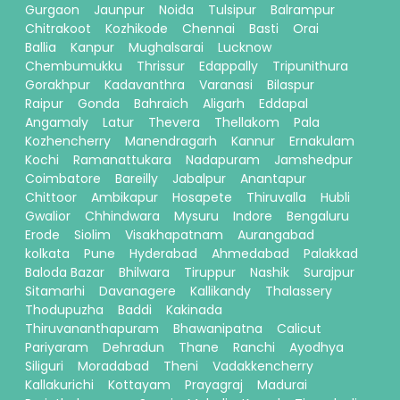
Gurgaon
Jaunpur
Noida
Tulsipur
Balrampur
Chitrakoot
Kozhikode
Chennai
Basti
Orai
Ballia
Kanpur
Mughalsarai
Lucknow
Chembumukku
Thrissur
Edappally
Tripunithura
Gorakhpur
Kadavanthra
Varanasi
Bilaspur
Raipur
Gonda
Bahraich
Aligarh
Eddapal
Angamaly
Latur
Thevera
Thellakom
Pala
Kozhencherry
Manendragarh
Kannur
Ernakulam
Kochi
Ramanattukara
Nadapuram
Jamshedpur
Coimbatore
Bareilly
Jabalpur
Anantapur
Chittoor
Ambikapur
Hosapete
Thiruvalla
Hubli
Gwalior
Chhindwara
Mysuru
Indore
Bengaluru
Erode
Siolim
Visakhapatnam
Aurangabad
kolkata
Pune
Hyderabad
Ahmedabad
Palakkad
Baloda Bazar
Bhilwara
Tiruppur
Nashik
Surajpur
Sitamarhi
Davanagere
Kallikandy
Thalassery
Thodupuzha
Baddi
Kakinada
Thiruvananthapuram
Bhawanipatna
Calicut
Pariyaram
Dehradun
Thane
Ranchi
Ayodhya
Siliguri
Moradabad
Theni
Vadakkencherry
Kallakurichi
Kottayam
Prayagraj
Madurai