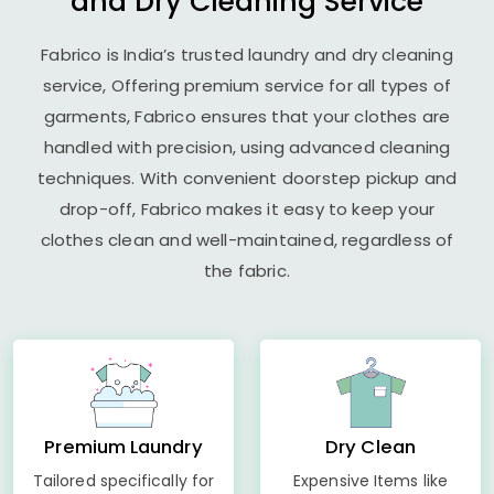
and Dry Cleaning Service
Fabrico is India’s trusted laundry and dry cleaning
service, Offering premium service for all types of
garments, Fabrico ensures that your clothes are
handled with precision, using advanced cleaning
techniques. With convenient doorstep pickup and
drop-off, Fabrico makes it easy to keep your
clothes clean and well-maintained, regardless of
the fabric.
Premium Laundry
Dry Clean
Tailored specifically for
Expensive Items like