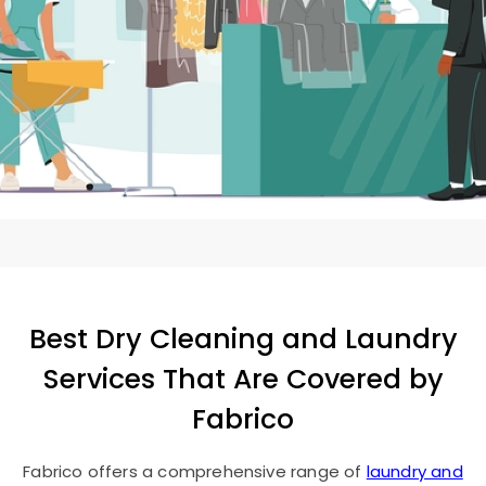
Best Dry Cleaning and Laundry
Services That Are Covered by
Fabrico
Fabrico offers a comprehensive range of
laundry and