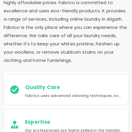
highly affordable prices. Fabrico is committed to
excellence and uses eco-friendly products. It provides
a range of services, including online laundry in Aligarh.
Fabrico is the only place where you can experience the
difference. We take care of all your laundry needs,
whether it's to keep your whites pristine, freshen up
your woollens, or remove stubborn stains on your
clothing and home furnishings.
Quality Care
Fabrico uses advanced cleaning techniques, eco-friendly products and the best possible attention to your clothing.
Expertise
Our professionals are highly skilled in the handling of a wide range of fabrics from everyday wear to delicate articles, ensuring pristine results.