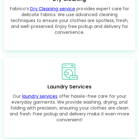
Fabrico’s
Dry Cleaning service
provides expert care for
delicate fabrics. We use advanced cleaning
techniques to ensure your clothes are spotless, fresh,
and well-preserved. Enjoy free pickup and delivery for
convenience.
Laundry Services
Our
laundry services
offer hassle-free care for your
everyday garments. We provide washing, drying, and
folding with precision, ensuring your clothes are clean
and fresh. Free pickup and delivery make it even more
convenient!