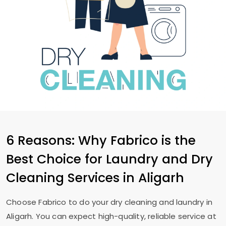
6 Reasons: Why Fabrico is the
Best Choice for Laundry and Dry
Cleaning Services in Aligarh
Choose Fabrico to do your dry cleaning and laundry in
Aligarh. You can expect high-quality, reliable service at