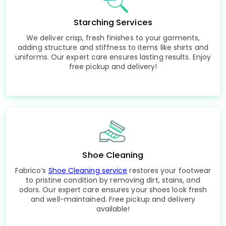
Starching Services
We deliver crisp, fresh finishes to your garments,
adding structure and stiffness to items like shirts and
uniforms. Our expert care ensures lasting results. Enjoy
free pickup and delivery!
Shoe Cleaning
Fabrico’s
Shoe Cleaning service
restores your footwear
to pristine condition by removing dirt, stains, and
odors. Our expert care ensures your shoes look fresh
and well-maintained. Free pickup and delivery
available!