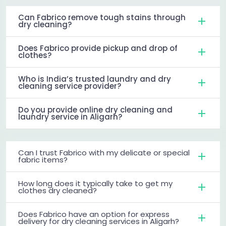
Can Fabrico remove tough stains through
dry cleaning?
Does Fabrico provide pickup and drop of
clothes?
Who is India’s trusted laundry and dry
cleaning service provider?
Do you provide online dry cleaning and
laundry service in Aligarh?
Can I trust Fabrico with my delicate or special
fabric items?
How long does it typically take to get my
clothes dry cleaned?
Does Fabrico have an option for express
delivery for dry cleaning services in Aligarh?