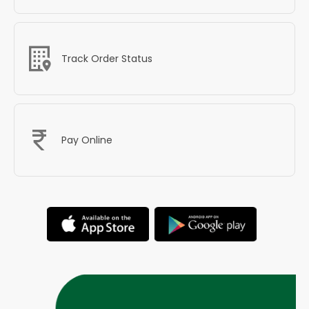
Track Order Status
Pay Online