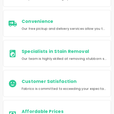
Convenience
Our free pickup and delivery services allow you to do your laundry and dry-cleaning without having to leave the comfort of your own home.
Specialists in Stain Removal
Our team is highly skilled at removing stubborn stains and rejuvenating clothes and furniture to make them look like new.
Customer Satisfaction
Fabrico is committed to exceeding your expectations in every service that we provide.
Affordable Prices