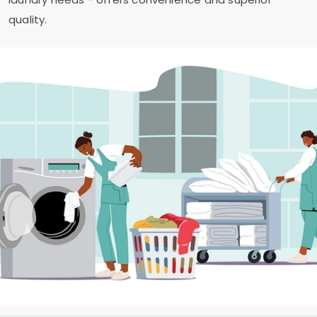
quality.