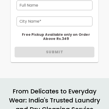
Full Name
City Name*
Free Pickup Available only on Order
Above Rs.349
SUBMIT
From Delicates to Everyday
Wear: India's Trusted Laundry