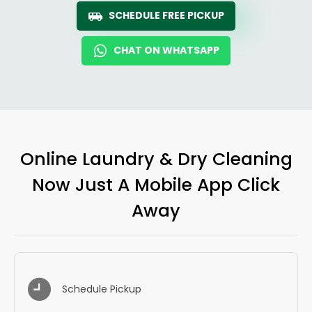
SCHEDULE FREE PICKUP
CHAT ON WHATSAPP
Online Laundry & Dry Cleaning
Now Just A Mobile App Click
Away
Schedule Pickup