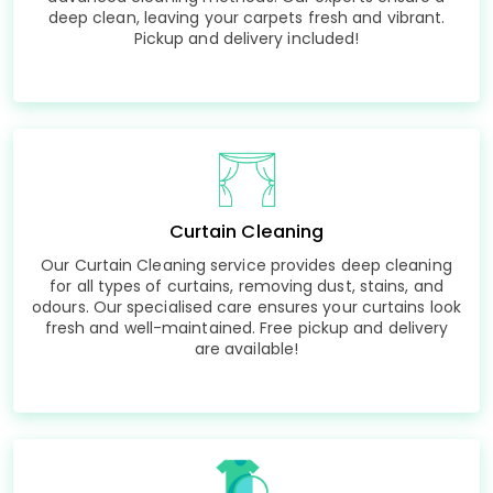
deep clean, leaving your carpets fresh and vibrant.
Pickup and delivery included!
Curtain Cleaning
Our Curtain Cleaning service provides deep cleaning
for all types of curtains, removing dust, stains, and
odours. Our specialised care ensures your curtains look
fresh and well-maintained. Free pickup and delivery
are available!