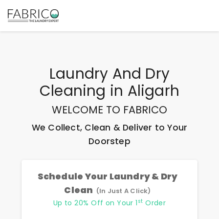
Laundry And Dry
Cleaning
in
Aligarh
WELCOME TO FABRICO
We Collect, Clean & Deliver to Your
Doorstep
Schedule Your Laundry & Dry
Clean
(In Just A Click)
st
Up to 20% Off on Your 1
Order