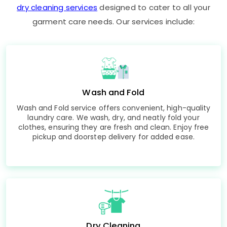
dry cleaning services
designed to cater to all your
garment care needs. Our services include:
Wash and Fold
Wash and Fold service offers convenient, high-quality
laundry care. We wash, dry, and neatly fold your
clothes, ensuring they are fresh and clean. Enjoy free
pickup and doorstep delivery for added ease.
Dry Cleaning