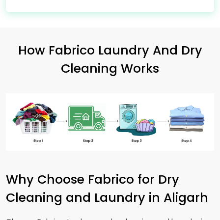
How Fabrico Laundry And Dry
Cleaning Works
Why Choose Fabrico for Dry
Cleaning and Laundry in Aligarh