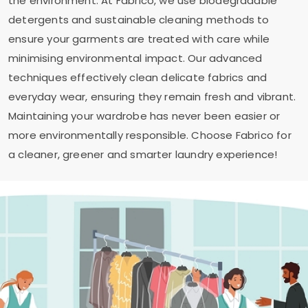
the environment. At Fabrico, we use biodegradable
detergents and sustainable cleaning methods to
ensure your garments are treated with care while
minimising environmental impact. Our advanced
techniques effectively clean delicate fabrics and
everyday wear, ensuring they remain fresh and vibrant.
Maintaining your wardrobe has never been easier or
more environmentally responsible. Choose Fabrico for
a cleaner, greener and smarter laundry experience!