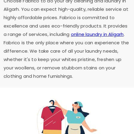
Choose Fabrico to do your dry cleaning and laundry in
Aligarh. You can expect high-quality, reliable service at
highly affordable prices. Fabrico is committed to
excellence and uses eco-friendly products. It provides
a range of services, including
online laundry in Aligarh
.
Fabrico is the only place where you can experience the
difference. We take care of all your laundry needs,
whether it's to keep your whites pristine, freshen up
your woollens, or remove stubborn stains on your
clothing and home furnishings.