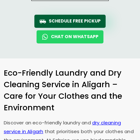
SCHEDULE FREE PICKUP
CHAT ON WHATSAPP
Eco-Friendly Laundry and Dry
Cleaning Service in Aligarh –
Care for Your Clothes and the
Environment
Discover an eco-friendly laundry and
dry cleaning
service in Aligarh
that prioritises both your clothes and