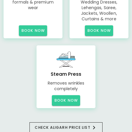
formals & premium
Wedding Dresses,
wear
Lehengas, Saree,
Jackets, Woollen,
Curtains & more
BOOK NOW
BOOK NOW
Steam Press
Removes wrinkles
completely
BOOK NOW
CHECK ALIGARH PRICE LIST