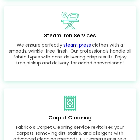
Steam Iron Services
We ensure perfectly
steam press
clothes with a
smooth, wrinkle-free finish. Our professionals handle all
fabric types with care, delivering crisp results. Enjoy
free pickup and delivery for added convenience!
Carpet Cleaning
Fabrico’s Carpet Cleaning service revitalises your
carpets, removing dirt, stains, and allergens with
advanced cleaning methods. Our experts ensure a