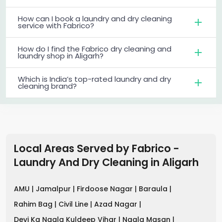
How can I book a laundry and dry cleaning
service with Fabrico?
How do I find the Fabrico dry cleaning and
laundry shop in Aligarh?
Which is India’s top-rated laundry and dry
cleaning brand?
Local Areas Served by Fabrico -
Laundry And Dry Cleaning
in
Aligarh
AMU |
Jamalpur |
Firdoose Nagar |
Baraula |
Rahim Bag |
Civil Line |
Azad Nagar |
Devi Ka Nagla Kuldeep Vihar |
Nagla Masan |