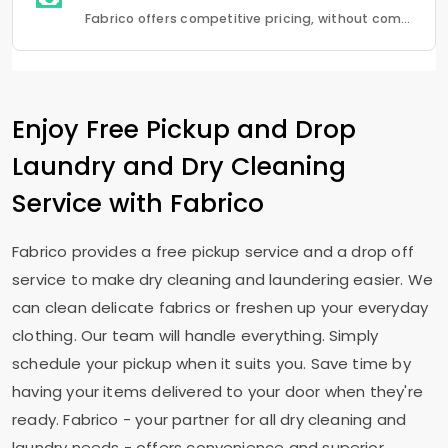
Fabrico offers competitive pricing, without compromising quality.Fabrico offers a seamless experience in laundry that is a combination of quality, convenience and reliability.
Enjoy Free Pickup and Drop
Laundry and Dry Cleaning
Service with Fabrico
Fabrico provides a free pickup service and a drop off
service to make dry cleaning and laundering easier. We
can clean delicate fabrics or freshen up your everyday
clothing. Our team will handle everything. Simply
schedule your pickup when it suits you. Save time by
having your items delivered to your door when they're
ready. Fabrico - your partner for all dry cleaning and
laundry needs - offers convenience and superior