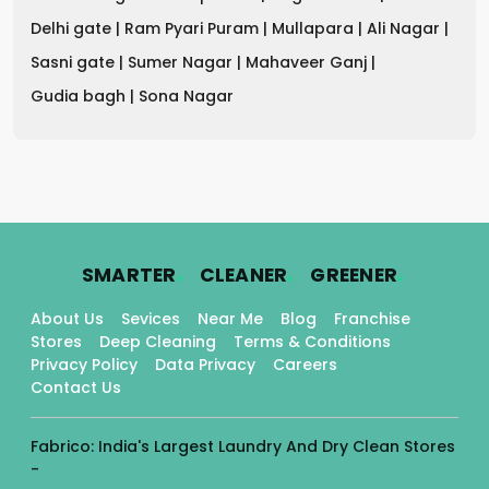
Delhi gate |
Ram Pyari Puram |
Mullapara |
Ali Nagar |
Sasni gate |
Sumer Nagar |
Mahaveer Ganj |
Gudia bagh |
Sona Nagar
.
.
.
SMARTER
CLEANER
GREENER
About Us
Sevices
Near Me
Blog
Franchise
Stores
Deep Cleaning
Terms & Conditions
Privacy Policy
Data Privacy
Careers
Contact Us
Fabrico: India's Largest Laundry And Dry Clean Stores
-