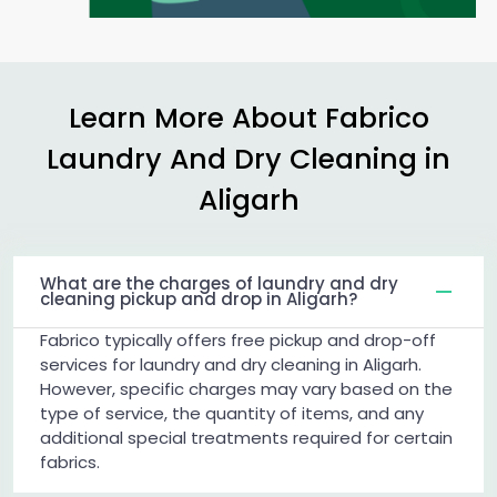
Learn More About Fabrico
Laundry And Dry Cleaning in
Aligarh
What are the charges of laundry and dry
cleaning pickup and drop in Aligarh?
Fabrico typically offers free pickup and drop-off
services for laundry and dry cleaning in Aligarh.
However, specific charges may vary based on the
type of service, the quantity of items, and any
additional special treatments required for certain
fabrics.