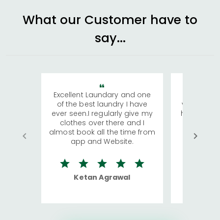
What our Customer have to
say...
Excellent Laundary and one
My sisters
of the best laundry I have
visiting Ko
ever seen.I regularly give my
has young 
clothes over there and I
a lot of c
almost book all the time from
We were in
app and Website.
quite rid
Ketan Agrawal
Ro