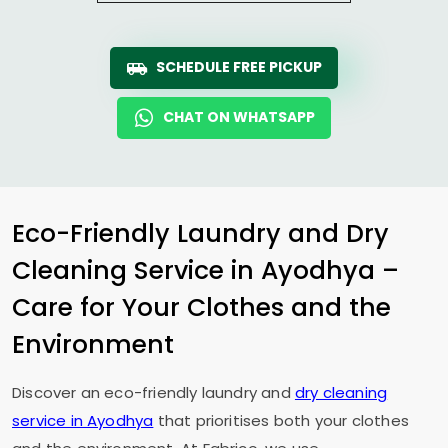
SCHEDULE FREE PICKUP
CHAT ON WHATSAPP
Eco-Friendly Laundry and Dry
Cleaning Service in Ayodhya –
Care for Your Clothes and the
Environment
Discover an eco-friendly laundry and
dry cleaning
service in Ayodhya
that prioritises both your clothes