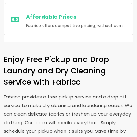
Affordable Prices
Fabrico offers competitive pricing, without compromising quality.Fabrico offers a seamless experience in laundry that is a combination of quality, convenience and reliability.
Enjoy Free Pickup and Drop
Laundry and Dry Cleaning
Service with Fabrico
Fabrico provides a free pickup service and a drop off
service to make dry cleaning and laundering easier. We
can clean delicate fabrics or freshen up your everyday
clothing. Our team will handle everything. Simply
schedule your pickup when it suits you. Save time by