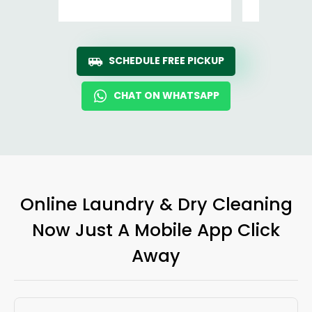
SCHEDULE FREE PICKUP
CHAT ON WHATSAPP
Online Laundry & Dry Cleaning
Now Just A Mobile App Click
Away