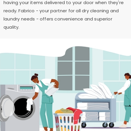
having your items delivered to your door when they're
ready. Fabrico - your partner for all dry cleaning and
laundry needs - offers convenience and superior
quality.