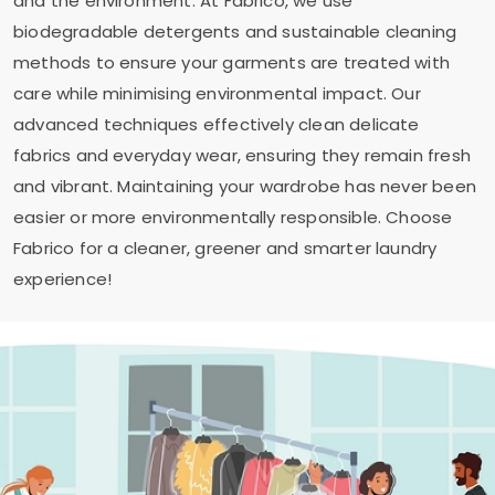
and the environment. At Fabrico, we use
biodegradable detergents and sustainable cleaning
methods to ensure your garments are treated with
care while minimising environmental impact. Our
advanced techniques effectively clean delicate
fabrics and everyday wear, ensuring they remain fresh
and vibrant. Maintaining your wardrobe has never been
easier or more environmentally responsible. Choose
Fabrico for a cleaner, greener and smarter laundry
experience!