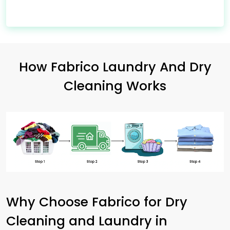
How Fabrico Laundry And Dry
Cleaning Works
Why Choose Fabrico for Dry
Cleaning and Laundry in