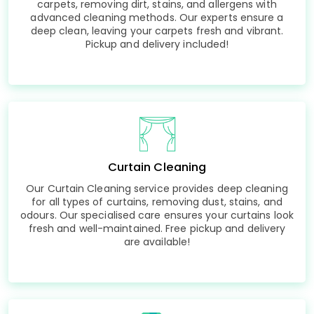
carpets, removing dirt, stains, and allergens with
advanced cleaning methods. Our experts ensure a
deep clean, leaving your carpets fresh and vibrant.
Pickup and delivery included!
Curtain Cleaning
Our Curtain Cleaning service provides deep cleaning
for all types of curtains, removing dust, stains, and
odours. Our specialised care ensures your curtains look
fresh and well-maintained. Free pickup and delivery
are available!