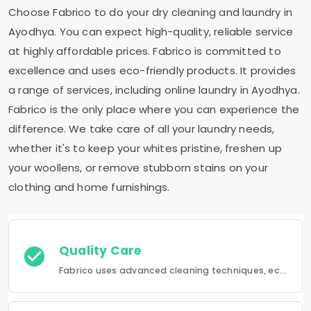
Choose Fabrico to do your dry cleaning and laundry in
Ayodhya. You can expect high-quality, reliable service
at highly affordable prices. Fabrico is committed to
excellence and uses eco-friendly products. It provides
a range of services, including online laundry in Ayodhya.
Fabrico is the only place where you can experience the
difference. We take care of all your laundry needs,
whether it's to keep your whites pristine, freshen up
your woollens, or remove stubborn stains on your
clothing and home furnishings.
Quality Care
Fabrico uses advanced cleaning techniques, eco-friendly products and the best possible attention to your clothing.