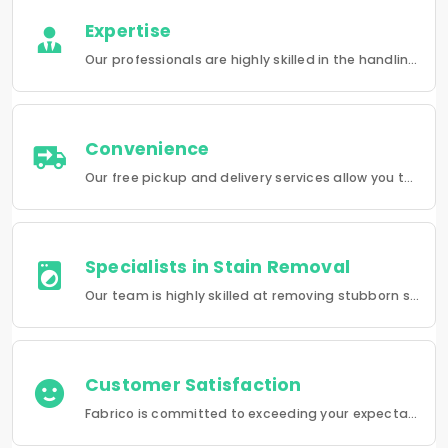
Expertise
Our professionals are highly skilled in the handling of a wide range of fabrics from everyday wear to delicate articles, ensuring pristine results.
Convenience
Our free pickup and delivery services allow you to do your laundry and dry-cleaning without having to leave the comfort of your own home.
Specialists in Stain Removal
Our team is highly skilled at removing stubborn stains and rejuvenating clothes and furniture to make them look like new.
Customer Satisfaction
Fabrico is committed to exceeding your expectations in every service that we provide.