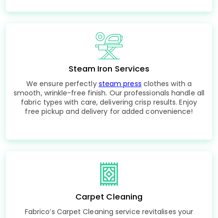
Steam Iron Services
We ensure perfectly
steam press
clothes with a
smooth, wrinkle-free finish. Our professionals handle all
fabric types with care, delivering crisp results. Enjoy
free pickup and delivery for added convenience!
Carpet Cleaning
Fabrico’s Carpet Cleaning service revitalises your