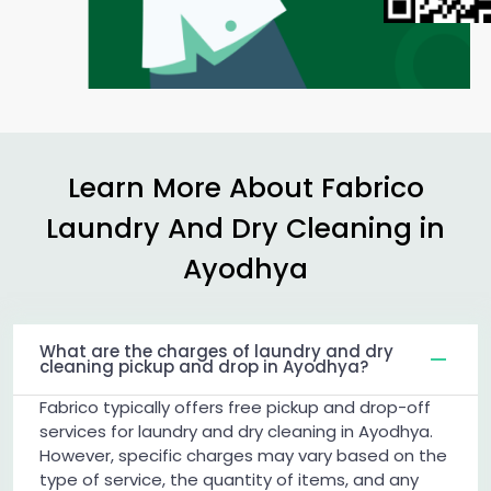
Learn More About Fabrico
Laundry And Dry Cleaning in
Ayodhya
What are the charges of laundry and dry
cleaning pickup and drop in Ayodhya?
Fabrico typically offers free pickup and drop-off
services for laundry and dry cleaning in Ayodhya.
However, specific charges may vary based on the
type of service, the quantity of items, and any