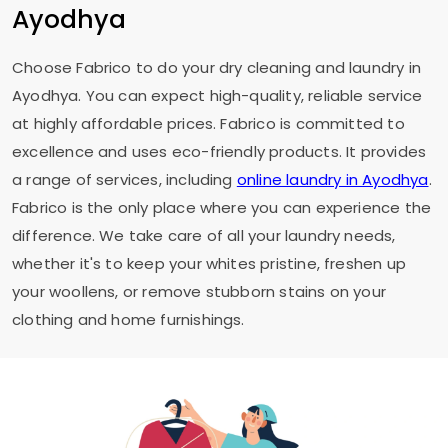
Ayodhya
Choose Fabrico to do your dry cleaning and laundry in
Ayodhya. You can expect high-quality, reliable service
at highly affordable prices. Fabrico is committed to
excellence and uses eco-friendly products. It provides
a range of services, including
online laundry in Ayodhya
.
Fabrico is the only place where you can experience the
difference. We take care of all your laundry needs,
whether it's to keep your whites pristine, freshen up
your woollens, or remove stubborn stains on your
clothing and home furnishings.