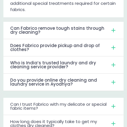
additional special treatments required for certain
fabrics.
Can Fabrico remove tough stains through
dry cleaning?
Does Fabrico provide pickup and drop of
clothes?
Who is India’s trusted laundry and dry
cleaning service provider?
Do you provide online dry cleaning and
laundry service in Ayodhya?
Can I trust Fabrico with my delicate or special
fabric items?
How long does it typically take to get my
clothes dry cleaned?