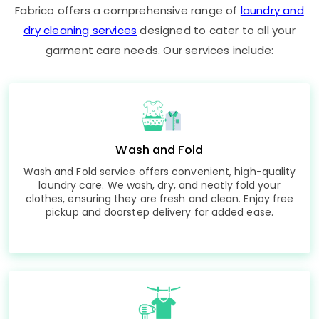
Fabrico offers a comprehensive range of
laundry and
dry cleaning services
designed to cater to all your
garment care needs. Our services include:
Wash and Fold
Wash and Fold service offers convenient, high-quality
laundry care. We wash, dry, and neatly fold your
clothes, ensuring they are fresh and clean. Enjoy free
pickup and doorstep delivery for added ease.