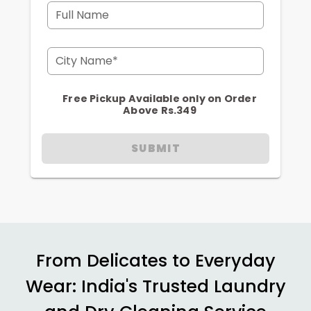
Full Name
City Name*
Free Pickup Available only on Order
Above Rs.349
SUBMIT
From Delicates to Everyday
Wear: India's Trusted Laundry