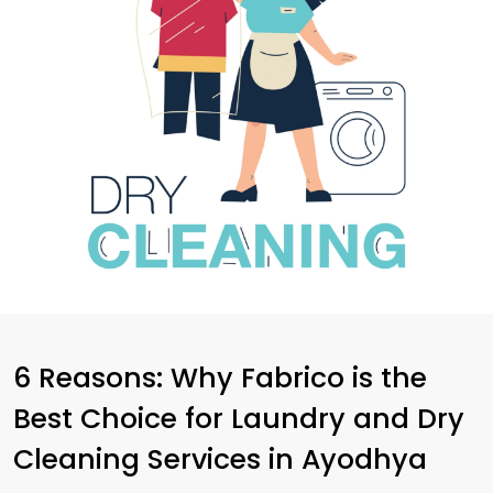
6 Reasons: Why Fabrico is the
Best Choice for Laundry and Dry
Cleaning Services in Ayodhya