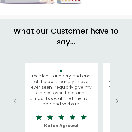
What our Customer have to
say...
Excellent Laundary and one
My sisters
of the best laundry I have
visiting Ko
ever seen.I regularly give my
has young 
clothes over there and I
a lot of c
almost book all the time from
We were in
app and Website.
quite rid
Ketan Agrawal
Ro