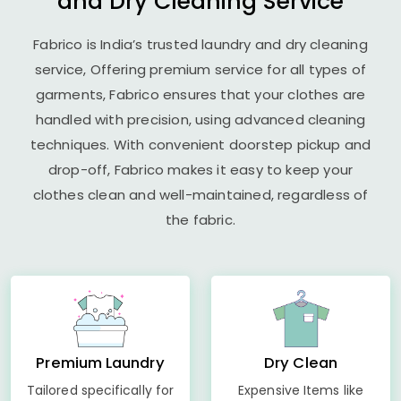
and Dry Cleaning Service
Fabrico is India’s trusted laundry and dry cleaning
service, Offering premium service for all types of
garments, Fabrico ensures that your clothes are
handled with precision, using advanced cleaning
techniques. With convenient doorstep pickup and
drop-off, Fabrico makes it easy to keep your
clothes clean and well-maintained, regardless of
the fabric.
Premium Laundry
Dry Clean
Tailored specifically for
Expensive Items like