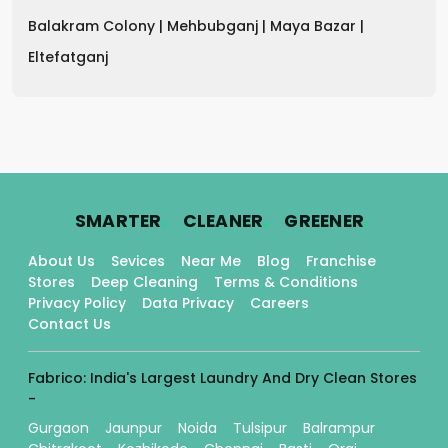
Balakram Colony |
Mehbubganj |
Maya Bazar |
Eltefatganj
.
.
.
SMARTER
CLEANER
GREENER
About Us
Sevices
Near Me
Blog
Franchise
Stores
Deep Cleaning
Terms & Conditions
Privacy Policy
Data Privacy
Careers
Contact Us
Fabrico: India's Largest Laundry And Dry Clean Stores
-
Gurgaon
Jaunpur
Noida
Tulsipur
Balrampur