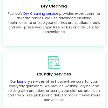
Dry Cleaning
Fabrico’s
Dry Cleaning service
provides expert care for
delicate fabrics. We use advanced cleaning
techniques to ensure your clothes are spotless, fresh,
and well-preserved. Enjoy free pickup and delivery for
convenience.
Laundry Services
Our
laundry services
offer hassle-free care for your
everyday garments. We provide washing, drying, and
folding with precision, ensuring your clothes are clean
and fresh. Free pickup and delivery make it even more
convenient!