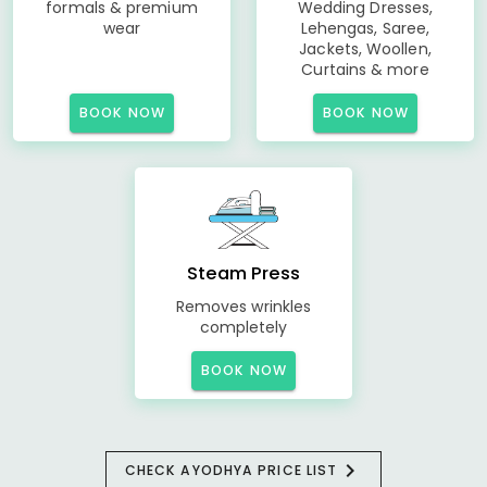
formals & premium
Wedding Dresses,
wear
Lehengas, Saree,
Jackets, Woollen,
Curtains & more
BOOK NOW
BOOK NOW
Steam Press
Removes wrinkles
completely
BOOK NOW
CHECK AYODHYA PRICE LIST