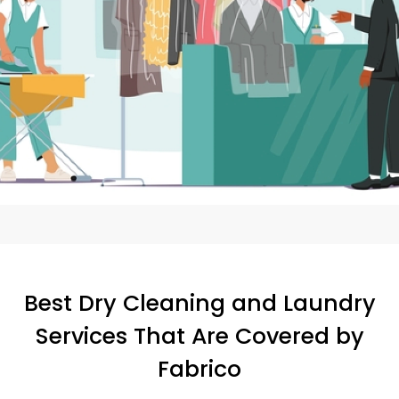
Best Dry Cleaning and Laundry
Services That Are Covered by
Fabrico