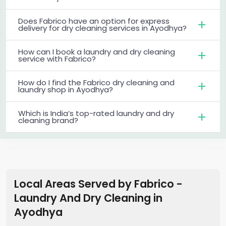
Does Fabrico have an option for express
delivery for dry cleaning services in Ayodhya?
How can I book a laundry and dry cleaning
service with Fabrico?
How do I find the Fabrico dry cleaning and
laundry shop in Ayodhya?
Which is India’s top-rated laundry and dry
cleaning brand?
Local Areas Served by Fabrico -
Laundry And Dry Cleaning
in
Ayodhya