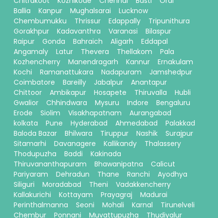
Chitrakoot
Kozhikode
Chennai
Basti
Orai
Ballia
Kanpur
Mughalsarai
Lucknow
Chembumukku
Thrissur
Edappally
Tripunithura
Gorakhpur
Kadavanthra
Varanasi
Bilaspur
Raipur
Gonda
Bahraich
Aligarh
Eddapal
Angamaly
Latur
Thevera
Thellakom
Pala
Kozhencherry
Manendragarh
Kannur
Ernakulam
Kochi
Ramanattukara
Nadapuram
Jamshedpur
Coimbatore
Bareilly
Jabalpur
Anantapur
Chittoor
Ambikapur
Hosapete
Thiruvalla
Hubli
Gwalior
Chhindwara
Mysuru
Indore
Bengaluru
Erode
Siolim
Visakhapatnam
Aurangabad
kolkata
Pune
Hyderabad
Ahmedabad
Palakkad
Baloda Bazar
Bhilwara
Tiruppur
Nashik
Surajpur
Sitamarhi
Davanagere
Kallikandy
Thalassery
Thodupuzha
Baddi
Kakinada
Thiruvananthapuram
Bhawanipatna
Calicut
Pariyaram
Dehradun
Thane
Ranchi
Ayodhya
Siliguri
Moradabad
Theni
Vadakkencherry
Kallakurichi
Kottayam
Prayagraj
Madurai
Perinthalmanna
Seoni
Mohali
Karnal
Tirunelveli
Chembur
Ponnani
Muvattupuzha
Thudiyalur