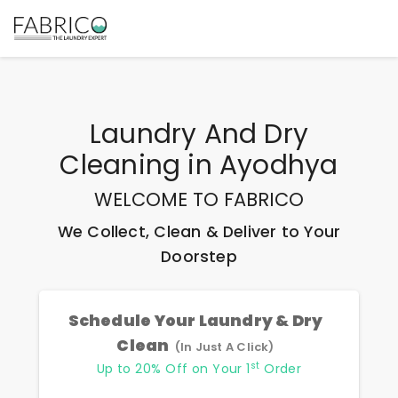
Laundry And Dry
Cleaning
in
Ayodhya
WELCOME TO FABRICO
We Collect, Clean & Deliver to Your
Doorstep
Schedule Your Laundry & Dry
Clean
(In Just A Click)
st
Up to 20% Off on Your 1
Order