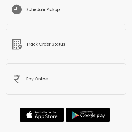
Schedule Pickup
Track Order Status
Pay Online