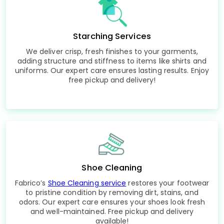
Starching Services
We deliver crisp, fresh finishes to your garments,
adding structure and stiffness to items like shirts and
uniforms. Our expert care ensures lasting results. Enjoy
free pickup and delivery!
Shoe Cleaning
Fabrico’s
Shoe Cleaning service
restores your footwear
to pristine condition by removing dirt, stains, and
odors. Our expert care ensures your shoes look fresh
and well-maintained. Free pickup and delivery
available!