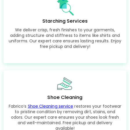
Starching Services
We deliver crisp, fresh finishes to your garments,
adding structure and stiffness to items like shirts and
uniforms. Our expert care ensures lasting results. Enjoy
free pickup and delivery!
Shoe Cleaning
Fabrico’s
Shoe Cleaning service
restores your footwear
to pristine condition by removing dirt, stains, and
odors. Our expert care ensures your shoes look fresh
and well-maintained. Free pickup and delivery
available!