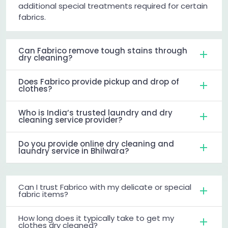
additional special treatments required for certain
fabrics.
Can Fabrico remove tough stains through
dry cleaning?
Does Fabrico provide pickup and drop of
clothes?
Who is India’s trusted laundry and dry
cleaning service provider?
Do you provide online dry cleaning and
laundry service in Bhilwara?
Can I trust Fabrico with my delicate or special
fabric items?
How long does it typically take to get my
clothes dry cleaned?