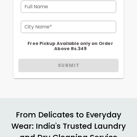
Full Name
City Name*
Free Pickup Available only on Order
Above Rs.349
SUBMIT
From Delicates to Everyday
Wear: India's Trusted Laundry