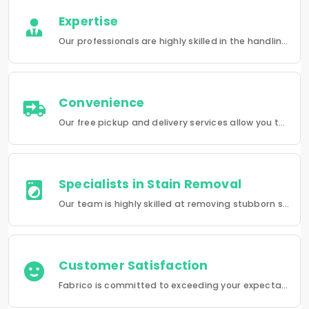
Expertise
Our professionals are highly skilled in the handling of a wide range of fabrics from everyday wear to delicate articles, ensuring pristine results.
Convenience
Our free pickup and delivery services allow you to do your laundry and dry-cleaning without having to leave the comfort of your own home.
Specialists in Stain Removal
Our team is highly skilled at removing stubborn stains and rejuvenating clothes and furniture to make them look like new.
Customer Satisfaction
Fabrico is committed to exceeding your expectations in every service that we provide.