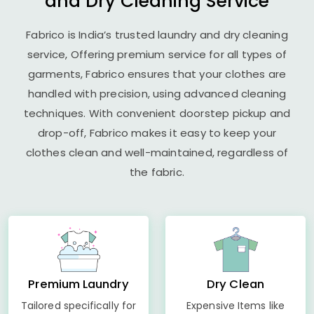
and Dry Cleaning Service
Fabrico is India’s trusted laundry and dry cleaning
service, Offering premium service for all types of
garments, Fabrico ensures that your clothes are
handled with precision, using advanced cleaning
techniques. With convenient doorstep pickup and
drop-off, Fabrico makes it easy to keep your
clothes clean and well-maintained, regardless of
the fabric.
Premium Laundry
Dry Clean
Tailored specifically for
Expensive Items like