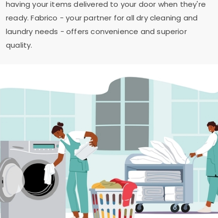
having your items delivered to your door when they're
ready. Fabrico - your partner for all dry cleaning and
laundry needs - offers convenience and superior
quality.