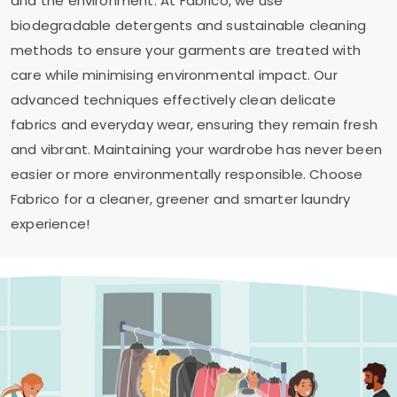
and the environment. At Fabrico, we use
biodegradable detergents and sustainable cleaning
methods to ensure your garments are treated with
care while minimising environmental impact. Our
advanced techniques effectively clean delicate
fabrics and everyday wear, ensuring they remain fresh
and vibrant. Maintaining your wardrobe has never been
easier or more environmentally responsible. Choose
Fabrico for a cleaner, greener and smarter laundry
experience!