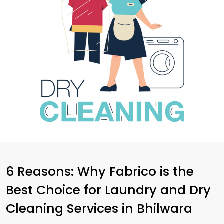
6 Reasons: Why Fabrico is the
Best Choice for Laundry and Dry
Cleaning Services in Bhilwara