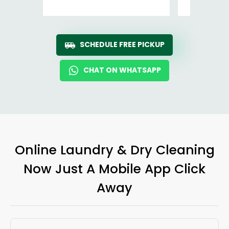
SCHEDULE FREE PICKUP
CHAT ON WHATSAPP
Online Laundry & Dry Cleaning
Now Just A Mobile App Click
Away