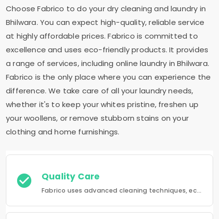
Choose Fabrico to do your dry cleaning and laundry in
Bhilwara. You can expect high-quality, reliable service
at highly affordable prices. Fabrico is committed to
excellence and uses eco-friendly products. It provides
a range of services, including online laundry in Bhilwara.
Fabrico is the only place where you can experience the
difference. We take care of all your laundry needs,
whether it's to keep your whites pristine, freshen up
your woollens, or remove stubborn stains on your
clothing and home furnishings.
Quality Care
Fabrico uses advanced cleaning techniques, eco-friendly products and the best possible attention to your clothing.