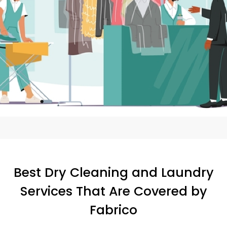
Best Dry Cleaning and Laundry
Services That Are Covered by
Fabrico