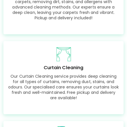
carpets, removing dirt, stains, and allergens with
advanced cleaning methods. Our experts ensure a
deep clean, leaving your carpets fresh and vibrant.
Pickup and delivery included!
Curtain Cleaning
Our Curtain Cleaning service provides deep cleaning
for all types of curtains, removing dust, stains, and
odours. Our specialised care ensures your curtains look
fresh and well-maintained. Free pickup and delivery
are available!