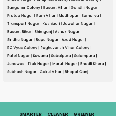
Sanganer Colony |
Basant Vihar |
Gandhi Nagar |
Pratap Nagar |
Ram Vihar |
Madhopur |
Samaliya |
Transport Nagar |
Kashipuri |
Jawahar Nagar |
Basant Bihar |
Bhimganj |
Ashok Nagar |
Sindhu Nagar |
Bapu Nagar |
Azad Nagar |
RC Vyas Colony |
Raghuvansh Vihar Colony |
Patel Nagar |
Suwana |
Sabalpura |
Salampura |
Junawas |
Tilak Nagar |
Maruti Nagar |
Bhadli Khera |
Subhash Nagar |
Gokul Vihar |
Bhopal Ganj
.
.
.
SMARTER
CLEANER
GREENER