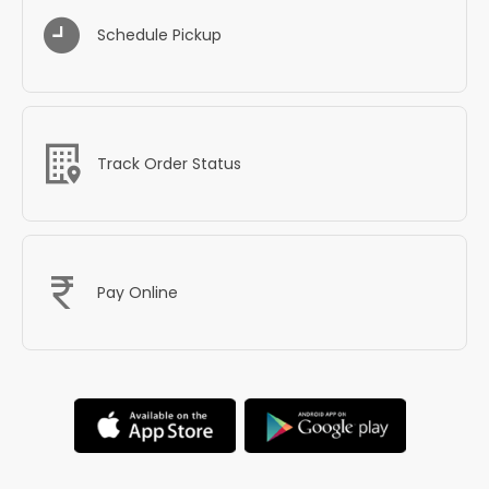
Schedule Pickup
Track Order Status
Pay Online