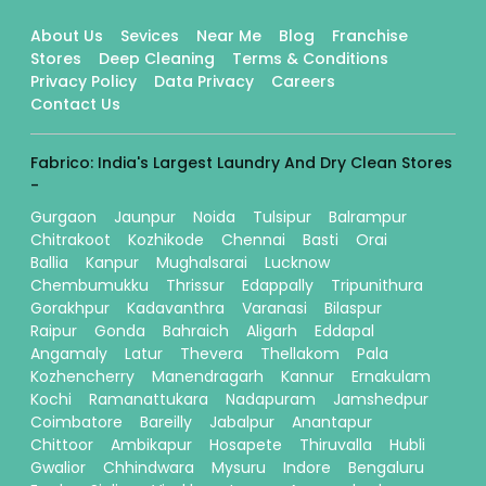
About Us
Sevices
Near Me
Blog
Franchise
Stores
Deep Cleaning
Terms & Conditions
Privacy Policy
Data Privacy
Careers
Contact Us
Fabrico: India's Largest Laundry And Dry Clean Stores
-
Gurgaon
Jaunpur
Noida
Tulsipur
Balrampur
Chitrakoot
Kozhikode
Chennai
Basti
Orai
Ballia
Kanpur
Mughalsarai
Lucknow
Chembumukku
Thrissur
Edappally
Tripunithura
Gorakhpur
Kadavanthra
Varanasi
Bilaspur
Raipur
Gonda
Bahraich
Aligarh
Eddapal
Angamaly
Latur
Thevera
Thellakom
Pala
Kozhencherry
Manendragarh
Kannur
Ernakulam
Kochi
Ramanattukara
Nadapuram
Jamshedpur
Coimbatore
Bareilly
Jabalpur
Anantapur
Chittoor
Ambikapur
Hosapete
Thiruvalla
Hubli
Gwalior
Chhindwara
Mysuru
Indore
Bengaluru