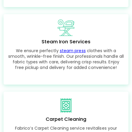
Steam Iron Services
We ensure perfectly
steam press
clothes with a
smooth, wrinkle-free finish. Our professionals handle all
fabric types with care, delivering crisp results. Enjoy
free pickup and delivery for added convenience!
Carpet Cleaning
Fabrico’s Carpet Cleaning service revitalises your