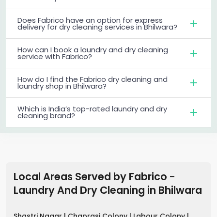
Does Fabrico have an option for express
delivery for dry cleaning services in Bhilwara?
How can I book a laundry and dry cleaning
service with Fabrico?
How do I find the Fabrico dry cleaning and
laundry shop in Bhilwara?
Which is India’s top-rated laundry and dry
cleaning brand?
Local Areas Served by Fabrico -
Laundry And Dry Cleaning
in
Bhilwara
Shastri Nagar |
Chaprasi Colony |
Labour Colony |