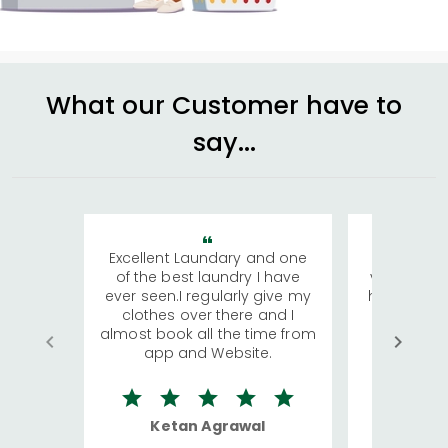
What our Customer have to
say...
Excellent Laundary and one
My sisters
of the best laundry I have
visiting Ko
ever seen.I regularly give my
has young 
clothes over there and I
a lot of c
almost book all the time from
We were in
app and Website.
quite rid
Ketan Agrawal
Ro