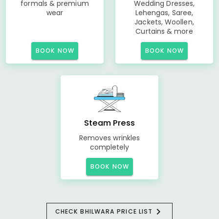
formals & premium
Wedding Dresses,
wear
Lehengas, Saree,
Jackets, Woollen,
Curtains & more
BOOK NOW
BOOK NOW
Steam Press
Removes wrinkles
completely
BOOK NOW
CHECK BHILWARA PRICE LIST