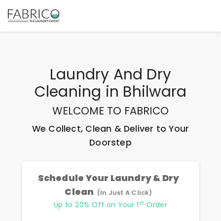
Laundry And Dry
Cleaning
in
Bhilwara
WELCOME TO FABRICO
We Collect, Clean & Deliver to Your
Doorstep
Schedule Your Laundry & Dry
Clean
(In Just A Click)
st
Up to 20% Off on Your 1
Order