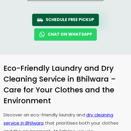
SCHEDULE FREE PICKUP
CHAT ON WHATSAPP
Eco-Friendly Laundry and Dry
Cleaning Service in Bhilwara –
Care for Your Clothes and the
Environment
Discover an eco-friendly laundry and
dry cleaning
service in Bhilwara
that prioritises both your clothes