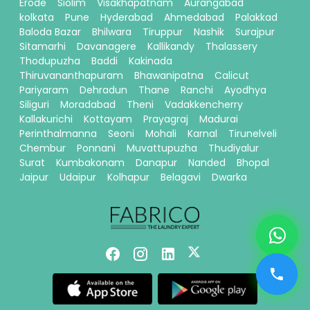
Erode
Siolim
Visakhapatnam
Aurangabad
kolkata
Pune
Hyderabad
Ahmedabad
Palakkad
Baloda Bazar
Bhilwara
Tiruppur
Nashik
Surajpur
Sitamarhi
Davanagere
Kallikandy
Thalassery
Thodupuzha
Baddi
Kakinada
Thiruvananthapuram
Bhawanipatna
Calicut
Pariyaram
Dehradun
Thane
Ranchi
Ayodhya
Siliguri
Moradabad
Theni
Vadakkencherry
Kallakurichi
Kottayam
Prayagraj
Madurai
Perinthalmanna
Seoni
Mohali
Karnal
Tirunelveli
Chembur
Ponnani
Muvattupuzha
Thudiyalur
Surat
Kumbakonam
Danapur
Nanded
Bhopal
Jaipur
Udaipur
Kolhapur
Belagavi
Dwarka