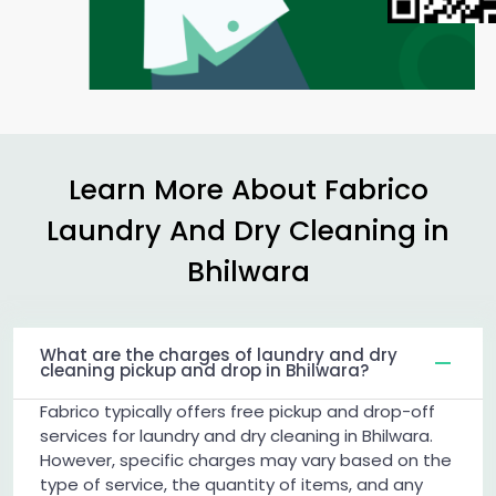
Learn More About Fabrico
Laundry And Dry Cleaning in
Bhilwara
What are the charges of laundry and dry
cleaning pickup and drop in Bhilwara?
Fabrico typically offers free pickup and drop-off
services for laundry and dry cleaning in Bhilwara.
However, specific charges may vary based on the
type of service, the quantity of items, and any