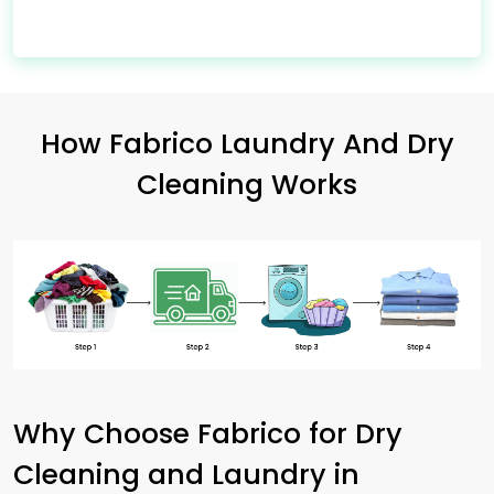
How Fabrico Laundry And Dry
Cleaning Works
Why Choose Fabrico for Dry
Cleaning and Laundry in