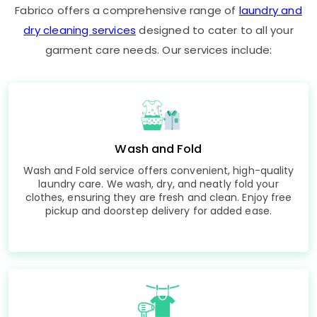
Fabrico offers a comprehensive range of
laundry and
dry cleaning services
designed to cater to all your
garment care needs. Our services include:
Wash and Fold
Wash and Fold service offers convenient, high-quality
laundry care. We wash, dry, and neatly fold your
clothes, ensuring they are fresh and clean. Enjoy free
pickup and doorstep delivery for added ease.