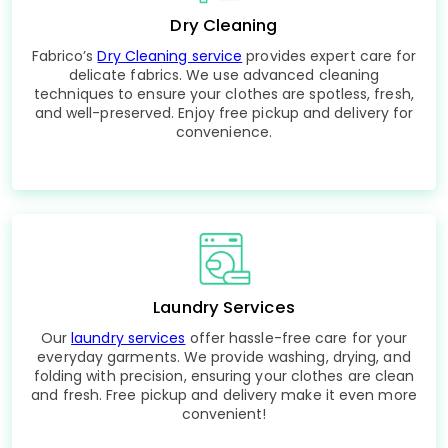
Dry Cleaning
Fabrico’s
Dry Cleaning service
provides expert care for
delicate fabrics. We use advanced cleaning
techniques to ensure your clothes are spotless, fresh,
and well-preserved. Enjoy free pickup and delivery for
convenience.
Laundry Services
Our
laundry services
offer hassle-free care for your
everyday garments. We provide washing, drying, and
folding with precision, ensuring your clothes are clean
and fresh. Free pickup and delivery make it even more
convenient!