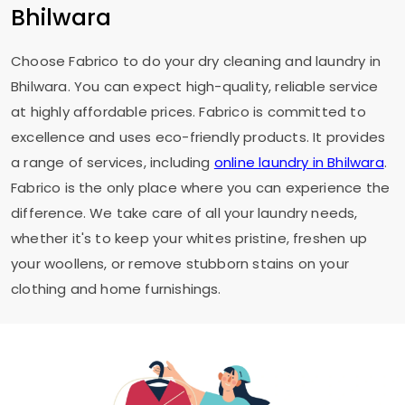
Bhilwara
Choose Fabrico to do your dry cleaning and laundry in
Bhilwara. You can expect high-quality, reliable service
at highly affordable prices. Fabrico is committed to
excellence and uses eco-friendly products. It provides
a range of services, including
online laundry in Bhilwara
.
Fabrico is the only place where you can experience the
difference. We take care of all your laundry needs,
whether it's to keep your whites pristine, freshen up
your woollens, or remove stubborn stains on your
clothing and home furnishings.