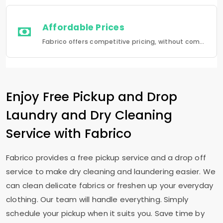
Affordable Prices
Fabrico offers competitive pricing, without compromising quality.Fabrico offers a seamless experience in laundry that is a combination of quality, convenience and reliability.
Enjoy Free Pickup and Drop
Laundry and Dry Cleaning
Service with Fabrico
Fabrico provides a free pickup service and a drop off
service to make dry cleaning and laundering easier. We
can clean delicate fabrics or freshen up your everyday
clothing. Our team will handle everything. Simply
schedule your pickup when it suits you. Save time by