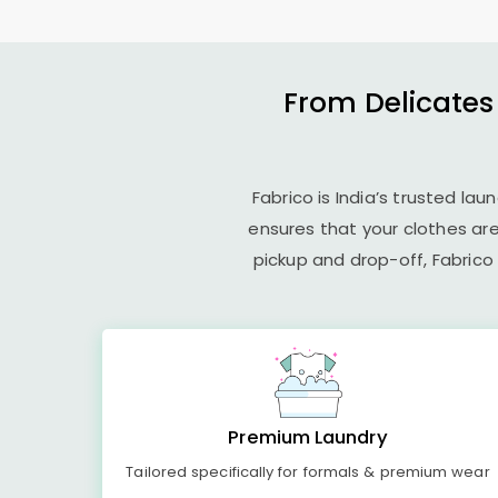
From Delicates
Fabrico is India’s trusted la
ensures that your clothes ar
pickup and drop-off, Fabrico
Premium Laundry
Tailored specifically for formals & premium wear