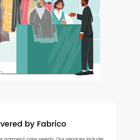
overed by Fabrico
ur garment care needs. Our services include: