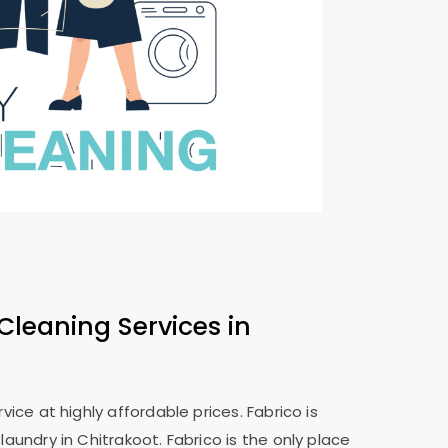
Cleaning Services in
ice at highly affordable prices. Fabrico is
aundry in Chitrakoot. Fabrico is the only place