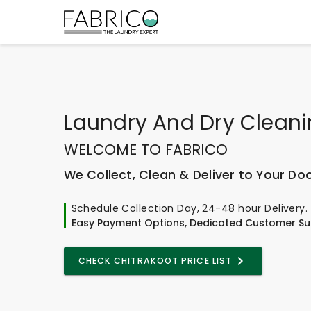
Laundry And Dry Clean
WELCOME TO FABRICO
We Collect, Clean & Deliver to Your Do
Schedule Collection Day, 24-48 hour Delivery.
Easy Payment Options, Dedicated Customer Su
CHECK CHITRAKOOT PRICE LIST