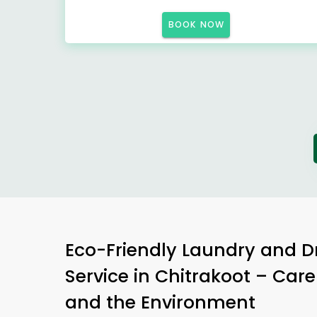
BOOK NOW
Eco-Friendly Laundry and D
Service in Chitrakoot – Care
and the Environment