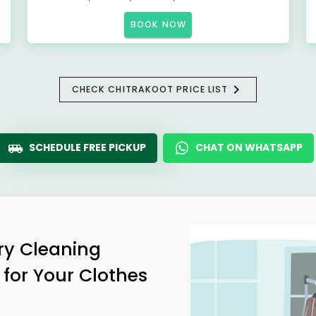
BOOK NOW
CHECK CHITRAKOOT PRICE LIST
SCHEDULE FREE PICKUP
CHAT ON WHATSAPP
ry Cleaning
 for Your Clothes