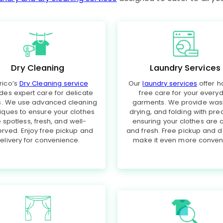
Dry Cleaning
Laundry Services
rico’s
Dry Cleaning service
Our
laundry services
offer h
des expert care for delicate
free care for your every
cs. We use advanced cleaning
garments. We provide was
iques to ensure your clothes
drying, and folding with prec
 spotless, fresh, and well-
ensuring your clothes are 
rved. Enjoy free pickup and
and fresh. Free pickup and d
elivery for convenience.
make it even more conveni