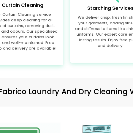
Curtain Cleaning
Starching Service
r Curtain Cleaning service
We deliver crisp, fresh finis
vides deep cleaning for all
your garments, adding stru
s of curtains, removing dust,
and stiffness to items like shi
, and odours. Our specialised
uniforms. Our expert care e
 ensures your curtains look
lasting results. Enjoy free p
h and well-maintained. Free
and delivery!
p and delivery are available!
Fabrico Laundry And Dry Cleaning 