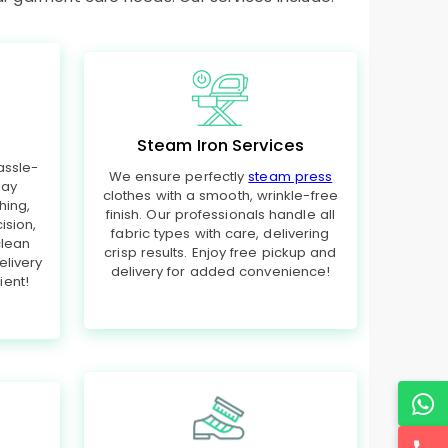
Steam Iron Services
assle-
We ensure perfectly
steam press
day
clothes with a smooth, wrinkle-free
hing,
finish. Our professionals handle all
ision,
fabric types with care, delivering
clean
crisp results. Enjoy free pickup and
elivery
delivery for added convenience!
ent!