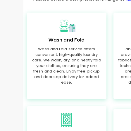
Wash and Fold
Wash and Fold service offers
Fab
convenient, high-quality laundry
provi
care. We wash, dry, and neatly fold
fabri
your clothes, ensuring they are
techn
fresh and clean. Enjoy free pickup
are
and doorstep delivery for added
prese
ease.
d