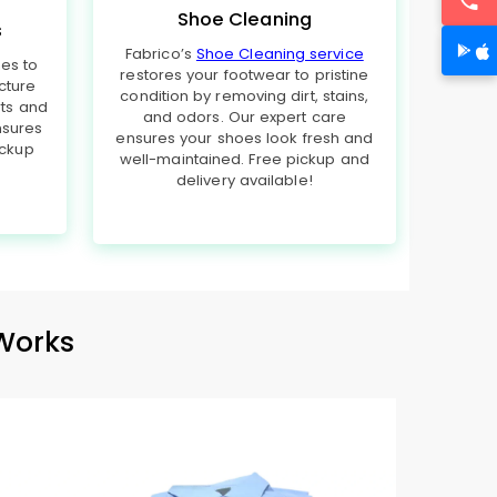
Shoe Cleaning
s
Fabrico’s
Shoe Cleaning service
hes to
restores your footwear to pristine
cture
condition by removing dirt, stains,
rts and
and odors. Our expert care
nsures
ensures your shoes look fresh and
ickup
well-maintained. Free pickup and
delivery available!
Works