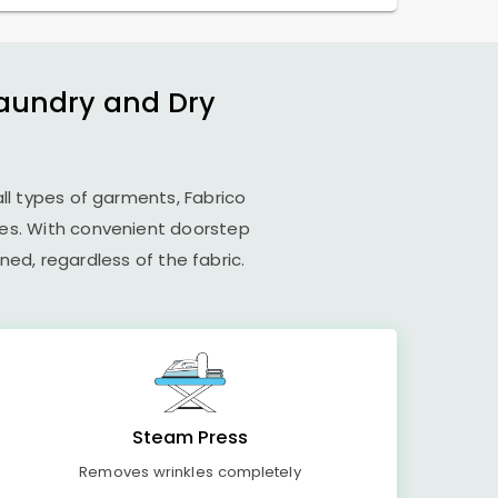
Laundry and Dry
all types of garments, Fabrico
ues. With convenient doorstep
ed, regardless of the fabric.
Steam Press
Removes wrinkles completely