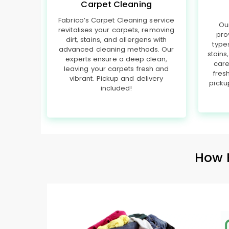
Carpet Cleaning
Fabrico’s Carpet Cleaning service
Ou
revitalises your carpets, removing
pro
dirt, stains, and allergens with
type
advanced cleaning methods. Our
stains
experts ensure a deep clean,
care
leaving your carpets fresh and
fres
vibrant. Pickup and delivery
picku
included!
How 