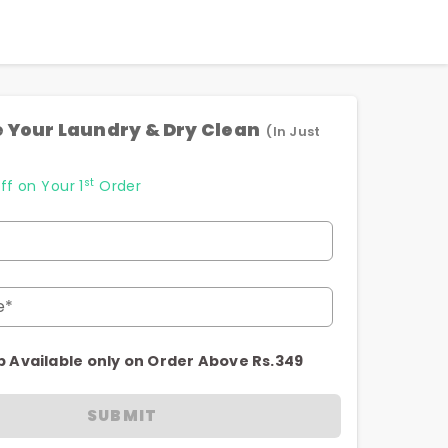
 Your Laundry & Dry Clean
(In Just
st
ff on Your 1
Order
e*
p Available only on Order Above Rs.349
SUBMIT