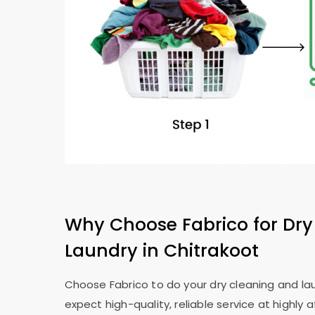
Why Choose Fabrico for Dry
Laundry in Chitrakoot
Choose Fabrico to do your dry cleaning and lau
expect high-quality, reliable service at highly a