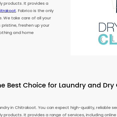
 products. It provides a
hitrakoot
. Fabrico is the only
. We take care of all your
 pristine, freshen up your
clothing and home
he Best Choice for Laundry and Dry 
dry in Chitrakoot. You can expect high-quality, reliable serv
roducts. It provides a range of services, including online l