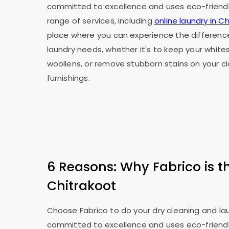
committed to excellence and uses eco-friendly
range of services, including
online laundry in C
place where you can experience the difference
laundry needs, whether it's to keep your whites
woollens, or remove stubborn stains on your 
furnishings.
6 Reasons: Why Fabrico is t
Chitrakoot
Choose Fabrico to do your dry cleaning and laun
committed to excellence and uses eco-friendly p