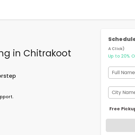
Schedule
A Click)
ing
in
Chitrakoot
Up to 20% O
Full Name
orstep
City Nam
pport.
Free Picku