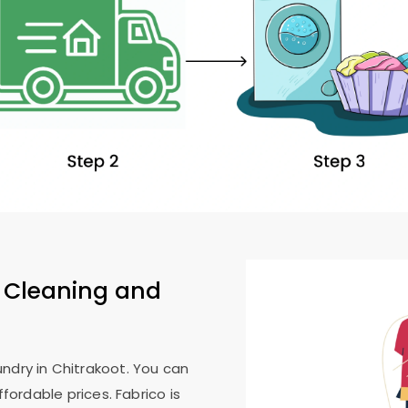
 Cleaning and
ndry in Chitrakoot. You can
ffordable prices. Fabrico is