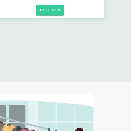
BOOK NOW