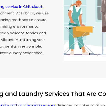
ing service in Chitrakoot
ironment. At Fabrico, we use
eaning methods to ensure
imising environmental
lean delicate fabrics and
vibrant. Maintaining your
onmentally responsible.
rter laundry experience!
g and Laundry Services That Are C
undry and dry cleaning services
designed to cater to all yo