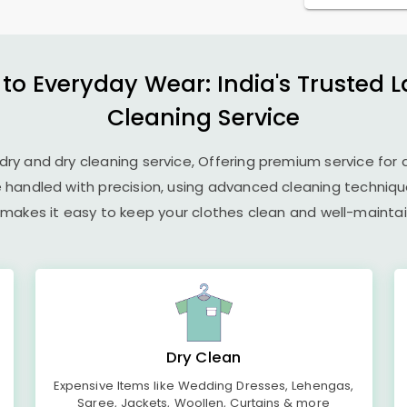
 to Everyday Wear: India's Trusted 
Cleaning Service
undry and dry cleaning service, Offering premium service for 
e handled with precision, using advanced cleaning techniq
 makes it easy to keep your clothes clean and well-maintain
Dry Clean
Expensive Items like Wedding Dresses, Lehengas,
Saree, Jackets, Woollen, Curtains & more