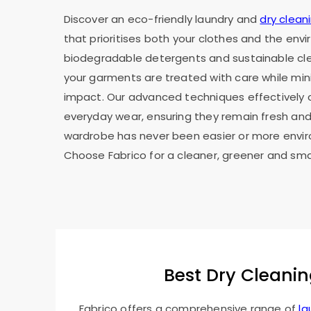
Discover an eco-friendly laundry and
dry clean
that prioritises both your clothes and the env
biodegradable detergents and sustainable cl
your garments are treated with care while min
impact. Our advanced techniques effectively c
everyday wear, ensuring they remain fresh and 
wardrobe has never been easier or more envir
Choose Fabrico for a cleaner, greener and sma
Best Dry Cleanin
Fabrico offers a comprehensive range of
la