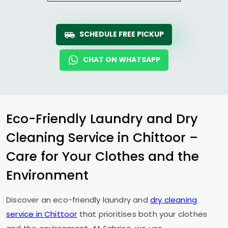
SCHEDULE FREE PICKUP
CHAT ON WHATSAPP
Eco-Friendly Laundry and Dry
Cleaning Service in Chittoor –
Care for Your Clothes and the
Environment
Discover an eco-friendly laundry and
dry cleaning
service in Chittoor
that prioritises both your clothes