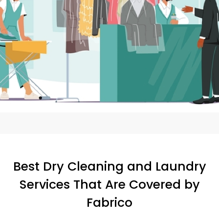
Best Dry Cleaning and Laundry
Services That Are Covered by
Fabrico