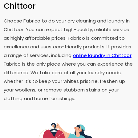
Chittoor
Choose Fabrico to do your dry cleaning and laundry in
Chittoor. You can expect high-quality, reliable service
at highly affordable prices. Fabrico is committed to
excellence and uses eco-friendly products. It provides
a range of services, including
online laundry in Chittoor
.
Fabrico is the only place where you can experience the
difference. We take care of all your laundry needs,
whether it's to keep your whites pristine, freshen up
your woollens, or remove stubborn stains on your
clothing and home furnishings.