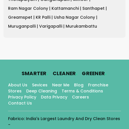
Ram Nagar Colony |
Kattamanchi |
Santhapet |
Greamspet |
KR Palli |
Usha Nagar Colony |
Muruganpalli |
Varigapalli |
Murukambattu
.
.
.
SMARTER
CLEANER
GREENER
About Us
Sevices
Near Me
Blog
Franchise
Stores
Deep Cleaning
Terms & Conditions
Privacy Policy
Data Privacy
Careers
Contact Us
Fabrico: India's Largest Laundry And Dry Clean Stores
-