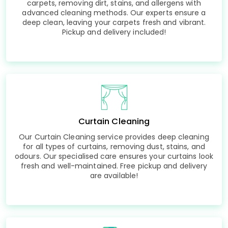
carpets, removing dirt, stains, and allergens with
advanced cleaning methods. Our experts ensure a
deep clean, leaving your carpets fresh and vibrant.
Pickup and delivery included!
Curtain Cleaning
Our Curtain Cleaning service provides deep cleaning
for all types of curtains, removing dust, stains, and
odours. Our specialised care ensures your curtains look
fresh and well-maintained. Free pickup and delivery
are available!