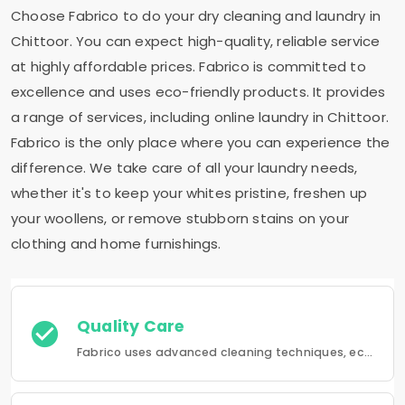
Choose Fabrico to do your dry cleaning and laundry in
Chittoor. You can expect high-quality, reliable service
at highly affordable prices. Fabrico is committed to
excellence and uses eco-friendly products. It provides
a range of services, including online laundry in Chittoor.
Fabrico is the only place where you can experience the
difference. We take care of all your laundry needs,
whether it's to keep your whites pristine, freshen up
your woollens, or remove stubborn stains on your
clothing and home furnishings.
Quality Care
Fabrico uses advanced cleaning techniques, eco-friendly products and the best possible attention to your clothing.