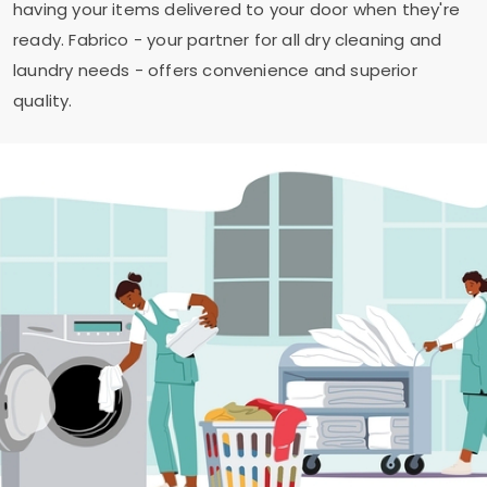
having your items delivered to your door when they're
ready. Fabrico - your partner for all dry cleaning and
laundry needs - offers convenience and superior
quality.