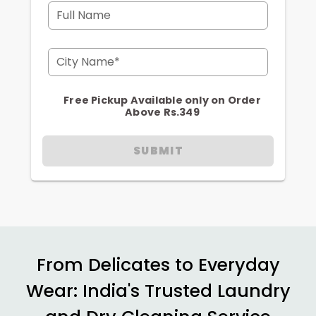
Full Name
City Name*
Free Pickup Available only on Order
Above Rs.349
SUBMIT
From Delicates to Everyday
Wear: India's Trusted Laundry