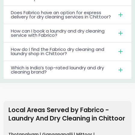
Does Fabrico have an option for express
delivery for dry cleaning services in Chittoor?
How can I book a laundry and dry cleaning
service with Fabrico?
How do I find the Fabrico dry cleaning and
laundry shop in Chittoor?
Which is India’s top-rated laundry and dry
cleaning brand?
Local Areas Served by Fabrico -
Laundry And Dry Cleaning
in
Chittoor
Thotapalyam |
Ganganapalli |
Mittoor |