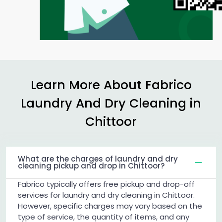
Learn More About Fabrico
Laundry And Dry Cleaning in
Chittoor
What are the charges of laundry and dry
cleaning pickup and drop in Chittoor?
Fabrico typically offers free pickup and drop-off
services for laundry and dry cleaning in Chittoor.
However, specific charges may vary based on the
type of service, the quantity of items, and any