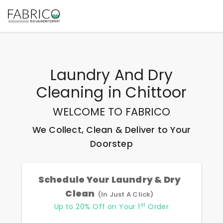
Laundry And Dry
Cleaning
in
Chittoor
WELCOME TO FABRICO
We Collect, Clean & Deliver to Your
Doorstep
Schedule Your Laundry & Dry
Clean
(In Just A Click)
st
Up to 20% Off on Your 1
Order