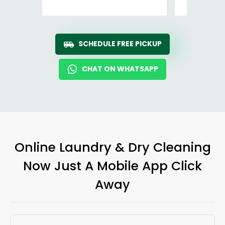
SCHEDULE FREE PICKUP
CHAT ON WHATSAPP
Online Laundry & Dry Cleaning
Now Just A Mobile App Click
Away