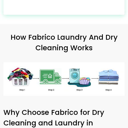
How Fabrico Laundry And Dry
Cleaning Works
Why Choose Fabrico for Dry
Cleaning and Laundry in