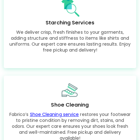
Starching Services
We deliver crisp, fresh finishes to your garments,
adding structure and stiffness to items like shirts and
uniforms. Our expert care ensures lasting results. Enjoy
free pickup and delivery!
Shoe Cleaning
Fabrico’s
Shoe Cleaning service
restores your footwear
to pristine condition by removing dirt, stains, and
odors. Our expert care ensures your shoes look fresh
and well-maintained. Free pickup and delivery
available!