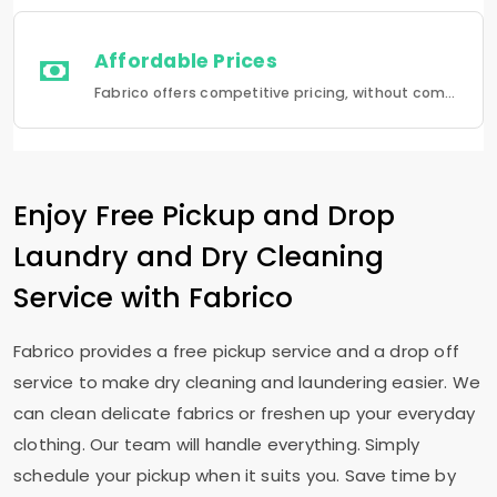
Affordable Prices
Fabrico offers competitive pricing, without compromising quality.Fabrico offers a seamless experience in laundry that is a combination of quality, convenience and reliability.
Enjoy Free Pickup and Drop
Laundry and Dry Cleaning
Service with Fabrico
Fabrico provides a free pickup service and a drop off
service to make dry cleaning and laundering easier. We
can clean delicate fabrics or freshen up your everyday
clothing. Our team will handle everything. Simply
schedule your pickup when it suits you. Save time by