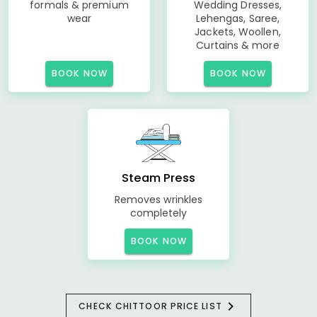
formals & premium
Wedding Dresses,
wear
Lehengas, Saree,
Jackets, Woollen,
Curtains & more
BOOK NOW
BOOK NOW
Steam Press
Removes wrinkles
completely
BOOK NOW
CHECK CHITTOOR PRICE LIST