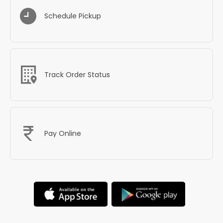
Schedule Pickup
Track Order Status
Pay Online