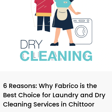
6 Reasons: Why Fabrico is the
Best Choice for Laundry and Dry
Cleaning Services in Chittoor