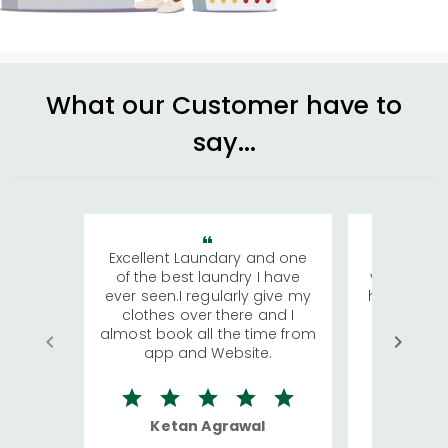
What our Customer have to
say...
Excellent Laundary and one
My sisters
of the best laundry I have
visiting Ko
ever seen.I regularly give my
has young 
clothes over there and I
a lot of c
almost book all the time from
We were in
app and Website.
quite rid
Ketan Agrawal
Ro