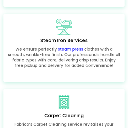
Steam Iron Services
We ensure perfectly
steam press
clothes with a
smooth, wrinkle-free finish. Our professionals handle all
fabric types with care, delivering crisp results. Enjoy
free pickup and delivery for added convenience!
Carpet Cleaning
Fabrico’s Carpet Cleaning service revitalises your