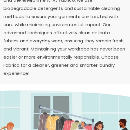
and the environment. At Fabrico, we use
biodegradable detergents and sustainable cleaning
methods to ensure your garments are treated with
care while minimising environmental impact. Our
advanced techniques effectively clean delicate
fabrics and everyday wear, ensuring they remain fresh
and vibrant. Maintaining your wardrobe has never been
easier or more environmentally responsible. Choose
Fabrico for a cleaner, greener and smarter laundry
experience!