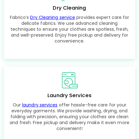
Dry Cleaning
Fabrico’s
Dry Cleaning service
provides expert care for
delicate fabrics. We use advanced cleaning
techniques to ensure your clothes are spotless, fresh,
and well-preserved. Enjoy free pickup and delivery for
convenience.
Laundry Services
Our
laundry services
offer hassle-free care for your
everyday garments. We provide washing, drying, and
folding with precision, ensuring your clothes are clean
and fresh. Free pickup and delivery make it even more
convenient!