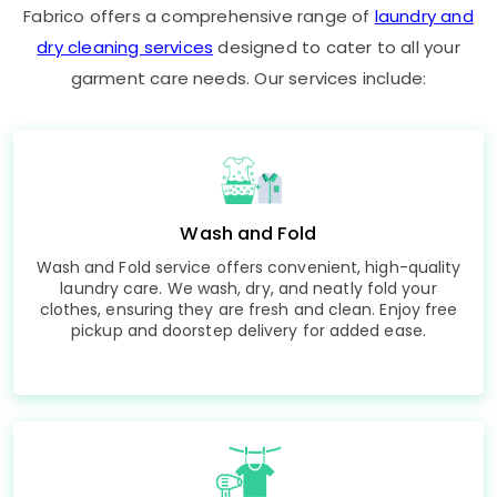
Fabrico offers a comprehensive range of
laundry and
dry cleaning services
designed to cater to all your
garment care needs. Our services include:
Wash and Fold
Wash and Fold service offers convenient, high-quality
laundry care. We wash, dry, and neatly fold your
clothes, ensuring they are fresh and clean. Enjoy free
pickup and doorstep delivery for added ease.