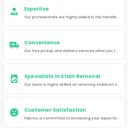
Expertise
Our professionals are highly skilled in the handling of a wide range of fabrics from everyday wear to delicate articles, ensuring pristine results.
Convenience
Our free pickup and delivery services allow you to do your laundry and dry-cleaning without having to leave the comfort of your own home.
Specialists in Stain Removal
Our team is highly skilled at removing stubborn stains and rejuvenating clothes and furniture to make them look like new.
Customer Satisfaction
Fabrico is committed to exceeding your expectations in every service that we provide.