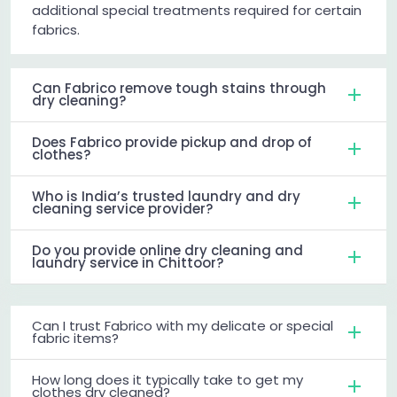
additional special treatments required for certain
fabrics.
Can Fabrico remove tough stains through
dry cleaning?
Does Fabrico provide pickup and drop of
clothes?
Who is India’s trusted laundry and dry
cleaning service provider?
Do you provide online dry cleaning and
laundry service in Chittoor?
Can I trust Fabrico with my delicate or special
fabric items?
How long does it typically take to get my
clothes dry cleaned?