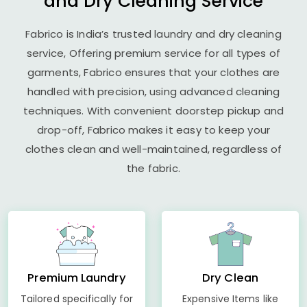
and Dry Cleaning Service
Fabrico is India’s trusted laundry and dry cleaning
service, Offering premium service for all types of
garments, Fabrico ensures that your clothes are
handled with precision, using advanced cleaning
techniques. With convenient doorstep pickup and
drop-off, Fabrico makes it easy to keep your
clothes clean and well-maintained, regardless of
the fabric.
Premium Laundry
Dry Clean
Tailored specifically for
Expensive Items like