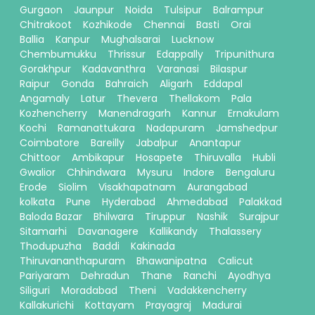
Gurgaon
Jaunpur
Noida
Tulsipur
Balrampur
Chitrakoot
Kozhikode
Chennai
Basti
Orai
Ballia
Kanpur
Mughalsarai
Lucknow
Chembumukku
Thrissur
Edappally
Tripunithura
Gorakhpur
Kadavanthra
Varanasi
Bilaspur
Raipur
Gonda
Bahraich
Aligarh
Eddapal
Angamaly
Latur
Thevera
Thellakom
Pala
Kozhencherry
Manendragarh
Kannur
Ernakulam
Kochi
Ramanattukara
Nadapuram
Jamshedpur
Coimbatore
Bareilly
Jabalpur
Anantapur
Chittoor
Ambikapur
Hosapete
Thiruvalla
Hubli
Gwalior
Chhindwara
Mysuru
Indore
Bengaluru
Erode
Siolim
Visakhapatnam
Aurangabad
kolkata
Pune
Hyderabad
Ahmedabad
Palakkad
Baloda Bazar
Bhilwara
Tiruppur
Nashik
Surajpur
Sitamarhi
Davanagere
Kallikandy
Thalassery
Thodupuzha
Baddi
Kakinada
Thiruvananthapuram
Bhawanipatna
Calicut
Pariyaram
Dehradun
Thane
Ranchi
Ayodhya
Siliguri
Moradabad
Theni
Vadakkencherry
Kallakurichi
Kottayam
Prayagraj
Madurai