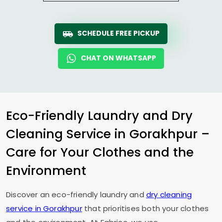
SCHEDULE FREE PICKUP
CHAT ON WHATSAPP
Eco-Friendly Laundry and Dry
Cleaning Service in Gorakhpur –
Care for Your Clothes and the
Environment
Discover an eco-friendly laundry and
dry cleaning
service in Gorakhpur
that prioritises both your clothes