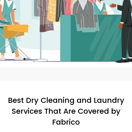
Best Dry Cleaning and Laundry
Services That Are Covered by
Fabrico