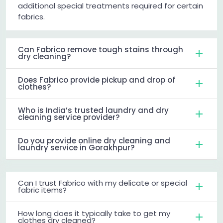
additional special treatments required for certain
fabrics.
Can Fabrico remove tough stains through
dry cleaning?
Does Fabrico provide pickup and drop of
clothes?
Who is India’s trusted laundry and dry
cleaning service provider?
Do you provide online dry cleaning and
laundry service in Gorakhpur?
Can I trust Fabrico with my delicate or special
fabric items?
How long does it typically take to get my
clothes dry cleaned?