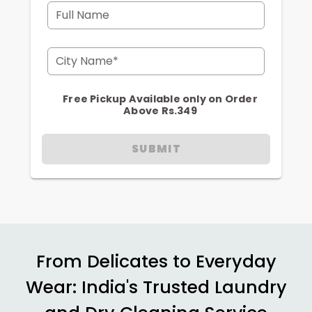
Full Name
City Name*
Free Pickup Available only on Order
Above Rs.349
SUBMIT
From Delicates to Everyday
Wear: India's Trusted Laundry