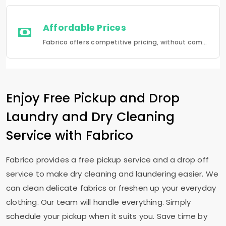
Affordable Prices
Fabrico offers competitive pricing, without compromising quality.Fabrico offers a seamless experience in laundry that is a combination of quality, convenience and reliability.
Enjoy Free Pickup and Drop
Laundry and Dry Cleaning
Service with Fabrico
Fabrico provides a free pickup service and a drop off
service to make dry cleaning and laundering easier. We
can clean delicate fabrics or freshen up your everyday
clothing. Our team will handle everything. Simply
schedule your pickup when it suits you. Save time by