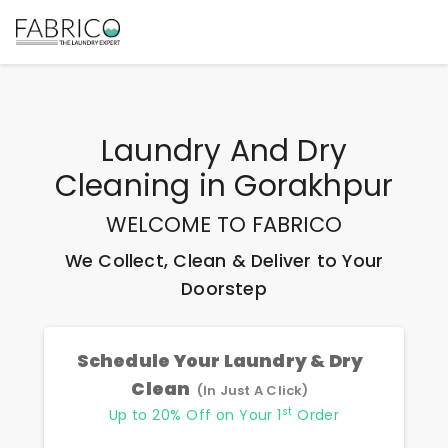
Laundry And Dry
Cleaning
in
Gorakhpur
WELCOME TO FABRICO
We Collect, Clean & Deliver to Your
Doorstep
Schedule Your Laundry & Dry
Clean
(In Just A Click)
st
Up to 20% Off on Your 1
Order