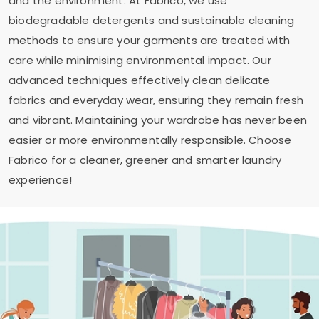
and the environment. At Fabrico, we use
biodegradable detergents and sustainable cleaning
methods to ensure your garments are treated with
care while minimising environmental impact. Our
advanced techniques effectively clean delicate
fabrics and everyday wear, ensuring they remain fresh
and vibrant. Maintaining your wardrobe has never been
easier or more environmentally responsible. Choose
Fabrico for a cleaner, greener and smarter laundry
experience!