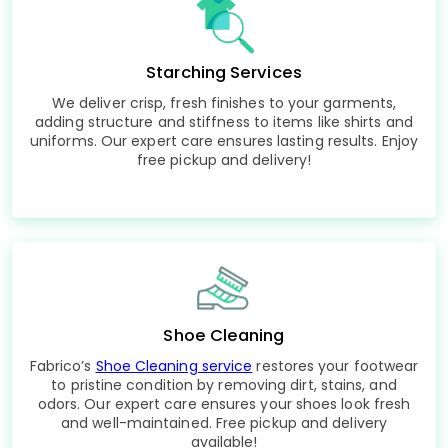
Starching Services
We deliver crisp, fresh finishes to your garments,
adding structure and stiffness to items like shirts and
uniforms. Our expert care ensures lasting results. Enjoy
free pickup and delivery!
Shoe Cleaning
Fabrico’s
Shoe Cleaning service
restores your footwear
to pristine condition by removing dirt, stains, and
odors. Our expert care ensures your shoes look fresh
and well-maintained. Free pickup and delivery
available!