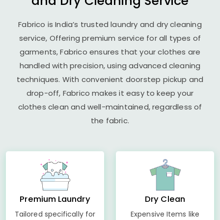
and Dry Cleaning Service
Fabrico is India’s trusted laundry and dry cleaning
service, Offering premium service for all types of
garments, Fabrico ensures that your clothes are
handled with precision, using advanced cleaning
techniques. With convenient doorstep pickup and
drop-off, Fabrico makes it easy to keep your
clothes clean and well-maintained, regardless of
the fabric.
Premium Laundry
Dry Clean
Tailored specifically for
Expensive Items like