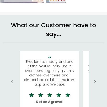
What our Customer have to
say...
Excellent Laundary and one
My sisters
of the best laundry I have
visiting Ko
ever seen.I regularly give my
has young 
clothes over there and I
a lot of c
almost book all the time from
We were in
app and Website.
quite rid
Ketan Agrawal
Ro