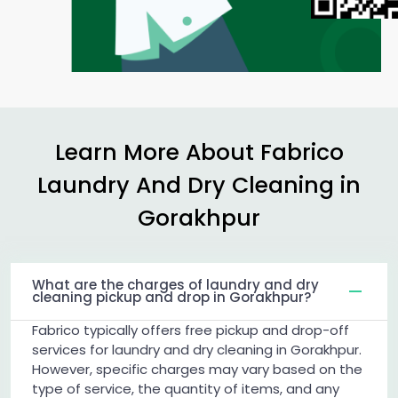
Learn More About Fabrico
Laundry And Dry Cleaning in
Gorakhpur
What are the charges of laundry and dry
cleaning pickup and drop in Gorakhpur?
Fabrico typically offers free pickup and drop-off
services for laundry and dry cleaning in Gorakhpur.
However, specific charges may vary based on the
type of service, the quantity of items, and any