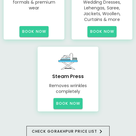
formals & premium
Wedding Dresses,
wear
Lehengas, Saree,
Jackets, Woollen,
Curtains & more
BOOK NOW
BOOK NOW
Steam Press
Removes wrinkles
completely
BOOK NOW
CHECK GORAKHPUR PRICE LIST