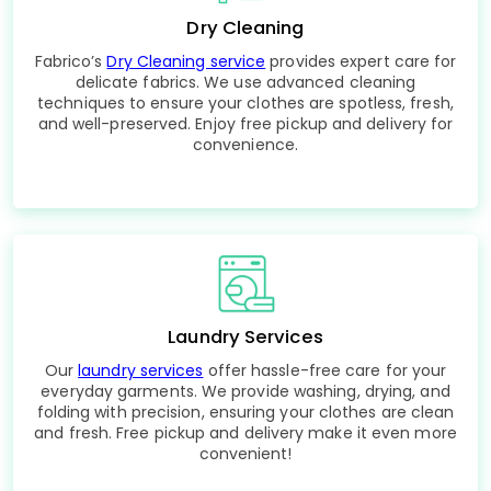
Dry Cleaning
Fabrico’s
Dry Cleaning service
provides expert care for
delicate fabrics. We use advanced cleaning
techniques to ensure your clothes are spotless, fresh,
and well-preserved. Enjoy free pickup and delivery for
convenience.
Laundry Services
Our
laundry services
offer hassle-free care for your
everyday garments. We provide washing, drying, and
folding with precision, ensuring your clothes are clean
and fresh. Free pickup and delivery make it even more
convenient!