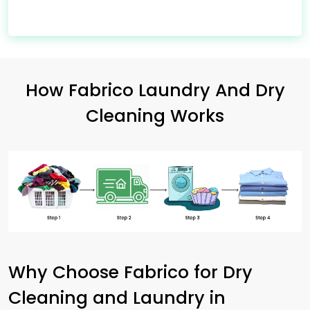
How Fabrico Laundry And Dry
Cleaning Works
Why Choose Fabrico for Dry
Cleaning and Laundry in