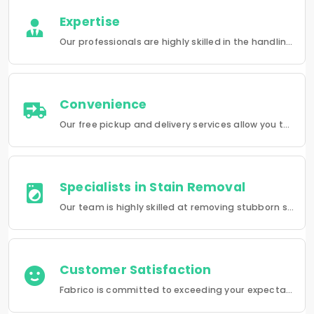
Expertise
Our professionals are highly skilled in the handling of a wide range of fabrics from everyday wear to delicate articles, ensuring pristine results.
Convenience
Our free pickup and delivery services allow you to do your laundry and dry-cleaning without having to leave the comfort of your own home.
Specialists in Stain Removal
Our team is highly skilled at removing stubborn stains and rejuvenating clothes and furniture to make them look like new.
Customer Satisfaction
Fabrico is committed to exceeding your expectations in every service that we provide.