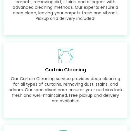
carpets, removing dirt, stains, and allergens with
advanced cleaning methods. Our experts ensure a
deep clean, leaving your carpets fresh and vibrant.
Pickup and delivery included!
Curtain Cleaning
Our Curtain Cleaning service provides deep cleaning
for all types of curtains, removing dust, stains, and
odours. Our specialised care ensures your curtains look
fresh and well-maintained. Free pickup and delivery
are available!