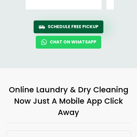
SCHEDULE FREE PICKUP
CHAT ON WHATSAPP
Online Laundry & Dry Cleaning
Now Just A Mobile App Click
Away