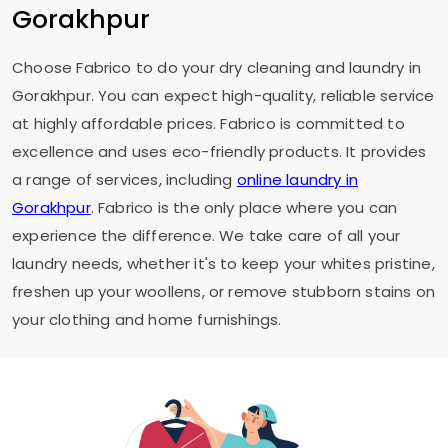
Gorakhpur
Choose Fabrico to do your dry cleaning and laundry in
Gorakhpur. You can expect high-quality, reliable service
at highly affordable prices. Fabrico is committed to
excellence and uses eco-friendly products. It provides
a range of services, including
online laundry in
Gorakhpur
. Fabrico is the only place where you can
experience the difference. We take care of all your
laundry needs, whether it's to keep your whites pristine,
freshen up your woollens, or remove stubborn stains on
your clothing and home furnishings.