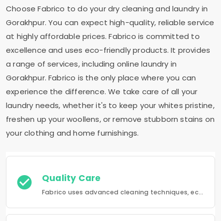
Choose Fabrico to do your dry cleaning and laundry in
Gorakhpur. You can expect high-quality, reliable service
at highly affordable prices. Fabrico is committed to
excellence and uses eco-friendly products. It provides
a range of services, including online laundry in
Gorakhpur. Fabrico is the only place where you can
experience the difference. We take care of all your
laundry needs, whether it's to keep your whites pristine,
freshen up your woollens, or remove stubborn stains on
your clothing and home furnishings.
Quality Care
Fabrico uses advanced cleaning techniques, eco-friendly products and the best possible attention to your clothing.