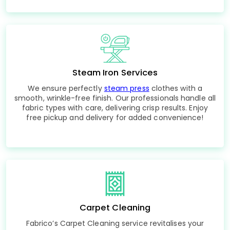
Steam Iron Services
We ensure perfectly
steam press
clothes with a
smooth, wrinkle-free finish. Our professionals handle all
fabric types with care, delivering crisp results. Enjoy
free pickup and delivery for added convenience!
Carpet Cleaning
Fabrico’s Carpet Cleaning service revitalises your