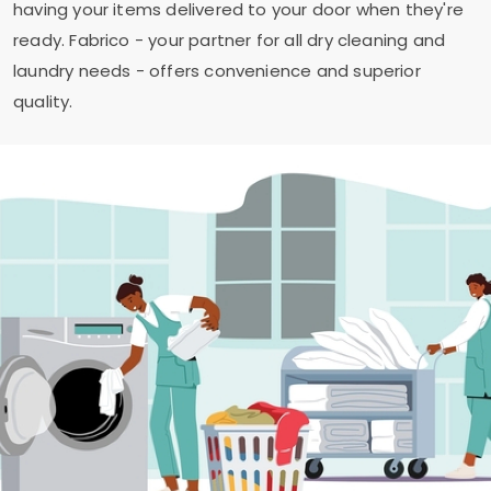
having your items delivered to your door when they're
ready. Fabrico - your partner for all dry cleaning and
laundry needs - offers convenience and superior
quality.