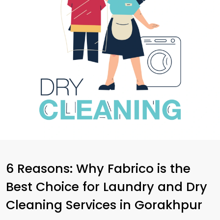
6 Reasons: Why Fabrico is the
Best Choice for Laundry and Dry
Cleaning Services in Gorakhpur