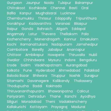
Gurgaon
Jaunpur
Noida
Tulsipur
Balrampur
Chitrakoot
Kozhikode
Chennai
Basti
Orai
Ballia
Kanpur
Mughalsarai
Lucknow
Chembumukku
Thrissur
Edappally
Tripunithura
Gorakhpur
Kadavanthra
Varanasi
Bilaspur
Raipur
Gonda
Bahraich
Aligarh
Eddapal
Angamaly
Latur
Thevera
Thellakom
Pala
Kozhencherry
Manendragarh
Kannur
Ernakulam
Kochi
Ramanattukara
Nadapuram
Jamshedpur
Coimbatore
Bareilly
Jabalpur
Anantapur
Chittoor
Ambikapur
Hosapete
Thiruvalla
Hubli
Gwalior
Chhindwara
Mysuru
Indore
Bengaluru
Erode
Siolim
Visakhapatnam
Aurangabad
kolkata
Pune
Hyderabad
Ahmedabad
Palakkad
Baloda Bazar
Bhilwara
Tiruppur
Nashik
Surajpur
Sitamarhi
Davanagere
Kallikandy
Thalassery
Thodupuzha
Baddi
Kakinada
Thiruvananthapuram
Bhawanipatna
Calicut
Pariyaram
Dehradun
Thane
Ranchi
Ayodhya
Siliguri
Moradabad
Theni
Vadakkencherry
Kallakurichi
Kottayam
Prayagraj
Madurai