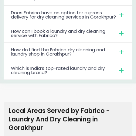
Does Fabrico have an option for express
delivery for dry cleaning services in Gorakhpur?
How can I book a laundry and dry cleaning
service with Fabrico?
How do I find the Fabrico dry cleaning and
laundry shop in Gorakhpur?
Which is India’s top-rated laundry and dry
cleaning brand?
Local Areas Served by Fabrico -
Laundry And Dry Cleaning
in
Gorakhpur