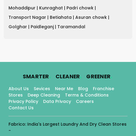
Mohaddipur |
Kunraghat |
Padri chowk |
Transport Nagar |
Betiahata |
Asuran chowk |
Golghar |
Paidleganj |
Taramandal
.
.
.
SMARTER
CLEANER
GREENER
About Us
Sevices
Near Me
Blog
Franchise
Stores
Deep Cleaning
Terms & Conditions
Privacy Policy
Data Privacy
Careers
Contact Us
Fabrico: India's Largest Laundry And Dry Clean Stores
-