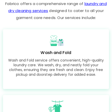
Fabrico offers a comprehensive range of
laundry and
dry cleaning services
designed to cater to all your
garment care needs. Our services include:
Wash and Fold
Wash and Fold service offers convenient, high-quality
laundry care. We wash, dry, and neatly fold your
clothes, ensuring they are fresh and clean. Enjoy free
pickup and doorstep delivery for added ease.