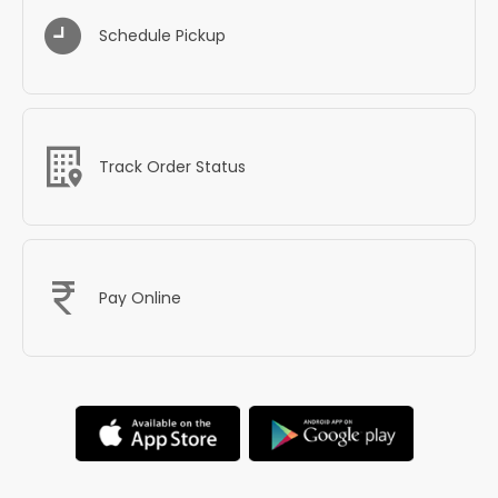
Schedule Pickup
Track Order Status
Pay Online