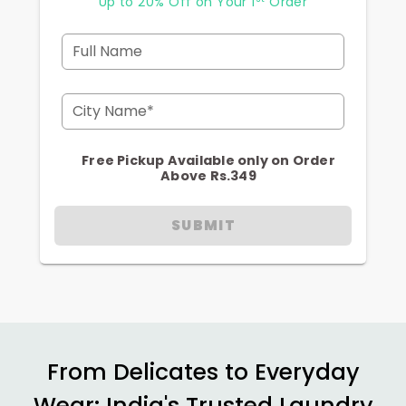
Up to 20% Off on Your 1
Order
Full Name
City Name*
Free Pickup Available only on Order
Above Rs.349
SUBMIT
From Delicates to Everyday
Wear: India's Trusted Laundry