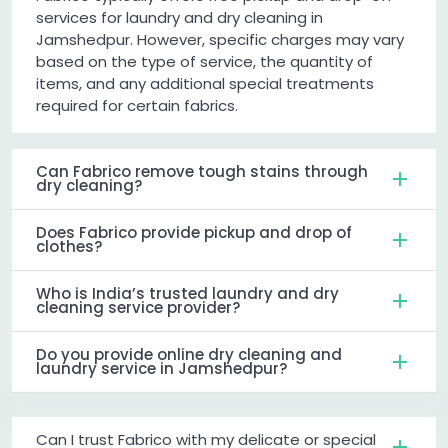
services for laundry and dry cleaning in
Jamshedpur. However, specific charges may vary
based on the type of service, the quantity of
items, and any additional special treatments
required for certain fabrics.
Can Fabrico remove tough stains through
dry cleaning?
Does Fabrico provide pickup and drop of
clothes?
Who is India’s trusted laundry and dry
cleaning service provider?
Do you provide online dry cleaning and
laundry service in Jamshedpur?
Can I trust Fabrico with my delicate or special