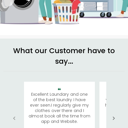
What our Customer have to
say...
Excellent Laundary and one
My sisters
of the best laundry I have
visiting Ko
ever seen.I regularly give my
has young 
clothes over there and I
a lot of c
almost book all the time from
We were in
app and Website.
quite rid