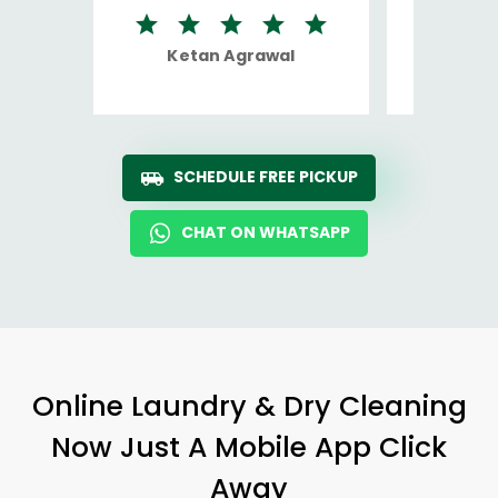
Ketan Agrawal
Ro
SCHEDULE FREE PICKUP
CHAT ON WHATSAPP
Online Laundry & Dry Cleaning
Now Just A Mobile App Click
Away