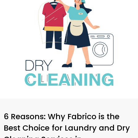
6 Reasons: Why Fabrico is the
Best Choice for Laundry and Dry