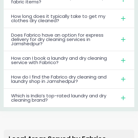
fabric items?
How long does it typically take to get my
clothes dry cleaned?
Does Fabrico have an option for express
delivery for dry cleaning services in
Jamshedpur?
How can I book a laundry and dry cleaning
service with Fabrico?
How do I find the Fabrico dry cleaning and
laundry shop in Jamshedpur?
Which is India’s top-rated laundry and dry
cleaning brand?