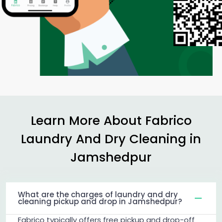
Learn More About Fabrico
Laundry And Dry Cleaning in
Jamshedpur
What are the charges of laundry and dry
cleaning pickup and drop in Jamshedpur?
Fabrico typically offers free pickup and drop-off