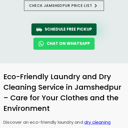
CHECK JAMSHEDPUR PRICE LIST
SCHEDULE FREE PICKUP
CHAT ON WHATSAPP
Eco-Friendly Laundry and Dry
Cleaning Service in Jamshedpur
– Care for Your Clothes and the
Environment
Discover an eco-friendly laundry and
dry cleaning