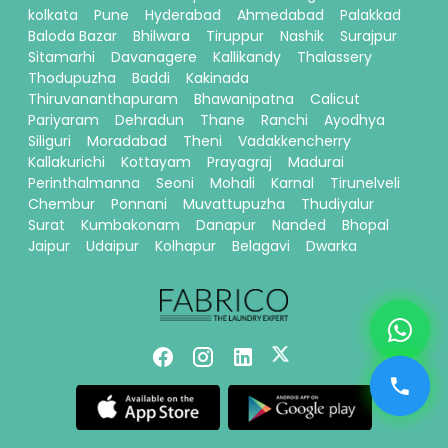
kolkata
Pune
Hyderabad
Ahmedabad
Palakkad
Baloda Bazar
Bhilwara
Tiruppur
Nashik
Surajpur
Sitamarhi
Davanagere
Kallikandy
Thalassery
Thodupuzha
Baddi
Kakinada
Thiruvananthapuram
Bhawanipatna
Calicut
Pariyaram
Dehradun
Thane
Ranchi
Ayodhya
Siliguri
Moradabad
Theni
Vadakkencherry
Kallakurichi
Kottayam
Prayagraj
Madurai
Perinthalmanna
Seoni
Mohali
Karnal
Tirunelveli
Chembur
Ponnani
Muvattupuzha
Thudiyalur
Surat
Kumbakonam
Danapur
Nanded
Bhopal
Jaipur
Udaipur
Kolhapur
Belagavi
Dwarka