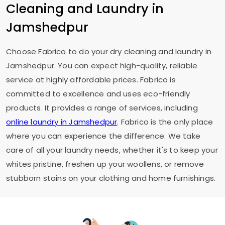
Cleaning and Laundry in
Jamshedpur
Choose Fabrico to do your dry cleaning and laundry in
Jamshedpur. You can expect high-quality, reliable
service at highly affordable prices. Fabrico is
committed to excellence and uses eco-friendly
products. It provides a range of services, including
online laundry in Jamshedpur
. Fabrico is the only place
where you can experience the difference. We take
care of all your laundry needs, whether it's to keep your
whites pristine, freshen up your woollens, or remove
stubborn stains on your clothing and home furnishings.