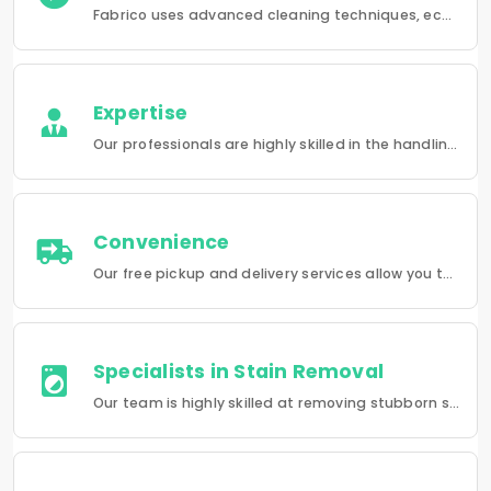
Fabrico uses advanced cleaning techniques, eco-friendly products and the best possible attention to your clothing.
Expertise
Our professionals are highly skilled in the handling of a wide range of fabrics from everyday wear to delicate articles, ensuring pristine results.
Convenience
Our free pickup and delivery services allow you to do your laundry and dry-cleaning without having to leave the comfort of your own home.
Specialists in Stain Removal
Our team is highly skilled at removing stubborn stains and rejuvenating clothes and furniture to make them look like new.