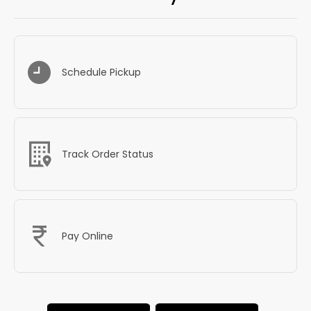
Schedule Pickup
Track Order Status
Pay Online