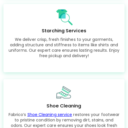
Starching Services
We deliver crisp, fresh finishes to your garments,
adding structure and stiffness to items like shirts and
uniforms. Our expert care ensures lasting results. Enjoy
free pickup and delivery!
Shoe Cleaning
Fabrico’s
Shoe Cleaning service
restores your footwear
to pristine condition by removing dirt, stains, and
odors. Our expert care ensures your shoes look fresh