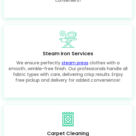
convenient!
Steam Iron Services
We ensure perfectly
steam press
clothes with a
smooth, wrinkle-free finish. Our professionals handle all
fabric types with care, delivering crisp results. Enjoy
free pickup and delivery for added convenience!
Carpet Cleaning