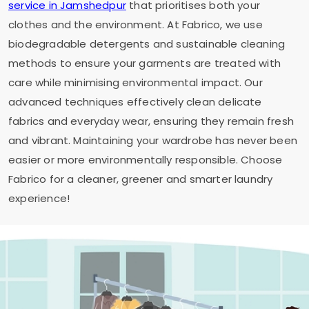
service in Jamshedpur
that prioritises both your
clothes and the environment. At Fabrico, we use
biodegradable detergents and sustainable cleaning
methods to ensure your garments are treated with
care while minimising environmental impact. Our
advanced techniques effectively clean delicate
fabrics and everyday wear, ensuring they remain fresh
and vibrant. Maintaining your wardrobe has never been
easier or more environmentally responsible. Choose
Fabrico for a cleaner, greener and smarter laundry
experience!