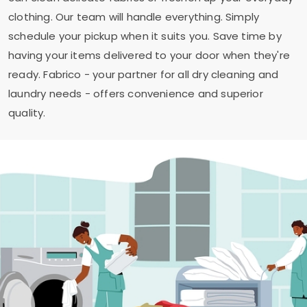
clothing. Our team will handle everything. Simply
schedule your pickup when it suits you. Save time by
having your items delivered to your door when they're
ready. Fabrico - your partner for all dry cleaning and
laundry needs - offers convenience and superior
quality.