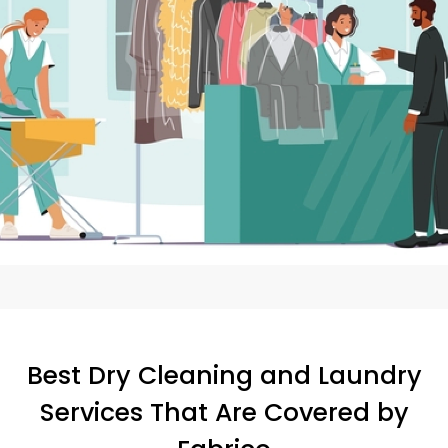
Best Dry Cleaning and Laundry
Services That Are Covered by