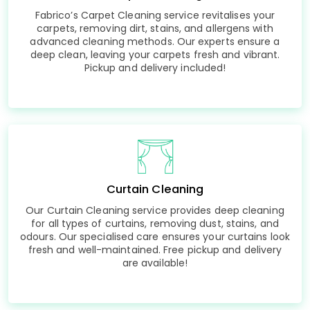
Fabrico’s Carpet Cleaning service revitalises your
carpets, removing dirt, stains, and allergens with
advanced cleaning methods. Our experts ensure a
deep clean, leaving your carpets fresh and vibrant.
Pickup and delivery included!
Curtain Cleaning
Our Curtain Cleaning service provides deep cleaning
for all types of curtains, removing dust, stains, and
odours. Our specialised care ensures your curtains look
fresh and well-maintained. Free pickup and delivery
are available!