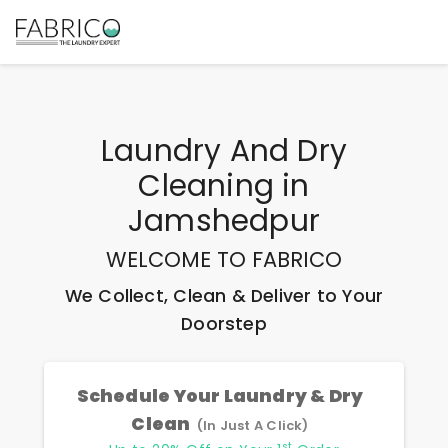
Laundry And Dry
Cleaning
in
Jamshedpur
WELCOME TO FABRICO
We Collect, Clean & Deliver to Your
Doorstep
Schedule Your Laundry & Dry
Clean
(In Just A Click)
st