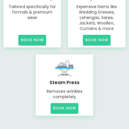
Tailored specifically for
Expensive Items like
formals & premium
Wedding Dresses,
wear
Lehengas, Saree,
Jackets, Woollen,
Curtains & more
BOOK NOW
BOOK NOW
Steam Press
Removes wrinkles
completely
BOOK NOW