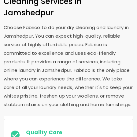
Cleaning Services in
Jamshedpur
Choose Fabrico to do your dry cleaning and laundry in
Jamshedpur. You can expect high-quality, reliable
service at highly affordable prices. Fabrico is
committed to excellence and uses eco-friendly
products. It provides a range of services, including
online laundry in Jamshedpur. Fabrico is the only place
where you can experience the difference. We take
care of all your laundry needs, whether it's to keep your
whites pristine, freshen up your woollens, or remove
stubborn stains on your clothing and home furnishings.
Quality Care