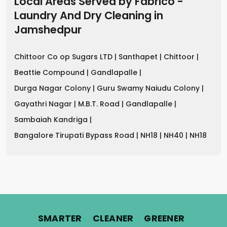
Local Areas Served by Fabrico -
Laundry And Dry Cleaning
in
Jamshedpur
Chittoor Co op Sugars LTD |
Santhapet |
Chittoor |
Beattie Compound |
Gandlapalle |
Durga Nagar Colony |
Guru Swamy Naiudu Colony |
Gayathri Nagar |
M.B.T. Road |
Gandlapalle |
Sambaiah Kandriga |
Bangalore Tirupati Bypass Road |
NH18 |
NH40 |
NH18
.
.
.
SMARTER
CLEANER
GREENER