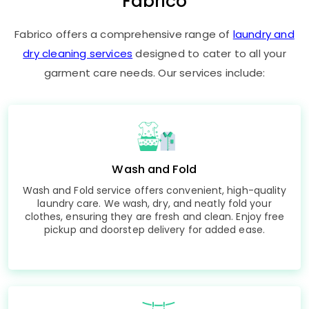
Fabrico
Fabrico offers a comprehensive range of
laundry and
dry cleaning services
designed to cater to all your
garment care needs. Our services include:
Wash and Fold
Wash and Fold service offers convenient, high-quality
laundry care. We wash, dry, and neatly fold your
clothes, ensuring they are fresh and clean. Enjoy free
pickup and doorstep delivery for added ease.