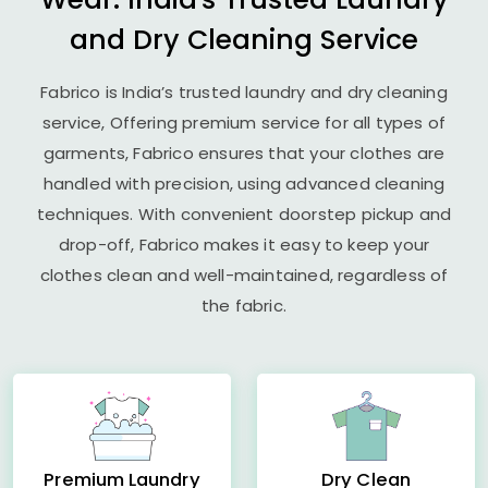
and Dry Cleaning Service
Fabrico is India’s trusted laundry and dry cleaning
service, Offering premium service for all types of
garments, Fabrico ensures that your clothes are
handled with precision, using advanced cleaning
techniques. With convenient doorstep pickup and
drop-off, Fabrico makes it easy to keep your
clothes clean and well-maintained, regardless of
the fabric.
Premium Laundry
Dry Clean