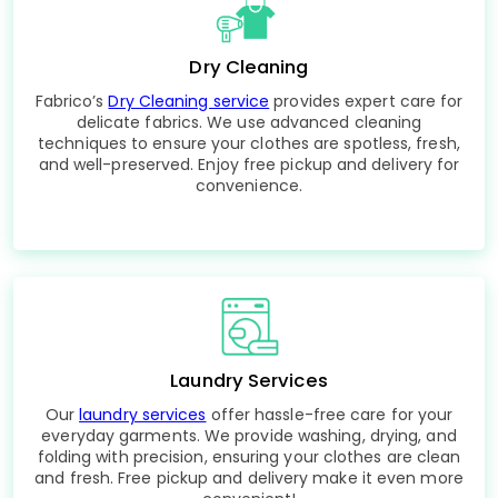
Dry Cleaning
Fabrico’s
Dry Cleaning service
provides expert care for
delicate fabrics. We use advanced cleaning
techniques to ensure your clothes are spotless, fresh,
and well-preserved. Enjoy free pickup and delivery for
convenience.
Laundry Services
Our
laundry services
offer hassle-free care for your
everyday garments. We provide washing, drying, and
folding with precision, ensuring your clothes are clean
and fresh. Free pickup and delivery make it even more