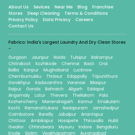
About Us
Sevices
Near Me
Blog
Franchise
Stores
Deep Cleaning
Terms & Conditions
Privacy Policy
Data Privacy
Careers
Contact Us
Fabrico: India's Largest Laundry And Dry Clean Stores
-
Gurgaon
Jaunpur
Noida
Tulsipur
Balrampur
Chitrakoot
Kozhikode
Chennai
Basti
Orai
Ballia
Kanpur
Mughalsarai
Lucknow
Chembumukku
Thrissur
Edappally
Tripunithura
Gorakhpur
Kadavanthra
Varanasi
Bilaspur
Raipur
Gonda
Bahraich
Aligarh
Eddapal
Angamaly
Latur
Thevera
Thellakom
Pala
Kozhencherry
Manendragarh
Kannur
Ernakulam
Kochi
Ramanattukara
Nadapuram
Jamshedpur
Coimbatore
Bareilly
Jabalpur
Anantapur
Chittoor
Ambikapur
Hosapete
Thiruvalla
Hubli
Gwalior
Chhindwara
Mysuru
Indore
Bengaluru
Erode
Siolim
Visakhapatnam
Aurangabad