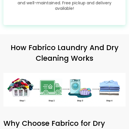
and well-maintained. Free pickup and delivery
available!
How Fabrico Laundry And Dry
Cleaning Works
Why Choose Fabrico for Dry