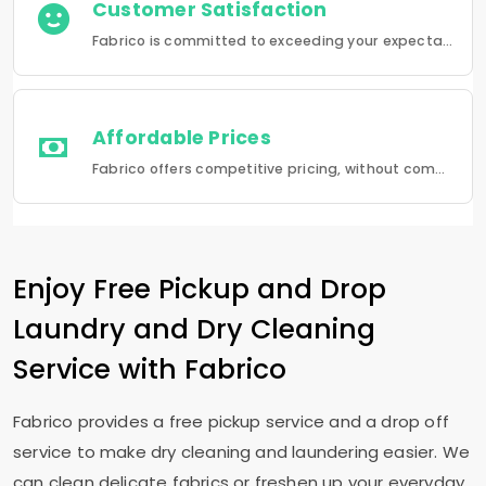
Customer Satisfaction
Fabrico is committed to exceeding your expectations in every service that we provide.
Affordable Prices
Fabrico offers competitive pricing, without compromising quality.Fabrico offers a seamless experience in laundry that is a combination of quality, convenience and reliability.
Enjoy Free Pickup and Drop
Laundry and Dry Cleaning
Service with Fabrico
Fabrico provides a free pickup service and a drop off
service to make dry cleaning and laundering easier. We
can clean delicate fabrics or freshen up your everyday