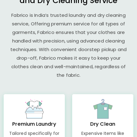
and Dry Cleaning Service
Fabrico is India’s trusted laundry and dry cleaning
service, Offering premium service for all types of
garments, Fabrico ensures that your clothes are
handled with precision, using advanced cleaning
techniques. With convenient doorstep pickup and
drop-off, Fabrico makes it easy to keep your
clothes clean and well-maintained, regardless of
the fabric.
Premium Laundry
Dry Clean
Tailored specifically for
Expensive Items like