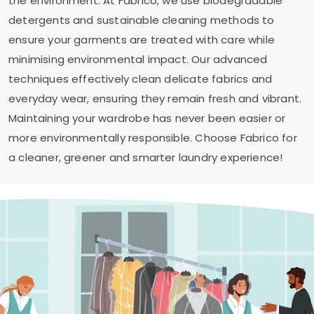
the environment. At Fabrico, we use biodegradable
detergents and sustainable cleaning methods to
ensure your garments are treated with care while
minimising environmental impact. Our advanced
techniques effectively clean delicate fabrics and
everyday wear, ensuring they remain fresh and vibrant.
Maintaining your wardrobe has never been easier or
more environmentally responsible. Choose Fabrico for
a cleaner, greener and smarter laundry experience!