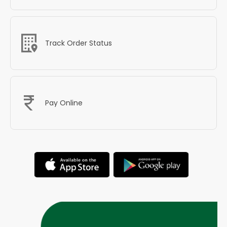
Track Order Status
Pay Online