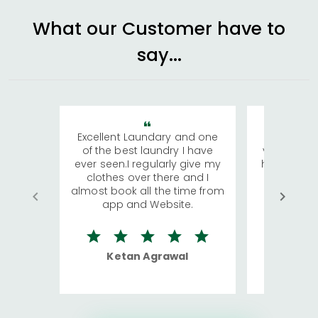
What our Customer have to
say...
Excellent Laundary and one
My sisters
of the best laundry I have
visiting Ko
ever seen.I regularly give my
has young 
clothes over there and I
a lot of c
almost book all the time from
We were in
app and Website.
quite rid
Ketan Agrawal
Ro