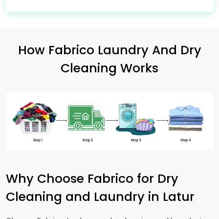
How Fabrico Laundry And Dry
Cleaning Works
Why Choose Fabrico for Dry
Cleaning and Laundry in Latur