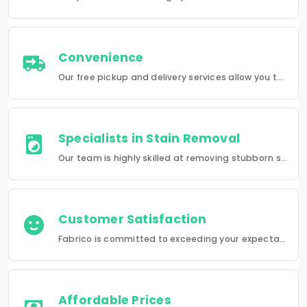
Convenience
Our free pickup and delivery services allow you to do your laundry and dry-cleaning without having to leave the comfort of your own home.
Specialists in Stain Removal
Our team is highly skilled at removing stubborn stains and rejuvenating clothes and furniture to make them look like new.
Customer Satisfaction
Fabrico is committed to exceeding your expectations in every service that we provide.
Affordable Prices