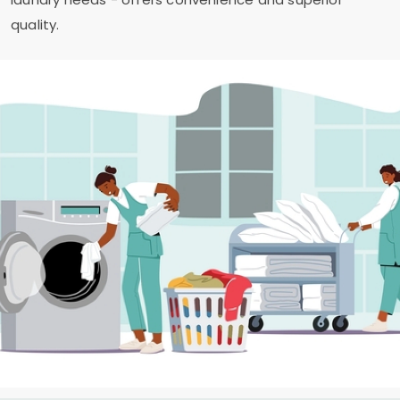
quality.