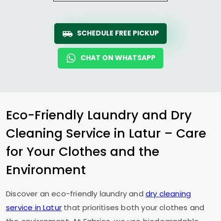
SCHEDULE FREE PICKUP
CHAT ON WHATSAPP
Eco-Friendly Laundry and Dry
Cleaning Service in Latur – Care
for Your Clothes and the
Environment
Discover an eco-friendly laundry and
dry cleaning
service in Latur
that prioritises both your clothes and