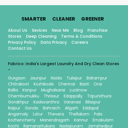
.
.
.
SMARTER
CLEANER
GREENER
About Us
Sevices
Near Me
Blog
Franchise
Stores
Deep Cleaning
Terms & Conditions
Privacy Policy
Data Privacy
Careers
Contact Us
Fabrico: India's Largest Laundry And Dry Clean Stores
-
Gurgaon
Jaunpur
Noida
Tulsipur
Balrampur
Chitrakoot
Kozhikode
Chennai
Basti
Orai
Ballia
Kanpur
Mughalsarai
Lucknow
Chembumukku
Thrissur
Edappally
Tripunithura
Gorakhpur
Kadavanthra
Varanasi
Bilaspur
Raipur
Gonda
Bahraich
Aligarh
Eddapal
Angamaly
Latur
Thevera
Thellakom
Pala
Kozhencherry
Manendragarh
Kannur
Ernakulam
Kochi
Ramanattukara
Nadapuram
Jamshedpur