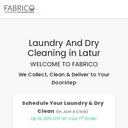
Laundry And Dry
Cleaning
in
Latur
WELCOME TO FABRICO
We Collect, Clean & Deliver to Your
Doorstep
Schedule Your Laundry & Dry
Clean
(In Just A Click)
st
Up to 20% Off on Your 1
Order