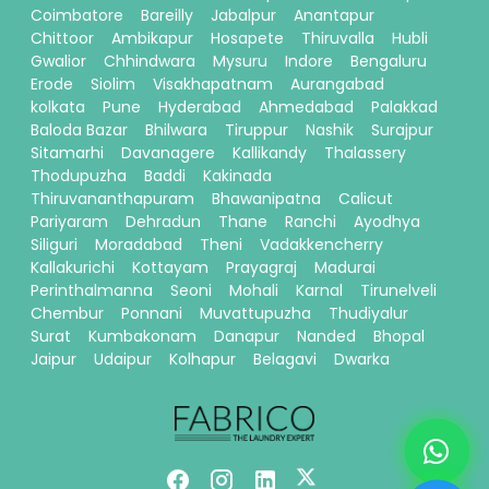
Coimbatore
Bareilly
Jabalpur
Anantapur
Chittoor
Ambikapur
Hosapete
Thiruvalla
Hubli
Gwalior
Chhindwara
Mysuru
Indore
Bengaluru
Erode
Siolim
Visakhapatnam
Aurangabad
kolkata
Pune
Hyderabad
Ahmedabad
Palakkad
Baloda Bazar
Bhilwara
Tiruppur
Nashik
Surajpur
Sitamarhi
Davanagere
Kallikandy
Thalassery
Thodupuzha
Baddi
Kakinada
Thiruvananthapuram
Bhawanipatna
Calicut
Pariyaram
Dehradun
Thane
Ranchi
Ayodhya
Siliguri
Moradabad
Theni
Vadakkencherry
Kallakurichi
Kottayam
Prayagraj
Madurai
Perinthalmanna
Seoni
Mohali
Karnal
Tirunelveli
Chembur
Ponnani
Muvattupuzha
Thudiyalur
Surat
Kumbakonam
Danapur
Nanded
Bhopal
Jaipur
Udaipur
Kolhapur
Belagavi
Dwarka