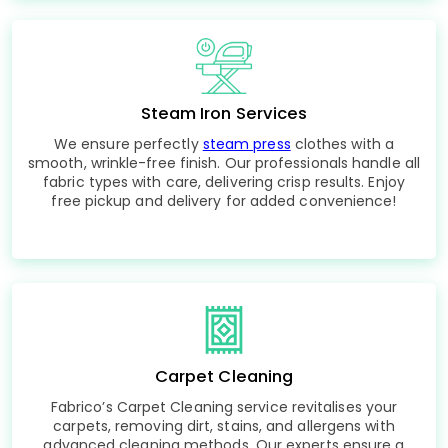
Steam Iron Services
We ensure perfectly
steam press
clothes with a
smooth, wrinkle-free finish. Our professionals handle all
fabric types with care, delivering crisp results. Enjoy
free pickup and delivery for added convenience!
Carpet Cleaning
Fabrico’s Carpet Cleaning service revitalises your
carpets, removing dirt, stains, and allergens with
advanced cleaning methods. Our experts ensure a