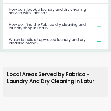
How can I book a laundry and dry cleaning
service with Fabrico?
How do I find the Fabrico dry cleaning and
laundry shop in Latur?
Which is India’s top-rated laundry and dry
cleaning brand?
Local Areas Served by Fabrico -
Laundry And Dry Cleaning
in
Latur