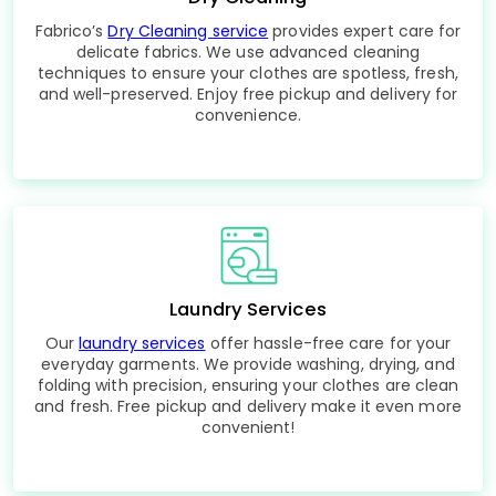
Fabrico’s
Dry Cleaning service
provides expert care for
delicate fabrics. We use advanced cleaning
techniques to ensure your clothes are spotless, fresh,
and well-preserved. Enjoy free pickup and delivery for
convenience.
Laundry Services
Our
laundry services
offer hassle-free care for your
everyday garments. We provide washing, drying, and
folding with precision, ensuring your clothes are clean
and fresh. Free pickup and delivery make it even more
convenient!