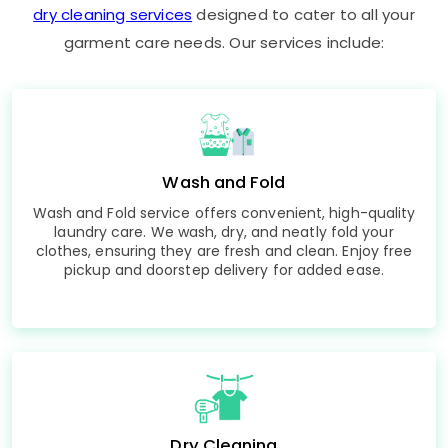
dry cleaning services
designed to cater to all your
garment care needs. Our services include:
Wash and Fold
Wash and Fold service offers convenient, high-quality
laundry care. We wash, dry, and neatly fold your
clothes, ensuring they are fresh and clean. Enjoy free
pickup and doorstep delivery for added ease.
Dry Cleaning