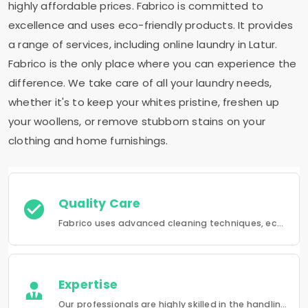
highly affordable prices. Fabrico is committed to
excellence and uses eco-friendly products. It provides
a range of services, including online laundry in Latur.
Fabrico is the only place where you can experience the
difference. We take care of all your laundry needs,
whether it's to keep your whites pristine, freshen up
your woollens, or remove stubborn stains on your
clothing and home furnishings.
Quality Care
Fabrico uses advanced cleaning techniques, eco-friendly products and the best possible attention to your clothing.
Expertise
Our professionals are highly skilled in the handling of a wide range of fabrics from everyday wear to delicate articles, ensuring pristine results.