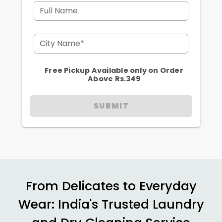
Full Name
City Name*
Free Pickup Available only on Order
Above Rs.349
SUBMIT
From Delicates to Everyday
Wear: India's Trusted Laundry