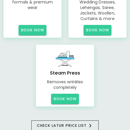
formals & premium
Wedding Dresses,
wear
Lehengas, Saree,
Jackets, Woollen,
Curtains & more
BOOK NOW
BOOK NOW
Steam Press
Removes wrinkles
completely
BOOK NOW
CHECK LATUR PRICE LIST