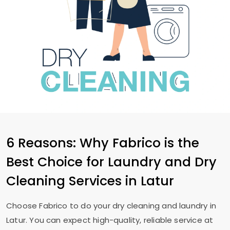
6 Reasons: Why Fabrico is the
Best Choice for Laundry and Dry
Cleaning Services in Latur
Choose Fabrico to do your dry cleaning and laundry in
Latur. You can expect high-quality, reliable service at