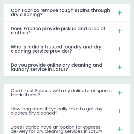
Can Fabrico remove tough stains through
dry cleaning?
Does Fabrico provide pickup and drop of
clothes?
Who is India’s trusted laundry and dry
cleaning service provider?
Do you provide online dry cleaning and
laundry service in Latur?
Can I trust Fabrico with my delicate or special
fabric items?
How long does it typically take to get my
clothes dry cleaned?
Does Fabrico have an option for express
delivery for dry cleaning services in Latur?