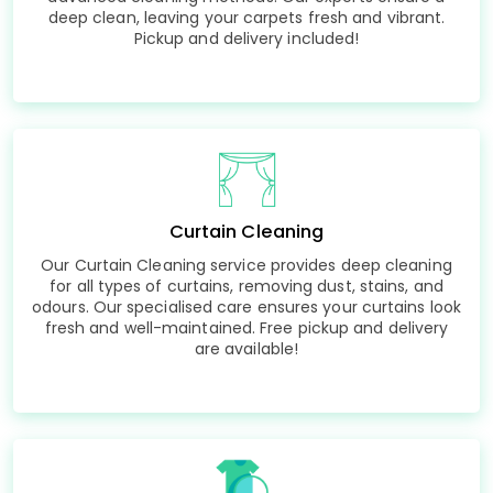
deep clean, leaving your carpets fresh and vibrant.
Pickup and delivery included!
Curtain Cleaning
Our Curtain Cleaning service provides deep cleaning
for all types of curtains, removing dust, stains, and
odours. Our specialised care ensures your curtains look
fresh and well-maintained. Free pickup and delivery
are available!