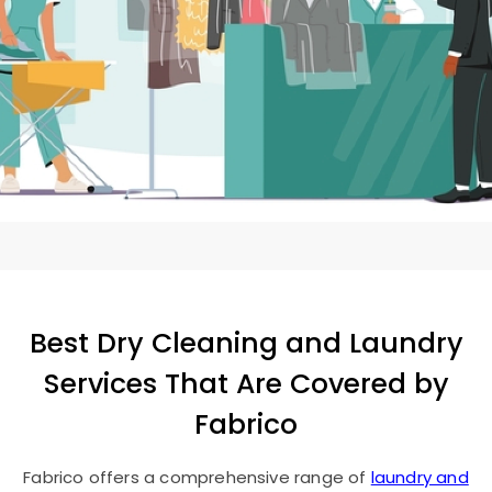
Best Dry Cleaning and Laundry
Services That Are Covered by
Fabrico
Fabrico offers a comprehensive range of
laundry and