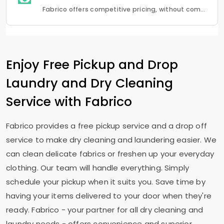
Fabrico offers competitive pricing, without compromising quality.Fabrico offers a seamless experience in laundry that is a combination of quality, convenience and reliability.
Enjoy Free Pickup and Drop
Laundry and Dry Cleaning
Service with Fabrico
Fabrico provides a free pickup service and a drop off
service to make dry cleaning and laundering easier. We
can clean delicate fabrics or freshen up your everyday
clothing. Our team will handle everything. Simply
schedule your pickup when it suits you. Save time by
having your items delivered to your door when they're
ready. Fabrico - your partner for all dry cleaning and
laundry needs - offers convenience and superior