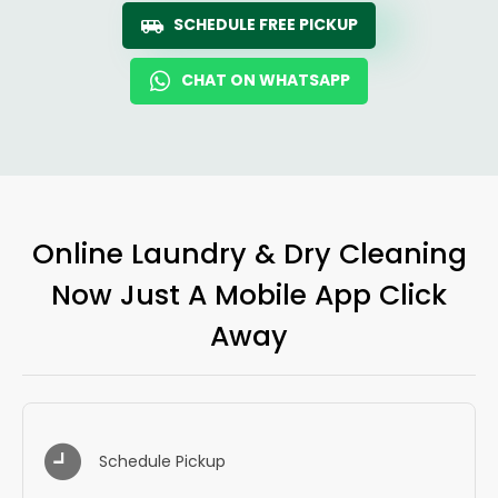
SCHEDULE FREE PICKUP
CHAT ON WHATSAPP
Online Laundry & Dry Cleaning
Now Just A Mobile App Click
Away
Schedule Pickup