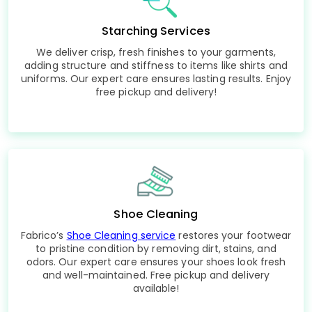
Starching Services
We deliver crisp, fresh finishes to your garments,
adding structure and stiffness to items like shirts and
uniforms. Our expert care ensures lasting results. Enjoy
free pickup and delivery!
Shoe Cleaning
Fabrico’s
Shoe Cleaning service
restores your footwear
to pristine condition by removing dirt, stains, and
odors. Our expert care ensures your shoes look fresh
and well-maintained. Free pickup and delivery
available!