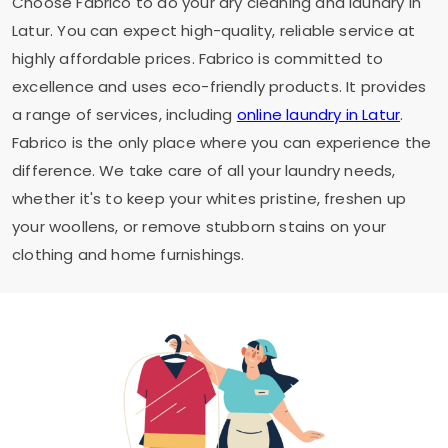
Choose Fabrico to do your dry cleaning and laundry in
Latur. You can expect high-quality, reliable service at
highly affordable prices. Fabrico is committed to
excellence and uses eco-friendly products. It provides
a range of services, including
online laundry in Latur
.
Fabrico is the only place where you can experience the
difference. We take care of all your laundry needs,
whether it's to keep your whites pristine, freshen up
your woollens, or remove stubborn stains on your
clothing and home furnishings.