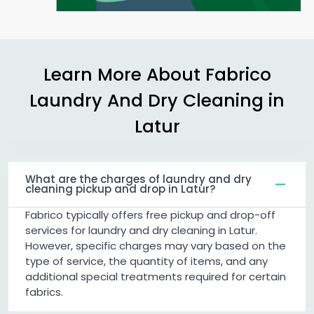
Learn More About Fabrico
Laundry And Dry Cleaning in
Latur
What are the charges of laundry and dry
cleaning pickup and drop in Latur?
Fabrico typically offers free pickup and drop-off
services for laundry and dry cleaning in Latur.
However, specific charges may vary based on the
type of service, the quantity of items, and any
additional special treatments required for certain
fabrics.