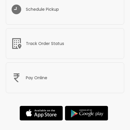
Schedule Pickup
Track Order Status
Pay Online