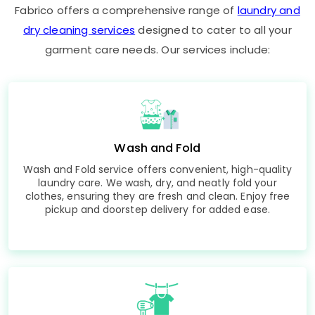
Fabrico offers a comprehensive range of
laundry and
dry cleaning services
designed to cater to all your
garment care needs. Our services include:
Wash and Fold
Wash and Fold service offers convenient, high-quality
laundry care. We wash, dry, and neatly fold your
clothes, ensuring they are fresh and clean. Enjoy free
pickup and doorstep delivery for added ease.