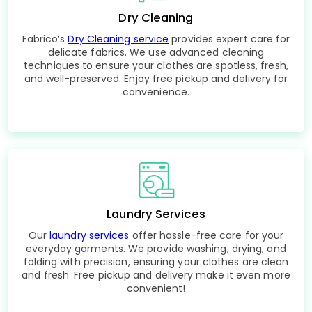
Dry Cleaning
Fabrico’s
Dry Cleaning service
provides expert care for
delicate fabrics. We use advanced cleaning
techniques to ensure your clothes are spotless, fresh,
and well-preserved. Enjoy free pickup and delivery for
convenience.
Laundry Services
Our
laundry services
offer hassle-free care for your
everyday garments. We provide washing, drying, and
folding with precision, ensuring your clothes are clean
and fresh. Free pickup and delivery make it even more
convenient!