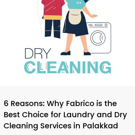
6 Reasons: Why Fabrico is the
Best Choice for Laundry and Dry
Cleaning Services in Palakkad