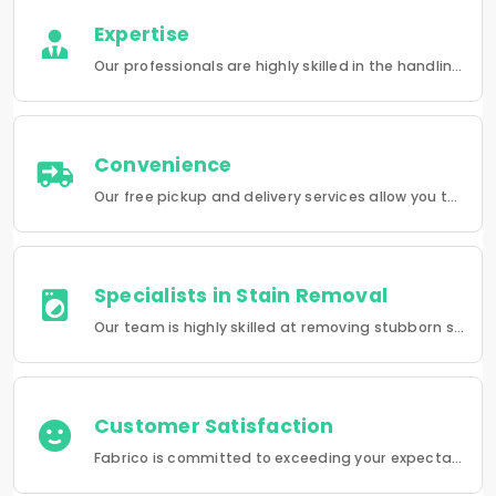
Expertise
Our professionals are highly skilled in the handling of a wide range of fabrics from everyday wear to delicate articles, ensuring pristine results.
Convenience
Our free pickup and delivery services allow you to do your laundry and dry-cleaning without having to leave the comfort of your own home.
Specialists in Stain Removal
Our team is highly skilled at removing stubborn stains and rejuvenating clothes and furniture to make them look like new.
Customer Satisfaction
Fabrico is committed to exceeding your expectations in every service that we provide.