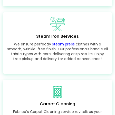
Steam Iron Services
We ensure perfectly
steam press
clothes with a
smooth, wrinkle-free finish. Our professionals handle all
fabric types with care, delivering crisp results. Enjoy
free pickup and delivery for added convenience!
Carpet Cleaning
Fabrico’s Carpet Cleaning service revitalises your