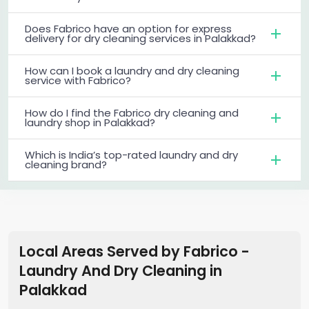
Does Fabrico have an option for express
delivery for dry cleaning services in Palakkad?
How can I book a laundry and dry cleaning
service with Fabrico?
How do I find the Fabrico dry cleaning and
laundry shop in Palakkad?
Which is India’s top-rated laundry and dry
cleaning brand?
Local Areas Served by Fabrico -
Laundry And Dry Cleaning
in
Palakkad