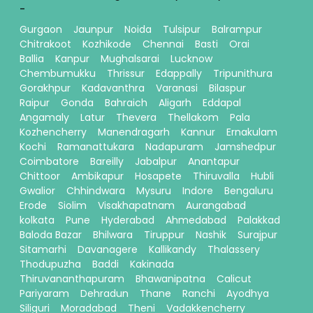
-
Gurgaon
Jaunpur
Noida
Tulsipur
Balrampur
Chitrakoot
Kozhikode
Chennai
Basti
Orai
Ballia
Kanpur
Mughalsarai
Lucknow
Chembumukku
Thrissur
Edappally
Tripunithura
Gorakhpur
Kadavanthra
Varanasi
Bilaspur
Raipur
Gonda
Bahraich
Aligarh
Eddapal
Angamaly
Latur
Thevera
Thellakom
Pala
Kozhencherry
Manendragarh
Kannur
Ernakulam
Kochi
Ramanattukara
Nadapuram
Jamshedpur
Coimbatore
Bareilly
Jabalpur
Anantapur
Chittoor
Ambikapur
Hosapete
Thiruvalla
Hubli
Gwalior
Chhindwara
Mysuru
Indore
Bengaluru
Erode
Siolim
Visakhapatnam
Aurangabad
kolkata
Pune
Hyderabad
Ahmedabad
Palakkad
Baloda Bazar
Bhilwara
Tiruppur
Nashik
Surajpur
Sitamarhi
Davanagere
Kallikandy
Thalassery
Thodupuzha
Baddi
Kakinada
Thiruvananthapuram
Bhawanipatna
Calicut
Pariyaram
Dehradun
Thane
Ranchi
Ayodhya
Siliguri
Moradabad
Theni
Vadakkencherry