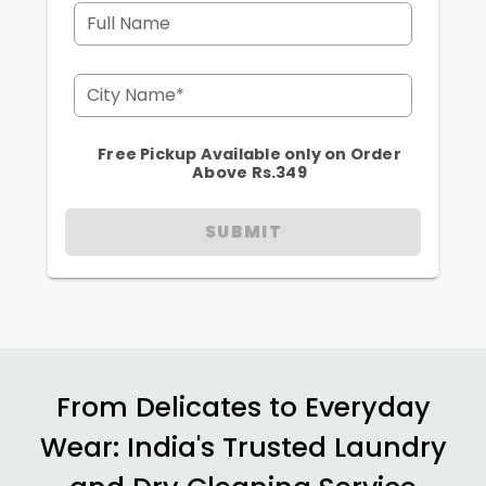
Full Name
City Name*
Free Pickup Available only on Order
Above Rs.349
SUBMIT
From Delicates to Everyday
Wear: India's Trusted Laundry