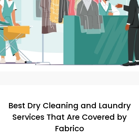
Best Dry Cleaning and Laundry
Services That Are Covered by
Fabrico