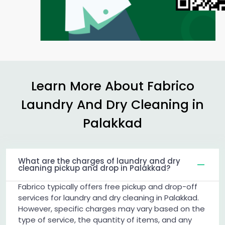
Learn More About Fabrico
Laundry And Dry Cleaning in
Palakkad
What are the charges of laundry and dry
cleaning pickup and drop in Palakkad?
Fabrico typically offers free pickup and drop-off
services for laundry and dry cleaning in Palakkad.
However, specific charges may vary based on the
type of service, the quantity of items, and any