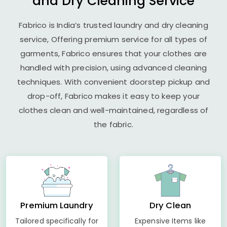
and Dry Cleaning Service
Fabrico is India’s trusted laundry and dry cleaning
service, Offering premium service for all types of
garments, Fabrico ensures that your clothes are
handled with precision, using advanced cleaning
techniques. With convenient doorstep pickup and
drop-off, Fabrico makes it easy to keep your
clothes clean and well-maintained, regardless of
the fabric.
Premium Laundry
Dry Clean
Tailored specifically for
Expensive Items like