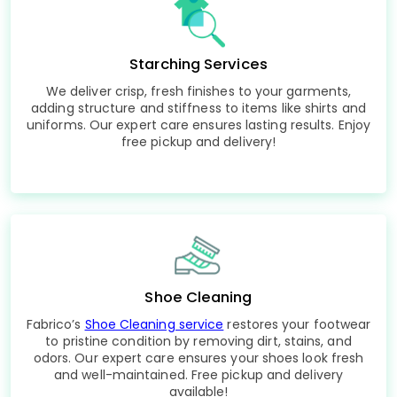
Starching Services
We deliver crisp, fresh finishes to your garments,
adding structure and stiffness to items like shirts and
uniforms. Our expert care ensures lasting results. Enjoy
free pickup and delivery!
Shoe Cleaning
Fabrico’s
Shoe Cleaning service
restores your footwear
to pristine condition by removing dirt, stains, and
odors. Our expert care ensures your shoes look fresh
and well-maintained. Free pickup and delivery
available!