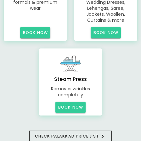
formals & premium
Wedding Dresses,
wear
Lehengas, Saree,
Jackets, Woollen,
Curtains & more
BOOK NOW
BOOK NOW
Steam Press
Removes wrinkles
completely
BOOK NOW
CHECK PALAKKAD PRICE LIST