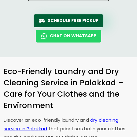
SCHEDULE FREE PICKUP
CHAT ON WHATSAPP
Eco-Friendly Laundry and Dry
Cleaning Service in Palakkad –
Care for Your Clothes and the
Environment
Discover an eco-friendly laundry and
dry cleaning
service in Palakkad
that prioritises both your clothes