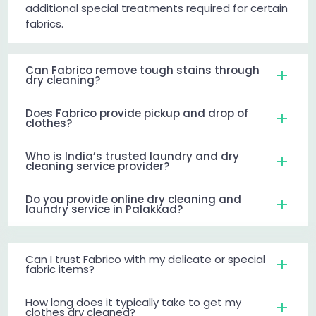
additional special treatments required for certain
fabrics.
Can Fabrico remove tough stains through
dry cleaning?
Does Fabrico provide pickup and drop of
clothes?
Who is India’s trusted laundry and dry
cleaning service provider?
Do you provide online dry cleaning and
laundry service in Palakkad?
Can I trust Fabrico with my delicate or special
fabric items?
How long does it typically take to get my
clothes dry cleaned?