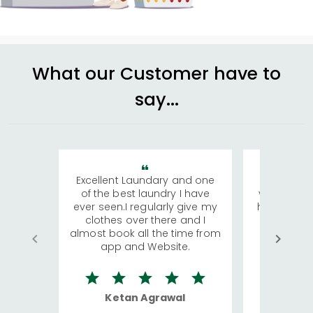
What our Customer have to
say...
Excellent Laundary and one
My sisters
of the best laundry I have
visiting Ko
ever seen.I regularly give my
has young 
clothes over there and I
a lot of c
almost book all the time from
We were in
app and Website.
quite rid
Ketan Agrawal
Ro