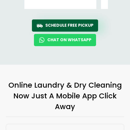
SCHEDULE FREE PICKUP
CHAT ON WHATSAPP
Online Laundry & Dry Cleaning
Now Just A Mobile App Click
Away