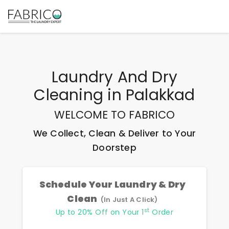
Laundry And Dry
Cleaning
in
Palakkad
WELCOME TO FABRICO
We Collect, Clean & Deliver to Your
Doorstep
Schedule Your Laundry & Dry
Clean
(In Just A Click)
st
Up to 20% Off on Your 1
Order