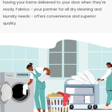
having your items delivered to your door when they're
ready. Fabrico - your partner for all dry cleaning and
laundry needs - offers convenience and superior
quality.