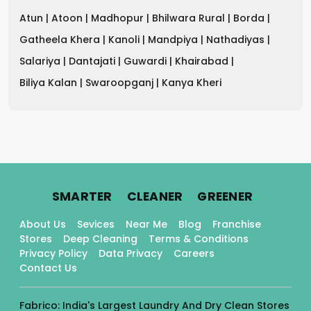
Atun |
Atoon |
Madhopur |
Bhilwara Rural |
Borda |
Gatheela Khera |
Kanoli |
Mandpiya |
Nathadiyas |
Salariya |
Dantajati |
Guwardi |
Khairabad |
Biliya Kalan |
Swaroopganj |
Kanya Kheri
.
.
.
SMARTER
CLEANER
GREENER
About Us
Sevices
Near Me
Blog
Franchise
Stores
Deep Cleaning
Terms & Conditions
Privacy Policy
Data Privacy
Careers
Contact Us
Fabrico: India's Largest Laundry And Dry Clean Stores