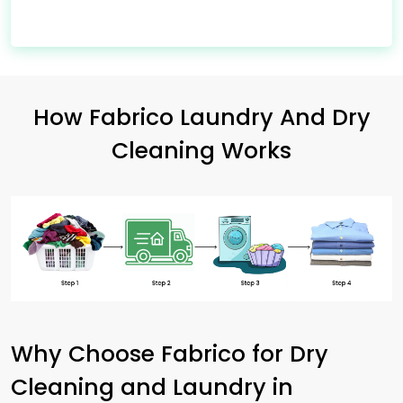
How Fabrico Laundry And Dry
Cleaning Works
Why Choose Fabrico for Dry
Cleaning and Laundry in