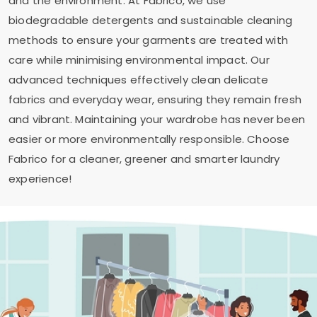
and the environment. At Fabrico, we use
biodegradable detergents and sustainable cleaning
methods to ensure your garments are treated with
care while minimising environmental impact. Our
advanced techniques effectively clean delicate
fabrics and everyday wear, ensuring they remain fresh
and vibrant. Maintaining your wardrobe has never been
easier or more environmentally responsible. Choose
Fabrico for a cleaner, greener and smarter laundry
experience!