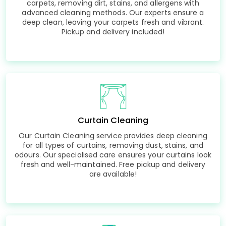
carpets, removing dirt, stains, and allergens with
advanced cleaning methods. Our experts ensure a
deep clean, leaving your carpets fresh and vibrant.
Pickup and delivery included!
Curtain Cleaning
Our Curtain Cleaning service provides deep cleaning
for all types of curtains, removing dust, stains, and
odours. Our specialised care ensures your curtains look
fresh and well-maintained. Free pickup and delivery
are available!