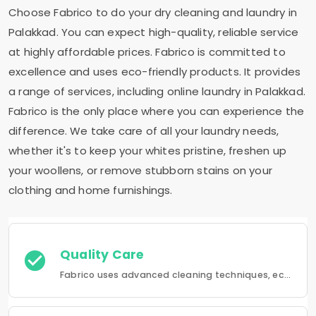
Choose Fabrico to do your dry cleaning and laundry in
Palakkad. You can expect high-quality, reliable service
at highly affordable prices. Fabrico is committed to
excellence and uses eco-friendly products. It provides
a range of services, including online laundry in Palakkad.
Fabrico is the only place where you can experience the
difference. We take care of all your laundry needs,
whether it's to keep your whites pristine, freshen up
your woollens, or remove stubborn stains on your
clothing and home furnishings.
Quality Care
Fabrico uses advanced cleaning techniques, eco-friendly products and the best possible attention to your clothing.