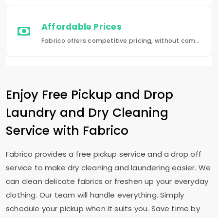
Affordable Prices
Fabrico offers competitive pricing, without compromising quality.Fabrico offers a seamless experience in laundry that is a combination of quality, convenience and reliability.
Enjoy Free Pickup and Drop
Laundry and Dry Cleaning
Service with Fabrico
Fabrico provides a free pickup service and a drop off
service to make dry cleaning and laundering easier. We
can clean delicate fabrics or freshen up your everyday
clothing. Our team will handle everything. Simply
schedule your pickup when it suits you. Save time by