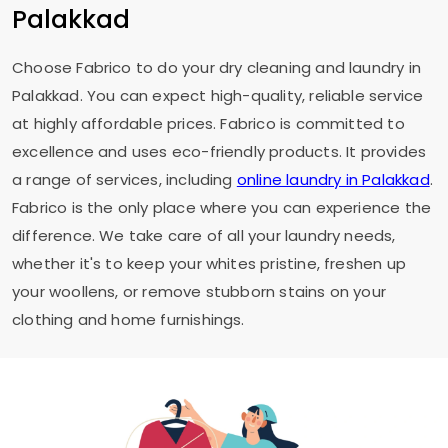
Palakkad
Choose Fabrico to do your dry cleaning and laundry in
Palakkad. You can expect high-quality, reliable service
at highly affordable prices. Fabrico is committed to
excellence and uses eco-friendly products. It provides
a range of services, including
online laundry in Palakkad
.
Fabrico is the only place where you can experience the
difference. We take care of all your laundry needs,
whether it's to keep your whites pristine, freshen up
your woollens, or remove stubborn stains on your
clothing and home furnishings.