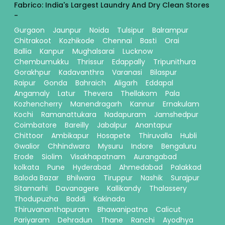
Fabrico: India's Largest Laundry And Dry Clean Stores
-
Gurgaon
Jaunpur
Noida
Tulsipur
Balrampur
Chitrakoot
Kozhikode
Chennai
Basti
Orai
Ballia
Kanpur
Mughalsarai
Lucknow
Chembumukku
Thrissur
Edappally
Tripunithura
Gorakhpur
Kadavanthra
Varanasi
Bilaspur
Raipur
Gonda
Bahraich
Aligarh
Eddapal
Angamaly
Latur
Thevera
Thellakom
Pala
Kozhencherry
Manendragarh
Kannur
Ernakulam
Kochi
Ramanattukara
Nadapuram
Jamshedpur
Coimbatore
Bareilly
Jabalpur
Anantapur
Chittoor
Ambikapur
Hosapete
Thiruvalla
Hubli
Gwalior
Chhindwara
Mysuru
Indore
Bengaluru
Erode
Siolim
Visakhapatnam
Aurangabad
kolkata
Pune
Hyderabad
Ahmedabad
Palakkad
Baloda Bazar
Bhilwara
Tiruppur
Nashik
Surajpur
Sitamarhi
Davanagere
Kallikandy
Thalassery
Thodupuzha
Baddi
Kakinada
Thiruvananthapuram
Bhawanipatna
Calicut
Pariyaram
Dehradun
Thane
Ranchi
Ayodhya