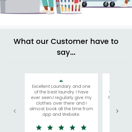
What our Customer have to
say...
Excellent Laundary and one
My sisters
of the best laundry I have
visiting Ko
ever seen.I regularly give my
has young 
clothes over there and I
a lot of c
almost book all the time from
We were in
app and Website.
quite rid