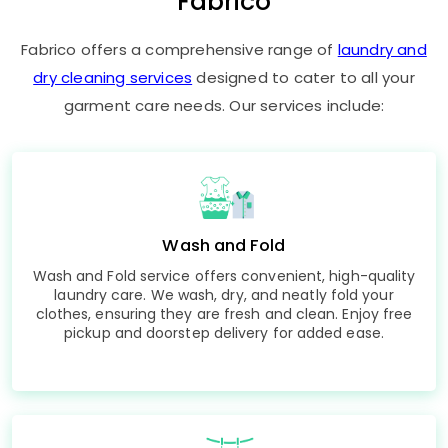
Fabrico
Fabrico offers a comprehensive range of
laundry and
dry cleaning services
designed to cater to all your
garment care needs. Our services include:
Wash and Fold
Wash and Fold service offers convenient, high-quality
laundry care. We wash, dry, and neatly fold your
clothes, ensuring they are fresh and clean. Enjoy free
pickup and doorstep delivery for added ease.