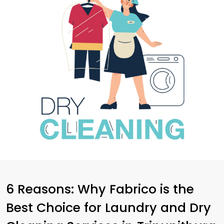
6 Reasons: Why Fabrico is the
Best Choice for Laundry and Dry