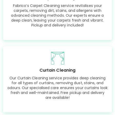
Fabrico’s Carpet Cleaning service revitalises your
carpets, removing dirt, stains, and allergens with
advanced cleaning methods. Our experts ensure a
deep clean, leaving your carpets fresh and vibrant.
Pickup and delivery included!
Curtain Cleaning
Our Curtain Cleaning service provides deep cleaning
for all types of curtains, removing dust, stains, and
odours. Our specialised care ensures your curtains look
fresh and well-maintained. Free pickup and delivery
are available!