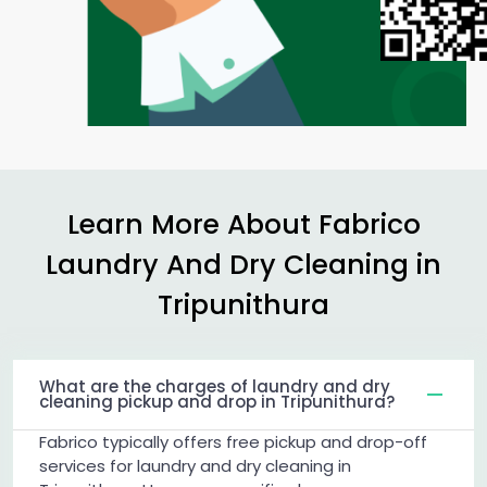
Learn More About Fabrico
Laundry And Dry Cleaning in
Tripunithura
What are the charges of laundry and dry
cleaning pickup and drop in Tripunithura?
Fabrico typically offers free pickup and drop-off
services for laundry and dry cleaning in