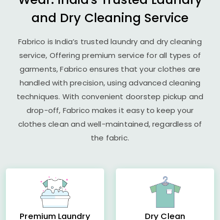
and Dry Cleaning Service
Fabrico is India’s trusted laundry and dry cleaning
service, Offering premium service for all types of
garments, Fabrico ensures that your clothes are
handled with precision, using advanced cleaning
techniques. With convenient doorstep pickup and
drop-off, Fabrico makes it easy to keep your
clothes clean and well-maintained, regardless of
the fabric.
Premium Laundry
Dry Clean