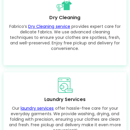
Dry Cleaning
Fabrico’s
Dry Cleaning service
provides expert care for
delicate fabrics. We use advanced cleaning
techniques to ensure your clothes are spotless, fresh,
and well-preserved. Enjoy free pickup and delivery for
convenience.
Laundry Services
Our
laundry services
offer hassle-free care for your
everyday garments. We provide washing, drying, and
folding with precision, ensuring your clothes are clean
and fresh. Free pickup and delivery make it even more