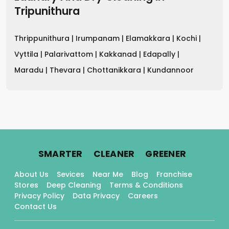
Tripunithura
Thrippunithura |
Irumpanam |
Elamakkara |
Kochi |
Vyttila |
Palarivattom |
Kakkanad |
Edapally |
Maradu |
Thevara |
Chottanikkara |
Kundannoor
.
.
.
SMARTER
CLEANER
GREENER
About Us
Sevices
Near Me
Blog
Franchise
Stores
Deep Cleaning
Terms & Conditions
Privacy Policy
Data Privacy
Careers
Contact Us