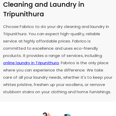
Cleaning and Laundry in
Tripunithura
Choose Fabrico to do your dry cleaning and laundry in
Tripunithura. You can expect high-quality, reliable
service at highly affordable prices. Fabrico is
committed to excellence and uses eco-friendly
products. It provides a range of services, including
online laundry in Tripunithura
. Fabrico is the only place
where you can experience the difference. We take
care of all your laundry needs, whether it's to keep your
whites pristine, freshen up your woollens, or remove
stubborn stains on your clothing and home furnishings.