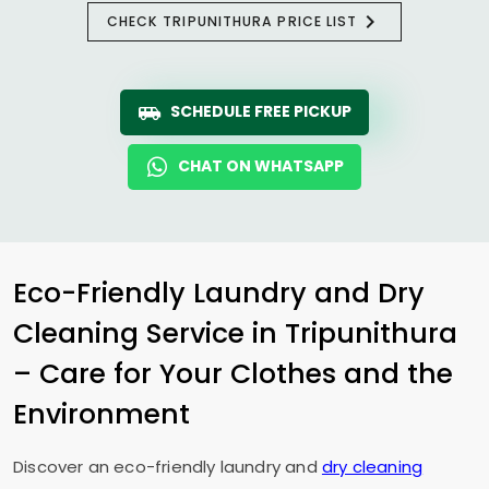
CHECK TRIPUNITHURA PRICE LIST
SCHEDULE FREE PICKUP
CHAT ON WHATSAPP
Eco-Friendly Laundry and Dry
Cleaning Service in Tripunithura
– Care for Your Clothes and the
Environment
Discover an eco-friendly laundry and
dry cleaning