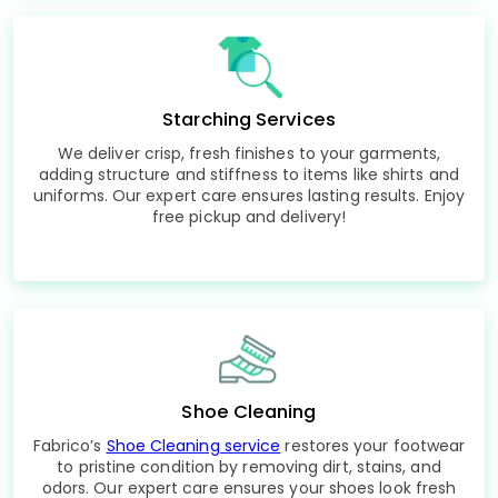
Starching Services
We deliver crisp, fresh finishes to your garments,
adding structure and stiffness to items like shirts and
uniforms. Our expert care ensures lasting results. Enjoy
free pickup and delivery!
Shoe Cleaning
Fabrico’s
Shoe Cleaning service
restores your footwear
to pristine condition by removing dirt, stains, and
odors. Our expert care ensures your shoes look fresh