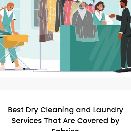
Best Dry Cleaning and Laundry
Services That Are Covered by