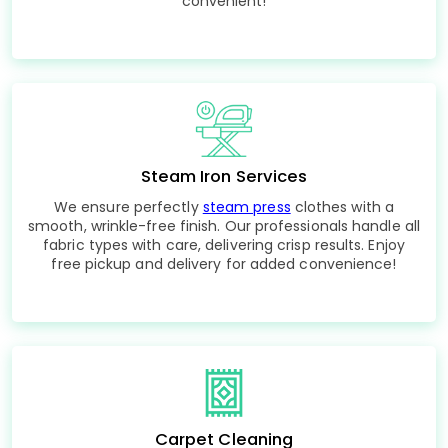
convenient!
Steam Iron Services
We ensure perfectly
steam press
clothes with a
smooth, wrinkle-free finish. Our professionals handle all
fabric types with care, delivering crisp results. Enjoy
free pickup and delivery for added convenience!
Carpet Cleaning