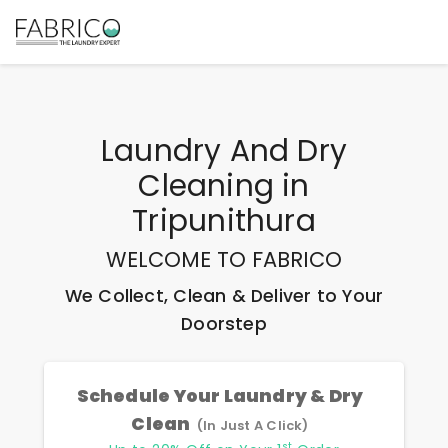
Laundry And Dry
Cleaning
in
Tripunithura
WELCOME TO FABRICO
We Collect, Clean & Deliver to Your
Doorstep
Schedule Your Laundry & Dry
Clean
(In Just A Click)
st