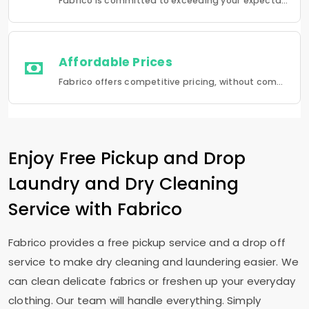
Fabrico is committed to exceeding your expectations in every service that we provide.
Affordable Prices
Fabrico offers competitive pricing, without compromising quality.Fabrico offers a seamless experience in laundry that is a combination of quality, convenience and reliability.
Enjoy Free Pickup and Drop
Laundry and Dry Cleaning
Service with Fabrico
Fabrico provides a free pickup service and a drop off
service to make dry cleaning and laundering easier. We
can clean delicate fabrics or freshen up your everyday
clothing. Our team will handle everything. Simply