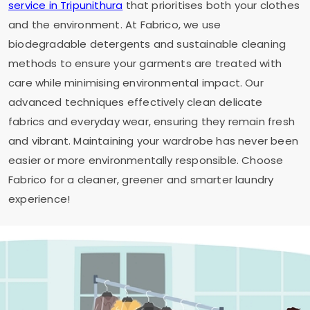
service in Tripunithura
that prioritises both your clothes
and the environment. At Fabrico, we use
biodegradable detergents and sustainable cleaning
methods to ensure your garments are treated with
care while minimising environmental impact. Our
advanced techniques effectively clean delicate
fabrics and everyday wear, ensuring they remain fresh
and vibrant. Maintaining your wardrobe has never been
easier or more environmentally responsible. Choose
Fabrico for a cleaner, greener and smarter laundry
experience!