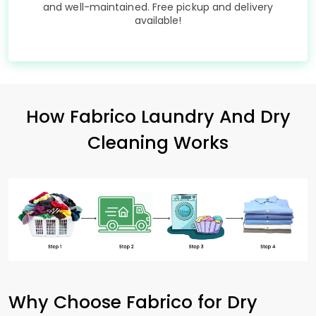
and well-maintained. Free pickup and delivery
available!
How Fabrico Laundry And Dry
Cleaning Works
Why Choose Fabrico for Dry