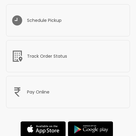
Schedule Pickup
Track Order Status
Pay Online