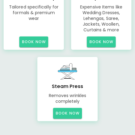
Tailored specifically for
Expensive Items like
formals & premium
Wedding Dresses,
wear
Lehengas, Saree,
Jackets, Woollen,
Curtains & more
BOOK NOW
BOOK NOW
Steam Press
Removes wrinkles
completely
BOOK NOW