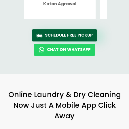
Ketan Agrawal
Ro
SCHEDULE FREE PICKUP
CHAT ON WHATSAPP
Online Laundry & Dry Cleaning
Now Just A Mobile App Click
Away