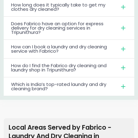
How long does it typically take to get my
clothes dry cleaned?
Does Fabrico have an option for express
delivery for dry cleaning services in
Tripunithura?
How can I book a laundry and dry cleaning
service with Fabrico?
How do I find the Fabrico dry cleaning and
laundry shop in Tripunithura?
Which is India’s top-rated laundry and dry
cleaning brand?
Local Areas Served by Fabrico -
Laundry And Dry Cleaning
in