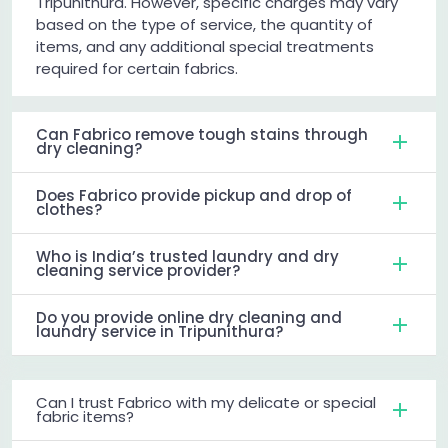
Tripunithura. However, specific charges may vary
based on the type of service, the quantity of
items, and any additional special treatments
required for certain fabrics.
Can Fabrico remove tough stains through
dry cleaning?
Does Fabrico provide pickup and drop of
clothes?
Who is India’s trusted laundry and dry
cleaning service provider?
Do you provide online dry cleaning and
laundry service in Tripunithura?
Can I trust Fabrico with my delicate or special
fabric items?