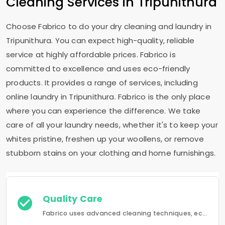
Cleaning Services in Tripunithura
Choose Fabrico to do your dry cleaning and laundry in
Tripunithura. You can expect high-quality, reliable
service at highly affordable prices. Fabrico is
committed to excellence and uses eco-friendly
products. It provides a range of services, including
online laundry in Tripunithura. Fabrico is the only place
where you can experience the difference. We take
care of all your laundry needs, whether it's to keep your
whites pristine, freshen up your woollens, or remove
stubborn stains on your clothing and home furnishings.
Quality Care
Fabrico uses advanced cleaning techniques, eco-friendly products and the best possible attention to your clothing.