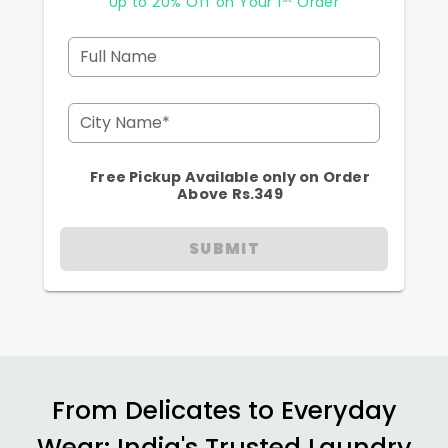
Up to 20% Off on Your 1
Order
Full Name
City Name*
Free Pickup Available only on Order
Above Rs.349
SUBMIT
From Delicates to Everyday
Wear: India's Trusted Laundry