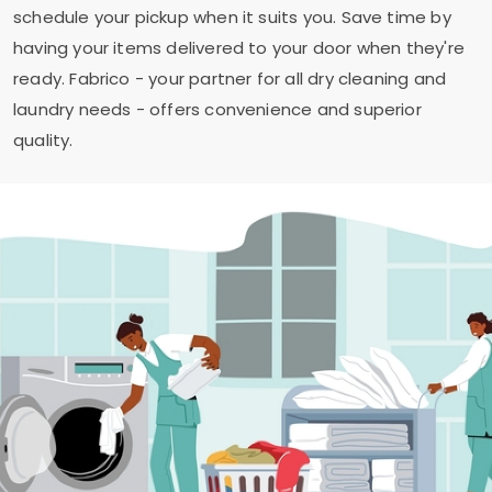
schedule your pickup when it suits you. Save time by
having your items delivered to your door when they're
ready. Fabrico - your partner for all dry cleaning and
laundry needs - offers convenience and superior
quality.