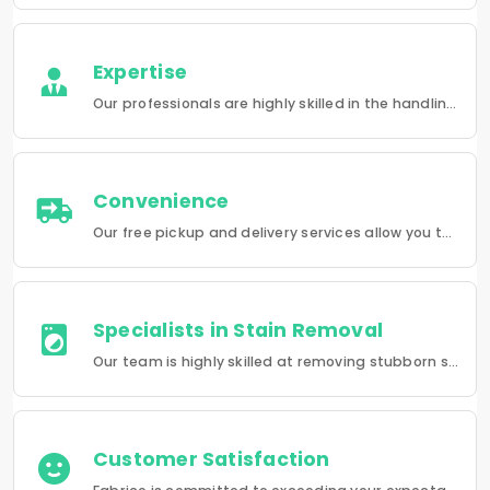
Expertise
Our professionals are highly skilled in the handling of a wide range of fabrics from everyday wear to delicate articles, ensuring pristine results.
Convenience
Our free pickup and delivery services allow you to do your laundry and dry-cleaning without having to leave the comfort of your own home.
Specialists in Stain Removal
Our team is highly skilled at removing stubborn stains and rejuvenating clothes and furniture to make them look like new.
Customer Satisfaction