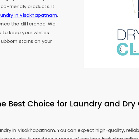
o-friendly products. It
laundry in Visakhapatnam
.
ience the difference. We
's to keep your whites
stubborn stains on your
he Best Choice for Laundry and Dry 
dry in Visakhapatnam. You can expect high-quality, reliable
products. It provides a range of services, including online