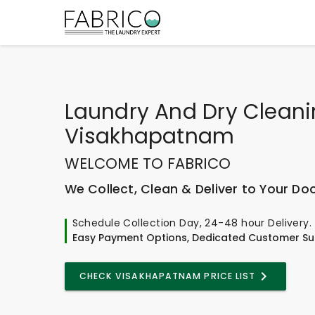
Laundry And Dry Clean
Visakhapatnam
WELCOME TO FABRICO
We Collect, Clean & Deliver to Your Do
Schedule Collection Day, 24-48 hour Delivery.
Easy Payment Options, Dedicated Customer Su
CHECK VISAKHAPATNAM PRICE LIST