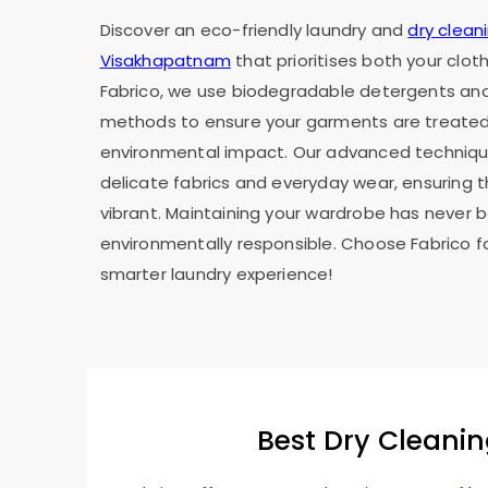
Discover an eco-friendly laundry and
dry cleani
Visakhapatnam
that prioritises both your clo
Fabrico, we use biodegradable detergents and
methods to ensure your garments are treated 
environmental impact. Our advanced technique
delicate fabrics and everyday wear, ensuring 
vibrant. Maintaining your wardrobe has never 
environmentally responsible. Choose Fabrico f
smarter laundry experience!
Best Dry Cleanin