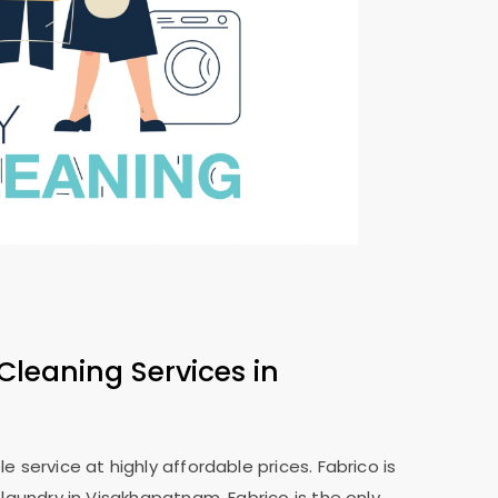
Cleaning Services in
 service at highly affordable prices. Fabrico is
 laundry in Visakhapatnam. Fabrico is the only