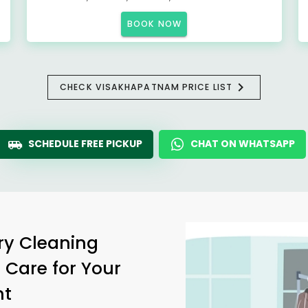
BOOK NOW
CHECK VISAKHAPATNAM PRICE LIST
SCHEDULE FREE PICKUP
CHAT ON WHATSAPP
ry Cleaning
 Care for Your
nt