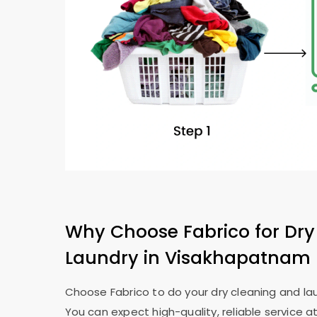
Why Choose Fabrico for Dry
Laundry in Visakhapatnam
Choose Fabrico to do your dry cleaning and la
You can expect high-quality, reliable service at