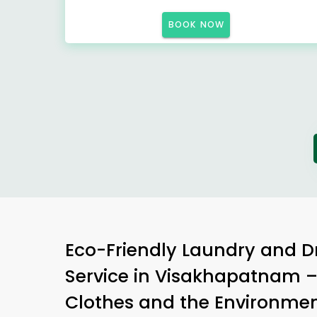
BOOK NOW
Eco-Friendly Laundry and D
Service in Visakhapatnam –
Clothes and the Environme