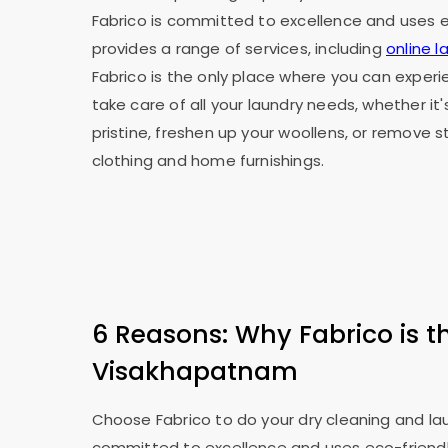
Fabrico is committed to excellence and uses ec
provides a range of services, including
online 
Fabrico is the only place where you can exper
take care of all your laundry needs, whether it
pristine, freshen up your woollens, or remove 
clothing and home furnishings.
6 Reasons: Why Fabrico is t
Visakhapatnam
Choose Fabrico to do your dry cleaning and laun
committed to excellence and uses eco-friendly 