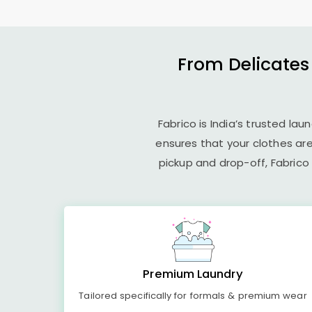
From Delicates
Fabrico is India’s trusted la
ensures that your clothes ar
pickup and drop-off, Fabrico
Premium Laundry
Tailored specifically for formals & premium wear