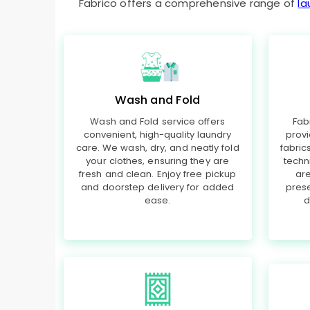
Fabrico offers a comprehensive range of
la
Wash and Fold
Wash and Fold service offers
Fab
convenient, high-quality laundry
provi
care. We wash, dry, and neatly fold
fabri
your clothes, ensuring they are
techn
fresh and clean. Enjoy free pickup
are
and doorstep delivery for added
prese
ease.
d