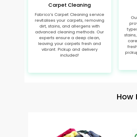
Carpet Cleaning
Fabrico’s Carpet Cleaning service
Ou
revitalises your carpets, removing
pro
dirt, stains, and allergens with
type
advanced cleaning methods. Our
stains
experts ensure a deep clean,
care
leaving your carpets fresh and
fres
vibrant. Pickup and delivery
picku
included!
How 