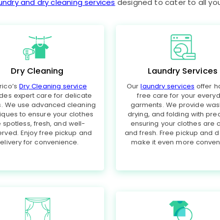
undry and dry cleaning services
designed to cater to all yo
Dry Cleaning
Laundry Services
rico’s
Dry Cleaning service
Our
laundry services
offer h
des expert care for delicate
free care for your every
cs. We use advanced cleaning
garments. We provide was
iques to ensure your clothes
drying, and folding with prec
 spotless, fresh, and well-
ensuring your clothes are 
rved. Enjoy free pickup and
and fresh. Free pickup and d
elivery for convenience.
make it even more conveni