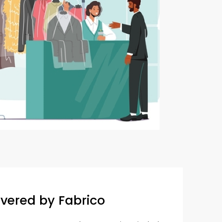
overed by Fabrico