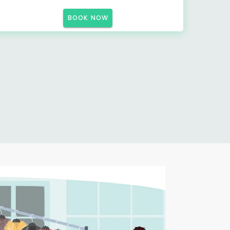
BOOK NOW