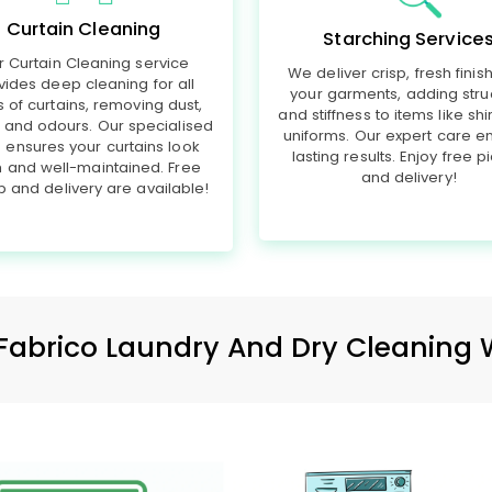
Curtain Cleaning
Starching Service
r Curtain Cleaning service
We deliver crisp, fresh finis
vides deep cleaning for all
your garments, adding stru
s of curtains, removing dust,
and stiffness to items like shi
, and odours. Our specialised
uniforms. Our expert care e
 ensures your curtains look
lasting results. Enjoy free p
h and well-maintained. Free
and delivery!
p and delivery are available!
Fabrico Laundry And Dry Cleaning 