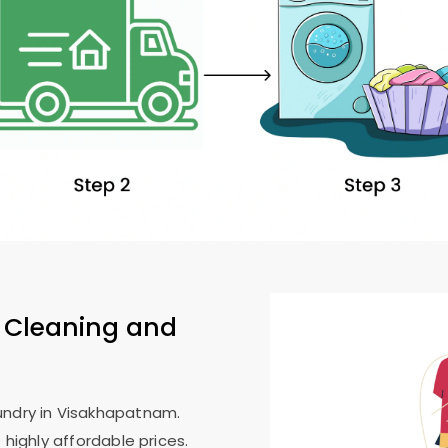
 Cleaning and
undry in Visakhapatnam.
 highly affordable prices.