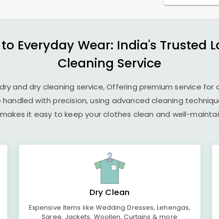
 to Everyday Wear: India's Trusted 
Cleaning Service
undry and dry cleaning service, Offering premium service for 
e handled with precision, using advanced cleaning techniq
 makes it easy to keep your clothes clean and well-maintain
Dry Clean
Expensive Items like Wedding Dresses, Lehengas,
Saree, Jackets, Woollen, Curtains & more