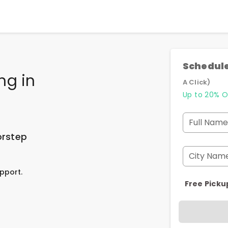
Schedule
ing
in
A Click)
Up to 20% O
Full Name
orstep
City Nam
pport.
Free Picku