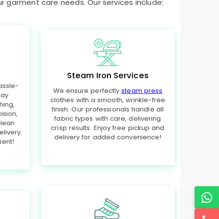
ur garment care needs. Our services include:
Steam Iron Services
assle-
We ensure perfectly
steam press
day
clothes with a smooth, wrinkle-free
hing,
finish. Our professionals handle all
ision,
fabric types with care, delivering
clean
crisp results. Enjoy free pickup and
elivery
delivery for added convenience!
ent!