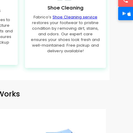
Shoe Cleaning
s
Fabrico’s
Shoe Cleaning service
hes to
restores your footwear to pristine
cture
condition by removing dirt, stains,
rts and
and odors. Our expert care
nsures
ensures your shoes look fresh and
ickup
well-maintained. Free pickup and
delivery available!
Works