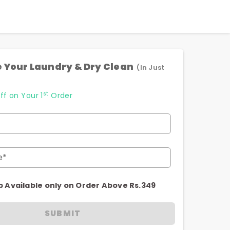
 Your Laundry & Dry Clean
(In Just
st
ff on Your 1
Order
e*
p Available only on Order Above Rs.349
SUBMIT