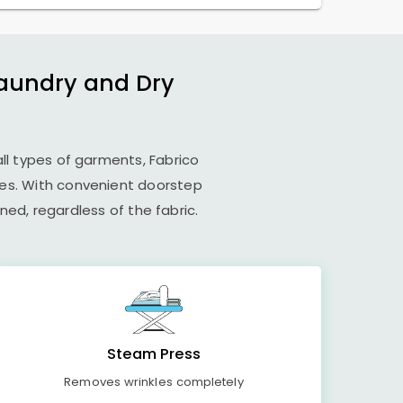
Laundry and Dry
all types of garments, Fabrico
ues. With convenient doorstep
ed, regardless of the fabric.
Steam Press
Removes wrinkles completely