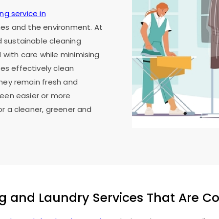
ng service in
thes and the environment. At
 sustainable cleaning
with care while minimising
s effectively clean
they remain fresh and
been easier or more
or a cleaner, greener and
g and Laundry Services That Are C