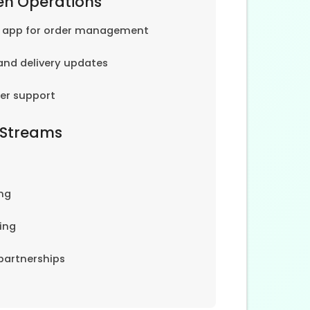
en Operations
e app for order management
and delivery updates
er support
 Streams
ng
ing
partnerships