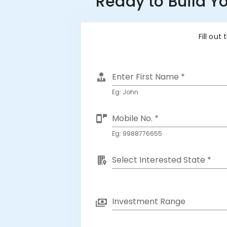
Ready to Build Y
Fill out
Enter First Name *
Eg: John
Mobile No. *
Eg: 9988776655
Select Interested State *
Investment Range