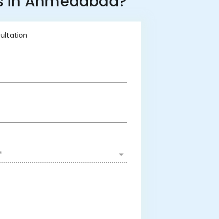
ess in Ahmedabad?
sultation
*