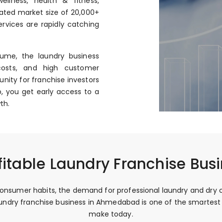
llness, health & fitness,
mated market size of ₹20,000+
rvices are rapidly catching
ume, the laundry business
costs, and high customer
nity for franchise investors
, you get early access to a
th.
fitable Laundry Franchise Bu
onsumer habits, the demand for professional laundry and dry c
 laundry franchise business in Ahmedabad is one of the smarte
make today.