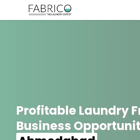
Profitable Laundry 
Business Opportunit