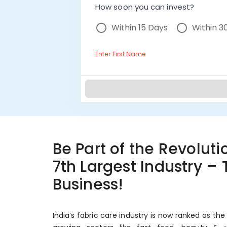
How soon you can invest?
Within 15 Days
Within 3
Enter First Name
Be Part of the Revolutio
7th Largest Industry –
Business!
India’s fabric care industry is now ranked as the 