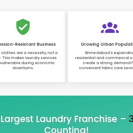
ssion-Resistant Business
Growing Urban Populat
 clothes are a necessity, not a
Ahmedabad’s expandin
y. This makes laundry services
residential and commercial s
 vulnerable during economic
create a strong demand f
downturns.
convenient fabric care serv
s Largest Laundry Franchise –
Counting!