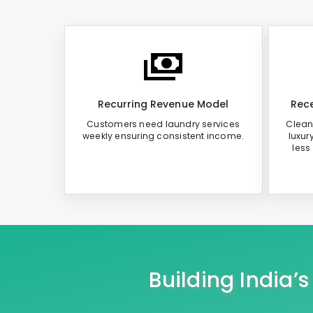
Recurring Revenue Model
Rece
Customers need laundry services
Clean
weekly ensuring consistent income.
luxur
less
Building India’