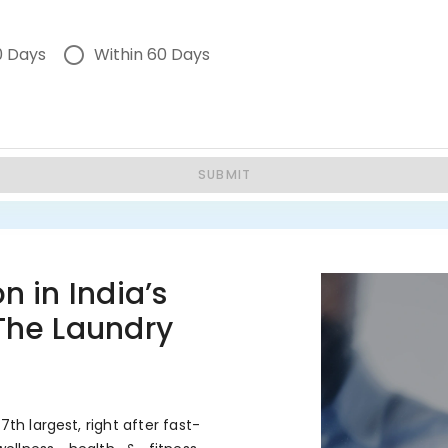
0 Days
Within 60 Days
SUBMIT
n in India’s
 The Laundry
7th largest, right after fast-