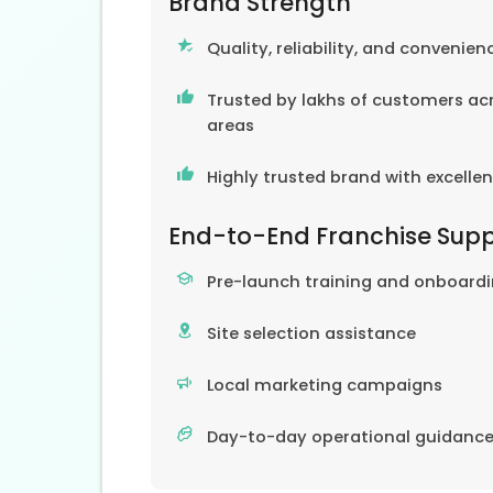
Brand Strength
Quality, reliability, and convenien
Trusted by lakhs of customers acr
areas
Highly trusted brand with excelle
End-to-End Franchise Sup
Pre-launch training and onboard
Site selection assistance
Local marketing campaigns
Day-to-day operational guidanc