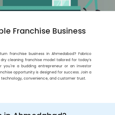
able Franchise Business
eturn franchise business in Ahmedabad? Fabrico
dry cleaning franchise model tailored for today’s
er you're a budding entrepreneur or an investor
anchise opportunity is designed for success. Join a
 technology, convenience, and customer trust.