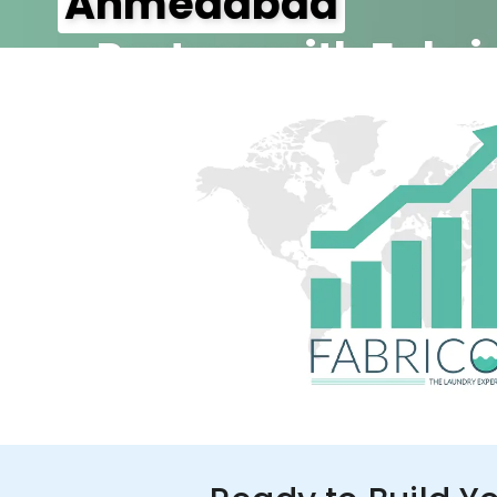
Ahmedabad
– Partner with Fabri
350+ Stores
100+ Cities
Up to 80%