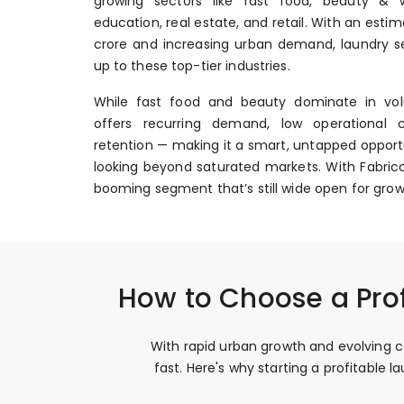
growing sectors like fast food, beauty & we
education, real estate, and retail. With an esti
crore and increasing urban demand, laundry se
up to these top-tier industries.
While fast food and beauty dominate in vol
offers recurring demand, low operational 
retention — making it a smart, untapped opportu
looking beyond saturated markets. With Fabrico
booming segment that’s still wide open for grow
How to Choose a Pro
With rapid urban growth and evolving c
fast. Here's why starting a profitable