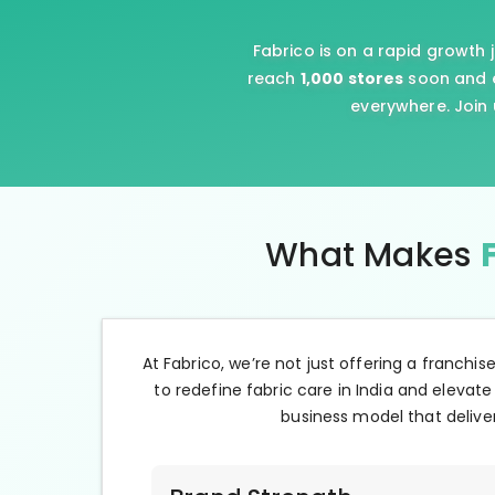
Fabrico is on a rapid growth 
reach
1,000 stores
soon and e
everywhere. Join 
What Makes
At Fabrico, we’re not just offering a franchis
to redefine fabric care in India and elevate
business model that deliver