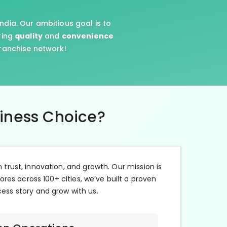
ndia. Our ambitious goal is to
ring
quality
and
convenience
franchise network!
siness Choice?
n trust, innovation, and growth. Our mission is
ores across 100+ cities, we’ve built a proven
cess story and grow with us.