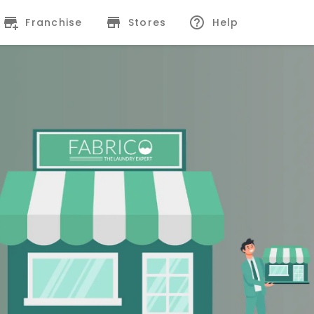
Franchise
Stores
Help