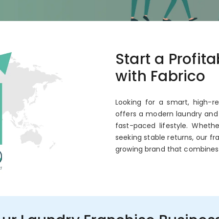
co
Start a Profit
 Annual ROI
with Fabrico
Looking for a smart, high-r
offers a modern laundry and 
fast-paced lifestyle. Wheth
seeking stable returns, our fr
growing brand that combines