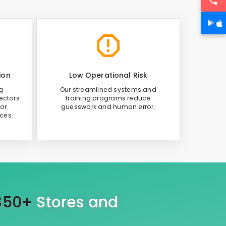
ion
Low Operational Risk
g
Our streamlined systems and
ectors
training programs reduce
or
guesswork and human error.
ices.
350+
Stores and