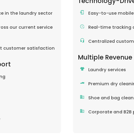
Technology-Driv
ce in the laundry sector
Easy-to-use mobil
oss our current service
Real-time tracking 
Centralized custom
nt customer satisfaction
Multiple Revenue
port
Laundry services
ing
Premium dry cleani
Shoe and bag clean
Corporate and B2B 
e