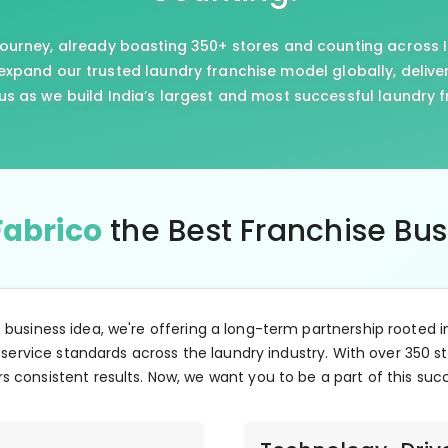
journey, already boasting 350+ stores and counting across I
xpand our trusted laundry franchise model globally, delive
us as we build India’s largest and most successful laundry 
Fabrico
the Best Franchise Bu
e business idea, we're offering a long-term partnership rooted i
 service standards across the laundry industry. With over 350 st
s consistent results. Now, we want you to be a part of this suc