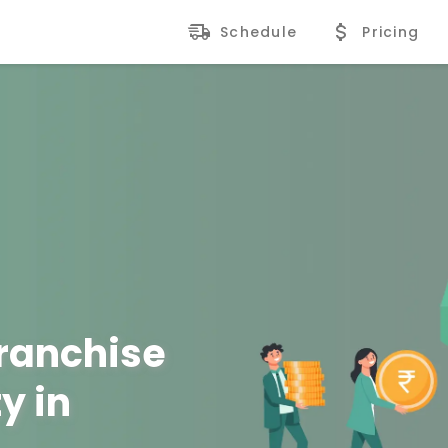
Schedule
Pricing
Franchise
y in