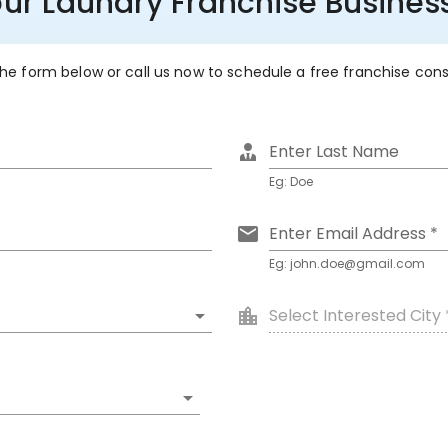
our Laundry Franchise Busin
 the form below or call us now to schedule a free franchise con
Enter Last Name
Eg: Doe
Enter Email Address *
Eg: john.doe@gmail.com
Select Interested City 