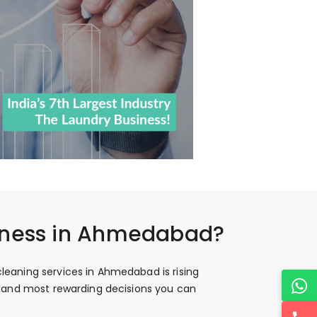
siness in Ahmedabad?
leaning services in Ahmedabad is rising
st and most rewarding decisions you can