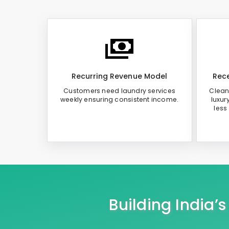
Recurring Revenue Model
Rece
Customers need laundry services
Clean
weekly ensuring consistent income.
luxur
less
Building India’