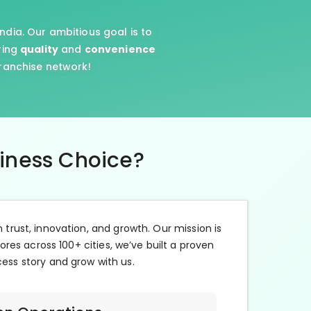
ndia. Our ambitious goal is to
ring
quality
and
convenience
franchise network!
siness Choice?
n trust, innovation, and growth. Our mission is
ores across 100+ cities, we’ve built a proven
cess story and grow with us.