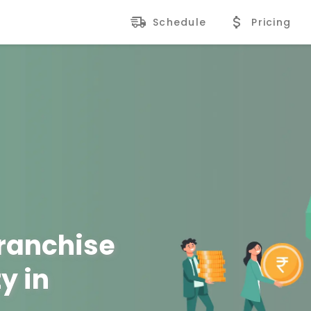
Schedule
Pricing
Franchise
y in