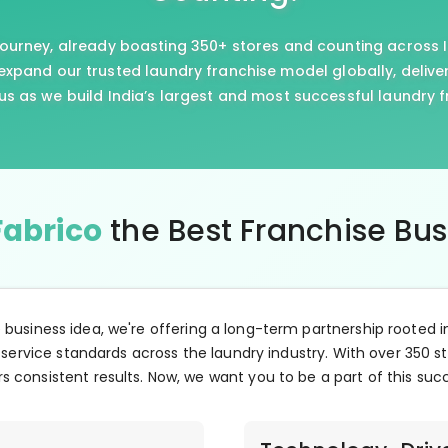
journey, already boasting 350+ stores and counting across I
xpand our trusted laundry franchise model globally, delive
us as we build India’s largest and most successful laundry 
Fabrico
the Best Franchise Bu
e business idea, we're offering a long-term partnership rooted i
 service standards across the laundry industry. With over 350 st
s consistent results. Now, we want you to be a part of this suc