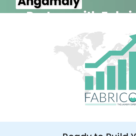
Angamaly
– Partner with Fabri
350+ Stores
100+ Cities
Up to 80%