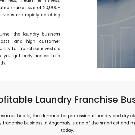
llness, health & fitness,
mated market size of ₹20,000+
rvices are rapidly catching
ume, the laundry business
costs, and high customer
nity for franchise investors
, you get early access to a
th.
ofitable Laundry Franchise Bu
sumer habits, the demand for professional laundry and dry clea
dry franchise business in Angamaly is one of the smartest and
today.