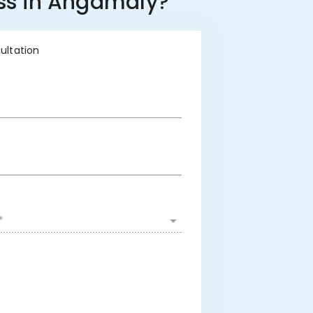
ess in Angamaly?
sultation
*