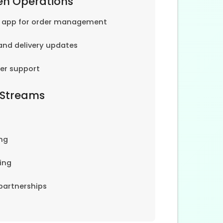
en Operations
e app for order management
and delivery updates
er support
 Streams
ng
ing
partnerships