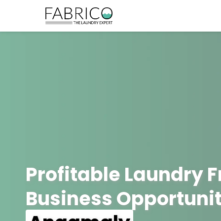
Profitable Laundry 
Business Opportunit