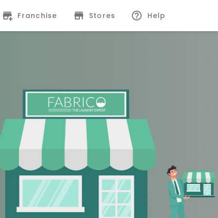
Franchise
Stores
Help