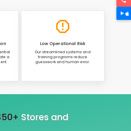
ion
Low Operational Risk
ntial
Our streamlined systems and
ate a
training programs reduce
ient
guesswork and human error.
350+
Stores and