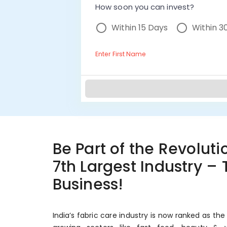
How soon you can invest?
Within 15 Days
Within 3
Enter First Name
Be Part of the Revolutio
7th Largest Industry –
Business!
India’s fabric care industry is now ranked as the 