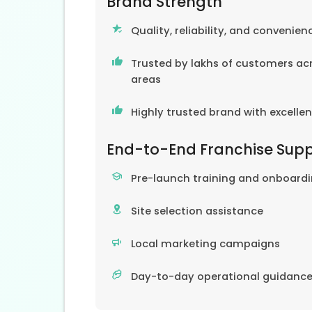
Brand Strength
Quality, reliability, and convenien
Trusted by lakhs of customers acr
areas
Highly trusted brand with excelle
End-to-End Franchise Sup
Pre-launch training and onboard
Site selection assistance
Local marketing campaigns
Day-to-day operational guidanc