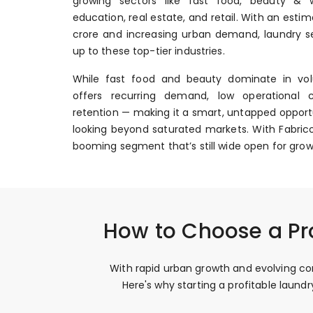
growing sectors like fast food, beauty & we
education, real estate, and retail. With an esti
crore and increasing urban demand, laundry se
up to these top-tier industries.
While fast food and beauty dominate in vol
offers recurring demand, low operational 
retention — making it a smart, untapped opportu
looking beyond saturated markets. With Fabrico
booming segment that’s still wide open for grow
How to Choose a Pr
With rapid urban growth and evolving con
Here's why starting a profitable laun