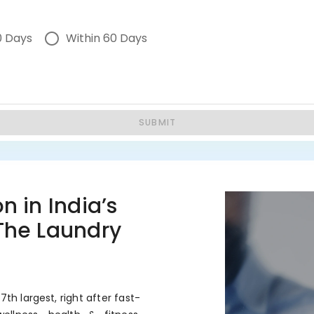
0 Days
Within 60 Days
SUBMIT
n in India’s
 The Laundry
7th largest, right after fast-