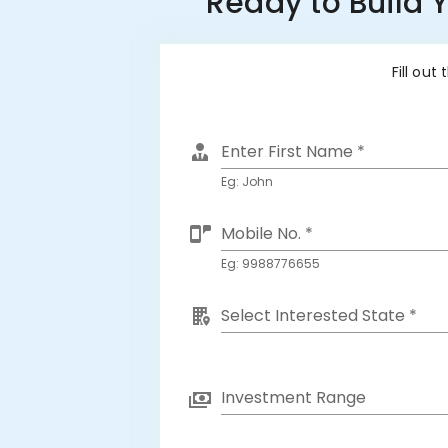
Ready to Build 
Fill out
Enter First Name *
Eg: John
Mobile No. *
Eg: 9988776655
Select Interested State *
Investment Range