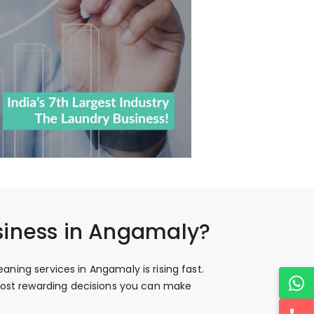
siness in Angamaly?
ning services in Angamaly is rising fast.
 most rewarding decisions you can make