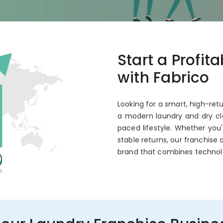
co
Start a Profit
 Annual ROI
with Fabrico
Looking for a smart, high-ret
a modern laundry and dry cle
paced lifestyle. Whether you
stable returns, our franchise 
brand that combines technol