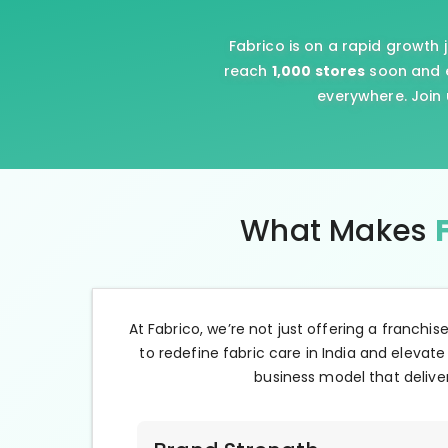
Fabrico is on a rapid growth 
reach
1,000 stores
soon and e
everywhere. Join 
What Makes
At Fabrico, we’re not just offering a franchis
to redefine fabric care in India and elevate
business model that deliver