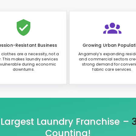
ssion-Resistant Business
Growing Urban Populat
 clothes are a necessity, not a
Angamaly’s expanding reside
y. This makes laundry services
and commercial sectors cre
 vulnerable during economic
strong demand for conven
downturns.
fabric care services.
s Largest Laundry Franchise –
Counting!