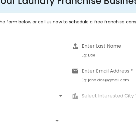
Your Laundry Franchise Busin
 the form below or call us now to schedule a free franchise con
Enter Last Name
Eg: Doe
Enter Email Address *
Eg: john.doe@gmail.com
Select Interested City 