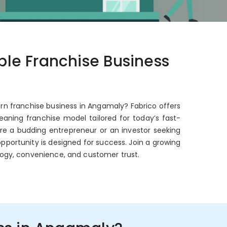
able Franchise Business
urn franchise business in Angamaly? Fabrico offers
aning franchise model tailored for today’s fast-
're a budding entrepreneur or an investor seeking
opportunity is designed for success. Join a growing
ogy, convenience, and customer trust.