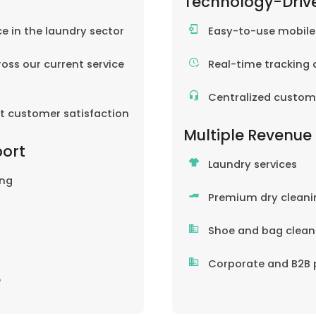
Technology-Driv
ce in the laundry sector
Easy-to-use mobil
oss our current service
Real-time tracking 
Centralized custom
nt customer satisfaction
Multiple Revenue
port
Laundry services
ing
Premium dry cleani
Shoe and bag clean
Corporate and B2B 
e