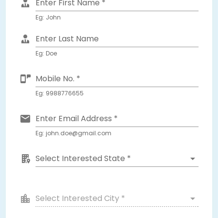
Enter First Name *
Eg: John
Enter Last Name
Eg: Doe
Mobile No. *
Eg: 9988776655
Enter Email Address *
Eg: john.doe@gmail.com
Select Interested State *
Select Interested City *