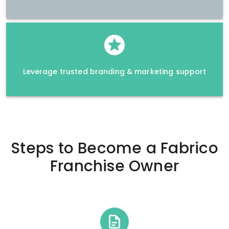
Leverage trusted branding & marketing support
Steps to Become a
Fabrico
Franchise Owner