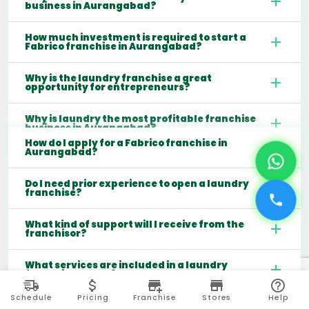
business in Aurangabad?
How much investment is required to start a
Fabrico franchise in Aurangabad?
Why is the laundry franchise a great
opportunity for entrepreneurs?
Why is laundry the most profitable franchise
business in Aurangabad?
How do I apply for a Fabrico franchise in
Aurangabad?
Do I need prior experience to open a laundry
franchise?
What kind of support will I receive from the
franchisor?
What services are included in a laundry
franchise model?
Schedule
Pricing
Franchise
Stores
Help
Which cities are best for starting a laundry