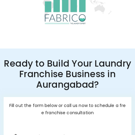
Ready to Build Your Laundry
Franchise Business in
Aurangabad?
Fill out the form below or call us now to schedule a fre
e franchise consultation