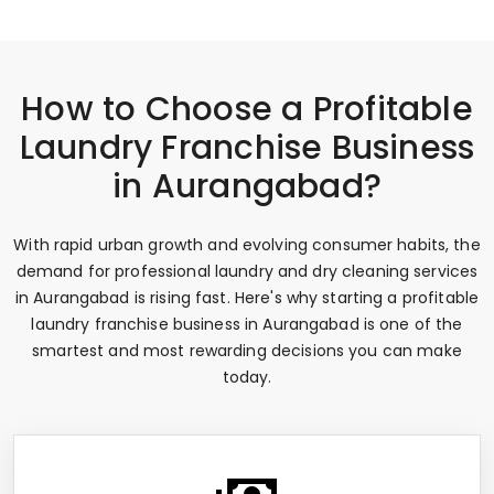
How to Choose a Profitable
Laundry Franchise Business
in Aurangabad?
With rapid urban growth and evolving consumer habits, the
demand for professional laundry and dry cleaning services
in Aurangabad is rising fast. Here's why starting a profitable
laundry franchise business in Aurangabad is one of the
smartest and most rewarding decisions you can make
today.