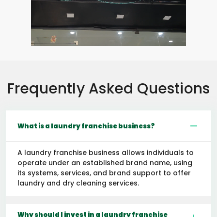
Frequently Asked Questions
What is a laundry franchise business?
A laundry franchise business allows individuals to
operate under an established brand name, using
its systems, services, and brand support to offer
laundry and dry cleaning services.
Why should I invest in a laundry franchise