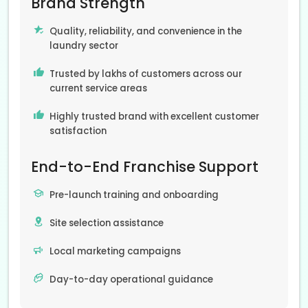
Brand Strength
Quality, reliability, and convenience in the
laundry sector
Trusted by lakhs of customers across our
current service areas
Highly trusted brand with excellent customer
satisfaction
End-to-End Franchise Support
Pre-launch training and onboarding
Site selection assistance
Local marketing campaigns
Day-to-day operational guidance