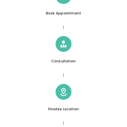
Book Appointment
Consultation
Finalize Location