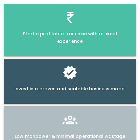
Start a profitable franchise with minimal
experience
Invest in a proven and scalable business model
Low manpower & minimal operational wastage