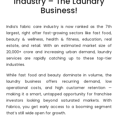
Industry – The Laundry
Business!
India’s fabric care industry is now ranked as the 7th
largest, right after fast-growing sectors like fast food,
beauty & wellness, health & fitness, education, real
estate, and retail. With an estimated market size of
₹20,000+ crore and increasing urban demand, laundry
services are rapidly catching up to these top-tier
industries.
While fast food and beauty dominate in volume, the
laundry business offers recurring demand, low
operational costs, and high customer retention —
making it a smart, untapped opportunity for franchise
investors looking beyond saturated markets. With
Fabrico, you get early access to a booming segment
that’s still wide open for growth.