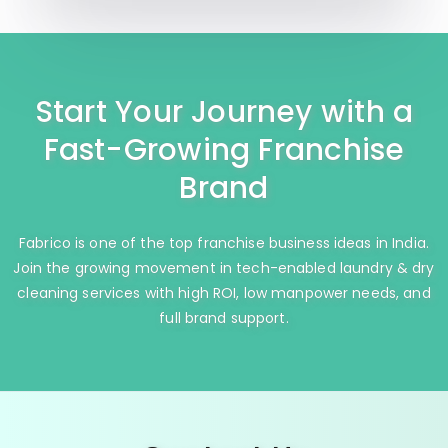
Start Your Journey with a
Fast-Growing Franchise
Brand
Fabrico is one of the top franchise business ideas in India.
Join the growing movement in tech-enabled laundry & dry
cleaning services with high ROI, low manpower needs, and
full brand support.