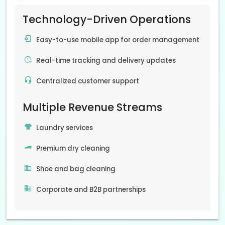
Technology-Driven Operations
Easy-to-use mobile app for order management
Real-time tracking and delivery updates
Centralized customer support
Multiple Revenue Streams
Laundry services
Premium dry cleaning
Shoe and bag cleaning
Corporate and B2B partnerships