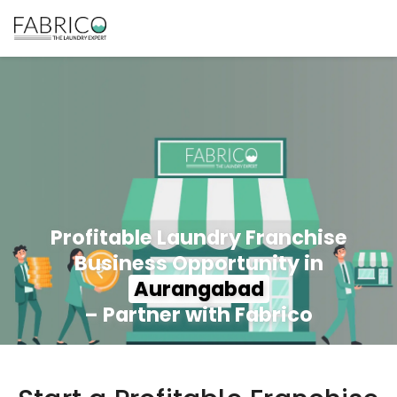
Profitable Laundry Franchise
Business Opportunity in
Aurangabad
– Partner with Fabrico
350+ Stores
100+ Cities