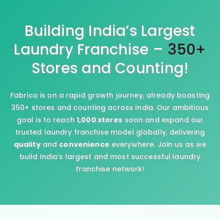
Building India’s Largest
Laundry Franchise –
350+
Stores and Counting!
Fabrico is on a rapid growth journey, already boasting
350+ stores and counting across India. Our ambitious
goal is to reach
1,000 stores
soon and expand our
trusted laundry franchise model globally, delivering
quality
and
convenience
everywhere. Join us as we
build India’s largest and most successful laundry
franchise network!