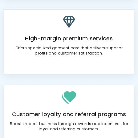
High-margin premium services
Offers specialized garment care that delivers superior
profits and customer satisfaction.
Customer loyalty and referral programs
Boosts repeat business through rewards and incentives for
loyal and referring customers.