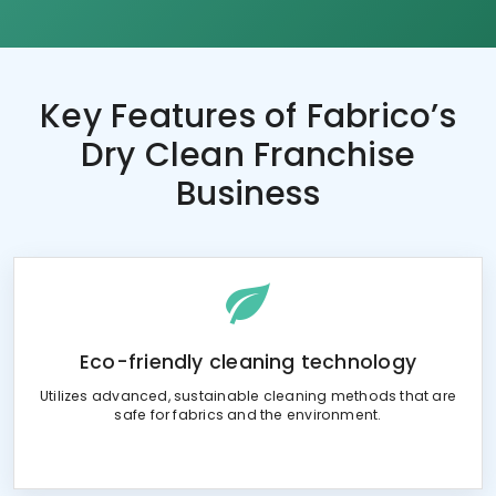
Key Features of
Fabrico’s
Dry Clean Franchise
Business
Eco-friendly cleaning technology
Utilizes advanced, sustainable cleaning methods that are
safe for fabrics and the environment.