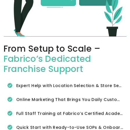
From Setup to Scale –
Fabrico’s Dedicated
Franchise Support
Expert Help with Location Selection & Store Setup
Online Marketing That Brings You Daily Customers
Full Staff Training at Fabrico’s Certified Academy
Quick Start with Ready-to-Use SOPs & Onboarding Tools