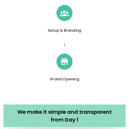
Setup & Branding
Grand Opening
We make it simple and transparent
from Day 1