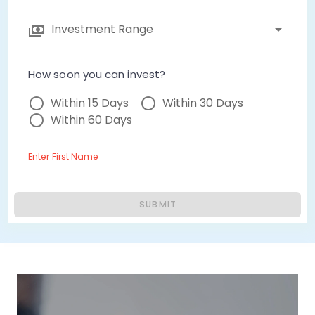
Investment Range
How soon you can invest?
Within 15 Days
Within 30 Days
Within 60 Days
Enter First Name
SUBMIT