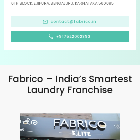
6TH BLOCK, EJIPURA, BENGALURU, KARNATAKA 560095
contact@fabrico.in
+917522002392
Fabrico – India’s Smartest
Laundry Franchise