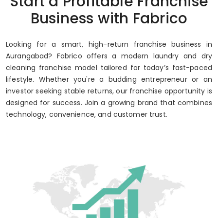
Start a Profitable Franchise
Up to 80% Annual ROI
Business with Fabrico
Looking for a smart, high-return franchise business in
Aurangabad? Fabrico offers a modern laundry and dry
cleaning franchise model tailored for today’s fast-paced
lifestyle. Whether you're a budding entrepreneur or an
investor seeking stable returns, our franchise opportunity is
designed for success. Join a growing brand that combines
technology, convenience, and customer trust.