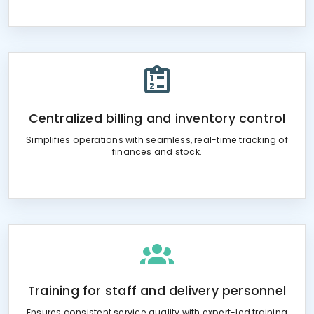
Centralized billing and inventory control
Simplifies operations with seamless, real-time tracking of
finances and stock.
Training for staff and delivery personnel
Ensures consistent service quality with expert-led training