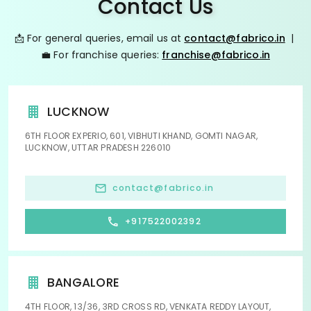
Contact Us
📩 For general queries, email us at
contact@fabrico.in
|
💼 For franchise queries:
franchise@fabrico.in
LUCKNOW
6TH FLOOR EXPERIO, 601, VIBHUTI KHAND, GOMTI NAGAR,
LUCKNOW, UTTAR PRADESH 226010
contact@fabrico.in
+917522002392
BANGALORE
4TH FLOOR, 13/36, 3RD CROSS RD, VENKATA REDDY LAYOUT,