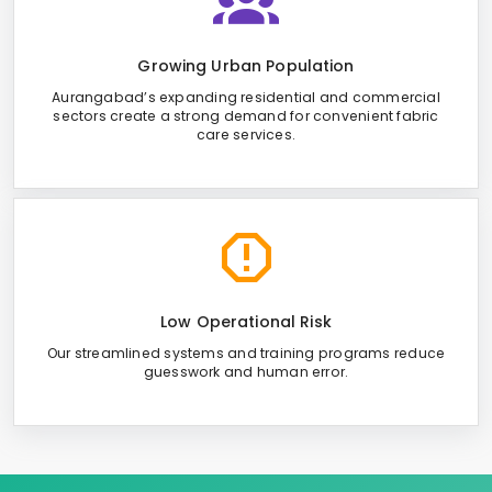
Growing Urban Population
Aurangabad’s expanding residential and commercial
sectors create a strong demand for convenient fabric
care services.
Low Operational Risk
Our streamlined systems and training programs reduce
guesswork and human error.