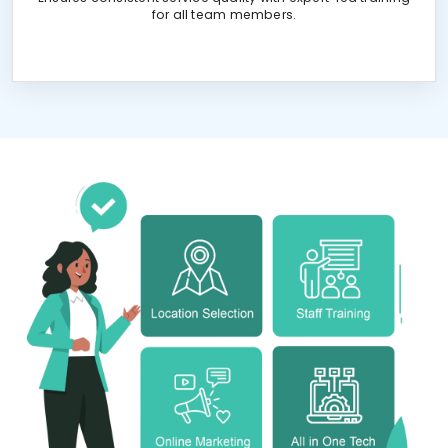
for all team members.