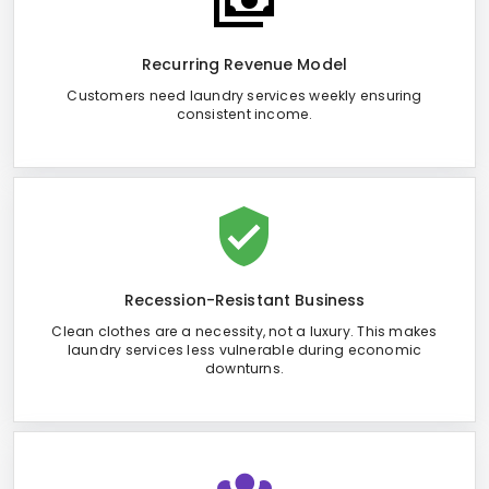
Recurring Revenue Model
Customers need laundry services weekly ensuring
consistent income.
Recession-Resistant Business
Clean clothes are a necessity, not a luxury. This makes
laundry services less vulnerable during economic
downturns.