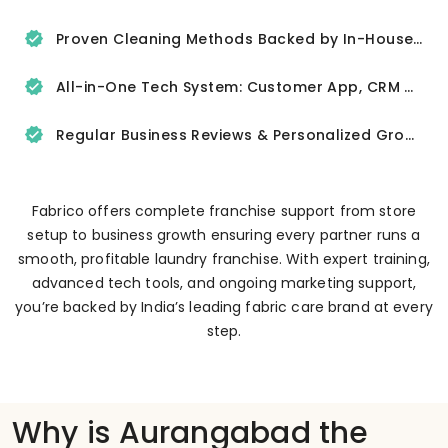
Proven Cleaning Methods Backed by In-House R&D
All-in-One Tech System: Customer App, CRM & Delivery Tracker
Regular Business Reviews & Personalized Growth Support
Fabrico offers complete franchise support from store
setup to business growth ensuring every partner runs a
smooth, profitable laundry franchise. With expert training,
advanced tech tools, and ongoing marketing support,
you’re backed by India’s leading fabric care brand at every
step.
Why is Aurangabad the