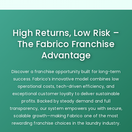
High Returns, Low Risk –
The Fabrico Franchise
Advantage
Discover a franchise opportunity built for long-term
success. Fabrico’s innovative model combines low
operational costs, tech-driven efficiency, and
exceptional customer loyalty to deliver sustainable
profits. Backed by steady demand and full
transparency, our system empowers you with secure,
scalable growth—making Fabrico one of the most
rewarding franchise choices in the laundry industry.