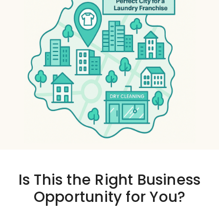
Is This the
Right Business
Opportunity
for You?