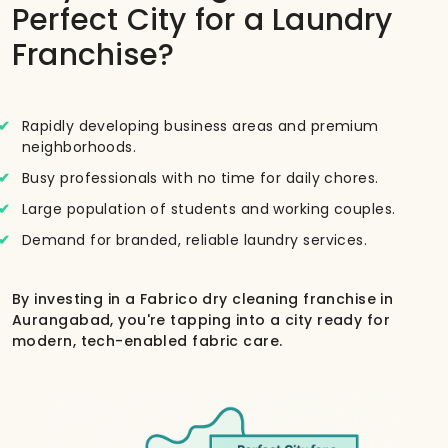
Perfect City for a Laundry
Franchise?
Rapidly developing business areas and premium
neighborhoods.
Busy professionals with no time for daily chores.
Large population of students and working couples.
Demand for branded, reliable laundry services.
By investing in a Fabrico dry cleaning franchise in
Aurangabad, you're tapping into a city ready for
modern, tech-enabled fabric care.