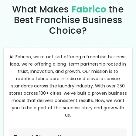
What Makes
Fabrico
the
Best Franchise Business
Choice?
At Fabrico, we’re not just offering a franchise business
idea, we're offering a long-term partnership rooted in
trust, innovation, and growth. Our mission is to
redefine fabric care in India and elevate service
standards across the laundry industry. With over 350
stores across 100+ cities, we’ve built a proven business
model that delivers consistent results. Now, we want
you to be a part of this success story and grow with
us.