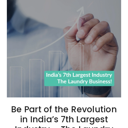
Be Part of the Revolution
in India’s 7th Largest