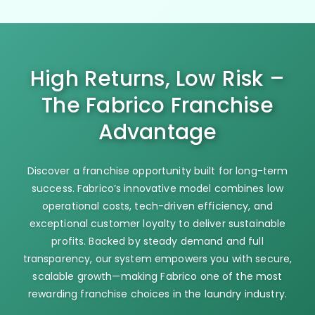
High Returns, Low Risk –
The Fabrico Franchise
Advantage
Discover a franchise opportunity built for long-term
success. Fabrico’s innovative model combines low
operational costs, tech-driven efficiency, and
exceptional customer loyalty to deliver sustainable
profits. Backed by steady demand and full
transparency, our system empowers you with secure,
scalable growth—making Fabrico one of the most
rewarding franchise choices in the laundry industry.