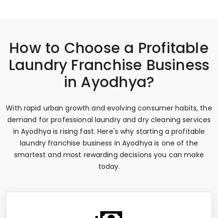
How to Choose a Profitable
Laundry Franchise Business
in Ayodhya?
With rapid urban growth and evolving consumer habits, the
demand for professional laundry and dry cleaning services
in Ayodhya is rising fast. Here's why starting a profitable
laundry franchise business in Ayodhya is one of the
smartest and most rewarding decisions you can make
today.