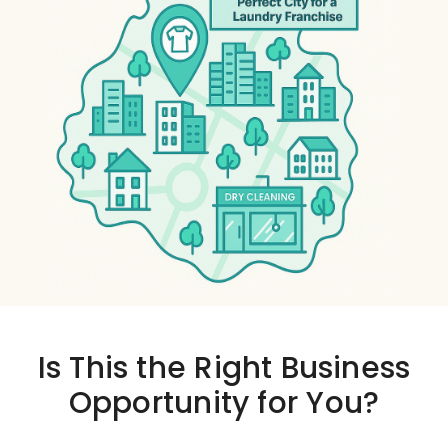
Is This the
Right Business
Opportunity
for You?