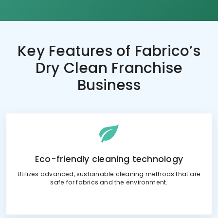
Key Features of
Fabrico’s
Dry Clean Franchise
Business
Eco-friendly cleaning technology
Utilizes advanced, sustainable cleaning methods that are
safe for fabrics and the environment.