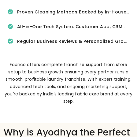
Proven Cleaning Methods Backed by In-House R&D
All-in-One Tech System: Customer App, CRM & Delivery Tracker
Regular Business Reviews & Personalized Growth Support
Fabrico offers complete franchise support from store
setup to business growth ensuring every partner runs a
smooth, profitable laundry franchise. With expert training,
advanced tech tools, and ongoing marketing support,
you’re backed by India’s leading fabric care brand at every
step.
Why is Ayodhya the Perfect