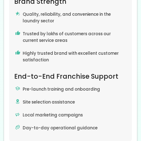
Brand Strength
Quality, reliability, and convenience in the
laundry sector
Trusted by lakhs of customers across our
current service areas
Highly trusted brand with excellent customer
satisfaction
End-to-End Franchise Support
Pre-launch training and onboarding
Site selection assistance
Local marketing campaigns
Day-to-day operational guidance