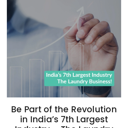
Be Part of the Revolution
in India’s 7th Largest