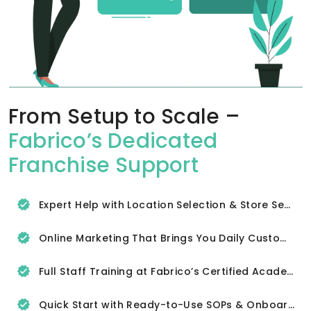
From Setup to Scale –
Fabrico’s Dedicated
Franchise Support
Expert Help with Location Selection & Store Setup
Online Marketing That Brings You Daily Customers
Full Staff Training at Fabrico’s Certified Academy
Quick Start with Ready-to-Use SOPs & Onboarding Tools