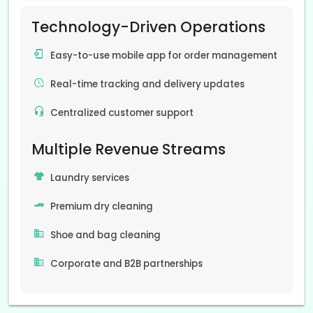
Technology-Driven Operations
Easy-to-use mobile app for order management
Real-time tracking and delivery updates
Centralized customer support
Multiple Revenue Streams
Laundry services
Premium dry cleaning
Shoe and bag cleaning
Corporate and B2B partnerships