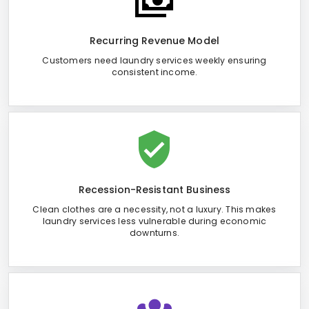
Recurring Revenue Model
Customers need laundry services weekly ensuring
consistent income.
Recession-Resistant Business
Clean clothes are a necessity, not a luxury. This makes
laundry services less vulnerable during economic
downturns.