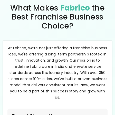
What Makes
Fabrico
the
Best Franchise Business
Choice?
At Fabrico, we’re not just offering a franchise business
idea, we're offering a long-term partnership rooted in
trust, innovation, and growth. Our mission is to
redefine fabric care in India and elevate service
standards across the laundry industry. With over 350
stores across 100+ cities, we’ve built a proven business
model that delivers consistent results. Now, we want
you to be a part of this success story and grow with
us.