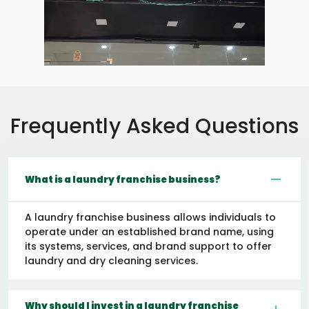
Frequently Asked Questions
What is a laundry franchise business?
A laundry franchise business allows individuals to
operate under an established brand name, using
its systems, services, and brand support to offer
laundry and dry cleaning services.
Why should I invest in a laundry franchise