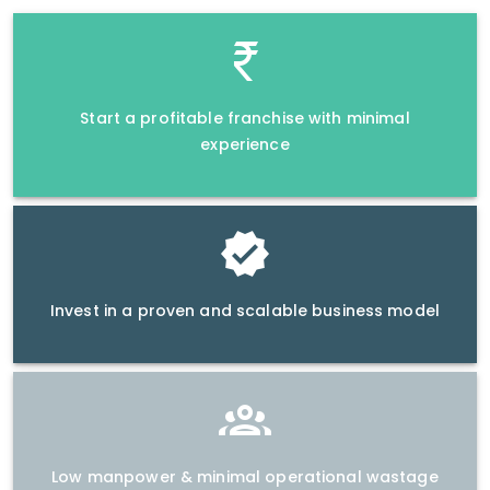
Start a profitable franchise with minimal
experience
Invest in a proven and scalable business model
Low manpower & minimal operational wastage