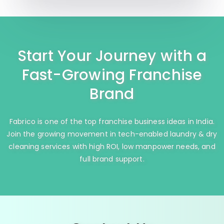
Start Your Journey with a
Fast-Growing Franchise
Brand
Fabrico is one of the top franchise business ideas in India.
Join the growing movement in tech-enabled laundry & dry
cleaning services with high ROI, low manpower needs, and
full brand support.