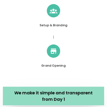
Setup & Branding
Grand Opening
We make it simple and transparent
from Day 1