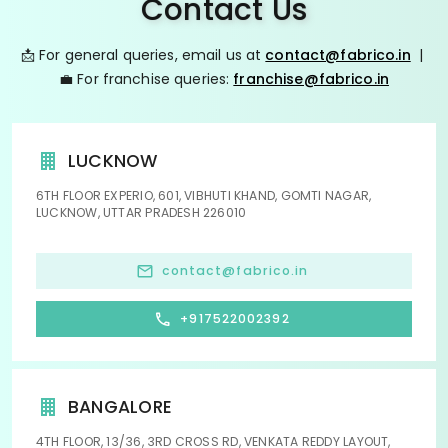
Contact Us
📩 For general queries, email us at
contact@fabrico.in
|
💼 For franchise queries:
franchise@fabrico.in
LUCKNOW
6TH FLOOR EXPERIO, 601, VIBHUTI KHAND, GOMTI NAGAR,
LUCKNOW, UTTAR PRADESH 226010
contact@fabrico.in
+917522002392
BANGALORE
4TH FLOOR, 13/36, 3RD CROSS RD, VENKATA REDDY LAYOUT,