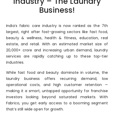
Industry – The Laundry
Business!
India’s fabric care industry is now ranked as the 7th
largest, right after fast-growing sectors like fast food,
beauty & wellness, health & fitness, education, real
estate, and retail. With an estimated market size of
₹20,000+ crore and increasing urban demand, laundry
services are rapidly catching up to these top-tier
industries.
While fast food and beauty dominate in volume, the
laundry business offers recurring demand, low
operational costs, and high customer retention —
making it a smart, untapped opportunity for franchise
investors looking beyond saturated markets. With
Fabrico, you get early access to a booming segment
that’s still wide open for growth.