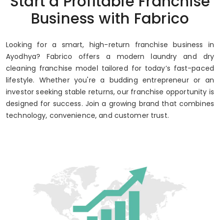
Start a Profitable Franchise
Up to 80% Annual ROI
Business with Fabrico
Looking for a smart, high-return franchise business in
Ayodhya? Fabrico offers a modern laundry and dry
cleaning franchise model tailored for today’s fast-paced
lifestyle. Whether you're a budding entrepreneur or an
investor seeking stable returns, our franchise opportunity is
designed for success. Join a growing brand that combines
technology, convenience, and customer trust.