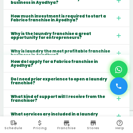
business in Ayodhya?
How much investment is required to start a
Fabrico franchise in Ayodhya?
Why is the laundry franchise a great
opportunity for entrepreneurs?
Why is laundry the most profitable franchise
business in Ayodhya?
How do I apply for a Fabrico franchise in
Ayodhya?
Do I need prior experience to open a laundry
franchise?
What kind of support will I receive from the
franchisor?
What services are included in a laundry
franchise model?
Schedule
Pricing
Franchise
Stores
Help
Which cities are best for starting a laundry