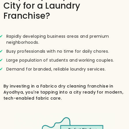
City for a Laundry
Franchise?
Rapidly developing business areas and premium
neighborhoods.
Busy professionals with no time for daily chores.
Large population of students and working couples.
Demand for branded, reliable laundry services.
By investing in a Fabrico dry cleaning franchise in
Ayodhya, you're tapping into a city ready for modern,
tech-enabled fabric care.