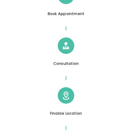
Book Appointment
Consultation
Finalize Location