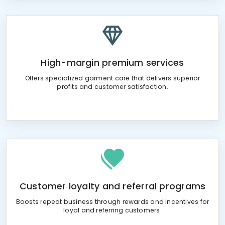
High-margin premium services
Offers specialized garment care that delivers superior
profits and customer satisfaction.
Customer loyalty and referral programs
Boosts repeat business through rewards and incentives for
loyal and referring customers.