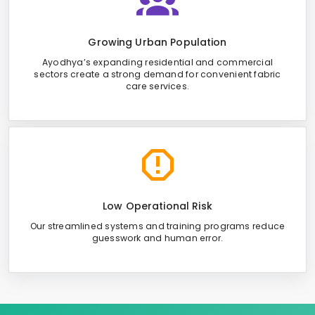
Growing Urban Population
Ayodhya’s expanding residential and commercial
sectors create a strong demand for convenient fabric
care services.
Low Operational Risk
Our streamlined systems and training programs reduce
guesswork and human error.