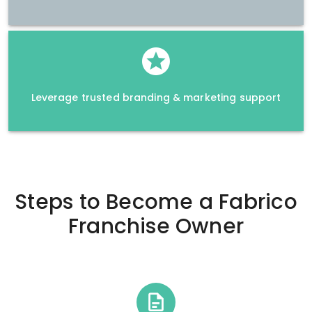
Leverage trusted branding & marketing support
Steps to Become a
Fabrico
Franchise Owner