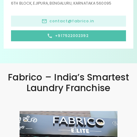
6TH BLOCK, EJIPURA, BENGALURU, KARNATAKA 560095
contact@fabrico.in
+917522002392
Fabrico – India’s Smartest
Laundry Franchise