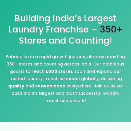
Building India’s Largest
Laundry Franchise –
350+
Stores and Counting!
Fabrico is on a rapid growth journey, already boasting
350+ stores and counting across India. Our ambitious
goal is to reach
1,000 stores
soon and expand our
trusted laundry franchise model globally, delivering
quality
and
convenience
everywhere. Join us as we
build India’s largest and most successful laundry
franchise network!