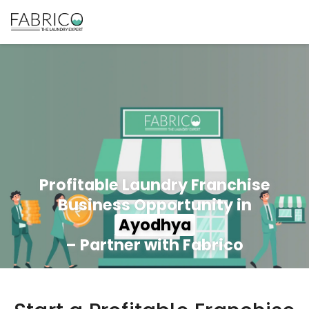
Profitable Laundry Franchise
Business Opportunity in
Ayodhya
– Partner with Fabrico
350+ Stores
100+ Cities