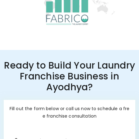
Ready to Build Your Laundry
Franchise Business in
Ayodhya?
Fill out the form below or call us now to schedule a fre
e franchise consultation