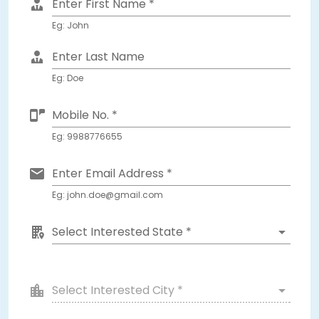
Enter First Name *
Eg: John
Enter Last Name
Eg: Doe
Mobile No. *
Eg: 9988776655
Enter Email Address *
Eg: john.doe@gmail.com
Select Interested State *
Select Interested City *