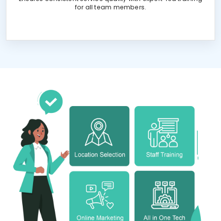
for all team members.