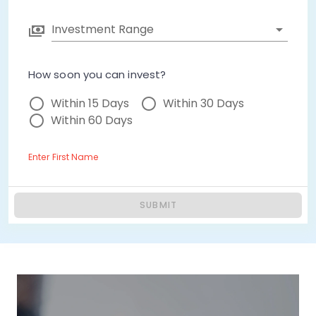
Investment Range
How soon you can invest?
Within 15 Days
Within 30 Days
Within 60 Days
Enter First Name
SUBMIT