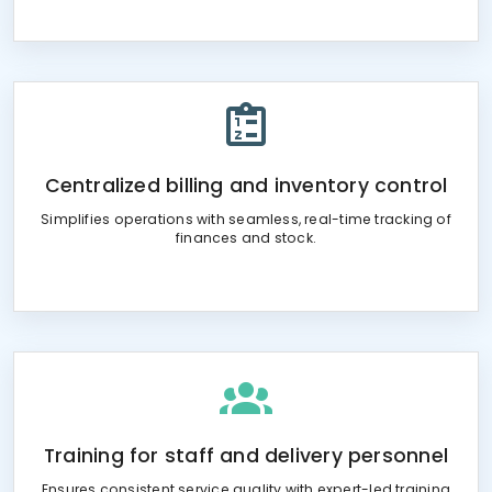
Centralized billing and inventory control
Simplifies operations with seamless, real-time tracking of
finances and stock.
Training for staff and delivery personnel
Ensures consistent service quality with expert-led training