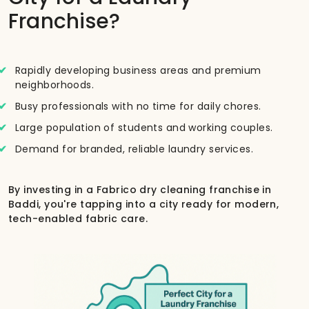
Franchise?
Rapidly developing business areas and premium
neighborhoods.
Busy professionals with no time for daily chores.
Large population of students and working couples.
Demand for branded, reliable laundry services.
By investing in a Fabrico dry cleaning franchise in
Baddi, you're tapping into a city ready for modern,
tech-enabled fabric care.