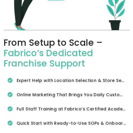
From Setup to Scale –
Fabrico’s Dedicated
Franchise Support
Expert Help with Location Selection & Store Setup
Online Marketing That Brings You Daily Customers
Full Staff Training at Fabrico’s Certified Academy
Quick Start with Ready-to-Use SOPs & Onboarding Tools