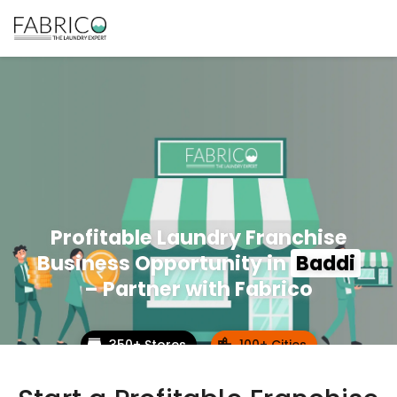
Profitable Laundry Franchise
Business Opportunity in
Baddi
– Partner with Fabrico
350+ Stores
100+ Cities
Up to 80% Annual ROI