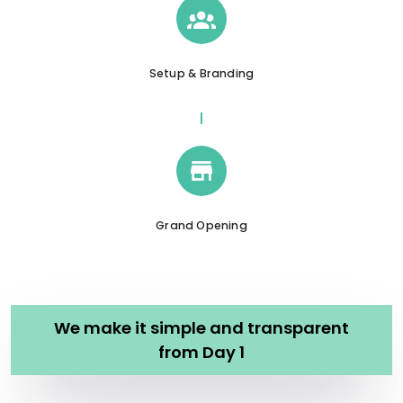
Setup & Branding
Grand Opening
We make it simple and transparent
from Day 1