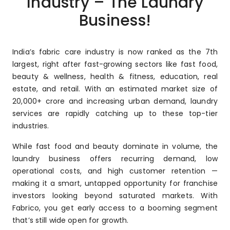
Industry – The Laundry
Business!
India’s fabric care industry is now ranked as the 7th
largest, right after fast-growing sectors like fast food,
beauty & wellness, health & fitness, education, real
estate, and retail. With an estimated market size of
₹20,000+ crore and increasing urban demand, laundry
services are rapidly catching up to these top-tier
industries.
While fast food and beauty dominate in volume, the
laundry business offers recurring demand, low
operational costs, and high customer retention —
making it a smart, untapped opportunity for franchise
investors looking beyond saturated markets. With
Fabrico, you get early access to a booming segment
that’s still wide open for growth.