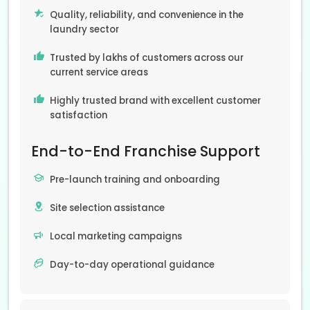
Quality, reliability, and convenience in the
laundry sector
Trusted by lakhs of customers across our
current service areas
Highly trusted brand with excellent customer
satisfaction
End-to-End Franchise Support
Pre-launch training and onboarding
Site selection assistance
Local marketing campaigns
Day-to-day operational guidance