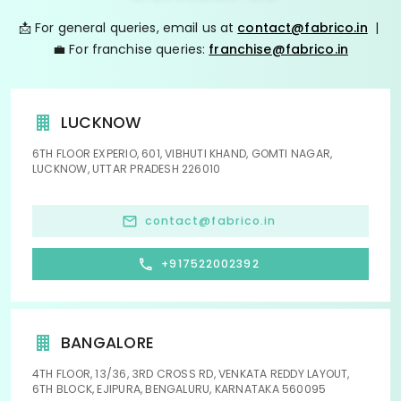
📩 For general queries, email us at
contact@fabrico.in
|
💼 For franchise queries:
franchise@fabrico.in
LUCKNOW
6TH FLOOR EXPERIO, 601, VIBHUTI KHAND, GOMTI NAGAR,
LUCKNOW, UTTAR PRADESH 226010
contact@fabrico.in
+917522002392
BANGALORE
4TH FLOOR, 13/36, 3RD CROSS RD, VENKATA REDDY LAYOUT,
6TH BLOCK, EJIPURA, BENGALURU, KARNATAKA 560095