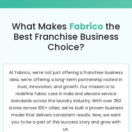
What Makes
Fabrico
the
Best Franchise Business
Choice?
At Fabrico, we’re not just offering a franchise business
idea, we're offering a long-term partnership rooted in
trust, innovation, and growth. Our mission is to
redefine fabric care in India and elevate service
standards across the laundry industry. With over 350
stores across 100+ cities, we’ve built a proven business
model that delivers consistent results. Now, we want
you to be a part of this success story and grow with
us.