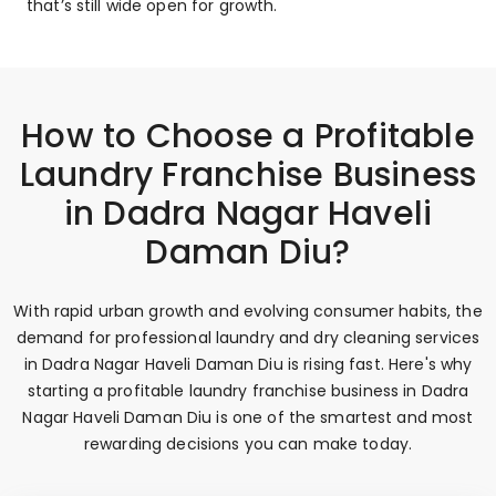
that’s still wide open for growth.
How to Choose a Profitable
Laundry Franchise Business
in Dadra Nagar Haveli
Daman Diu?
With rapid urban growth and evolving consumer habits, the
demand for professional laundry and dry cleaning services
in Dadra Nagar Haveli Daman Diu is rising fast. Here's why
starting a profitable laundry franchise business in Dadra
Nagar Haveli Daman Diu is one of the smartest and most
rewarding decisions you can make today.