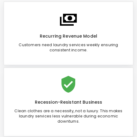
Recurring Revenue Model
Customers need laundry services weekly ensuring
consistent income.
Recession-Resistant Business
Clean clothes are a necessity, not a luxury. This makes
laundry services less vulnerable during economic
downturns.