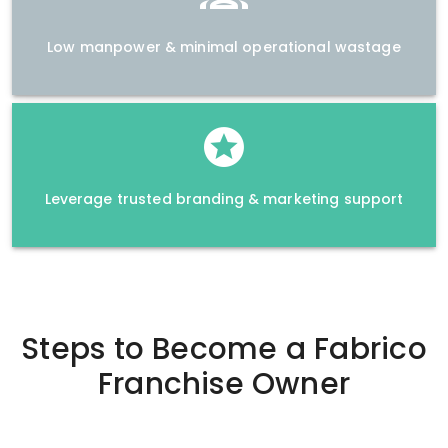
Low manpower & minimal operational wastage
Leverage trusted branding & marketing support
Steps to Become a
Fabrico
Franchise Owner