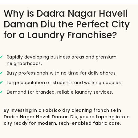
Why is Dadra Nagar Haveli
Daman Diu the Perfect City
for a Laundry Franchise?
Rapidly developing business areas and premium
neighborhoods.
Busy professionals with no time for daily chores.
Large population of students and working couples.
Demand for branded, reliable laundry services.
By investing in a Fabrico dry cleaning franchise in
Dadra Nagar Haveli Daman Diu, you're tapping into a
city ready for modern, tech-enabled fabric care.