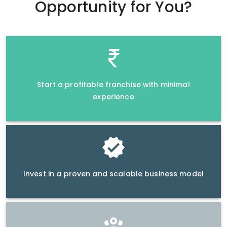
Opportunity
for You?
Start a profitable franchise with minimal
experience
Invest in a proven and scalable business model