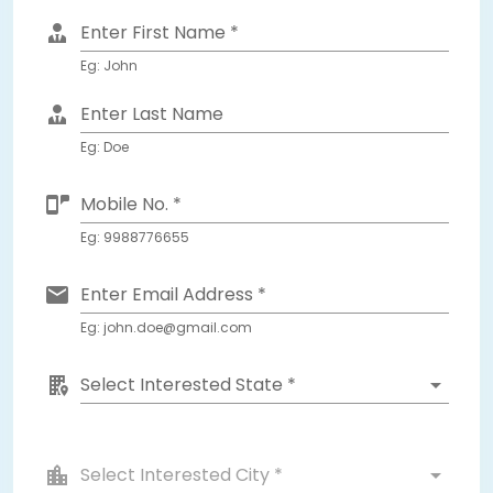
Enter First Name *
Eg: John
Enter Last Name
Eg: Doe
Mobile No. *
Eg: 9988776655
Enter Email Address *
Eg: john.doe@gmail.com
Select Interested State *
Select Interested City *