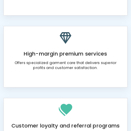
High-margin premium services
Offers specialized garment care that delivers superior
profits and customer satisfaction.
Customer loyalty and referral programs