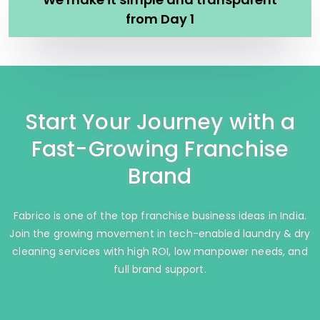
from Day 1
Start Your Journey with a
Fast-Growing Franchise
Brand
Fabrico is one of the top franchise business ideas in India.
Join the growing movement in tech-enabled laundry & dry
cleaning services with high ROI, low manpower needs, and
full brand support.