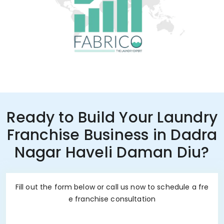
Ready to Build Your Laundry
Franchise Business in Dadra
Nagar Haveli Daman Diu?
Fill out the form below or call us now to schedule a fre
e franchise consultation