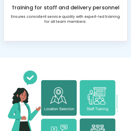
Training for staff and delivery personnel
Ensures consistent service quality with expert-led training
for all team members.