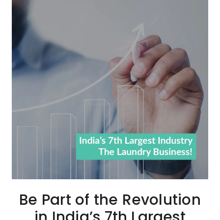
Be Part of the Revolution
in India’s 7th Largest