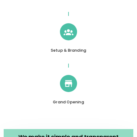
Setup & Branding
Grand Opening
We make it simple and transparent