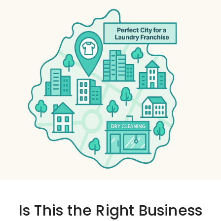
Is This the
Right Business