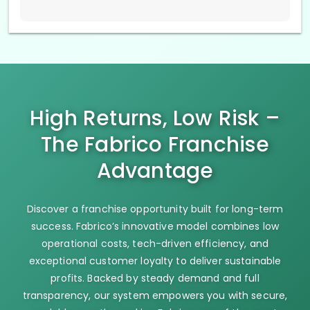
High Returns, Low Risk –
The Fabrico Franchise
Advantage
Discover a franchise opportunity built for long-term
success. Fabrico’s innovative model combines low
operational costs, tech-driven efficiency, and
exceptional customer loyalty to deliver sustainable
profits. Backed by steady demand and full
transparency, our system empowers you with secure,