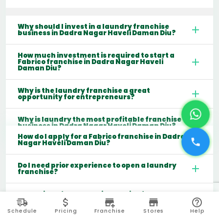
Why should I invest in a laundry franchise
business in Dadra Nagar Haveli Daman Diu?
How much investment is required to start a
Fabrico franchise in Dadra Nagar Haveli
Daman Diu?
Why is the laundry franchise a great
opportunity for entrepreneurs?
Why is laundry the most profitable franchise
business in Dadra Nagar Haveli Daman Diu?
How do I apply for a Fabrico franchise in Dadra
Nagar Haveli Daman Diu?
Do I need prior experience to open a laundry
franchise?
What kind of support will I receive from the
franchisor?
Schedule
Pricing
Franchise
Stores
Help