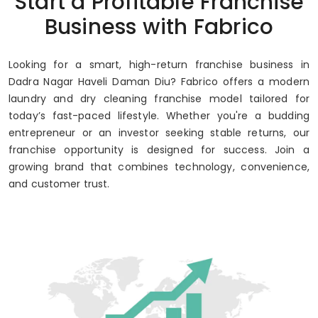
Start a Profitable Franchise
Up to 80% Annual ROI
Business with Fabrico
Looking for a smart, high-return franchise business in
Dadra Nagar Haveli Daman Diu? Fabrico offers a modern
laundry and dry cleaning franchise model tailored for
today’s fast-paced lifestyle. Whether you're a budding
entrepreneur or an investor seeking stable returns, our
franchise opportunity is designed for success. Join a
growing brand that combines technology, convenience,
and customer trust.