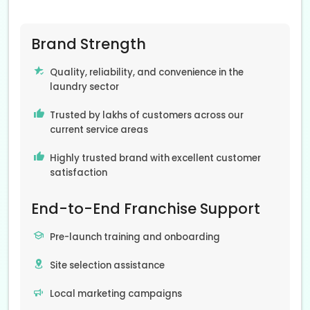
Brand Strength
Quality, reliability, and convenience in the
laundry sector
Trusted by lakhs of customers across our
current service areas
Highly trusted brand with excellent customer
satisfaction
End-to-End Franchise Support
Pre-launch training and onboarding
Site selection assistance
Local marketing campaigns