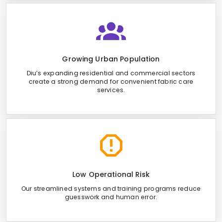
Growing Urban Population
Diu’s expanding residential and commercial sectors
create a strong demand for convenient fabric care
services.
Low Operational Risk
Our streamlined systems and training programs reduce
guesswork and human error.