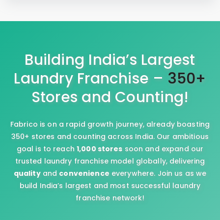
Building India’s Largest
Laundry Franchise –
350+
Stores and Counting!
Fabrico is on a rapid growth journey, already boasting
350+ stores and counting across India. Our ambitious
goal is to reach
1,000 stores
soon and expand our
trusted laundry franchise model globally, delivering
quality
and
convenience
everywhere. Join us as we
build India’s largest and most successful laundry
franchise network!