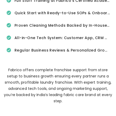
Full Staff Training at Fabrico’s Certified Academy
Quick Start with Ready-to-Use SOPs & Onboarding Tools
Proven Cleaning Methods Backed by In-House R&D
All-in-One Tech System: Customer App, CRM & Delivery Tracker
Regular Business Reviews & Personalized Growth Support
Fabrico offers complete franchise support from store
setup to business growth ensuring every partner runs a
smooth, profitable laundry franchise. With expert training,
advanced tech tools, and ongoing marketing support,
you’re backed by India’s leading fabric care brand at every
step.