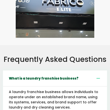
Frequently Asked Questions
What is a laundry franchise business?
A laundry franchise business allows individuals to
operate under an established brand name, using
its systems, services, and brand support to offer
laundry and dry cleaning services.