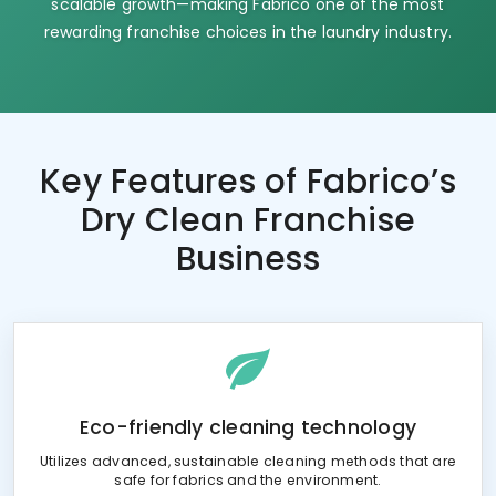
scalable growth—making Fabrico one of the most
rewarding franchise choices in the laundry industry.
Key Features of
Fabrico’s
Dry Clean Franchise
Business
Eco-friendly cleaning technology
Utilizes advanced, sustainable cleaning methods that are
safe for fabrics and the environment.