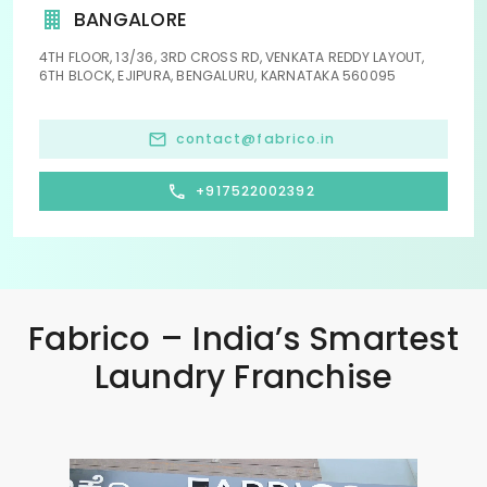
BANGALORE
4TH FLOOR, 13/36, 3RD CROSS RD, VENKATA REDDY LAYOUT,
6TH BLOCK, EJIPURA, BENGALURU, KARNATAKA 560095
contact@fabrico.in
+917522002392
Fabrico – India’s Smartest
Laundry Franchise