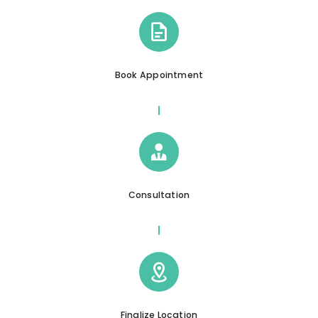
Book Appointment
Consultation
Finalize Location