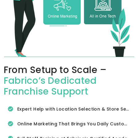
From Setup to Scale –
Fabrico’s Dedicated
Franchise Support
Expert Help with Location Selection & Store Setup
Online Marketing That Brings You Daily Customers