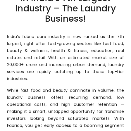
Industry – The Laundry
Business!
India’s fabric care industry is now ranked as the 7th
largest, right after fast-growing sectors like fast food,
beauty & wellness, health & fitness, education, real
estate, and retail. With an estimated market size of
₹20,000+ crore and increasing urban demand, laundry
services are rapidly catching up to these top-tier
industries.
While fast food and beauty dominate in volume, the
laundry business offers recurring demand, low
operational costs, and high customer retention —
making it a smart, untapped opportunity for franchise
investors looking beyond saturated markets. With
Fabrico, you get early access to a booming segment