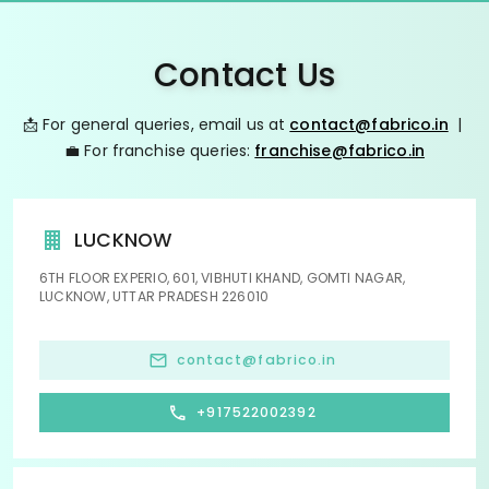
Contact Us
📩 For general queries, email us at
contact@fabrico.in
|
💼 For franchise queries:
franchise@fabrico.in
LUCKNOW
6TH FLOOR EXPERIO, 601, VIBHUTI KHAND, GOMTI NAGAR,
LUCKNOW, UTTAR PRADESH 226010
contact@fabrico.in
+917522002392