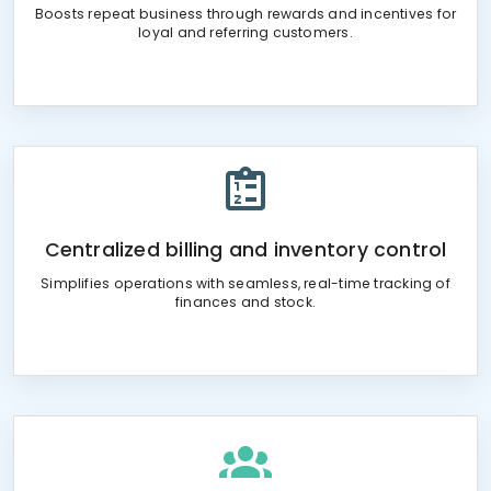
Boosts repeat business through rewards and incentives for
loyal and referring customers.
Centralized billing and inventory control
Simplifies operations with seamless, real-time tracking of
finances and stock.