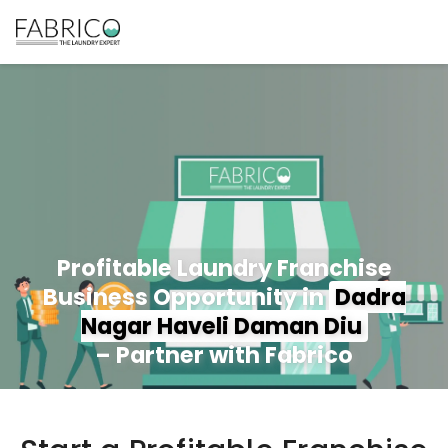
Profitable Laundry Franchise
Business Opportunity in
Dadra
Nagar Haveli Daman Diu
– Partner with Fabrico
350+ Stores
100+ Cities