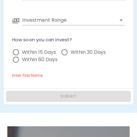
Investment Range
How soon you can invest?
Within 15 Days
Within 30 Days
Within 60 Days
Enter First Name
SUBMIT