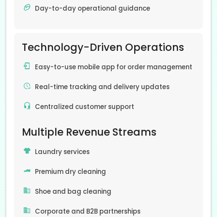
Day-to-day operational guidance
Technology-Driven Operations
Easy-to-use mobile app for order management
Real-time tracking and delivery updates
Centralized customer support
Multiple Revenue Streams
Laundry services
Premium dry cleaning
Shoe and bag cleaning
Corporate and B2B partnerships