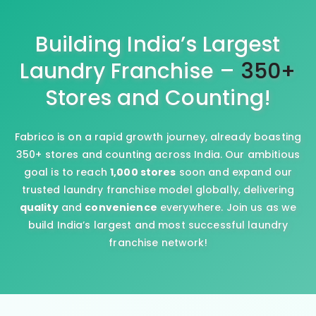
Building India’s Largest
Laundry Franchise –
350+
Stores and Counting!
Fabrico is on a rapid growth journey, already boasting
350+ stores and counting across India. Our ambitious
goal is to reach
1,000 stores
soon and expand our
trusted laundry franchise model globally, delivering
quality
and
convenience
everywhere. Join us as we
build India’s largest and most successful laundry
franchise network!