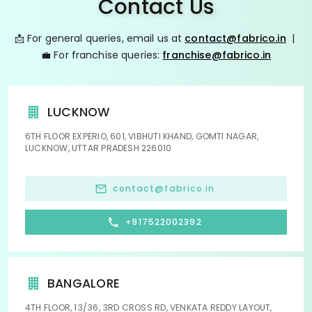
Contact Us
📩 For general queries, email us at
contact@fabrico.in
|
💼 For franchise queries:
franchise@fabrico.in
LUCKNOW
6TH FLOOR EXPERIO, 601, VIBHUTI KHAND, GOMTI NAGAR,
LUCKNOW, UTTAR PRADESH 226010
contact@fabrico.in
+917522002392
BANGALORE
4TH FLOOR, 13/36, 3RD CROSS RD, VENKATA REDDY LAYOUT,