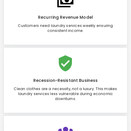
Recurring Revenue Model
Customers need laundry services weekly ensuring
consistent income.
Recession-Resistant Business
Clean clothes are a necessity, not a luxury. This makes
laundry services less vulnerable during economic
downturns.