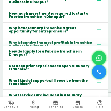
business in Dimapur?
How much investment is required to start a
Fabrico franchise in Dimapur?
Why is the laundry franchise a great
opportunity for entrepreneurs?
Why is laundry the most profitable franchise
business in Dimapur?
How do I apply for a Fabrico franchise in
Dimapur?
Do I need prior experience to open a laundry
franchise?
What kind of support will I receive from the
franchisor?
What services are included in a laundry
franchise model?
Schedule
Pricing
Franchise
Stores
Help
Which cities are best for starting a laundry