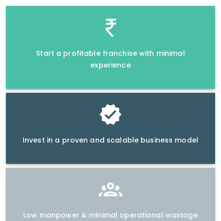
Start a profitable franchise with minimal
experience
Invest in a proven and scalable business model
Low manpower & minimal operational wastage