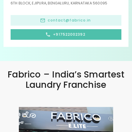
6TH BLOCK, EJIPURA, BENGALURU, KARNATAKA 560095
contact@fabrico.in
+917522002392
Fabrico – India’s Smartest
Laundry Franchise