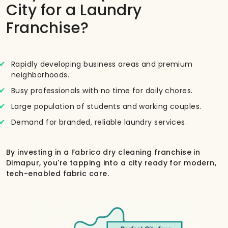
City for a Laundry
Franchise?
Rapidly developing business areas and premium
neighborhoods.
Busy professionals with no time for daily chores.
Large population of students and working couples.
Demand for branded, reliable laundry services.
By investing in a Fabrico dry cleaning franchise in
Dimapur, you're tapping into a city ready for modern,
tech-enabled fabric care.