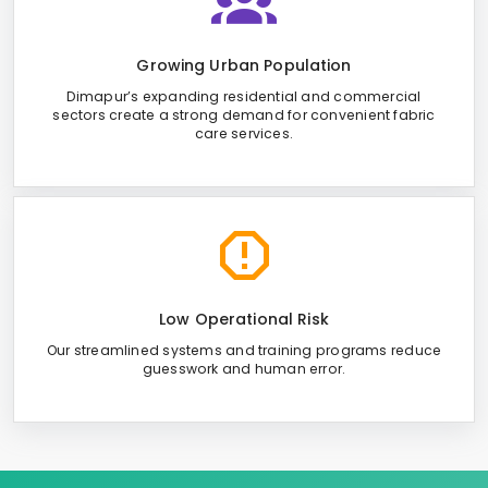
Growing Urban Population
Dimapur’s expanding residential and commercial
sectors create a strong demand for convenient fabric
care services.
Low Operational Risk
Our streamlined systems and training programs reduce
guesswork and human error.