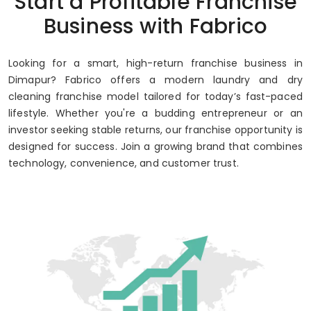
Start a Profitable Franchise
Up to 80% Annual ROI
Business with Fabrico
Looking for a smart, high-return franchise business in
Dimapur? Fabrico offers a modern laundry and dry
cleaning franchise model tailored for today’s fast-paced
lifestyle. Whether you're a budding entrepreneur or an
investor seeking stable returns, our franchise opportunity is
designed for success. Join a growing brand that combines
technology, convenience, and customer trust.