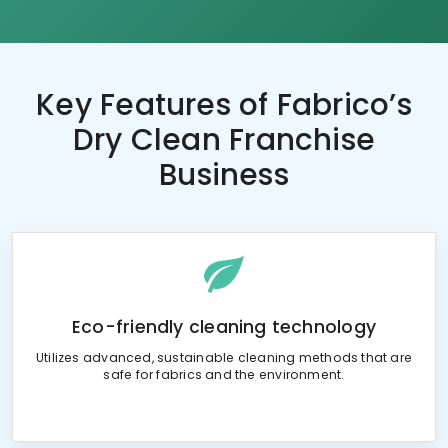
Key Features of
Fabrico’s
Dry Clean Franchise
Business
Eco-friendly cleaning technology
Utilizes advanced, sustainable cleaning methods that are
safe for fabrics and the environment.