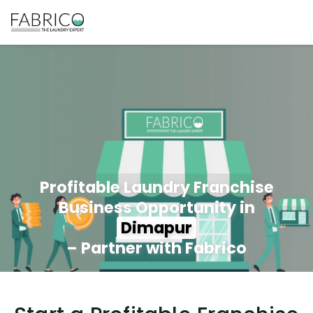
Profitable Laundry Franchise
Business Opportunity in
Dimapur
– Partner with Fabrico
350+ Stores
100+ Cities