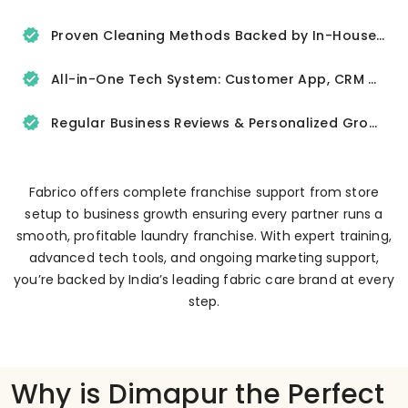
Proven Cleaning Methods Backed by In-House R&D
All-in-One Tech System: Customer App, CRM & Delivery Tracker
Regular Business Reviews & Personalized Growth Support
Fabrico offers complete franchise support from store
setup to business growth ensuring every partner runs a
smooth, profitable laundry franchise. With expert training,
advanced tech tools, and ongoing marketing support,
you’re backed by India’s leading fabric care brand at every
step.
Why is Dimapur the Perfect