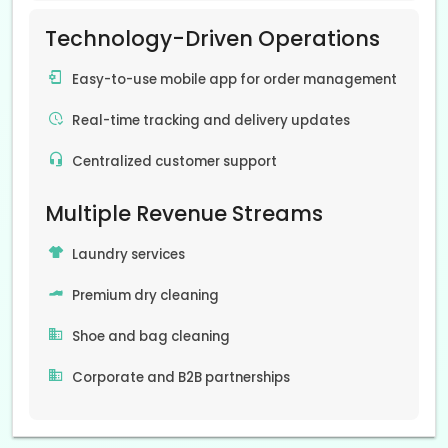
Technology-Driven Operations
Easy-to-use mobile app for order management
Real-time tracking and delivery updates
Centralized customer support
Multiple Revenue Streams
Laundry services
Premium dry cleaning
Shoe and bag cleaning
Corporate and B2B partnerships