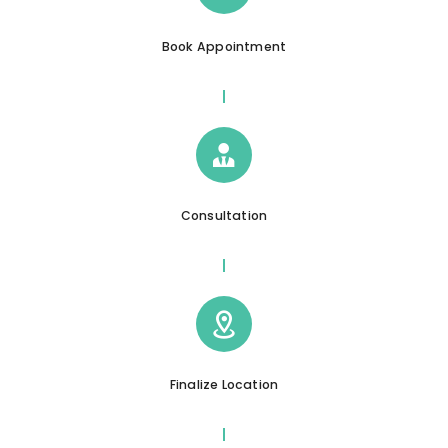
Book Appointment
Consultation
Finalize Location