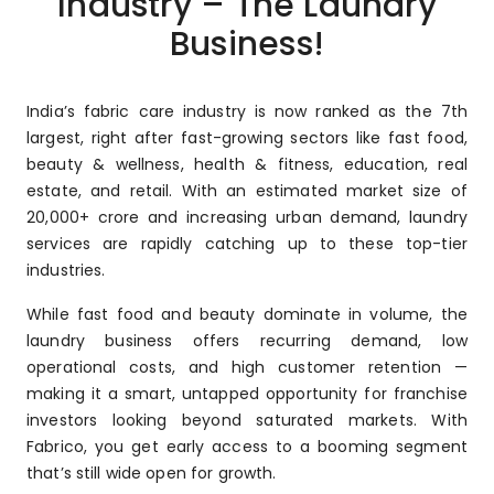
Industry – The Laundry
Business!
India’s fabric care industry is now ranked as the 7th
largest, right after fast-growing sectors like fast food,
beauty & wellness, health & fitness, education, real
estate, and retail. With an estimated market size of
₹20,000+ crore and increasing urban demand, laundry
services are rapidly catching up to these top-tier
industries.
While fast food and beauty dominate in volume, the
laundry business offers recurring demand, low
operational costs, and high customer retention —
making it a smart, untapped opportunity for franchise
investors looking beyond saturated markets. With
Fabrico, you get early access to a booming segment
that’s still wide open for growth.