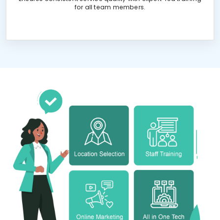
for all team members.