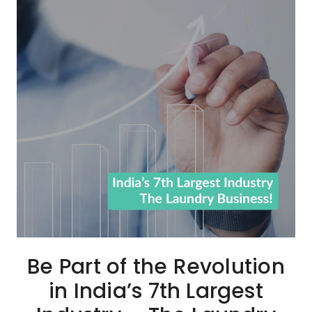
Be Part of the Revolution
in India’s 7th Largest