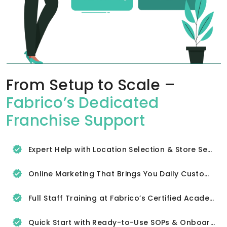
From Setup to Scale –
Fabrico’s Dedicated
Franchise Support
Expert Help with Location Selection & Store Setup
Online Marketing That Brings You Daily Customers
Full Staff Training at Fabrico’s Certified Academy
Quick Start with Ready-to-Use SOPs & Onboarding Tools