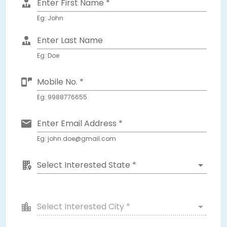
Enter First Name *
Eg: John
Enter Last Name
Eg: Doe
Mobile No. *
Eg: 9988776655
Enter Email Address *
Eg: john.doe@gmail.com
Select Interested State *
Select Interested City *