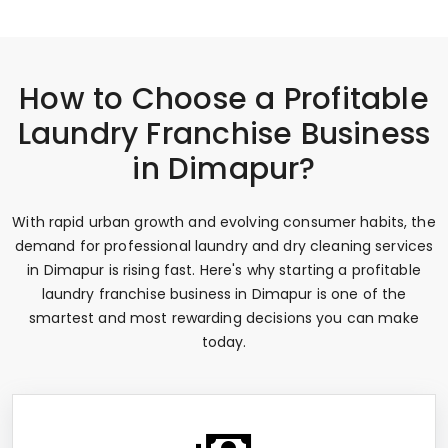
How to Choose a Profitable
Laundry Franchise Business
in Dimapur?
With rapid urban growth and evolving consumer habits, the
demand for professional laundry and dry cleaning services
in Dimapur is rising fast. Here's why starting a profitable
laundry franchise business in Dimapur is one of the
smartest and most rewarding decisions you can make
today.