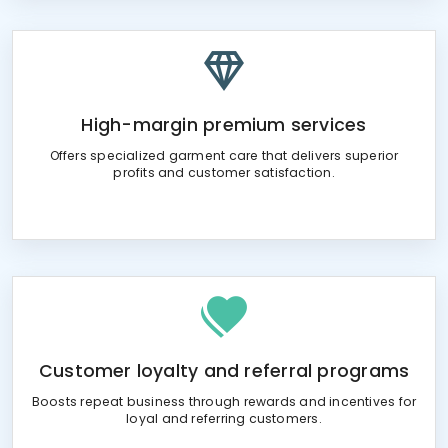
High-margin premium services
Offers specialized garment care that delivers superior
profits and customer satisfaction.
Customer loyalty and referral programs
Boosts repeat business through rewards and incentives for
loyal and referring customers.