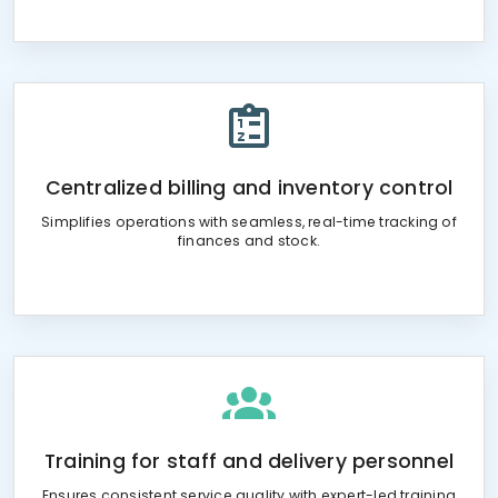
Centralized billing and inventory control
Simplifies operations with seamless, real-time tracking of
finances and stock.
Training for staff and delivery personnel
Ensures consistent service quality with expert-led training