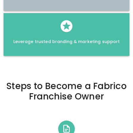
Leverage trusted branding & marketing support
Steps to Become a
Fabrico
Franchise Owner