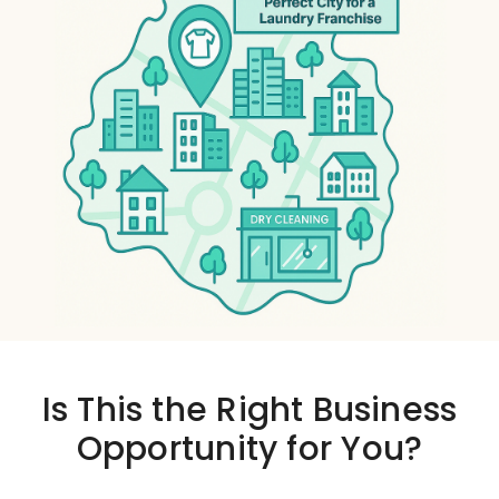
Is This the
Right Business
Opportunity
for You?