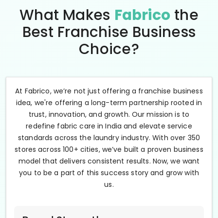
What Makes
Fabrico
the
Best Franchise Business
Choice?
At Fabrico, we’re not just offering a franchise business
idea, we're offering a long-term partnership rooted in
trust, innovation, and growth. Our mission is to
redefine fabric care in India and elevate service
standards across the laundry industry. With over 350
stores across 100+ cities, we’ve built a proven business
model that delivers consistent results. Now, we want
you to be a part of this success story and grow with
us.