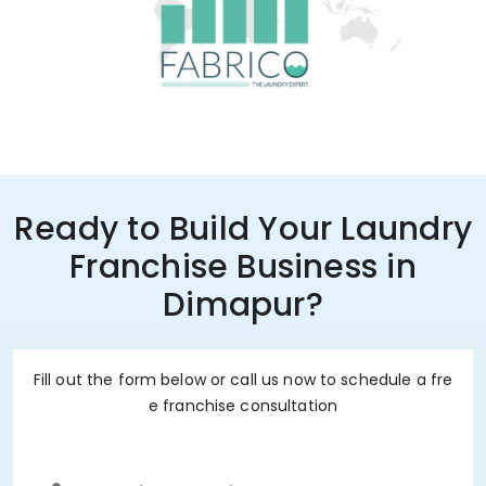
Ready to Build Your Laundry
Franchise Business in
Dimapur?
Fill out the form below or call us now to schedule a fre
e franchise consultation