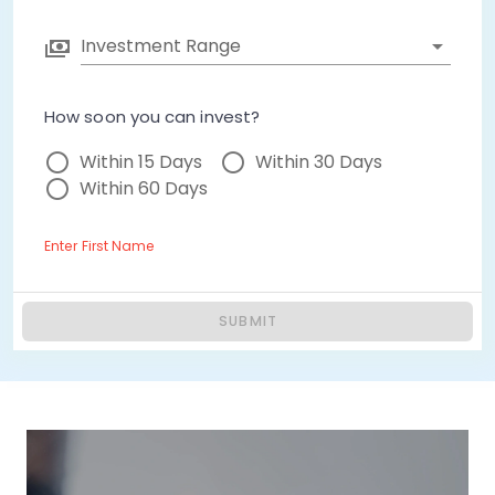
Investment Range
How soon you can invest?
Within 15 Days
Within 30 Days
Within 60 Days
Enter First Name
SUBMIT