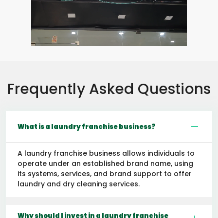
Frequently Asked Questions
What is a laundry franchise business?
A laundry franchise business allows individuals to
operate under an established brand name, using
its systems, services, and brand support to offer
laundry and dry cleaning services.
Why should I invest in a laundry franchise