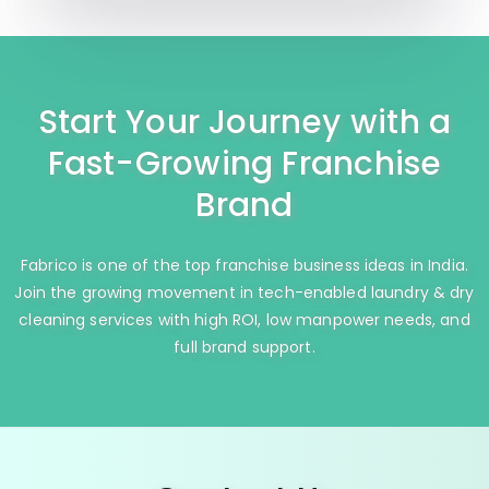
Start Your Journey with a
Fast-Growing Franchise
Brand
Fabrico is one of the top franchise business ideas in India.
Join the growing movement in tech-enabled laundry & dry
cleaning services with high ROI, low manpower needs, and
full brand support.