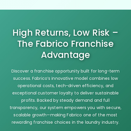
High Returns, Low Risk –
The Fabrico Franchise
Advantage
Discover a franchise opportunity built for long-term
success. Fabrico’s innovative model combines low
operational costs, tech-driven efficiency, and
exceptional customer loyalty to deliver sustainable
profits. Backed by steady demand and full
transparency, our system empowers you with secure,
scalable growth—making Fabrico one of the most
rewarding franchise choices in the laundry industry.