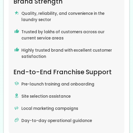
Brand Strength
Quality, reliability, and convenience in the
laundry sector
Trusted by lakhs of customers across our
current service areas
Highly trusted brand with excellent customer
satisfaction
End-to-End Franchise Support
Pre-launch training and onboarding
Site selection assistance
Local marketing campaigns
Day-to-day operational guidance