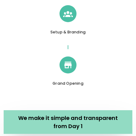
Setup & Branding
Grand Opening
We make it simple and transparent
from Day 1