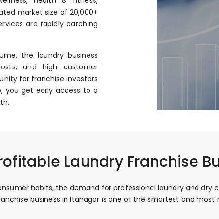
llness, health & fitness,
mated market size of ₹20,000+
rvices are rapidly catching
ume, the laundry business
costs, and high customer
nity for franchise investors
, you get early access to a
th.
ofitable Laundry Franchise Bu
sumer habits, the demand for professional laundry and dry clea
 franchise business in Itanagar is one of the smartest and mos