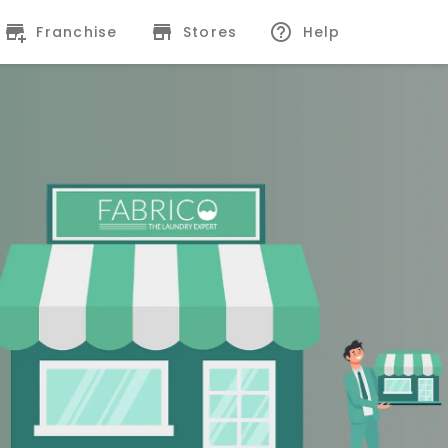
Franchise
Stores
Help