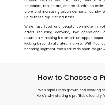
growing sectors like fast food, beauty & we
education, real estate, and retail. With an esti
crore and increasing urban demand, laundry se
up to these top-tier industries.
While fast food and beauty dominate in vol
offers recurring demand, low operational 
retention — making it a smart, untapped opportu
looking beyond saturated markets. With Fabrico
booming segment that’s still wide open for grow
How to Choose a Pr
With rapid urban growth and evolving con
Here's why starting a profitable laundry