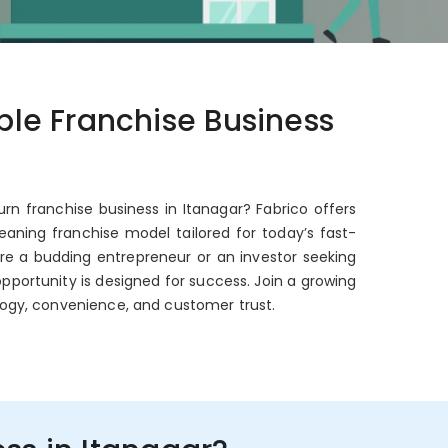
able Franchise Business
urn franchise business in Itanagar? Fabrico offers
aning franchise model tailored for today’s fast-
're a budding entrepreneur or an investor seeking
opportunity is designed for success. Join a growing
ogy, convenience, and customer trust.