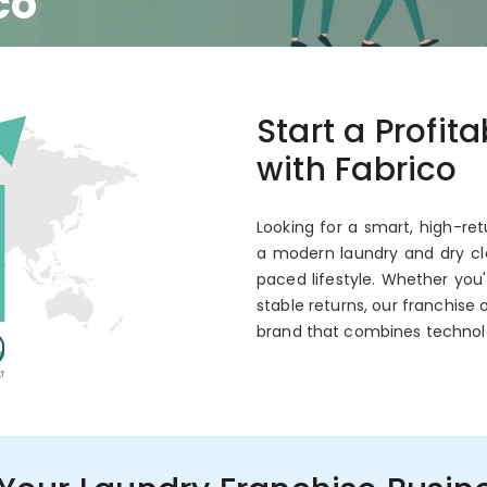
co
 Annual ROI
Start a Profit
with Fabrico
Looking for a smart, high-ret
a modern laundry and dry cle
paced lifestyle. Whether you
stable returns, our franchise 
brand that combines technol