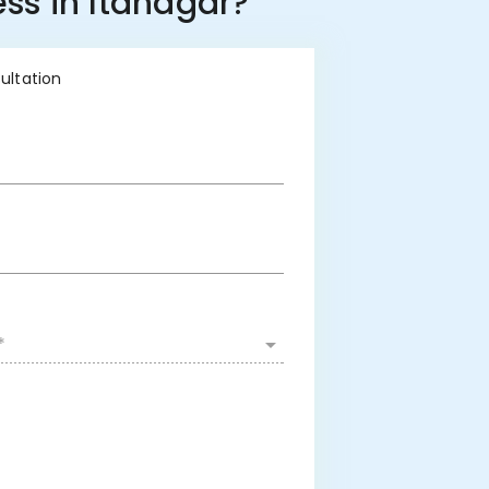
ss in Itanagar?
sultation
*