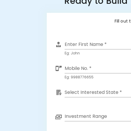
Ready to Build
Fill out
Enter First Name *
Eg: John
Mobile No. *
Eg: 9988776655
Select Interested State *
Investment Range