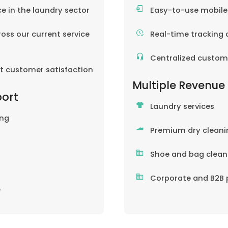
ce in the laundry sector
Easy-to-use mobil
oss our current service
Real-time tracking 
Centralized custom
nt customer satisfaction
Multiple Revenue
port
Laundry services
ing
Premium dry cleani
Shoe and bag clean
Corporate and B2B 
e