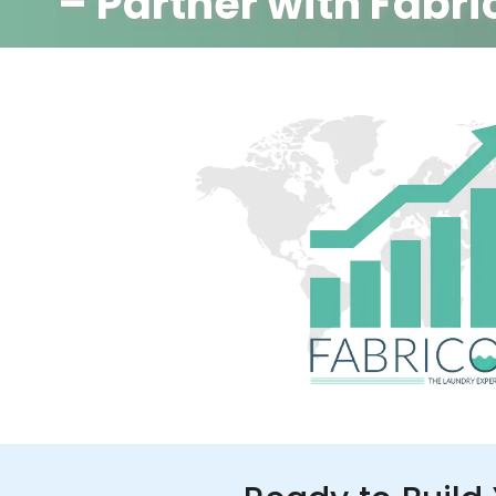
– Partner with Fabri
350+ Stores
100+ Cities
Up to 80%