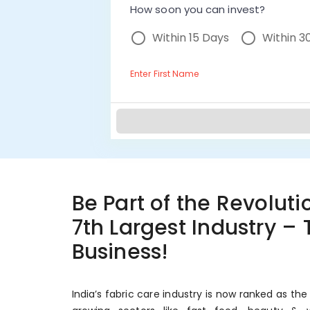
How soon you can invest?
Within 15 Days
Within 3
Enter First Name
Be Part of the Revolutio
7th Largest Industry –
Business!
India’s fabric care industry is now ranked as the 