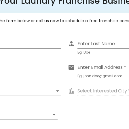
 Your Laundry Franchise Busine
 the form below or call us now to schedule a free franchise con
Enter Last Name
Eg: Doe
Enter Email Address *
Eg: john.doe@gmail.com
Select Interested City 