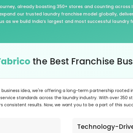
journey, already boasting 350+ stores and counting across I
xpand our trusted laundry franchise model globally, delive
us as we build India’s largest and most successful laundry 
Fabrico
the Best Franchise Bu
e business idea, we're offering a long-term partnership rooted i
 service standards across the laundry industry. With over 350 st
s consistent results. Now, we want you to be a part of this suc
Technology-Driv