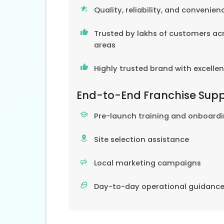
Quality, reliability, and convenien
Trusted by lakhs of customers acr
areas
Highly trusted brand with excelle
End-to-End Franchise Sup
Pre-launch training and onboard
Site selection assistance
Local marketing campaigns
Day-to-day operational guidanc