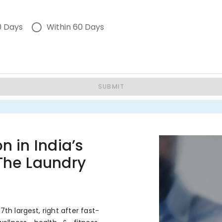
0 Days
Within 60 Days
SUBMIT
n in India’s
 The Laundry
7th largest, right after fast-