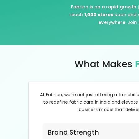
Fabrico is on a rapid growth 
reach
1,000 stores
soon and e
everywhere. Join 
What Makes
At Fabrico, we’re not just offering a franchis
to redefine fabric care in India and elevate
business model that deliver
Brand Strength