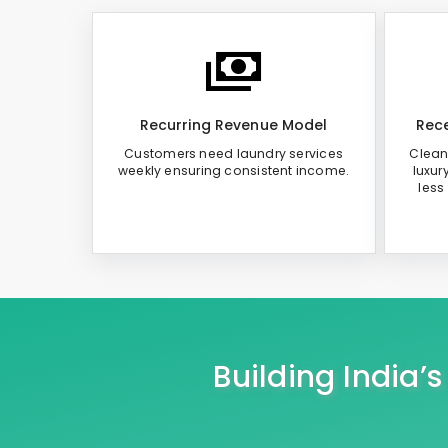
Recurring Revenue Model
Rece
Customers need laundry services
Clean
weekly ensuring consistent income.
luxur
less
Building India’