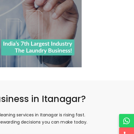
siness in Itanagar?
ning services in Itanagar is rising fast.
t rewarding decisions you can make today.