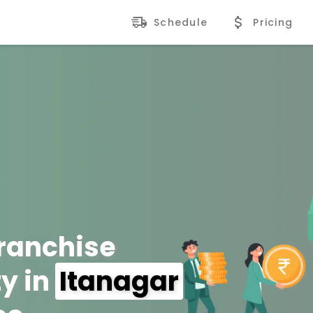
Schedule
Pricing
Franchise
y in
Itanagar