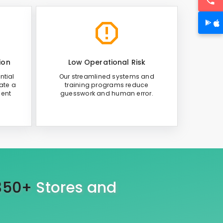
ion
Low Operational Risk
ntial
Our streamlined systems and
ate a
training programs reduce
ient
guesswork and human error.
350+
Stores and