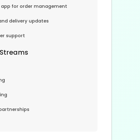
e app for order management
and delivery updates
er support
 Streams
ng
ing
partnerships