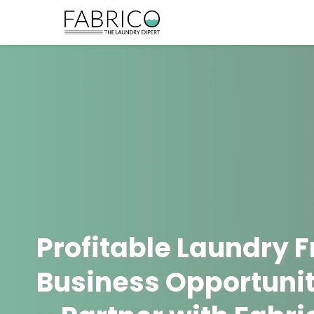
Profitable Laundry 
Business Opportunit