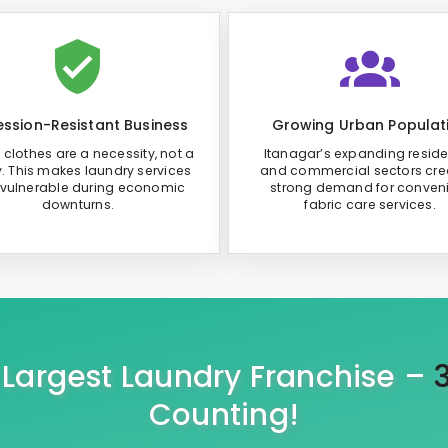
ssion-Resistant Business
Growing Urban Populat
 clothes are a necessity, not a
Itanagar’s expanding reside
y. This makes laundry services
and commercial sectors cre
 vulnerable during economic
strong demand for conven
downturns.
fabric care services.
s Largest Laundry Franchise –
Counting!