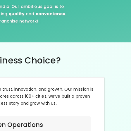
ndia. Our ambitious goal is to
ring
quality
and
convenience
franchise network!
siness Choice?
n trust, innovation, and growth. Our mission is
ores across 100+ cities, we’ve built a proven
cess story and grow with us.
en Operations