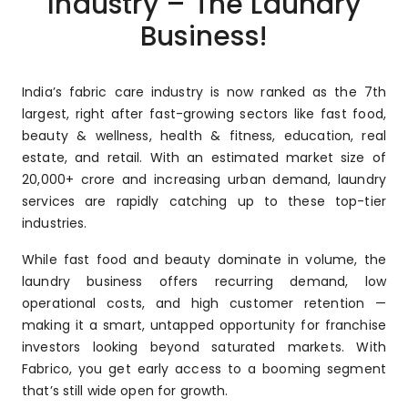
Industry – The Laundry
Business!
India’s fabric care industry is now ranked as the 7th
largest, right after fast-growing sectors like fast food,
beauty & wellness, health & fitness, education, real
estate, and retail. With an estimated market size of
₹20,000+ crore and increasing urban demand, laundry
services are rapidly catching up to these top-tier
industries.
While fast food and beauty dominate in volume, the
laundry business offers recurring demand, low
operational costs, and high customer retention —
making it a smart, untapped opportunity for franchise
investors looking beyond saturated markets. With
Fabrico, you get early access to a booming segment
that’s still wide open for growth.