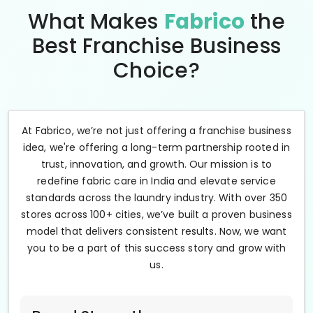
What Makes
Fabrico
the
Best Franchise Business
Choice?
At Fabrico, we’re not just offering a franchise business
idea, we're offering a long-term partnership rooted in
trust, innovation, and growth. Our mission is to
redefine fabric care in India and elevate service
standards across the laundry industry. With over 350
stores across 100+ cities, we’ve built a proven business
model that delivers consistent results. Now, we want
you to be a part of this success story and grow with
us.