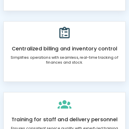
Centralized billing and inventory control
Simplifies operations with seamless, real-time tracking of
finances and stock.
Training for staff and delivery personnel
Ensures consistent service quality with expert-led training