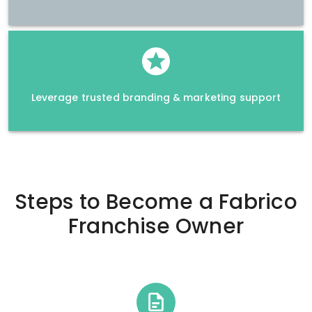
Leverage trusted branding & marketing support
Steps to Become a
Fabrico
Franchise Owner