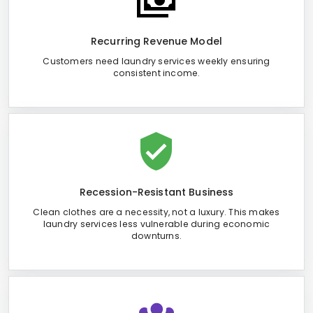
Recurring Revenue Model
Customers need laundry services weekly ensuring
consistent income.
Recession-Resistant Business
Clean clothes are a necessity, not a luxury. This makes
laundry services less vulnerable during economic
downturns.