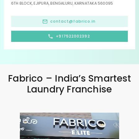
6TH BLOCK, EJIPURA, BENGALURU, KARNATAKA 560095
contact@fabrico.in
+917522002392
Fabrico – India’s Smartest
Laundry Franchise