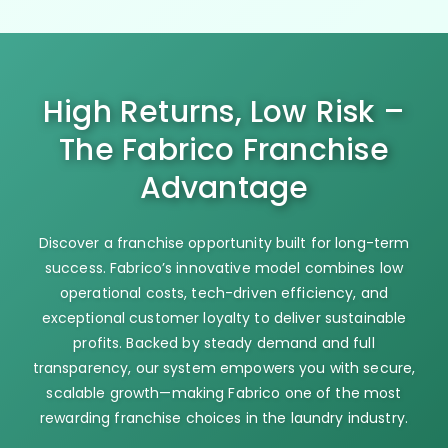
High Returns, Low Risk –
The Fabrico Franchise
Advantage
Discover a franchise opportunity built for long-term
success. Fabrico’s innovative model combines low
operational costs, tech-driven efficiency, and
exceptional customer loyalty to deliver sustainable
profits. Backed by steady demand and full
transparency, our system empowers you with secure,
scalable growth—making Fabrico one of the most
rewarding franchise choices in the laundry industry.