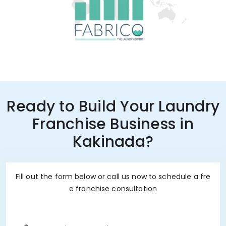
Ready to Build Your Laundry
Franchise Business in
Kakinada?
Fill out the form below or call us now to schedule a fre
e franchise consultation