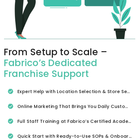
From Setup to Scale –
Fabrico’s Dedicated
Franchise Support
Expert Help with Location Selection & Store Setup
Online Marketing That Brings You Daily Customers
Full Staff Training at Fabrico’s Certified Academy
Quick Start with Ready-to-Use SOPs & Onboarding Tools