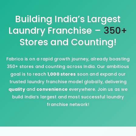
Building India’s Largest
Laundry Franchise –
350+
Stores and Counting!
Fabrico is on a rapid growth journey, already boasting
350+ stores and counting across India. Our ambitious
goal is to reach
1,000 stores
soon and expand our
trusted laundry franchise model globally, delivering
quality
and
convenience
everywhere. Join us as we
build India’s largest and most successful laundry
franchise network!