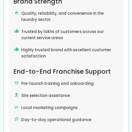
Brand Strength
Quality, reliability, and convenience in the
laundry sector
Trusted by lakhs of customers across our
current service areas
Highly trusted brand with excellent customer
satisfaction
End-to-End Franchise Support
Pre-launch training and onboarding
Site selection assistance
Local marketing campaigns
Day-to-day operational guidance