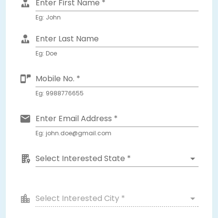
Enter First Name *
Eg: John
Enter Last Name
Eg: Doe
Mobile No. *
Eg: 9988776655
Enter Email Address *
Eg: john.doe@gmail.com
Select Interested State *
Select Interested City *