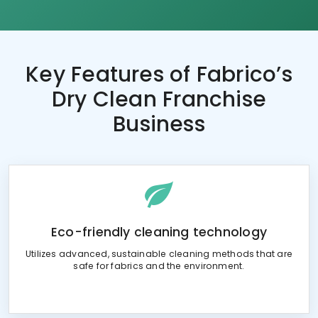
Key Features of
Fabrico’s
Dry Clean Franchise
Business
Eco-friendly cleaning technology
Utilizes advanced, sustainable cleaning methods that are
safe for fabrics and the environment.