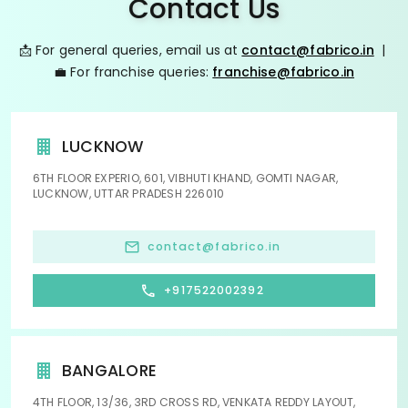
Contact Us
📩 For general queries, email us at
contact@fabrico.in
|
💼 For franchise queries:
franchise@fabrico.in
LUCKNOW
6TH FLOOR EXPERIO, 601, VIBHUTI KHAND, GOMTI NAGAR,
LUCKNOW, UTTAR PRADESH 226010
contact@fabrico.in
+917522002392
BANGALORE
4TH FLOOR, 13/36, 3RD CROSS RD, VENKATA REDDY LAYOUT,