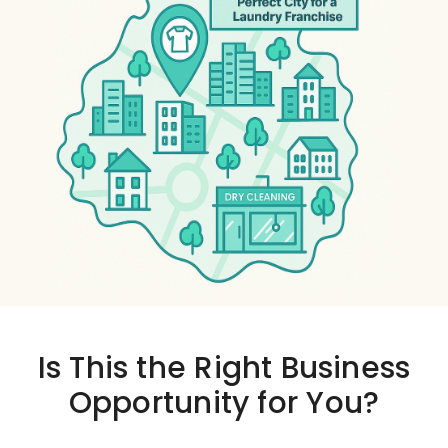
Is This the
Right Business
Opportunity
for You?