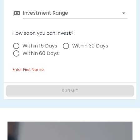
Investment Range
How soon you can invest?
Within 15 Days
Within 30 Days
Within 60 Days
Enter First Name
SUBMIT