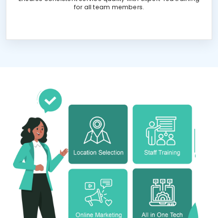
for all team members.