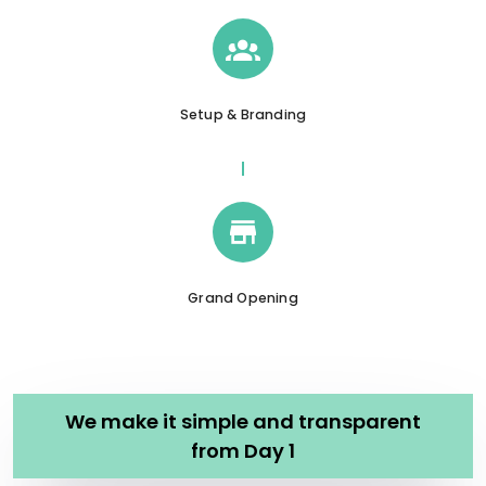
Setup & Branding
Grand Opening
We make it simple and transparent
from Day 1