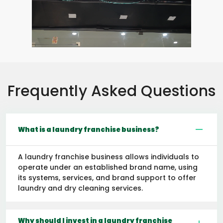
Frequently Asked Questions
What is a laundry franchise business?
A laundry franchise business allows individuals to
operate under an established brand name, using
its systems, services, and brand support to offer
laundry and dry cleaning services.
Why should I invest in a laundry franchise