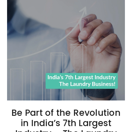
Be Part of the Revolution
in India’s 7th Largest