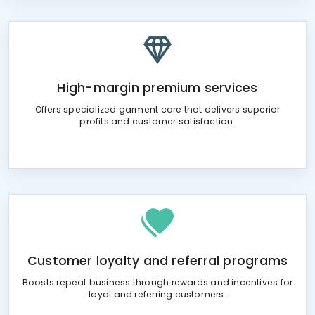
High-margin premium services
Offers specialized garment care that delivers superior
profits and customer satisfaction.
Customer loyalty and referral programs
Boosts repeat business through rewards and incentives for
loyal and referring customers.