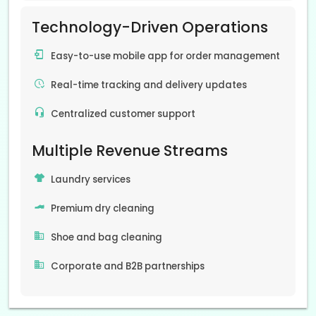
Technology-Driven Operations
Easy-to-use mobile app for order management
Real-time tracking and delivery updates
Centralized customer support
Multiple Revenue Streams
Laundry services
Premium dry cleaning
Shoe and bag cleaning
Corporate and B2B partnerships