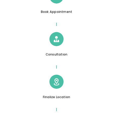
Book Appointment
Consultation
Finalize Location