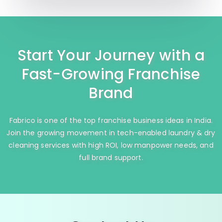
Start Your Journey with a
Fast-Growing Franchise
Brand
Fabrico is one of the top franchise business ideas in India.
Join the growing movement in tech-enabled laundry & dry
cleaning services with high ROI, low manpower needs, and
full brand support.