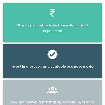
Start a profitable franchise with minimal
experience
Invest in a proven and scalable business model
Low manpower & minimal operational wastage