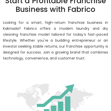
Start a Profitable Franchise
Up to 80% Annual ROI
Business with Fabrico
Looking for a smart, high-return franchise business in
Kakinada? Fabrico offers a modern laundry and dry
cleaning franchise model tailored for today’s fast-paced
lifestyle. Whether you're a budding entrepreneur or an
investor seeking stable returns, our franchise opportunity is
designed for success. Join a growing brand that combines
technology, convenience, and customer trust.