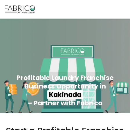
Profitable Laundry Franchise
Business Opportunity in
Kakinada
– Partner with Fabrico
350+ Stores
100+ Cities