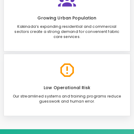
Growing Urban Population
Kakinada’s expanding residential and commercial
sectors create a strong demand for convenient fabric
care services.
Low Operational Risk
Our streamlined systems and training programs reduce
guesswork and human error.