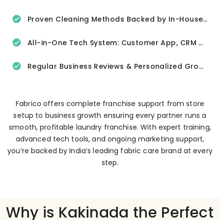
Proven Cleaning Methods Backed by In-House R&D
All-in-One Tech System: Customer App, CRM & Delivery Tracker
Regular Business Reviews & Personalized Growth Support
Fabrico offers complete franchise support from store
setup to business growth ensuring every partner runs a
smooth, profitable laundry franchise. With expert training,
advanced tech tools, and ongoing marketing support,
you’re backed by India’s leading fabric care brand at every
step.
Why is Kakinada the Perfect