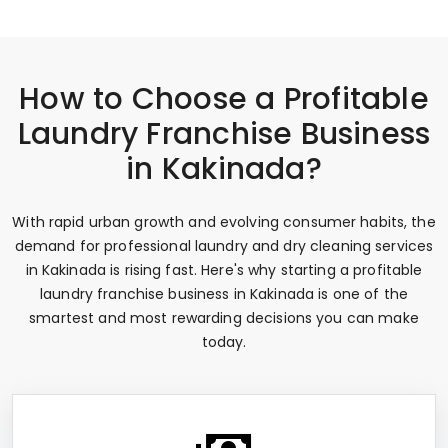
How to Choose a Profitable
Laundry Franchise Business
in Kakinada?
With rapid urban growth and evolving consumer habits, the
demand for professional laundry and dry cleaning services
in Kakinada is rising fast. Here's why starting a profitable
laundry franchise business in Kakinada is one of the
smartest and most rewarding decisions you can make
today.