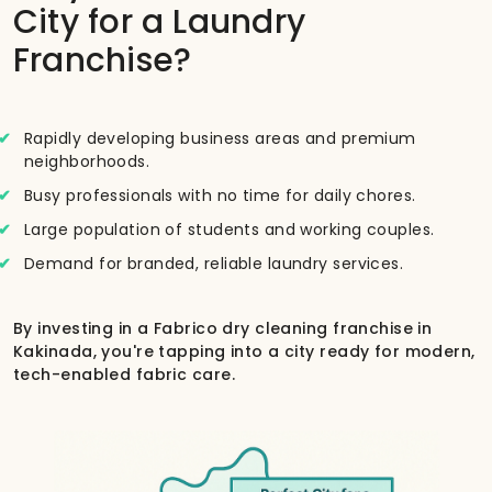
City for a Laundry
Franchise?
Rapidly developing business areas and premium
neighborhoods.
Busy professionals with no time for daily chores.
Large population of students and working couples.
Demand for branded, reliable laundry services.
By investing in a Fabrico dry cleaning franchise in
Kakinada, you're tapping into a city ready for modern,
tech-enabled fabric care.