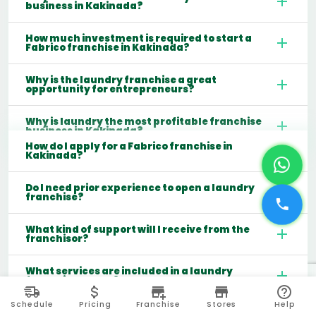
business in Kakinada?
How much investment is required to start a
Fabrico franchise in Kakinada?
Why is the laundry franchise a great
opportunity for entrepreneurs?
Why is laundry the most profitable franchise
business in Kakinada?
How do I apply for a Fabrico franchise in
Kakinada?
Do I need prior experience to open a laundry
franchise?
What kind of support will I receive from the
franchisor?
What services are included in a laundry
franchise model?
Schedule
Pricing
Franchise
Stores
Help
Which cities are best for starting a laundry