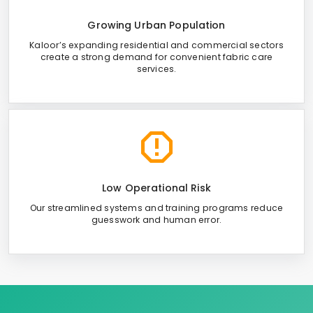
Growing Urban Population
Kaloor’s expanding residential and commercial sectors
create a strong demand for convenient fabric care
services.
Low Operational Risk
Our streamlined systems and training programs reduce
guesswork and human error.