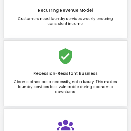
Recurring Revenue Model
Customers need laundry services weekly ensuring
consistent income.
Recession-Resistant Business
Clean clothes are a necessity, not a luxury. This makes
laundry services less vulnerable during economic
downturns.