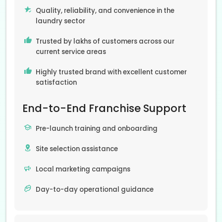
Quality, reliability, and convenience in the
laundry sector
Trusted by lakhs of customers across our
current service areas
Highly trusted brand with excellent customer
satisfaction
End-to-End Franchise Support
Pre-launch training and onboarding
Site selection assistance
Local marketing campaigns
Day-to-day operational guidance