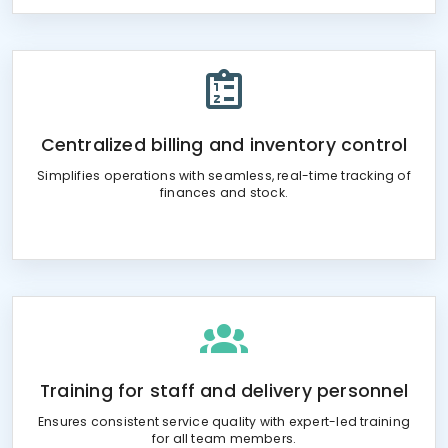
Centralized billing and inventory control
Simplifies operations with seamless, real-time tracking of
finances and stock.
Training for staff and delivery personnel
Ensures consistent service quality with expert-led training
for all team members.