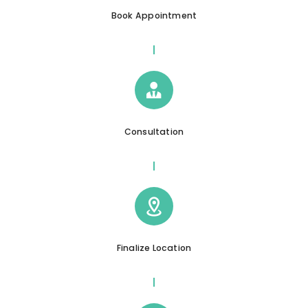
Book Appointment
Consultation
Finalize Location