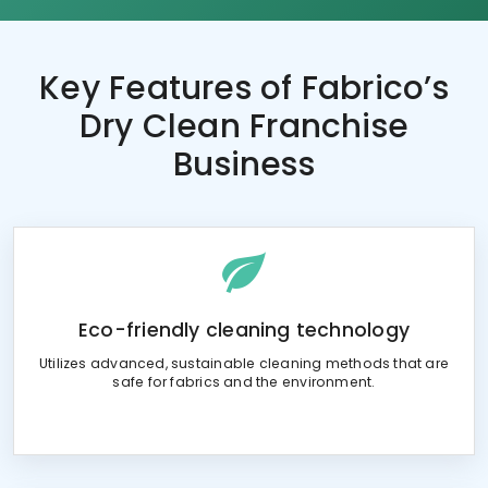
Key Features of
Fabrico’s
Dry Clean Franchise
Business
Eco-friendly cleaning technology
Utilizes advanced, sustainable cleaning methods that are
safe for fabrics and the environment.