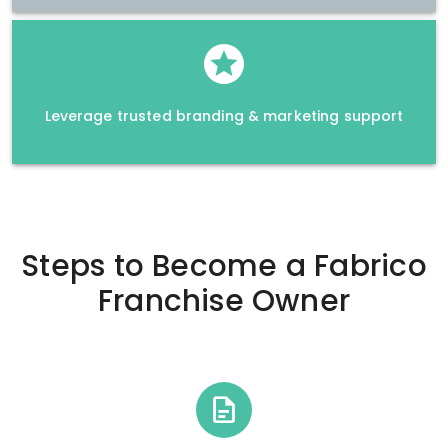
Leverage trusted branding & marketing support
Steps to Become a
Fabrico
Franchise Owner