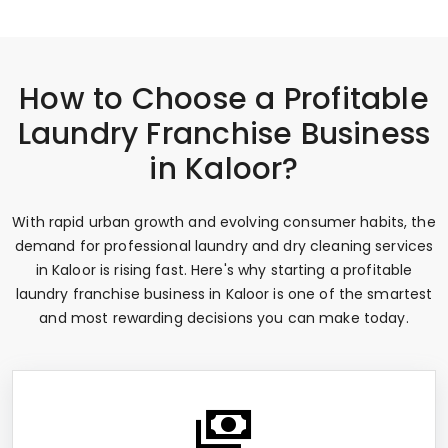
How to Choose a Profitable
Laundry Franchise Business
in Kaloor?
With rapid urban growth and evolving consumer habits, the
demand for professional laundry and dry cleaning services
in Kaloor is rising fast. Here's why starting a profitable
laundry franchise business in Kaloor is one of the smartest
and most rewarding decisions you can make today.