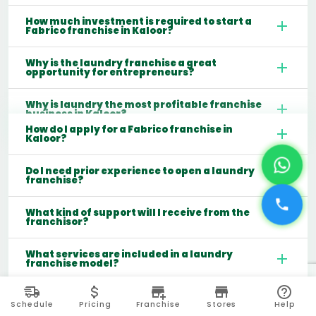
How much investment is required to start a
Fabrico franchise in Kaloor?
Why is the laundry franchise a great
opportunity for entrepreneurs?
Why is laundry the most profitable franchise
business in Kaloor?
How do I apply for a Fabrico franchise in
Kaloor?
Do I need prior experience to open a laundry
franchise?
What kind of support will I receive from the
franchisor?
What services are included in a laundry
franchise model?
Which cities are best for starting a laundry
franchise in India?
Schedule
Pricing
Franchise
Stores
Help