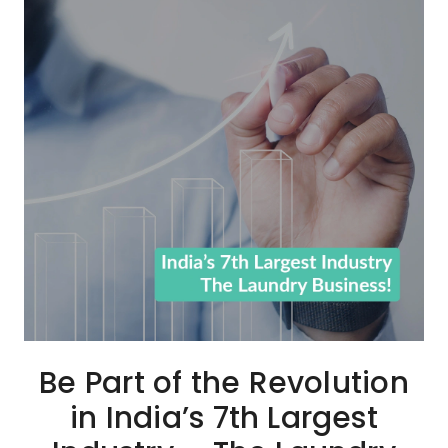
Be Part of the Revolution
in India’s 7th Largest