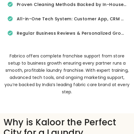
Proven Cleaning Methods Backed by In-House R&D
All-in-One Tech System: Customer App, CRM & Delivery Tracker
Regular Business Reviews & Personalized Growth Support
Fabrico offers complete franchise support from store
setup to business growth ensuring every partner runs a
smooth, profitable laundry franchise. With expert training,
advanced tech tools, and ongoing marketing support,
you’re backed by India’s leading fabric care brand at every
step.
Why is Kaloor the Perfect
City for a Laundry