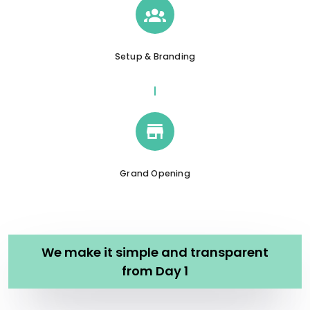
Setup & Branding
Grand Opening
We make it simple and transparent
from Day 1