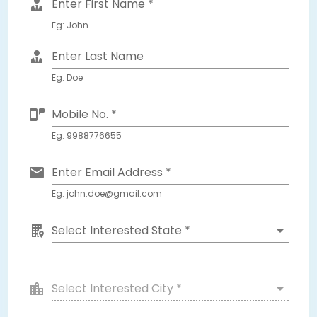
Enter First Name *
Eg: John
Enter Last Name
Eg: Doe
Mobile No. *
Eg: 9988776655
Enter Email Address *
Eg: john.doe@gmail.com
Select Interested State *
Select Interested City *