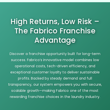
High Returns, Low Risk –
The Fabrico Franchise
Advantage
Discover a franchise opportunity built for long-term
success. Fabrico’s innovative model combines low
operational costs, tech-driven efficiency, and
exceptional customer loyalty to deliver sustainable
profits. Backed by steady demand and full
transparency, our system empowers you with secure,
scalable growth—making Fabrico one of the most
rewarding franchise choices in the laundry industry.