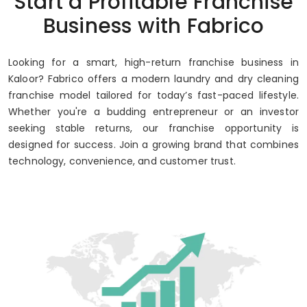
Start a Profitable Franchise
Business with Fabrico
Looking for a smart, high-return franchise business in
Kaloor? Fabrico offers a modern laundry and dry cleaning
franchise model tailored for today’s fast-paced lifestyle.
Whether you're a budding entrepreneur or an investor
seeking stable returns, our franchise opportunity is
designed for success. Join a growing brand that combines
technology, convenience, and customer trust.