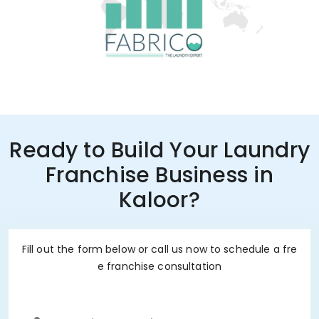
Ready to Build Your Laundry
Franchise Business in
Kaloor?
Fill out the form below or call us now to schedule a fre
e franchise consultation