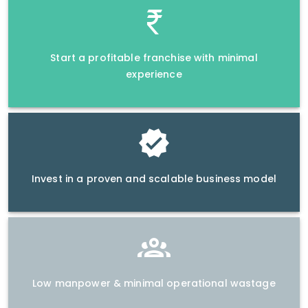
Start a profitable franchise with minimal
experience
Invest in a proven and scalable business model
Low manpower & minimal operational wastage