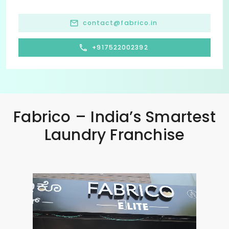
contact@fabrico.in
+917522002392
Fabrico – India’s Smartest
Laundry Franchise