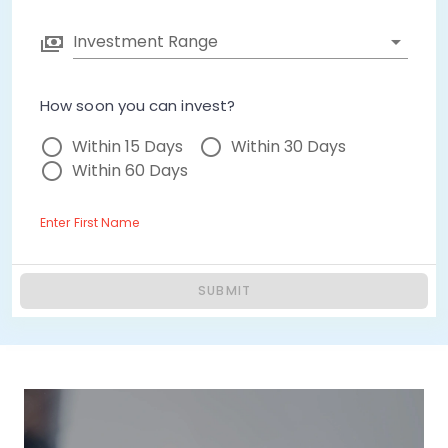
Investment Range
How soon you can invest?
Within 15 Days
Within 30 Days
Within 60 Days
Enter First Name
SUBMIT