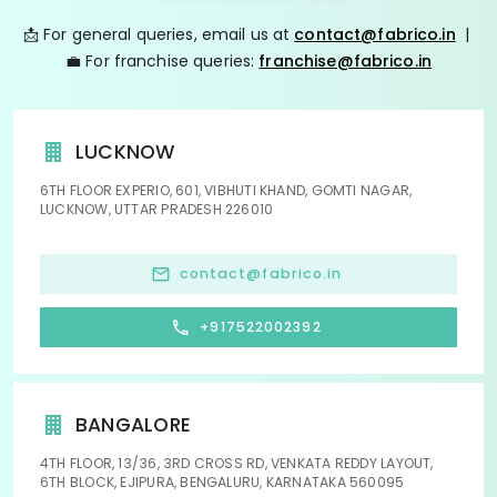
📩 For general queries, email us at
contact@fabrico.in
|
💼 For franchise queries:
franchise@fabrico.in
LUCKNOW
6TH FLOOR EXPERIO, 601, VIBHUTI KHAND, GOMTI NAGAR,
LUCKNOW, UTTAR PRADESH 226010
contact@fabrico.in
+917522002392
BANGALORE
4TH FLOOR, 13/36, 3RD CROSS RD, VENKATA REDDY LAYOUT,
6TH BLOCK, EJIPURA, BENGALURU, KARNATAKA 560095