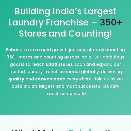
Building India’s Largest
Laundry Franchise –
350+
Stores and Counting!
Fabrico is on a rapid growth journey, already boasting
350+ stores and counting across India. Our ambitious
goal is to reach
1,000 stores
soon and expand our
trusted laundry franchise model globally, delivering
quality
and
convenience
everywhere. Join us as we
build India’s largest and most successful laundry
franchise network!