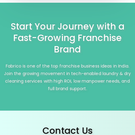
Start Your Journey with a
Fast-Growing Franchise
Brand
Fabrico is one of the top franchise business ideas in India.
Join the growing movement in tech-enabled laundry & dry
cleaning services with high ROI, low manpower needs, and
full brand support.
Contact Us