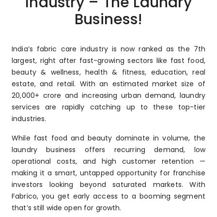
Industry – The Laundry
Business!
India’s fabric care industry is now ranked as the 7th
largest, right after fast-growing sectors like fast food,
beauty & wellness, health & fitness, education, real
estate, and retail. With an estimated market size of
₹20,000+ crore and increasing urban demand, laundry
services are rapidly catching up to these top-tier
industries.
While fast food and beauty dominate in volume, the
laundry business offers recurring demand, low
operational costs, and high customer retention —
making it a smart, untapped opportunity for franchise
investors looking beyond saturated markets. With
Fabrico, you get early access to a booming segment
that’s still wide open for growth.