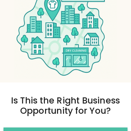
Is This the
Right Business
Opportunity
for You?