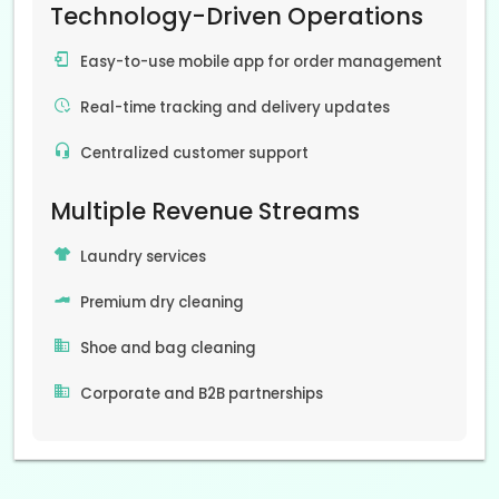
Technology-Driven Operations
Easy-to-use mobile app for order management
Real-time tracking and delivery updates
Centralized customer support
Multiple Revenue Streams
Laundry services
Premium dry cleaning
Shoe and bag cleaning
Corporate and B2B partnerships