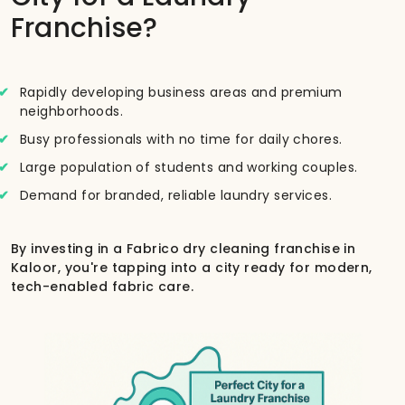
Franchise?
Rapidly developing business areas and premium
neighborhoods.
Busy professionals with no time for daily chores.
Large population of students and working couples.
Demand for branded, reliable laundry services.
By investing in a Fabrico dry cleaning franchise in
Kaloor, you're tapping into a city ready for modern,
tech-enabled fabric care.