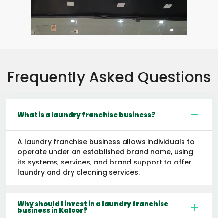
Frequently Asked Questions
What is a laundry franchise business?
A laundry franchise business allows individuals to
operate under an established brand name, using
its systems, services, and brand support to offer
laundry and dry cleaning services.
Why should I invest in a laundry franchise
business in Kaloor?