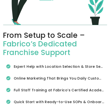
From Setup to Scale –
Fabrico’s Dedicated
Franchise Support
Expert Help with Location Selection & Store Setup
Online Marketing That Brings You Daily Customers
Full Staff Training at Fabrico’s Certified Academy
Quick Start with Ready-to-Use SOPs & Onboarding Tools