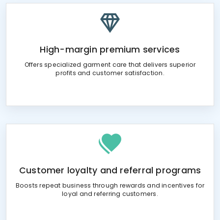
High-margin premium services
Offers specialized garment care that delivers superior
profits and customer satisfaction.
Customer loyalty and referral programs
Boosts repeat business through rewards and incentives for
loyal and referring customers.