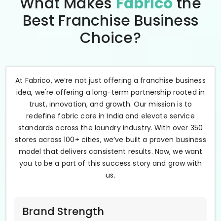
What Makes
Fabrico
the
Best Franchise Business
Choice?
At Fabrico, we’re not just offering a franchise business
idea, we're offering a long-term partnership rooted in
trust, innovation, and growth. Our mission is to
redefine fabric care in India and elevate service
standards across the laundry industry. With over 350
stores across 100+ cities, we’ve built a proven business
model that delivers consistent results. Now, we want
you to be a part of this success story and grow with
us.
Brand Strength