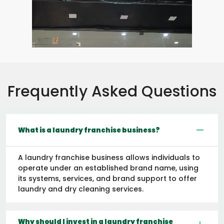
Frequently Asked Questions
What is a laundry franchise business?
A laundry franchise business allows individuals to
operate under an established brand name, using
its systems, services, and brand support to offer
laundry and dry cleaning services.
Why should I invest in a laundry franchise