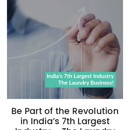
Be Part of the Revolution
in India’s 7th Largest