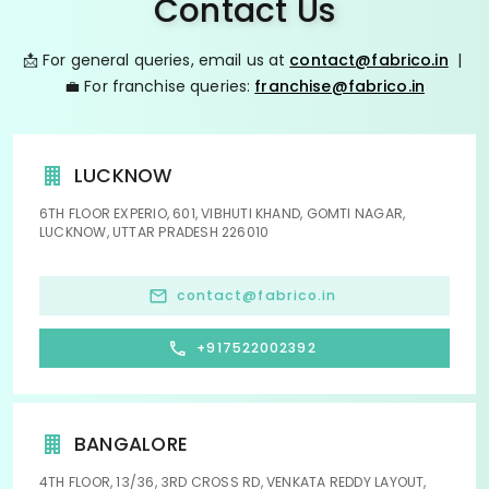
Contact Us
📩 For general queries, email us at
contact@fabrico.in
|
💼 For franchise queries:
franchise@fabrico.in
LUCKNOW
6TH FLOOR EXPERIO, 601, VIBHUTI KHAND, GOMTI NAGAR,
LUCKNOW, UTTAR PRADESH 226010
contact@fabrico.in
+917522002392
BANGALORE
4TH FLOOR, 13/36, 3RD CROSS RD, VENKATA REDDY LAYOUT,