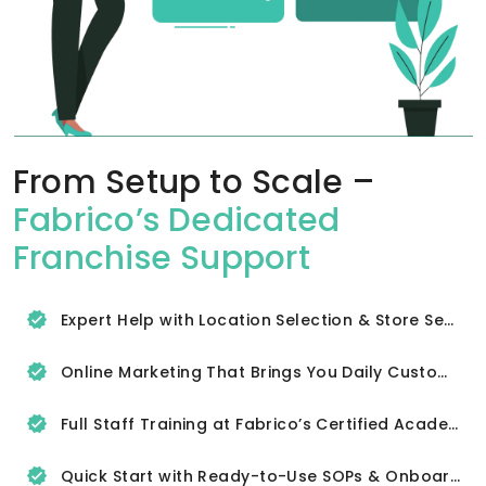
From Setup to Scale –
Fabrico’s Dedicated
Franchise Support
Expert Help with Location Selection & Store Setup
Online Marketing That Brings You Daily Customers
Full Staff Training at Fabrico’s Certified Academy
Quick Start with Ready-to-Use SOPs & Onboarding Tools