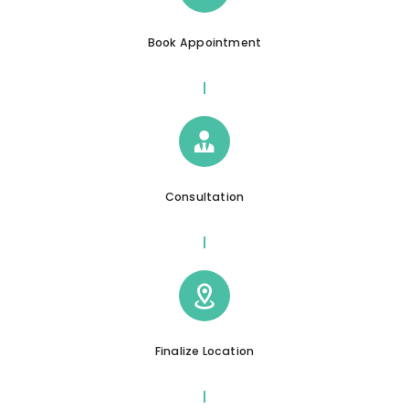
Book Appointment
Consultation
Finalize Location