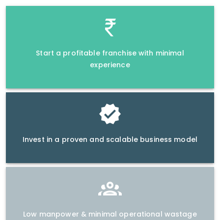
Start a profitable franchise with minimal
experience
Invest in a proven and scalable business model
Low manpower & minimal operational wastage