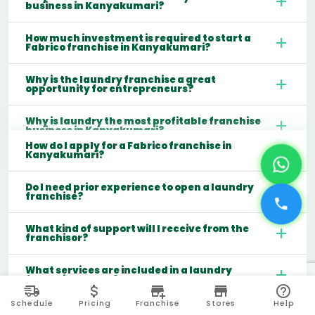
business in Kanyakumari?
How much investment is required to start a
Fabrico franchise in Kanyakumari?
Why is the laundry franchise a great
opportunity for entrepreneurs?
Why is laundry the most profitable franchise
business in Kanyakumari?
How do I apply for a Fabrico franchise in
Kanyakumari?
Do I need prior experience to open a laundry
franchise?
What kind of support will I receive from the
franchisor?
What services are included in a laundry
franchise model?
Schedule
Pricing
Franchise
Stores
Help
Which cities are best for starting a laundry