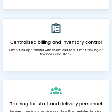
Centralized billing and inventory control
Simplifies operations with seamless, real-time tracking of
finances and stock.
Training for staff and delivery personnel
Ensures consistent service quality with expert-led training