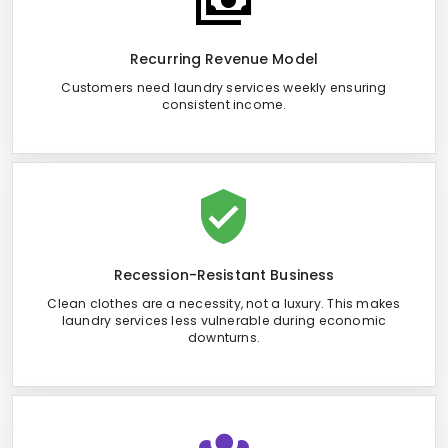
Recurring Revenue Model
Customers need laundry services weekly ensuring
consistent income.
Recession-Resistant Business
Clean clothes are a necessity, not a luxury. This makes
laundry services less vulnerable during economic
downturns.