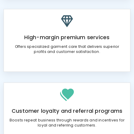
High-margin premium services
Offers specialized garment care that delivers superior
profits and customer satisfaction.
Customer loyalty and referral programs
Boosts repeat business through rewards and incentives for
loyal and referring customers.