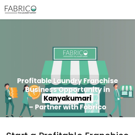
Profitable Laundry Franchise
Business Opportunity in
Kanyakumari
– Partner with Fabrico
350+ Stores
100+ Cities