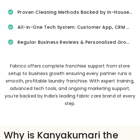
Proven Cleaning Methods Backed by In-House R&D
All-in-One Tech System: Customer App, CRM & Delivery Tracker
Regular Business Reviews & Personalized Growth Support
Fabrico offers complete franchise support from store
setup to business growth ensuring every partner runs a
smooth, profitable laundry franchise. With expert training,
advanced tech tools, and ongoing marketing support,
you’re backed by India’s leading fabric care brand at every
step.
Why is Kanyakumari the