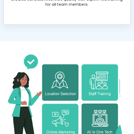
for all team members.