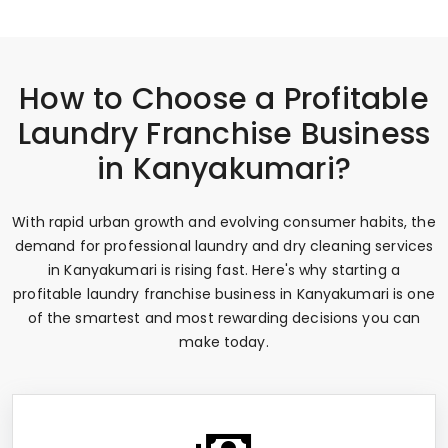
How to Choose a Profitable
Laundry Franchise Business
in Kanyakumari?
With rapid urban growth and evolving consumer habits, the
demand for professional laundry and dry cleaning services
in Kanyakumari is rising fast. Here's why starting a
profitable laundry franchise business in Kanyakumari is one
of the smartest and most rewarding decisions you can
make today.