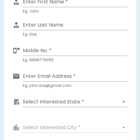
Enter First Name *
Eg: John
Enter Last Name
Eg: Doe
Mobile No. *
Eg: 9988776655
Enter Email Address *
Eg: john.doe@gmail.com
Select Interested State *
Select Interested City *