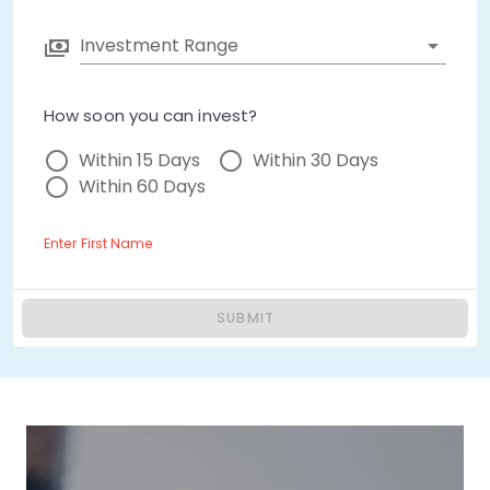
Investment Range
How soon you can invest?
Within 15 Days
Within 30 Days
Within 60 Days
Enter First Name
SUBMIT