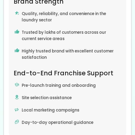
Brand Strength
Quality, reliability, and convenience in the
laundry sector
Trusted by lakhs of customers across our
current service areas
Highly trusted brand with excellent customer
satisfaction
End-to-End Franchise Support
Pre-launch training and onboarding
Site selection assistance
Local marketing campaigns
Day-to-day operational guidance