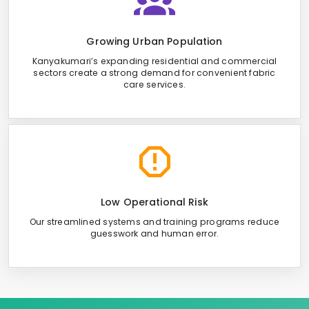
Growing Urban Population
Kanyakumari’s expanding residential and commercial
sectors create a strong demand for convenient fabric
care services.
Low Operational Risk
Our streamlined systems and training programs reduce
guesswork and human error.