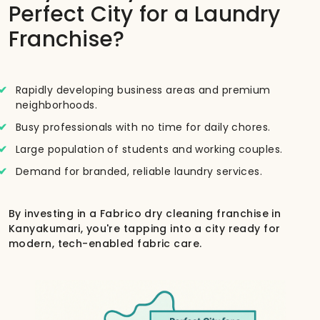
Perfect City for a Laundry
Franchise?
Rapidly developing business areas and premium
neighborhoods.
Busy professionals with no time for daily chores.
Large population of students and working couples.
Demand for branded, reliable laundry services.
By investing in a Fabrico dry cleaning franchise in
Kanyakumari, you're tapping into a city ready for
modern, tech-enabled fabric care.