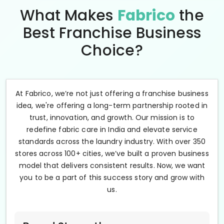
What Makes
Fabrico
the
Best Franchise Business
Choice?
At Fabrico, we’re not just offering a franchise business
idea, we're offering a long-term partnership rooted in
trust, innovation, and growth. Our mission is to
redefine fabric care in India and elevate service
standards across the laundry industry. With over 350
stores across 100+ cities, we’ve built a proven business
model that delivers consistent results. Now, we want
you to be a part of this success story and grow with
us.