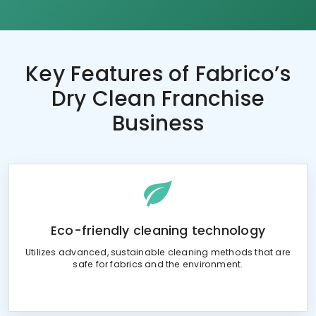
Key Features of
Fabrico’s
Dry Clean Franchise
Business
Eco-friendly cleaning technology
Utilizes advanced, sustainable cleaning methods that are
safe for fabrics and the environment.