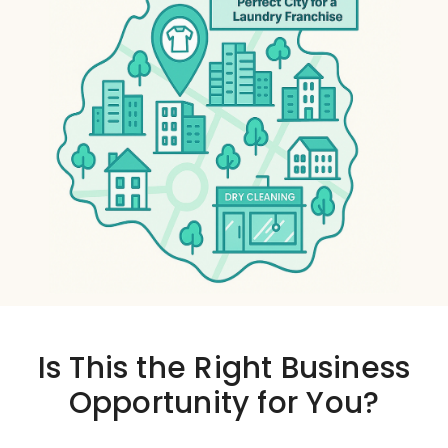
Is This the
Right Business
Opportunity
for You?