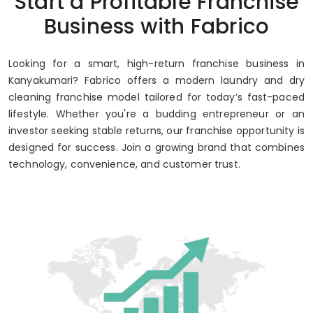
Start a Profitable Franchise
Up to 80% Annual ROI
Business with Fabrico
Looking for a smart, high-return franchise business in
Kanyakumari? Fabrico offers a modern laundry and dry
cleaning franchise model tailored for today’s fast-paced
lifestyle. Whether you're a budding entrepreneur or an
investor seeking stable returns, our franchise opportunity is
designed for success. Join a growing brand that combines
technology, convenience, and customer trust.