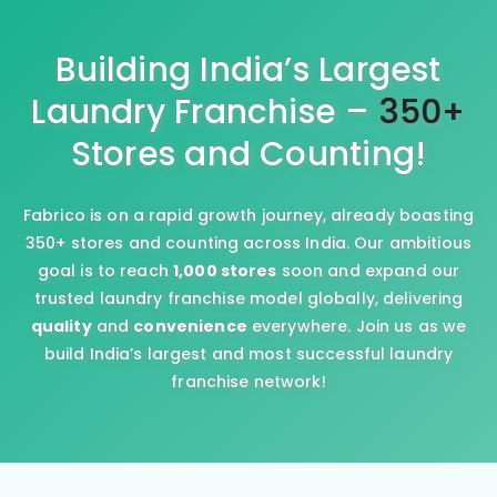
Building India’s Largest
Laundry Franchise –
350+
Stores and Counting!
Fabrico is on a rapid growth journey, already boasting
350+ stores and counting across India. Our ambitious
goal is to reach
1,000 stores
soon and expand our
trusted laundry franchise model globally, delivering
quality
and
convenience
everywhere. Join us as we
build India’s largest and most successful laundry
franchise network!