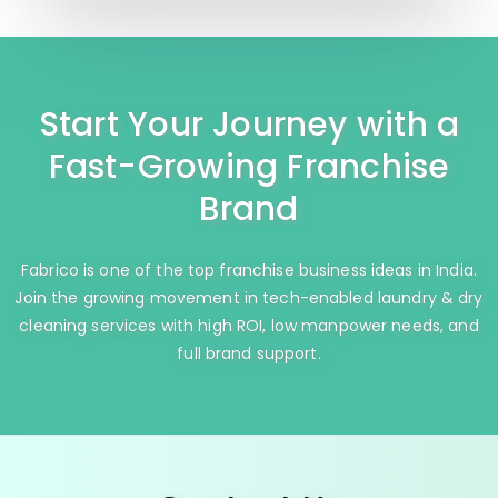
Start Your Journey with a
Fast-Growing Franchise
Brand
Fabrico is one of the top franchise business ideas in India.
Join the growing movement in tech-enabled laundry & dry
cleaning services with high ROI, low manpower needs, and
full brand support.