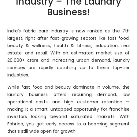
Industry – The Laundry
Business!
India’s fabric care industry is now ranked as the 7th
largest, right after fast-growing sectors like fast food,
beauty & wellness, health & fitness, education, real
estate, and retail. With an estimated market size of
₹20,000+ crore and increasing urban demand, laundry
services are rapidly catching up to these top-tier
industries.
While fast food and beauty dominate in volume, the
laundry business offers recurring demand, low
operational costs, and high customer retention —
making it a smart, untapped opportunity for franchise
investors looking beyond saturated markets. With
Fabrico, you get early access to a booming segment
that’s still wide open for growth.