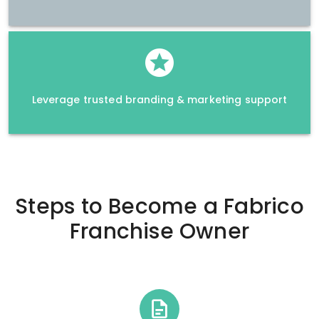
Leverage trusted branding & marketing support
Steps to Become a
Fabrico
Franchise Owner