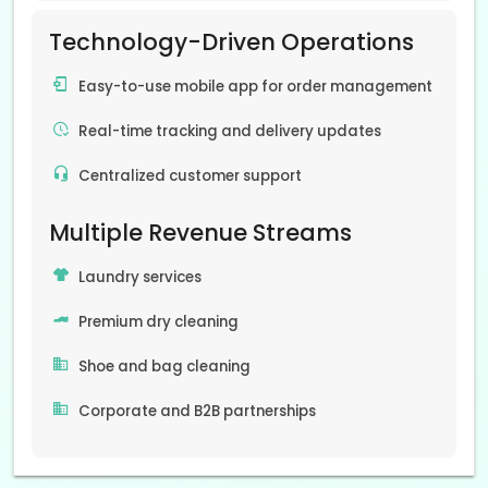
Technology-Driven Operations
Easy-to-use mobile app for order management
Real-time tracking and delivery updates
Centralized customer support
Multiple Revenue Streams
Laundry services
Premium dry cleaning
Shoe and bag cleaning
Corporate and B2B partnerships