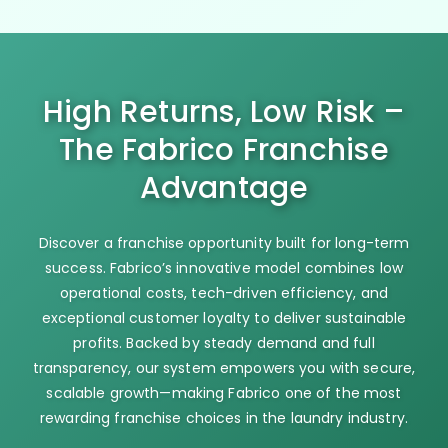
High Returns, Low Risk –
The Fabrico Franchise
Advantage
Discover a franchise opportunity built for long-term
success. Fabrico’s innovative model combines low
operational costs, tech-driven efficiency, and
exceptional customer loyalty to deliver sustainable
profits. Backed by steady demand and full
transparency, our system empowers you with secure,
scalable growth—making Fabrico one of the most
rewarding franchise choices in the laundry industry.