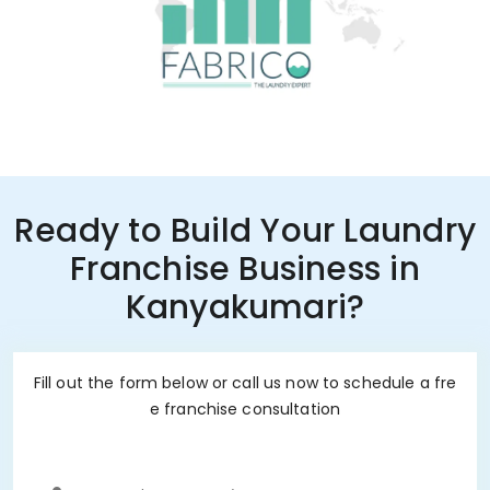
Ready to Build Your Laundry
Franchise Business in
Kanyakumari?
Fill out the form below or call us now to schedule a fre
e franchise consultation