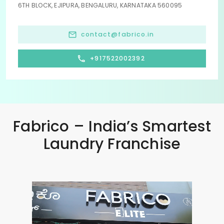
6TH BLOCK, EJIPURA, BENGALURU, KARNATAKA 560095
contact@fabrico.in
+917522002392
Fabrico – India’s Smartest
Laundry Franchise