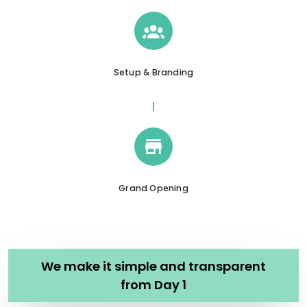
Setup & Branding
Grand Opening
We make it simple and transparent
from Day 1