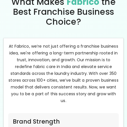
What Makes
Fabrico
the
Best Franchise Business
Choice?
At Fabrico, we’re not just offering a franchise business
idea, we're offering a long-term partnership rooted in
trust, innovation, and growth. Our mission is to
redefine fabric care in India and elevate service
standards across the laundry industry. With over 350
stores across 100+ cities, we’ve built a proven business
model that delivers consistent results. Now, we want
you to be a part of this success story and grow with
us.
Brand Strength