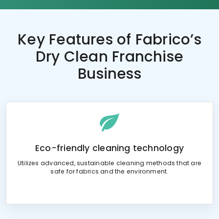
Key Features of
Fabrico’s
Dry Clean Franchise
Business
Eco-friendly cleaning technology
Utilizes advanced, sustainable cleaning methods that are
safe for fabrics and the environment.