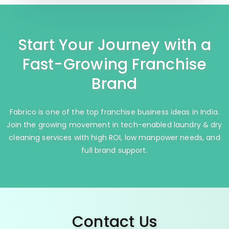
Start Your Journey with a
Fast-Growing Franchise
Brand
Fabrico is one of the top franchise business ideas in India.
Join the growing movement in tech-enabled laundry & dry
cleaning services with high ROI, low manpower needs, and
full brand support.
Contact Us