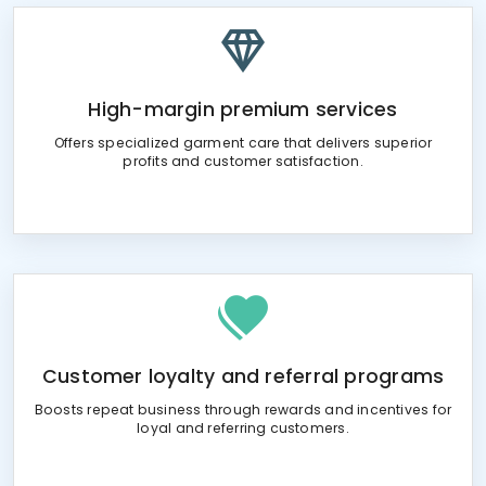
High-margin premium services
Offers specialized garment care that delivers superior
profits and customer satisfaction.
Customer loyalty and referral programs
Boosts repeat business through rewards and incentives for
loyal and referring customers.