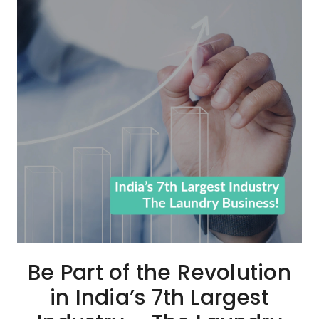
Be Part of the Revolution
in India’s 7th Largest