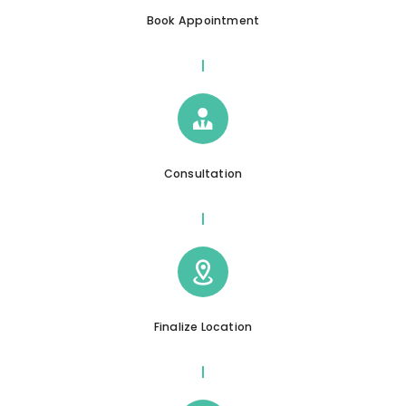
Book Appointment
Consultation
Finalize Location