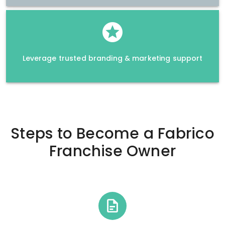
Leverage trusted branding & marketing support
Steps to Become a
Fabrico
Franchise Owner