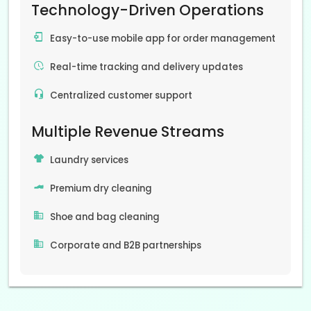
Technology-Driven Operations
Easy-to-use mobile app for order management
Real-time tracking and delivery updates
Centralized customer support
Multiple Revenue Streams
Laundry services
Premium dry cleaning
Shoe and bag cleaning
Corporate and B2B partnerships