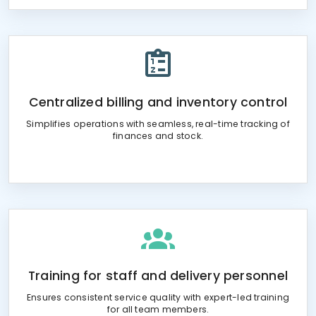
Centralized billing and inventory control
Simplifies operations with seamless, real-time tracking of
finances and stock.
Training for staff and delivery personnel
Ensures consistent service quality with expert-led training
for all team members.