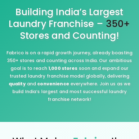
Building India’s Largest
Laundry Franchise –
350+
Stores and Counting!
Fabrico is on a rapid growth journey, already boasting
350+ stores and counting across India. Our ambitious
goal is to reach
1,000 stores
soon and expand our
trusted laundry franchise model globally, delivering
quality
and
convenience
everywhere. Join us as we
build India’s largest and most successful laundry
franchise network!