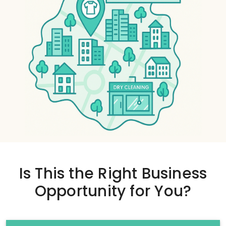
Is This the
Right Business
Opportunity
for You?