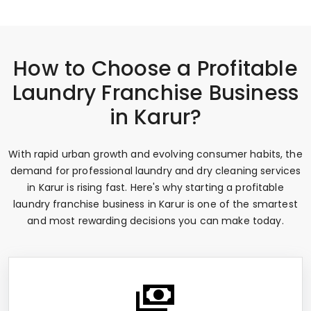
How to Choose a Profitable
Laundry Franchise Business
in Karur?
With rapid urban growth and evolving consumer habits, the
demand for professional laundry and dry cleaning services
in Karur is rising fast. Here's why starting a profitable
laundry franchise business in Karur is one of the smartest
and most rewarding decisions you can make today.