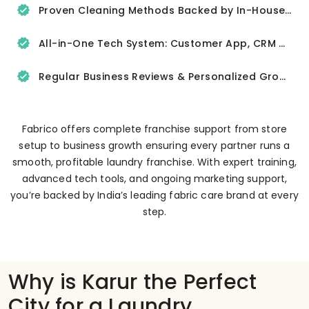
Proven Cleaning Methods Backed by In-House R&D
All-in-One Tech System: Customer App, CRM & Delivery Tracker
Regular Business Reviews & Personalized Growth Support
Fabrico offers complete franchise support from store
setup to business growth ensuring every partner runs a
smooth, profitable laundry franchise. With expert training,
advanced tech tools, and ongoing marketing support,
you’re backed by India’s leading fabric care brand at every
step.
Why is Karur the Perfect
City for a Laundry