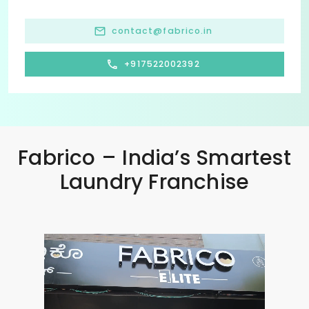
contact@fabrico.in
+917522002392
Fabrico – India’s Smartest
Laundry Franchise