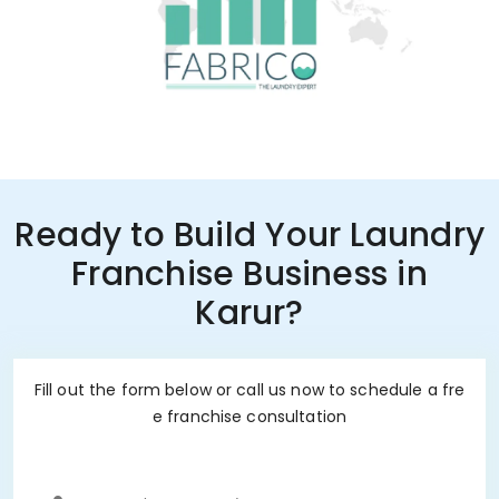
Ready to Build Your Laundry
Franchise Business in
Karur?
Fill out the form below or call us now to schedule a fre
e franchise consultation