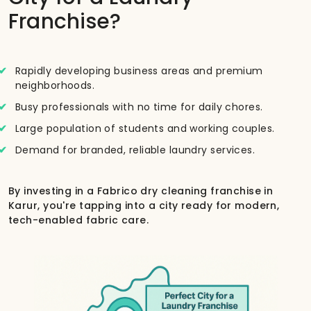
Franchise?
Rapidly developing business areas and premium
neighborhoods.
Busy professionals with no time for daily chores.
Large population of students and working couples.
Demand for branded, reliable laundry services.
By investing in a Fabrico dry cleaning franchise in
Karur, you're tapping into a city ready for modern,
tech-enabled fabric care.