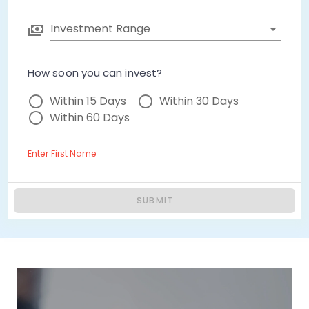
Investment Range
How soon you can invest?
Within 15 Days
Within 30 Days
Within 60 Days
Enter First Name
SUBMIT