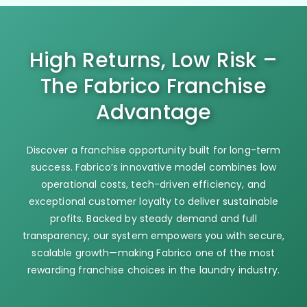
High Returns, Low Risk –
The Fabrico Franchise
Advantage
Discover a franchise opportunity built for long-term
success. Fabrico’s innovative model combines low
operational costs, tech-driven efficiency, and
exceptional customer loyalty to deliver sustainable
profits. Backed by steady demand and full
transparency, our system empowers you with secure,
scalable growth—making Fabrico one of the most
rewarding franchise choices in the laundry industry.