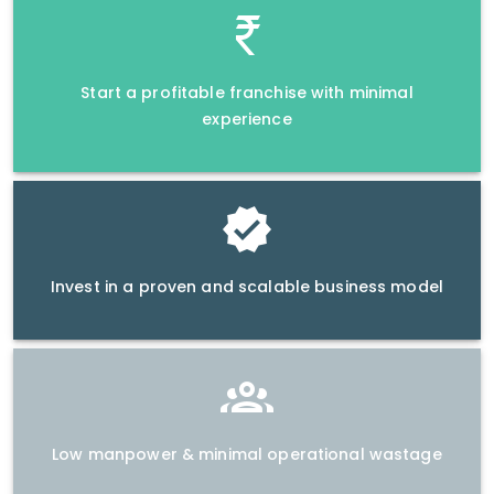
Start a profitable franchise with minimal
experience
Invest in a proven and scalable business model
Low manpower & minimal operational wastage