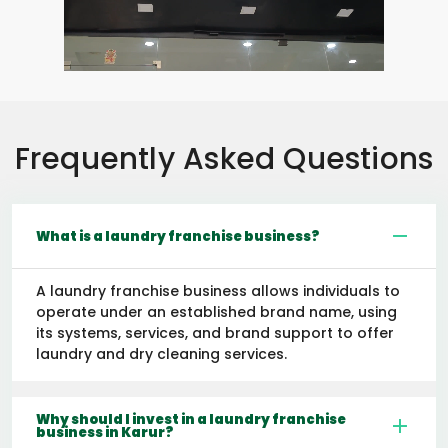
Frequently Asked Questions
What is a laundry franchise business?
A laundry franchise business allows individuals to
operate under an established brand name, using
its systems, services, and brand support to offer
laundry and dry cleaning services.
Why should I invest in a laundry franchise
business in Karur?