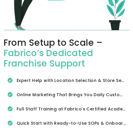
From Setup to Scale –
Fabrico’s Dedicated
Franchise Support
Expert Help with Location Selection & Store Setup
Online Marketing That Brings You Daily Customers
Full Staff Training at Fabrico’s Certified Academy
Quick Start with Ready-to-Use SOPs & Onboarding Tools