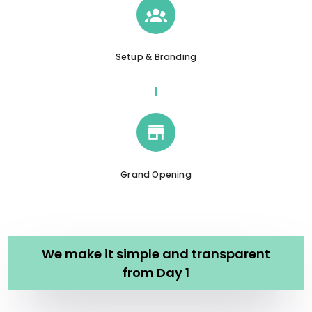
Setup & Branding
Grand Opening
We make it simple and transparent
from Day 1