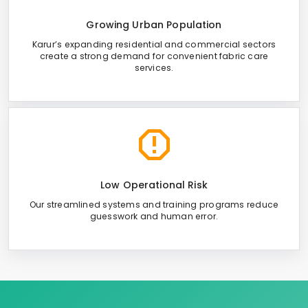
Growing Urban Population
Karur’s expanding residential and commercial sectors
create a strong demand for convenient fabric care
services.
Low Operational Risk
Our streamlined systems and training programs reduce
guesswork and human error.