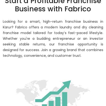
Start a Profitable Franchise
Business with Fabrico
Looking for a smart, high-return franchise business in
Karur? Fabrico offers a modern laundry and dry cleaning
franchise model tailored for today’s fast-paced lifestyle.
Whether you're a budding entrepreneur or an investor
seeking stable returns, our franchise opportunity is
designed for success. Join a growing brand that combines
technology, convenience, and customer trust.