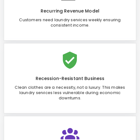
Recurring Revenue Model
Customers need laundry services weekly ensuring
consistent income.
Recession-Resistant Business
Clean clothes are a necessity, not a luxury. This makes
laundry services less vulnerable during economic
downturns.