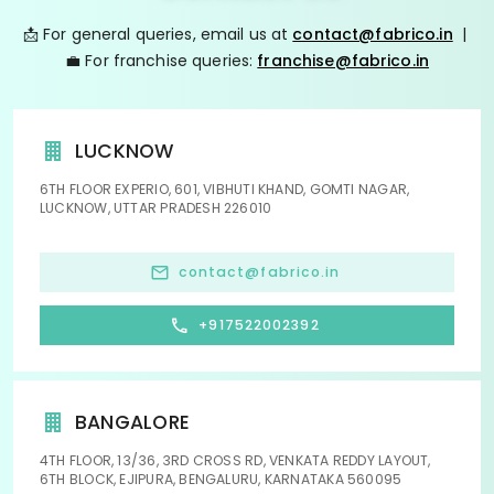
📩 For general queries, email us at
contact@fabrico.in
|
💼 For franchise queries:
franchise@fabrico.in
LUCKNOW
6TH FLOOR EXPERIO, 601, VIBHUTI KHAND, GOMTI NAGAR,
LUCKNOW, UTTAR PRADESH 226010
contact@fabrico.in
+917522002392
BANGALORE
4TH FLOOR, 13/36, 3RD CROSS RD, VENKATA REDDY LAYOUT,
6TH BLOCK, EJIPURA, BENGALURU, KARNATAKA 560095