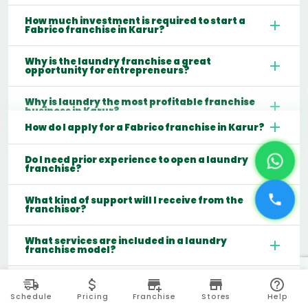
How much investment is required to start a
Fabrico franchise in Karur?
Why is the laundry franchise a great
opportunity for entrepreneurs?
Why is laundry the most profitable franchise
business in Karur?
How do I apply for a Fabrico franchise in Karur?
Do I need prior experience to open a laundry
franchise?
What kind of support will I receive from the
franchisor?
What services are included in a laundry
franchise model?
Which cities are best for starting a laundry
franchise in India?
Schedule
Pricing
Franchise
Stores
Help