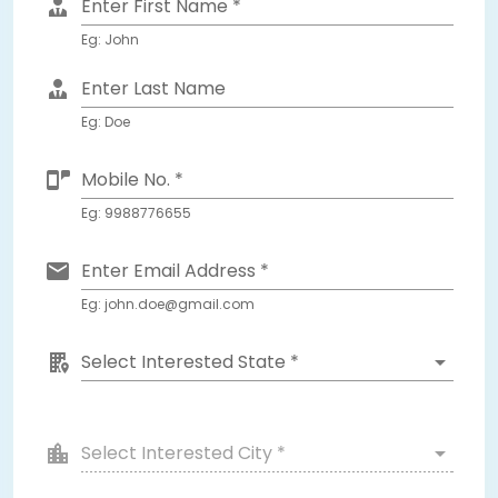
Enter First Name *
Eg: John
Enter Last Name
Eg: Doe
Mobile No. *
Eg: 9988776655
Enter Email Address *
Eg: john.doe@gmail.com
Select Interested State *
Select Interested City *