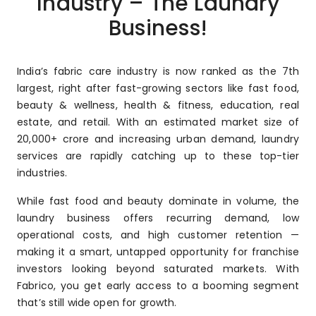
Industry – The Laundry
Business!
India’s fabric care industry is now ranked as the 7th
largest, right after fast-growing sectors like fast food,
beauty & wellness, health & fitness, education, real
estate, and retail. With an estimated market size of
₹20,000+ crore and increasing urban demand, laundry
services are rapidly catching up to these top-tier
industries.
While fast food and beauty dominate in volume, the
laundry business offers recurring demand, low
operational costs, and high customer retention —
making it a smart, untapped opportunity for franchise
investors looking beyond saturated markets. With
Fabrico, you get early access to a booming segment
that’s still wide open for growth.