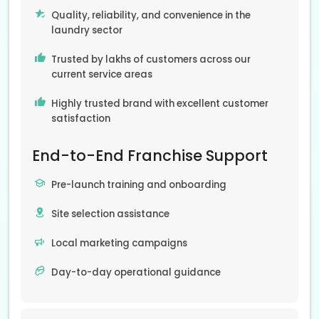
Quality, reliability, and convenience in the
laundry sector
Trusted by lakhs of customers across our
current service areas
Highly trusted brand with excellent customer
satisfaction
End-to-End Franchise Support
Pre-launch training and onboarding
Site selection assistance
Local marketing campaigns
Day-to-day operational guidance