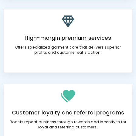
High-margin premium services
Offers specialized garment care that delivers superior
profits and customer satisfaction.
Customer loyalty and referral programs
Boosts repeat business through rewards and incentives for
loyal and referring customers.