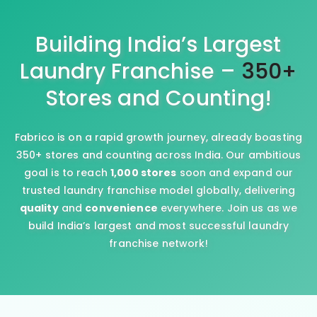
Building India’s Largest
Laundry Franchise –
350+
Stores and Counting!
Fabrico is on a rapid growth journey, already boasting
350+ stores and counting across India. Our ambitious
goal is to reach
1,000 stores
soon and expand our
trusted laundry franchise model globally, delivering
quality
and
convenience
everywhere. Join us as we
build India’s largest and most successful laundry
franchise network!