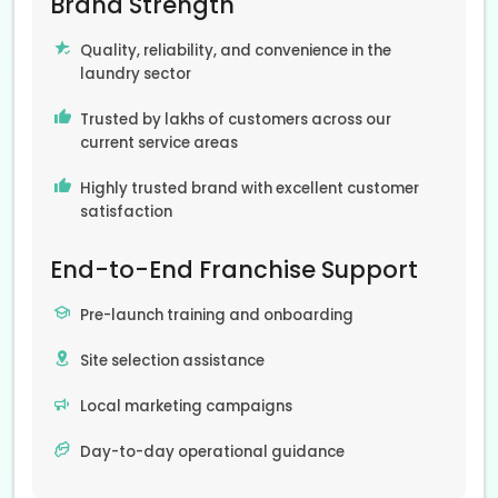
Brand Strength
Quality, reliability, and convenience in the
laundry sector
Trusted by lakhs of customers across our
current service areas
Highly trusted brand with excellent customer
satisfaction
End-to-End Franchise Support
Pre-launch training and onboarding
Site selection assistance
Local marketing campaigns
Day-to-day operational guidance