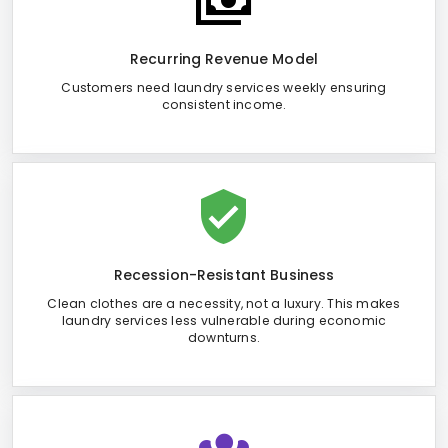
Recurring Revenue Model
Customers need laundry services weekly ensuring
consistent income.
Recession-Resistant Business
Clean clothes are a necessity, not a luxury. This makes
laundry services less vulnerable during economic
downturns.