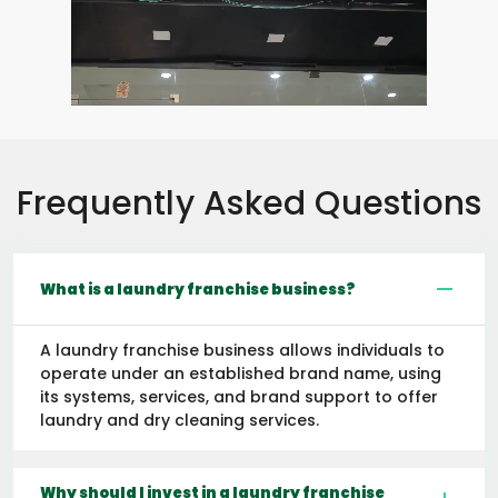
Frequently Asked Questions
What is a laundry franchise business?
A laundry franchise business allows individuals to
operate under an established brand name, using
its systems, services, and brand support to offer
laundry and dry cleaning services.
Why should I invest in a laundry franchise