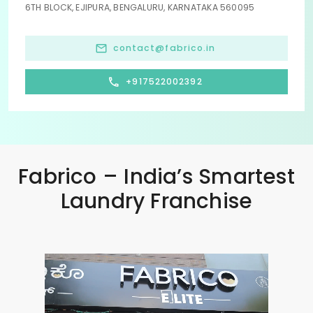
6TH BLOCK, EJIPURA, BENGALURU, KARNATAKA 560095
contact@fabrico.in
+917522002392
Fabrico – India’s Smartest
Laundry Franchise