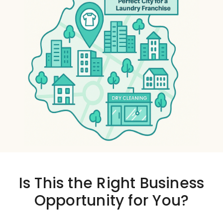
Is This the
Right Business
Opportunity
for You?