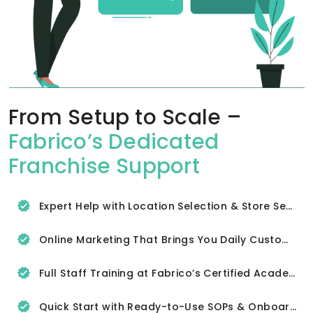
From Setup to Scale –
Fabrico’s Dedicated
Franchise Support
Expert Help with Location Selection & Store Setup
Online Marketing That Brings You Daily Customers
Full Staff Training at Fabrico’s Certified Academy
Quick Start with Ready-to-Use SOPs & Onboarding Tools