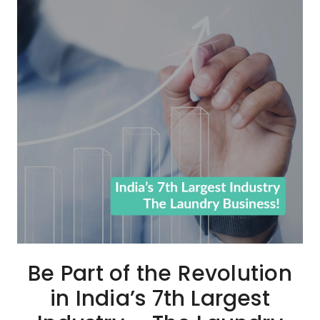
Be Part of the Revolution
in India’s 7th Largest