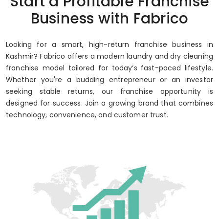
Start a Profitable Franchise
Up to 80% Annual ROI
Business with Fabrico
Looking for a smart, high-return franchise business in
Kashmir? Fabrico offers a modern laundry and dry cleaning
franchise model tailored for today’s fast-paced lifestyle.
Whether you're a budding entrepreneur or an investor
seeking stable returns, our franchise opportunity is
designed for success. Join a growing brand that combines
technology, convenience, and customer trust.