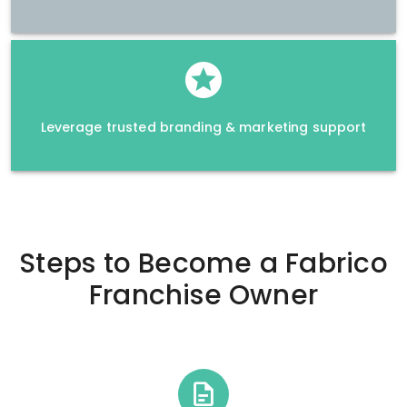
Leverage trusted branding & marketing support
Steps to Become a
Fabrico
Franchise Owner