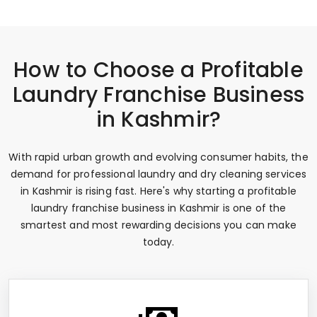
How to Choose a Profitable
Laundry Franchise Business
in Kashmir?
With rapid urban growth and evolving consumer habits, the
demand for professional laundry and dry cleaning services
in Kashmir is rising fast. Here's why starting a profitable
laundry franchise business in Kashmir is one of the
smartest and most rewarding decisions you can make
today.