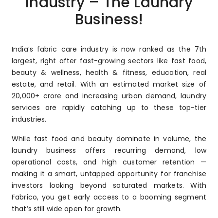
Industry – The Laundry
Business!
India’s fabric care industry is now ranked as the 7th
largest, right after fast-growing sectors like fast food,
beauty & wellness, health & fitness, education, real
estate, and retail. With an estimated market size of
₹20,000+ crore and increasing urban demand, laundry
services are rapidly catching up to these top-tier
industries.
While fast food and beauty dominate in volume, the
laundry business offers recurring demand, low
operational costs, and high customer retention —
making it a smart, untapped opportunity for franchise
investors looking beyond saturated markets. With
Fabrico, you get early access to a booming segment
that’s still wide open for growth.