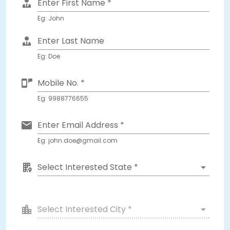
Enter First Name *
Eg: John
Enter Last Name
Eg: Doe
Mobile No. *
Eg: 9988776655
Enter Email Address *
Eg: john.doe@gmail.com
Select Interested State *
Select Interested City *