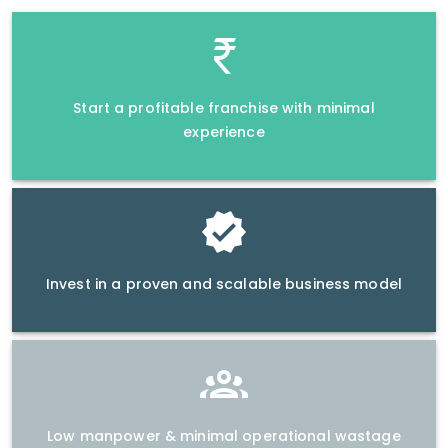
Start a profitable franchise with minimal
experience
Invest in a proven and scalable business model
Low manpower & minimal operational wastage