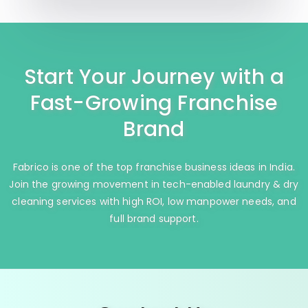
Start Your Journey with a
Fast-Growing Franchise
Brand
Fabrico is one of the top franchise business ideas in India.
Join the growing movement in tech-enabled laundry & dry
cleaning services with high ROI, low manpower needs, and
full brand support.