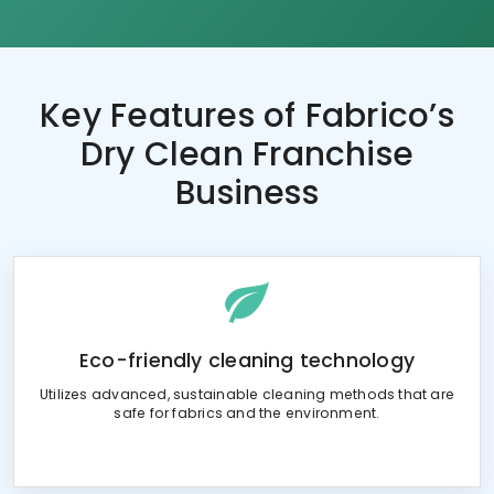
Key Features of
Fabrico’s
Dry Clean Franchise
Business
Eco-friendly cleaning technology
Utilizes advanced, sustainable cleaning methods that are
safe for fabrics and the environment.