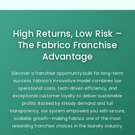
High Returns, Low Risk –
The Fabrico Franchise
Advantage
Discover a franchise opportunity built for long-term
success. Fabrico’s innovative model combines low
operational costs, tech-driven efficiency, and
exceptional customer loyalty to deliver sustainable
profits. Backed by steady demand and full
transparency, our system empowers you with secure,
scalable growth—making Fabrico one of the most
rewarding franchise choices in the laundry industry.