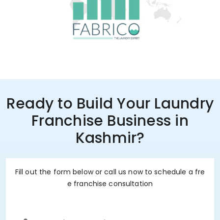
Ready to Build Your Laundry
Franchise Business in
Kashmir?
Fill out the form below or call us now to schedule a fre
e franchise consultation