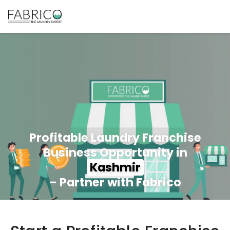
Profitable Laundry Franchise
Business Opportunity in
Kashmir
– Partner with Fabrico
350+ Stores
100+ Cities