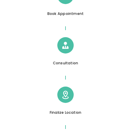
Book Appointment
Consultation
Finalize Location