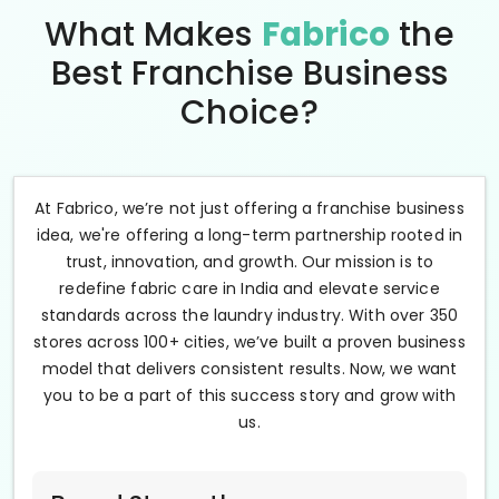
What Makes
Fabrico
the
Best Franchise Business
Choice?
At Fabrico, we’re not just offering a franchise business
idea, we're offering a long-term partnership rooted in
trust, innovation, and growth. Our mission is to
redefine fabric care in India and elevate service
standards across the laundry industry. With over 350
stores across 100+ cities, we’ve built a proven business
model that delivers consistent results. Now, we want
you to be a part of this success story and grow with
us.