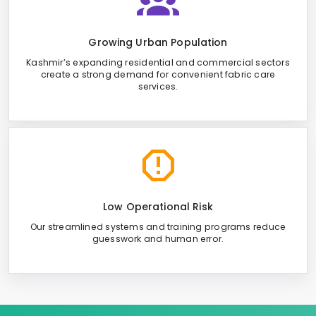
Growing Urban Population
Kashmir’s expanding residential and commercial sectors
create a strong demand for convenient fabric care
services.
Low Operational Risk
Our streamlined systems and training programs reduce
guesswork and human error.