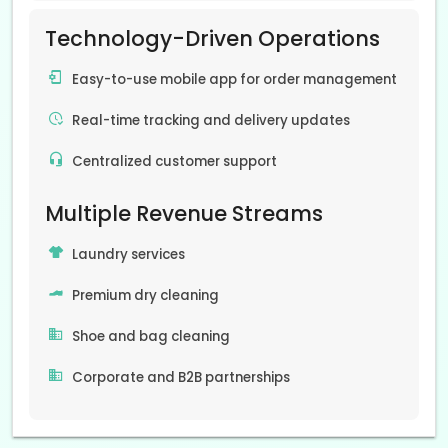
Technology-Driven Operations
Easy-to-use mobile app for order management
Real-time tracking and delivery updates
Centralized customer support
Multiple Revenue Streams
Laundry services
Premium dry cleaning
Shoe and bag cleaning
Corporate and B2B partnerships