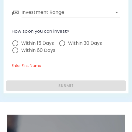
Investment Range
How soon you can invest?
Within 15 Days
Within 30 Days
Within 60 Days
Enter First Name
SUBMIT