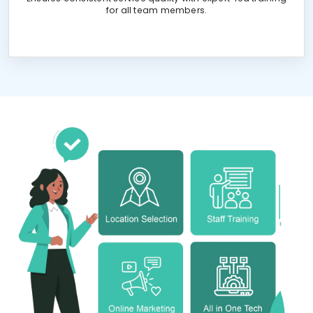
for all team members.