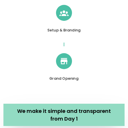
Setup & Branding
Grand Opening
We make it simple and transparent
from Day 1