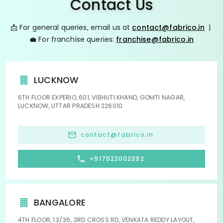
Contact Us
📩 For general queries, email us at
contact@fabrico.in
|
💼 For franchise queries:
franchise@fabrico.in
LUCKNOW
6TH FLOOR EXPERIO, 601, VIBHUTI KHAND, GOMTI NAGAR,
LUCKNOW, UTTAR PRADESH 226010
contact@fabrico.in
+917522002392
BANGALORE
4TH FLOOR, 13/36, 3RD CROSS RD, VENKATA REDDY LAYOUT,