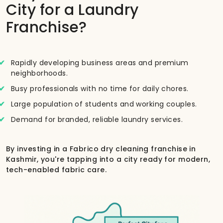
City for a Laundry
Franchise?
Rapidly developing business areas and premium
neighborhoods.
Busy professionals with no time for daily chores.
Large population of students and working couples.
Demand for branded, reliable laundry services.
By investing in a Fabrico dry cleaning franchise in
Kashmir, you're tapping into a city ready for modern,
tech-enabled fabric care.