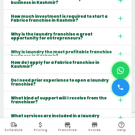
business in Kashmir?
How much investment is required to start a
Fabrico franchise in Kashmir?
Why is the laundry franchise a great
opportunity for entrepreneurs?
Why is laundry the most profitable franchise
business in Kashmir?
How do I apply for a Fabrico franchise in
Kashmir?
Do I need prior experience to open a laundry
franchise?
What kind of support will I receive from the
franchisor?
What services are included in a laundry
franchise model?
Schedule
Pricing
Franchise
Stores
Help
Which cities are best for starting a laundry