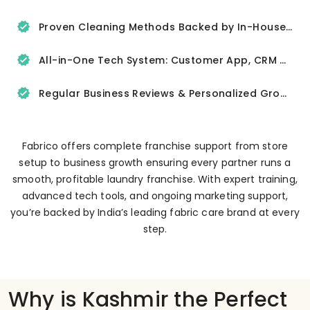
Proven Cleaning Methods Backed by In-House R&D
All-in-One Tech System: Customer App, CRM & Delivery Tracker
Regular Business Reviews & Personalized Growth Support
Fabrico offers complete franchise support from store
setup to business growth ensuring every partner runs a
smooth, profitable laundry franchise. With expert training,
advanced tech tools, and ongoing marketing support,
you’re backed by India’s leading fabric care brand at every
step.
Why is Kashmir the Perfect