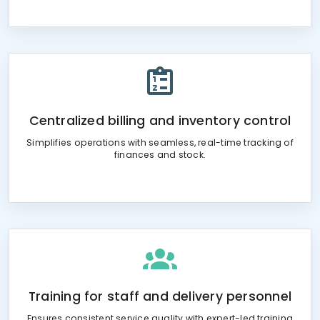
Centralized billing and inventory control
Simplifies operations with seamless, real-time tracking of
finances and stock.
Training for staff and delivery personnel
Ensures consistent service quality with expert-led training