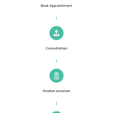
Book Appointment
Consultation
Finalize Location