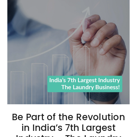
Be Part of the Revolution
in India’s 7th Largest