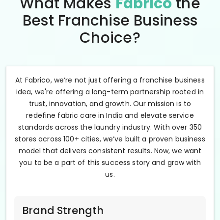
What Makes
Fabrico
the
Best Franchise Business
Choice?
At Fabrico, we’re not just offering a franchise business
idea, we're offering a long-term partnership rooted in
trust, innovation, and growth. Our mission is to
redefine fabric care in India and elevate service
standards across the laundry industry. With over 350
stores across 100+ cities, we’ve built a proven business
model that delivers consistent results. Now, we want
you to be a part of this success story and grow with
us.
Brand Strength