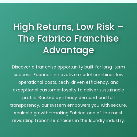
High Returns, Low Risk –
The Fabrico Franchise
Advantage
Discover a franchise opportunity built for long-term
success. Fabrico’s innovative model combines low
operational costs, tech-driven efficiency, and
exceptional customer loyalty to deliver sustainable
profits. Backed by steady demand and full
transparency, our system empowers you with secure,
scalable growth—making Fabrico one of the most
rewarding franchise choices in the laundry industry.