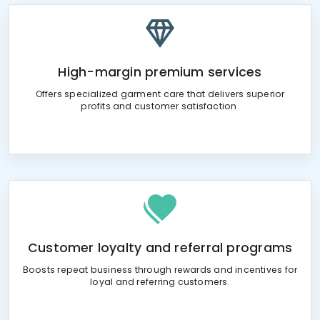
High-margin premium services
Offers specialized garment care that delivers superior
profits and customer satisfaction.
Customer loyalty and referral programs
Boosts repeat business through rewards and incentives for
loyal and referring customers.