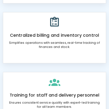
Centralized billing and inventory control
Simplifies operations with seamless, real-time tracking of
finances and stock.
Training for staff and delivery personnel
Ensures consistent service quality with expert-led training
for all team members.