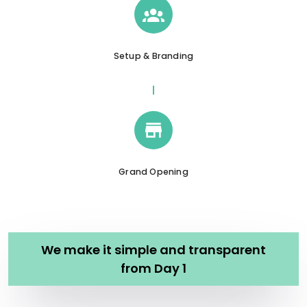
Setup & Branding
Grand Opening
We make it simple and transparent
from Day 1