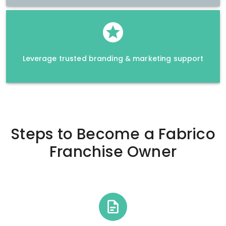
Leverage trusted branding & marketing support
Steps to Become a
Fabrico
Franchise Owner