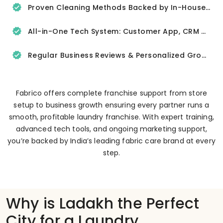
Proven Cleaning Methods Backed by In-House R&D
All-in-One Tech System: Customer App, CRM & Delivery Tracker
Regular Business Reviews & Personalized Growth Support
Fabrico offers complete franchise support from store
setup to business growth ensuring every partner runs a
smooth, profitable laundry franchise. With expert training,
advanced tech tools, and ongoing marketing support,
you’re backed by India’s leading fabric care brand at every
step.
Why is Ladakh the Perfect
City for a Laundry