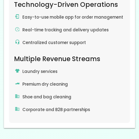
Technology-Driven Operations
Easy-to-use mobile app for order management
Real-time tracking and delivery updates
Centralized customer support
Multiple Revenue Streams
Laundry services
Premium dry cleaning
Shoe and bag cleaning
Corporate and B2B partnerships