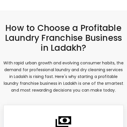
How to Choose a Profitable
Laundry Franchise Business
in Ladakh?
With rapid urban growth and evolving consumer habits, the
demand for professional laundry and dry cleaning services
in Ladakh is rising fast. Here's why starting a profitable
laundry franchise business in Ladakh is one of the smartest
and most rewarding decisions you can make today.