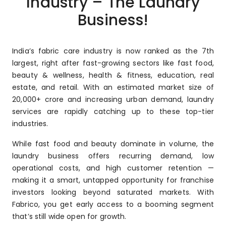
Industry – The Laundry
Business!
India’s fabric care industry is now ranked as the 7th
largest, right after fast-growing sectors like fast food,
beauty & wellness, health & fitness, education, real
estate, and retail. With an estimated market size of
₹20,000+ crore and increasing urban demand, laundry
services are rapidly catching up to these top-tier
industries.
While fast food and beauty dominate in volume, the
laundry business offers recurring demand, low
operational costs, and high customer retention —
making it a smart, untapped opportunity for franchise
investors looking beyond saturated markets. With
Fabrico, you get early access to a booming segment
that’s still wide open for growth.