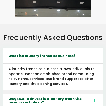
Frequently Asked Questions
What is a laundry franchise business?
A laundry franchise business allows individuals to
operate under an established brand name, using
its systems, services, and brand support to offer
laundry and dry cleaning services.
Why should I invest in a laundry franchise
business in Ladakh?