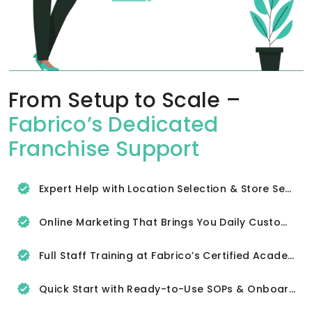
From Setup to Scale –
Fabrico’s Dedicated
Franchise Support
Expert Help with Location Selection & Store Setup
Online Marketing That Brings You Daily Customers
Full Staff Training at Fabrico’s Certified Academy
Quick Start with Ready-to-Use SOPs & Onboarding Tools