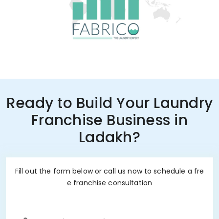
Ready to Build Your Laundry
Franchise Business in
Ladakh?
Fill out the form below or call us now to schedule a fre
e franchise consultation