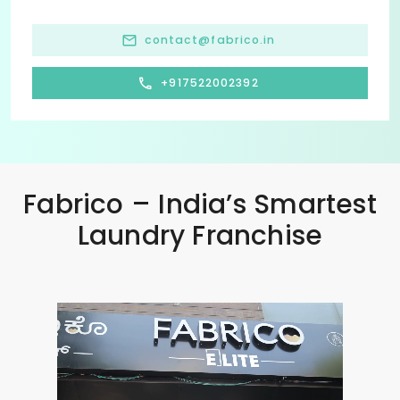
contact@fabrico.in
+917522002392
Fabrico – India’s Smartest
Laundry Franchise