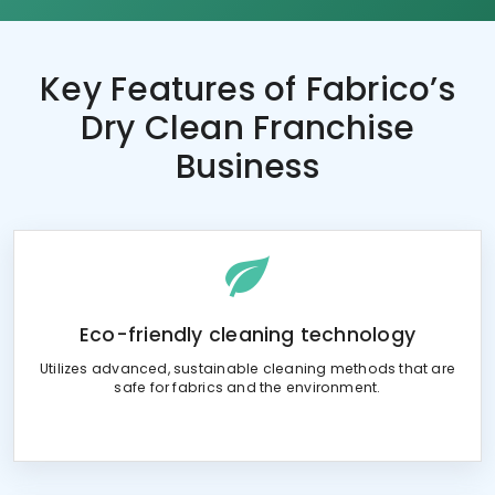
Key Features of
Fabrico’s
Dry Clean Franchise
Business
Eco-friendly cleaning technology
Utilizes advanced, sustainable cleaning methods that are
safe for fabrics and the environment.