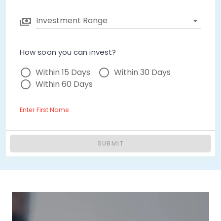
Investment Range
How soon you can invest?
Within 15 Days
Within 30 Days
Within 60 Days
Enter First Name
SUBMIT