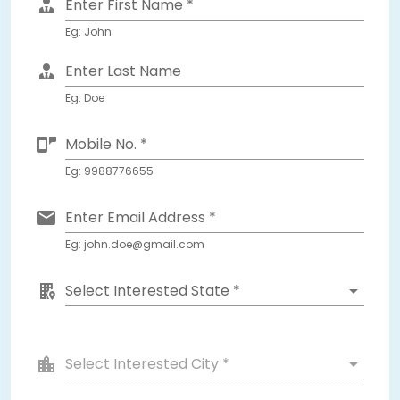
Enter First Name *
Eg: John
Enter Last Name
Eg: Doe
Mobile No. *
Eg: 9988776655
Enter Email Address *
Eg: john.doe@gmail.com
Select Interested State *
Select Interested City *