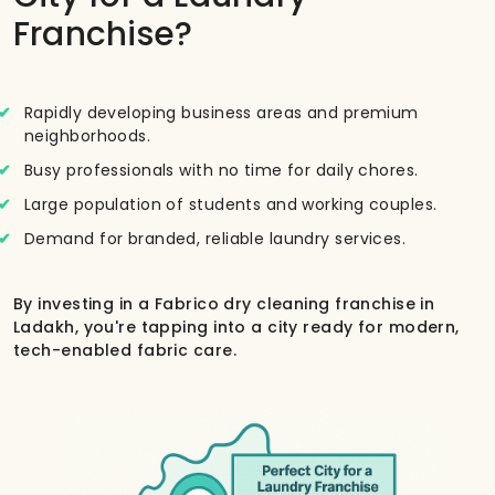
Franchise?
Rapidly developing business areas and premium
neighborhoods.
Busy professionals with no time for daily chores.
Large population of students and working couples.
Demand for branded, reliable laundry services.
By investing in a Fabrico dry cleaning franchise in
Ladakh, you're tapping into a city ready for modern,
tech-enabled fabric care.