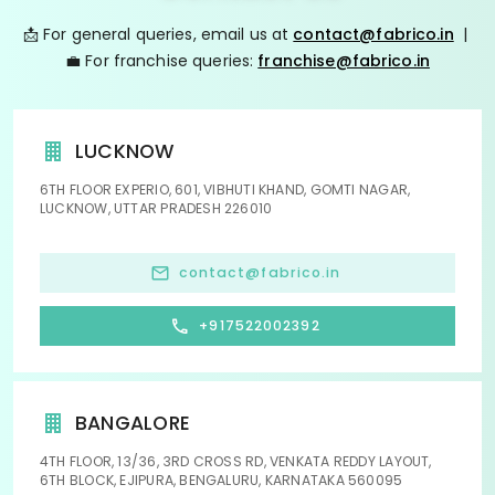
📩 For general queries, email us at
contact@fabrico.in
|
💼 For franchise queries:
franchise@fabrico.in
LUCKNOW
6TH FLOOR EXPERIO, 601, VIBHUTI KHAND, GOMTI NAGAR,
LUCKNOW, UTTAR PRADESH 226010
contact@fabrico.in
+917522002392
BANGALORE
4TH FLOOR, 13/36, 3RD CROSS RD, VENKATA REDDY LAYOUT,
6TH BLOCK, EJIPURA, BENGALURU, KARNATAKA 560095