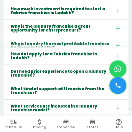
How much investment is required to start a
Fabrico franchise in Ladakh?
Why is the laundry franchise a great
opportunity for entrepreneurs?
Why is laundry the most profitable franchise
business in Ladakh?
How do I apply for a Fabrico franchise in
Ladakh?
Do I need prior experience to open a laundry
franchise?
What kind of support will I receive from the
franchisor?
What services are included in a laundry
franchise model?
Which cities are best for starting a laundry
franchise in India?
Schedule
Pricing
Franchise
Stores
Help