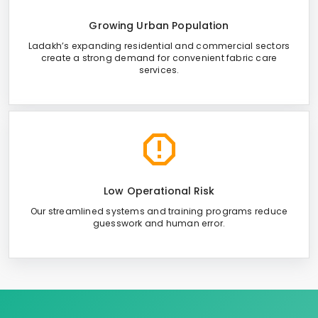
Growing Urban Population
Ladakh’s expanding residential and commercial sectors
create a strong demand for convenient fabric care
services.
Low Operational Risk
Our streamlined systems and training programs reduce
guesswork and human error.