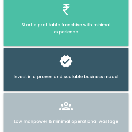
Start a profitable franchise with minimal
experience
Invest in a proven and scalable business model
Low manpower & minimal operational wastage