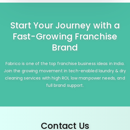
Start Your Journey with a
Fast-Growing Franchise
Brand
Fabrico is one of the top franchise business ideas in India.
Join the growing movement in tech-enabled laundry & dry
cleaning services with high ROI, low manpower needs, and
full brand support.
Contact Us