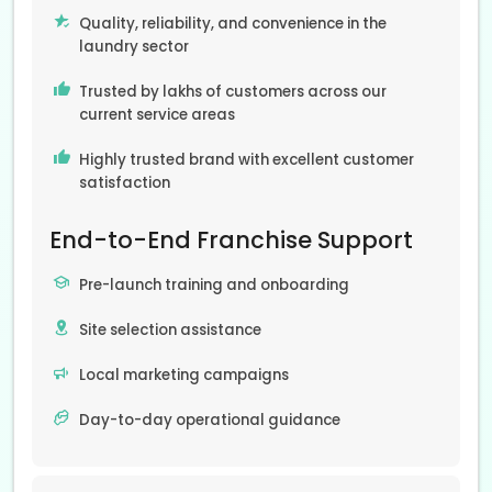
Quality, reliability, and convenience in the
laundry sector
Trusted by lakhs of customers across our
current service areas
Highly trusted brand with excellent customer
satisfaction
End-to-End Franchise Support
Pre-launch training and onboarding
Site selection assistance
Local marketing campaigns
Day-to-day operational guidance