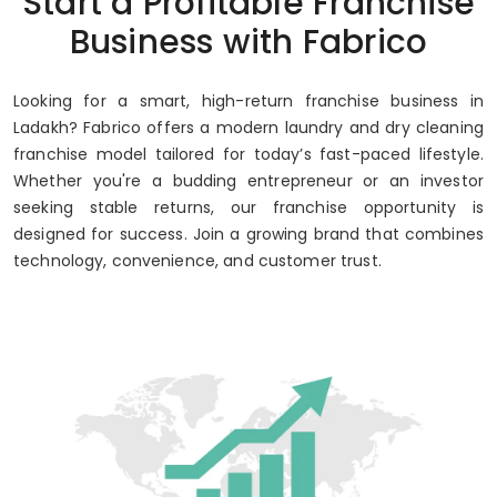
Start a Profitable Franchise
Business with Fabrico
Looking for a smart, high-return franchise business in
Ladakh? Fabrico offers a modern laundry and dry cleaning
franchise model tailored for today’s fast-paced lifestyle.
Whether you're a budding entrepreneur or an investor
seeking stable returns, our franchise opportunity is
designed for success. Join a growing brand that combines
technology, convenience, and customer trust.