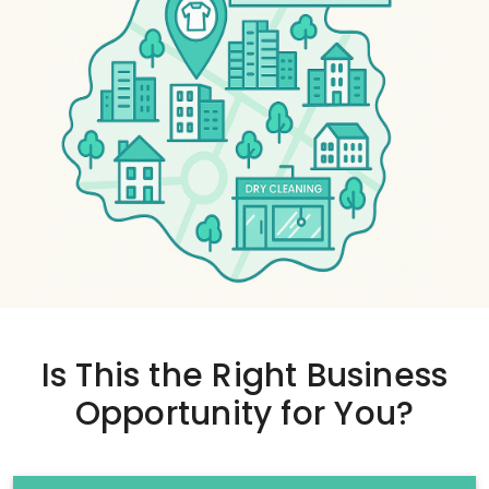
Is This the
Right Business
Opportunity
for You?