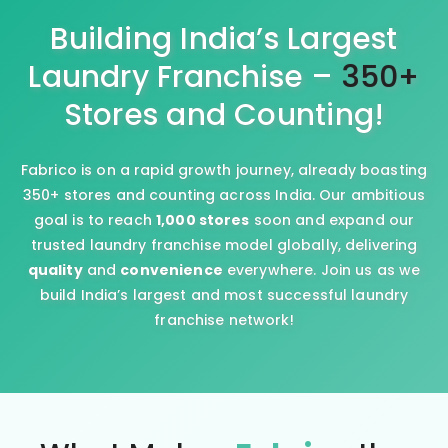
Building India’s Largest
Laundry Franchise –
350+
Stores and Counting!
Fabrico is on a rapid growth journey, already boasting
350+ stores and counting across India. Our ambitious
goal is to reach
1,000 stores
soon and expand our
trusted laundry franchise model globally, delivering
quality
and
convenience
everywhere. Join us as we
build India’s largest and most successful laundry
franchise network!