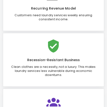
Recurring Revenue Model
Customers need laundry services weekly ensuring
consistent income.
Recession-Resistant Business
Clean clothes are a necessity, not a luxury. This makes
laundry services less vulnerable during economic
downturns.