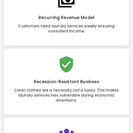
Recurring Revenue Model
Customers need laundry services weekly ensuring
consistent income.
Recession-Resistant Business
Clean clothes are a necessity, not a luxury. This makes
laundry services less vulnerable during economic
downturns.