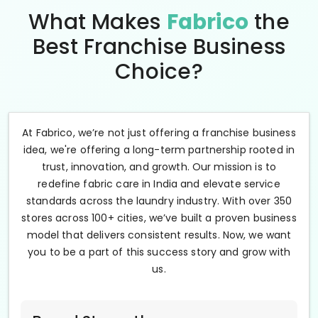
What Makes
Fabrico
the
Best Franchise Business
Choice?
At Fabrico, we’re not just offering a franchise business
idea, we're offering a long-term partnership rooted in
trust, innovation, and growth. Our mission is to
redefine fabric care in India and elevate service
standards across the laundry industry. With over 350
stores across 100+ cities, we’ve built a proven business
model that delivers consistent results. Now, we want
you to be a part of this success story and grow with
us.