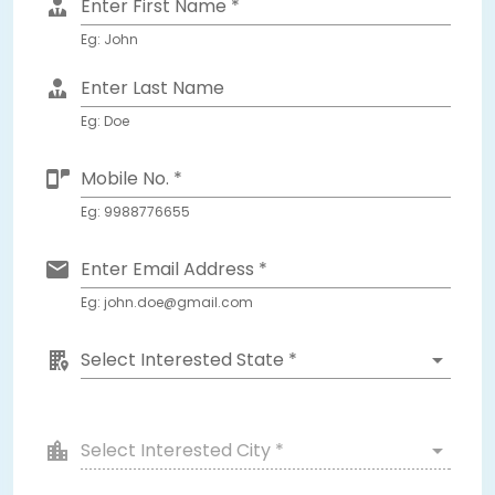
Enter First Name *
Eg: John
Enter Last Name
Eg: Doe
Mobile No. *
Eg: 9988776655
Enter Email Address *
Eg: john.doe@gmail.com
Select Interested State *
Select Interested City *