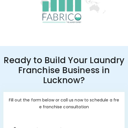
Ready to Build Your Laundry
Franchise Business in
Lucknow?
Fill out the form below or call us now to schedule a fre
e franchise consultation