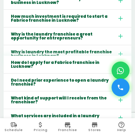
business in Lucknow?
How much investment is required to start a
Fabrico franchise in Lucknow?
Why is the laundry franchise a great
opportunity for entrepreneurs?
Why is laundry the most profitable franchise
business in Lucknow?
How do I apply for a Fabrico franchise in
Lucknow?
Do I need prior experience to open a laundry
franchise?
What kind of support will I receive from the
franchisor?
What services are included in a laundry
franchise model?
Schedule
Pricing
Franchise
Stores
Help
Which cities are best for starting a laundry