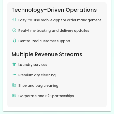
Technology-Driven Operations
Easy-to-use mobile app for order management
Real-time tracking and delivery updates
Centralized customer support
Multiple Revenue Streams
Laundry services
Premium dry cleaning
Shoe and bag cleaning
Corporate and B2B partnerships