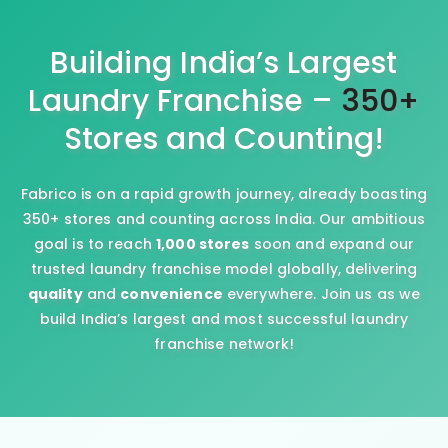
Building India’s Largest
Laundry Franchise –
350+
Stores and Counting!
Fabrico is on a rapid growth journey, already boasting
350+ stores and counting across India. Our ambitious
goal is to reach
1,000 stores
soon and expand our
trusted laundry franchise model globally, delivering
quality
and
convenience
everywhere. Join us as we
build India’s largest and most successful laundry
franchise network!