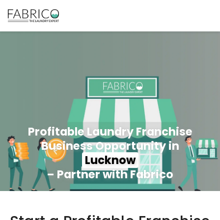
Profitable Laundry Franchise
Business Opportunity in
Lucknow
– Partner with Fabrico
350+ Stores
100+ Cities