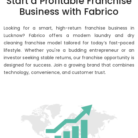
Start a Profitable Franchise
Up to 80% Annual ROI
Business with Fabrico
Looking for a smart, high-return franchise business in
Lucknow? Fabrico offers a modern laundry and dry
cleaning franchise model tailored for today’s fast-paced
lifestyle. Whether you're a budding entrepreneur or an
investor seeking stable returns, our franchise opportunity is
designed for success. Join a growing brand that combines
technology, convenience, and customer trust.