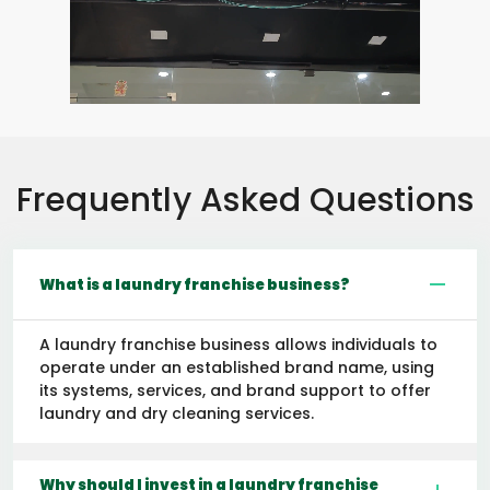
Frequently Asked Questions
What is a laundry franchise business?
A laundry franchise business allows individuals to
operate under an established brand name, using
its systems, services, and brand support to offer
laundry and dry cleaning services.
Why should I invest in a laundry franchise