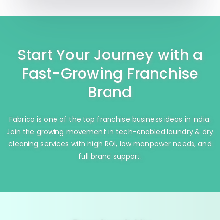
Start Your Journey with a
Fast-Growing Franchise
Brand
Fabrico is one of the top franchise business ideas in India.
Join the growing movement in tech-enabled laundry & dry
cleaning services with high ROI, low manpower needs, and
full brand support.