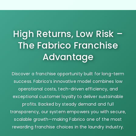
High Returns, Low Risk –
The Fabrico Franchise
Advantage
Discover a franchise opportunity built for long-term
success. Fabrico’s innovative model combines low
operational costs, tech-driven efficiency, and
exceptional customer loyalty to deliver sustainable
profits. Backed by steady demand and full
transparency, our system empowers you with secure,
scalable growth—making Fabrico one of the most
rewarding franchise choices in the laundry industry.