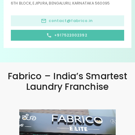
6TH BLOCK, EJIPURA, BENGALURU, KARNATAKA 560095
contact@fabrico.in
+917522002392
Fabrico – India’s Smartest
Laundry Franchise