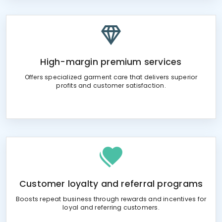
High-margin premium services
Offers specialized garment care that delivers superior
profits and customer satisfaction.
Customer loyalty and referral programs
Boosts repeat business through rewards and incentives for
loyal and referring customers.