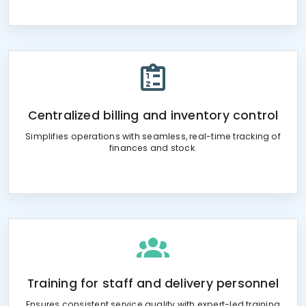
Centralized billing and inventory control
Simplifies operations with seamless, real-time tracking of
finances and stock.
Training for staff and delivery personnel
Ensures consistent service quality with expert-led training