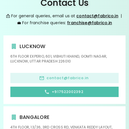
Contact Us
📩 For general queries, email us at
contact@fabrico.in
|
💼 For franchise queries:
franchise@fabrico.in
LUCKNOW
6TH FLOOR EXPERIO, 601, VIBHUTI KHAND, GOMTI NAGAR,
LUCKNOW, UTTAR PRADESH 226010
contact@fabrico.in
+917522002392
BANGALORE
4TH FLOOR, 13/36, 3RD CROSS RD, VENKATA REDDY LAYOUT,