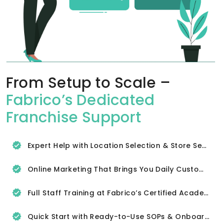
From Setup to Scale –
Fabrico’s Dedicated
Franchise Support
Expert Help with Location Selection & Store Setup
Online Marketing That Brings You Daily Customers
Full Staff Training at Fabrico’s Certified Academy
Quick Start with Ready-to-Use SOPs & Onboarding Tools