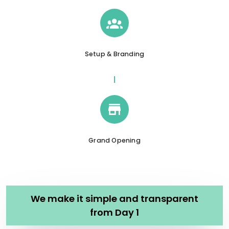
Setup & Branding
Grand Opening
We make it simple and transparent
from Day 1