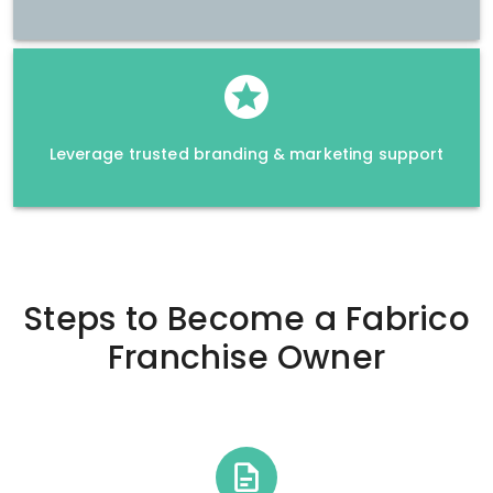
Leverage trusted branding & marketing support
Steps to Become a
Fabrico
Franchise Owner