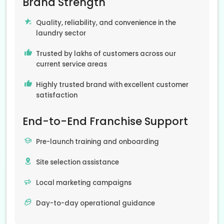
Brand Strength
Quality, reliability, and convenience in the
laundry sector
Trusted by lakhs of customers across our
current service areas
Highly trusted brand with excellent customer
satisfaction
End-to-End Franchise Support
Pre-launch training and onboarding
Site selection assistance
Local marketing campaigns
Day-to-day operational guidance