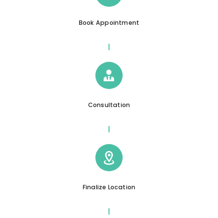
Book Appointment
Consultation
Finalize Location