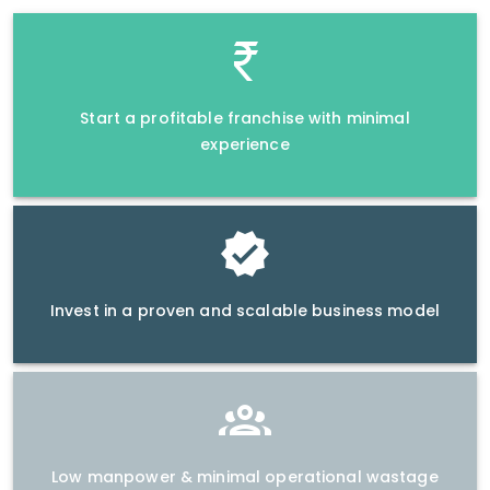
Start a profitable franchise with minimal
experience
Invest in a proven and scalable business model
Low manpower & minimal operational wastage