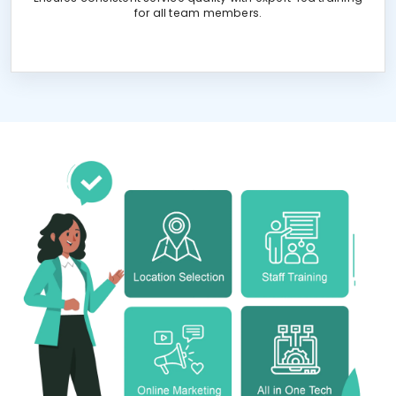
for all team members.