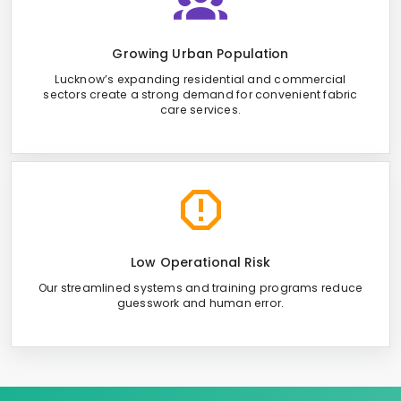
Growing Urban Population
Lucknow’s expanding residential and commercial
sectors create a strong demand for convenient fabric
care services.
Low Operational Risk
Our streamlined systems and training programs reduce
guesswork and human error.