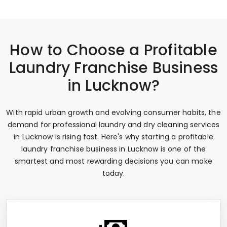
How to Choose a Profitable
Laundry Franchise Business
in Lucknow?
With rapid urban growth and evolving consumer habits, the
demand for professional laundry and dry cleaning services
in Lucknow is rising fast. Here's why starting a profitable
laundry franchise business in Lucknow is one of the
smartest and most rewarding decisions you can make
today.