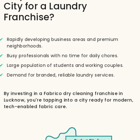
City for a Laundry
Franchise?
Rapidly developing business areas and premium
neighborhoods.
Busy professionals with no time for daily chores.
Large population of students and working couples.
Demand for branded, reliable laundry services.
By investing in a Fabrico dry cleaning franchise in
Lucknow, you're tapping into a city ready for modern,
tech-enabled fabric care.