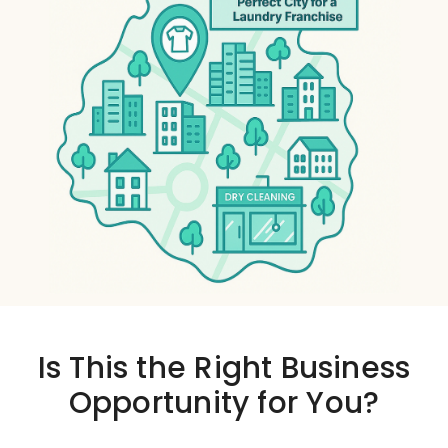
Is This the
Right Business
Opportunity
for You?