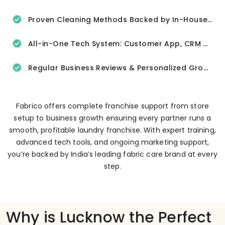
Proven Cleaning Methods Backed by In-House R&D
All-in-One Tech System: Customer App, CRM & Delivery Tracker
Regular Business Reviews & Personalized Growth Support
Fabrico offers complete franchise support from store
setup to business growth ensuring every partner runs a
smooth, profitable laundry franchise. With expert training,
advanced tech tools, and ongoing marketing support,
you’re backed by India’s leading fabric care brand at every
step.
Why is Lucknow the Perfect