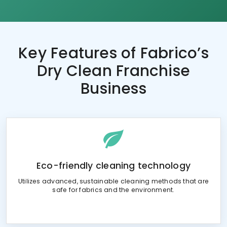
Key Features of
Fabrico’s
Dry Clean Franchise
Business
Eco-friendly cleaning technology
Utilizes advanced, sustainable cleaning methods that are
safe for fabrics and the environment.