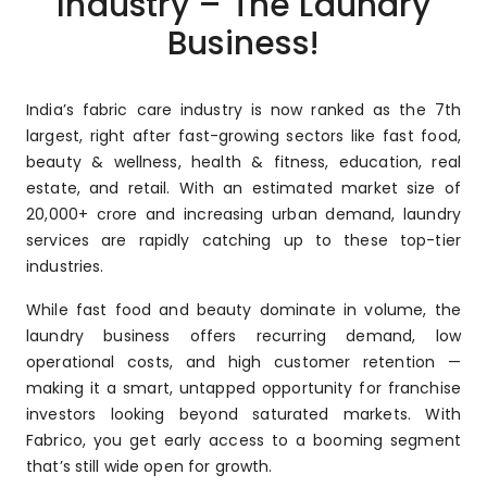
Industry – The Laundry
Business!
India’s fabric care industry is now ranked as the 7th
largest, right after fast-growing sectors like fast food,
beauty & wellness, health & fitness, education, real
estate, and retail. With an estimated market size of
₹20,000+ crore and increasing urban demand, laundry
services are rapidly catching up to these top-tier
industries.
While fast food and beauty dominate in volume, the
laundry business offers recurring demand, low
operational costs, and high customer retention —
making it a smart, untapped opportunity for franchise
investors looking beyond saturated markets. With
Fabrico, you get early access to a booming segment
that’s still wide open for growth.