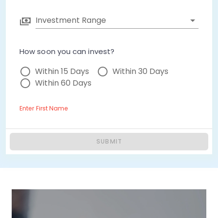
Investment Range
How soon you can invest?
Within 15 Days
Within 30 Days
Within 60 Days
Enter First Name
SUBMIT