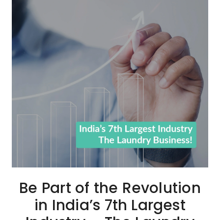
Be Part of the Revolution
in India’s 7th Largest