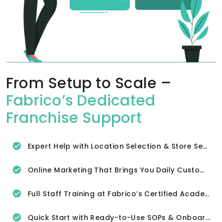
From Setup to Scale –
Fabrico’s Dedicated
Franchise Support
Expert Help with Location Selection & Store Setup
Online Marketing That Brings You Daily Customers
Full Staff Training at Fabrico’s Certified Academy
Quick Start with Ready-to-Use SOPs & Onboarding Tools