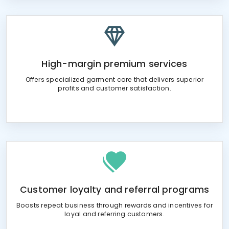
High-margin premium services
Offers specialized garment care that delivers superior
profits and customer satisfaction.
Customer loyalty and referral programs
Boosts repeat business through rewards and incentives for
loyal and referring customers.