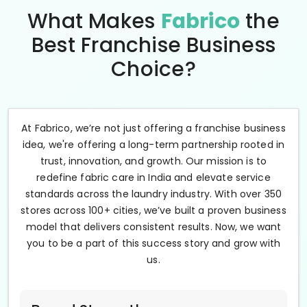
What Makes
Fabrico
the
Best Franchise Business
Choice?
At Fabrico, we’re not just offering a franchise business
idea, we're offering a long-term partnership rooted in
trust, innovation, and growth. Our mission is to
redefine fabric care in India and elevate service
standards across the laundry industry. With over 350
stores across 100+ cities, we’ve built a proven business
model that delivers consistent results. Now, we want
you to be a part of this success story and grow with
us.