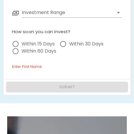
Investment Range
How soon you can invest?
Within 15 Days
Within 30 Days
Within 60 Days
Enter First Name
SUBMIT