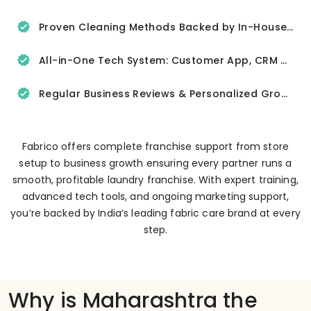
Proven Cleaning Methods Backed by In-House R&D
All-in-One Tech System: Customer App, CRM & Delivery Tracker
Regular Business Reviews & Personalized Growth Support
Fabrico offers complete franchise support from store
setup to business growth ensuring every partner runs a
smooth, profitable laundry franchise. With expert training,
advanced tech tools, and ongoing marketing support,
you’re backed by India’s leading fabric care brand at every
step.
Why is Maharashtra the