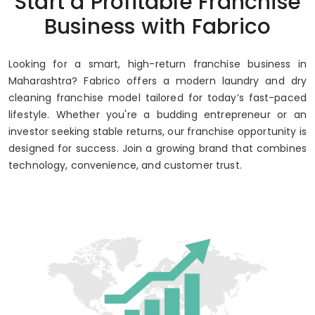
Start a Profitable Franchise
Up to 80% Annual ROI
Business with Fabrico
Looking for a smart, high-return franchise business in
Maharashtra? Fabrico offers a modern laundry and dry
cleaning franchise model tailored for today’s fast-paced
lifestyle. Whether you're a budding entrepreneur or an
investor seeking stable returns, our franchise opportunity is
designed for success. Join a growing brand that combines
technology, convenience, and customer trust.