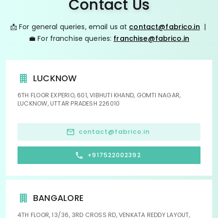
Contact Us
📩 For general queries, email us at
contact@fabrico.in
|
💼 For franchise queries:
franchise@fabrico.in
LUCKNOW
6TH FLOOR EXPERIO, 601, VIBHUTI KHAND, GOMTI NAGAR,
LUCKNOW, UTTAR PRADESH 226010
contact@fabrico.in
+917522002392
BANGALORE
4TH FLOOR, 13/36, 3RD CROSS RD, VENKATA REDDY LAYOUT,