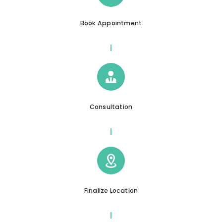
Book Appointment
Consultation
Finalize Location