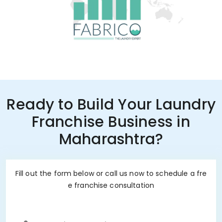
Ready to Build Your Laundry
Franchise Business in
Maharashtra?
Fill out the form below or call us now to schedule a fre
e franchise consultation