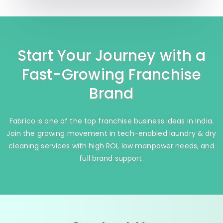
Start Your Journey with a
Fast-Growing Franchise
Brand
Fabrico is one of the top franchise business ideas in India.
Join the growing movement in tech-enabled laundry & dry
cleaning services with high ROI, low manpower needs, and
full brand support.