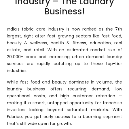
Industry – The Laundry
Business!
India’s fabric care industry is now ranked as the 7th
largest, right after fast-growing sectors like fast food,
beauty & wellness, health & fitness, education, real
estate, and retail. With an estimated market size of
₹20,000+ crore and increasing urban demand, laundry
services are rapidly catching up to these top-tier
industries.
While fast food and beauty dominate in volume, the
laundry business offers recurring demand, low
operational costs, and high customer retention —
making it a smart, untapped opportunity for franchise
investors looking beyond saturated markets. With
Fabrico, you get early access to a booming segment
that’s still wide open for growth.