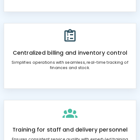
Centralized billing and inventory control
Simplifies operations with seamless, real-time tracking of
finances and stock.
Training for staff and delivery personnel
Ensures consistent service quality with expert-led training