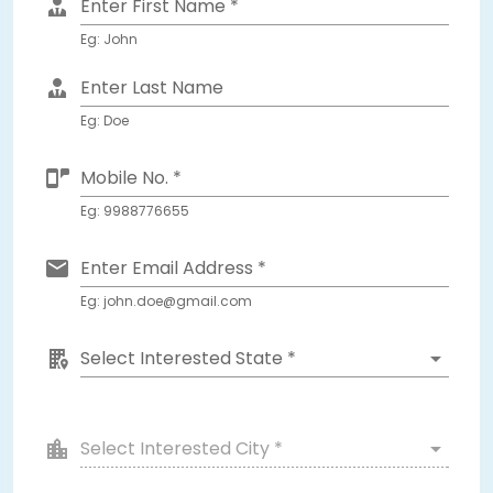
Enter First Name *
Eg: John
Enter Last Name
Eg: Doe
Mobile No. *
Eg: 9988776655
Enter Email Address *
Eg: john.doe@gmail.com
Select Interested State *
Select Interested City *