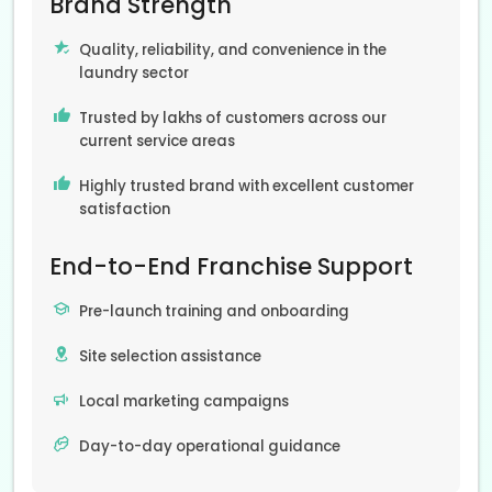
Brand Strength
Quality, reliability, and convenience in the
laundry sector
Trusted by lakhs of customers across our
current service areas
Highly trusted brand with excellent customer
satisfaction
End-to-End Franchise Support
Pre-launch training and onboarding
Site selection assistance
Local marketing campaigns
Day-to-day operational guidance