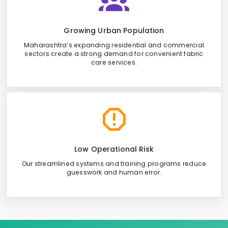
Growing Urban Population
Maharashtra’s expanding residential and commercial
sectors create a strong demand for convenient fabric
care services.
Low Operational Risk
Our streamlined systems and training programs reduce
guesswork and human error.