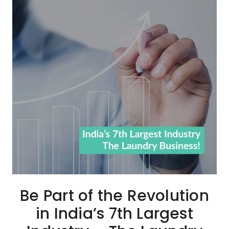
Be Part of the Revolution
in India’s 7th Largest