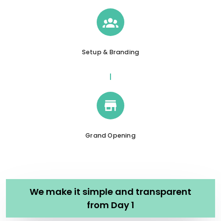
Setup & Branding
Grand Opening
We make it simple and transparent
from Day 1