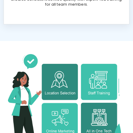
for all team members.