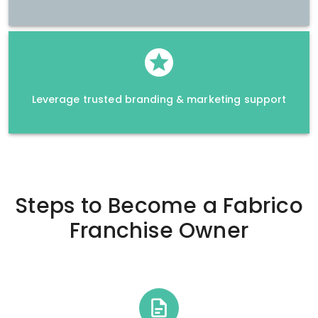
Leverage trusted branding & marketing support
Steps to Become a
Fabrico
Franchise Owner