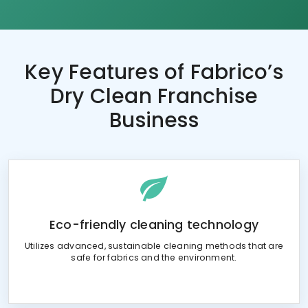
Key Features of
Fabrico’s
Dry Clean Franchise
Business
Eco-friendly cleaning technology
Utilizes advanced, sustainable cleaning methods that are
safe for fabrics and the environment.