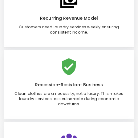
Recurring Revenue Model
Customers need laundry services weekly ensuring
consistent income.
Recession-Resistant Business
Clean clothes are a necessity, not a luxury. This makes
laundry services less vulnerable during economic
downturns.