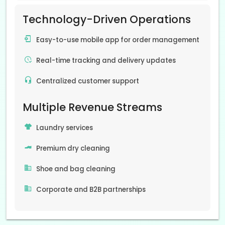
Technology-Driven Operations
Easy-to-use mobile app for order management
Real-time tracking and delivery updates
Centralized customer support
Multiple Revenue Streams
Laundry services
Premium dry cleaning
Shoe and bag cleaning
Corporate and B2B partnerships