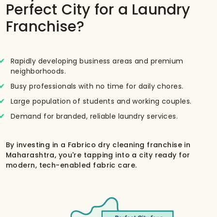
Perfect City for a Laundry
Franchise?
Rapidly developing business areas and premium
neighborhoods.
Busy professionals with no time for daily chores.
Large population of students and working couples.
Demand for branded, reliable laundry services.
By investing in a Fabrico dry cleaning franchise in
Maharashtra, you're tapping into a city ready for
modern, tech-enabled fabric care.