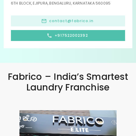
6TH BLOCK, EJIPURA, BENGALURU, KARNATAKA 560095
contact@fabrico.in
+917522002392
Fabrico – India’s Smartest
Laundry Franchise