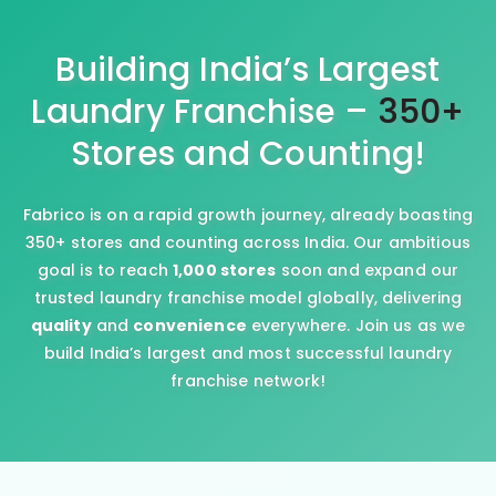
Building India’s Largest
Laundry Franchise –
350+
Stores and Counting!
Fabrico is on a rapid growth journey, already boasting
350+ stores and counting across India. Our ambitious
goal is to reach
1,000 stores
soon and expand our
trusted laundry franchise model globally, delivering
quality
and
convenience
everywhere. Join us as we
build India’s largest and most successful laundry
franchise network!