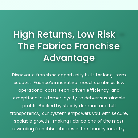
High Returns, Low Risk –
The Fabrico Franchise
Advantage
Discover a franchise opportunity built for long-term
success. Fabrico’s innovative model combines low
operational costs, tech-driven efficiency, and
exceptional customer loyalty to deliver sustainable
profits. Backed by steady demand and full
transparency, our system empowers you with secure,
scalable growth—making Fabrico one of the most
rewarding franchise choices in the laundry industry.