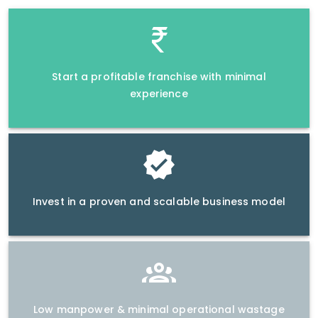
Start a profitable franchise with minimal
experience
Invest in a proven and scalable business model
Low manpower & minimal operational wastage