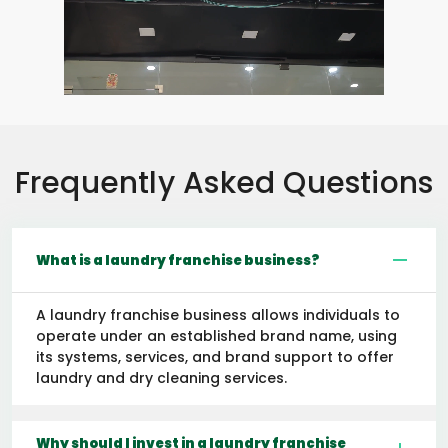
Frequently Asked Questions
What is a laundry franchise business?
A laundry franchise business allows individuals to
operate under an established brand name, using
its systems, services, and brand support to offer
laundry and dry cleaning services.
Why should I invest in a laundry franchise