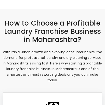
How to Choose a Profitable
Laundry Franchise Business
in Maharashtra?
With rapid urban growth and evolving consumer habits, the
demand for professional laundry and dry cleaning services
in Maharashtra is rising fast. Here's why starting a profitable
laundry franchise business in Maharashtra is one of the
smartest and most rewarding decisions you can make
today.