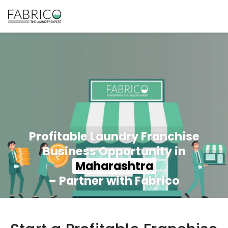
Profitable Laundry Franchise
Business Opportunity in
Maharashtra
– Partner with Fabrico
350+ Stores
100+ Cities