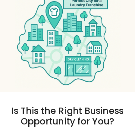
Is This the
Right Business
Opportunity
for You?