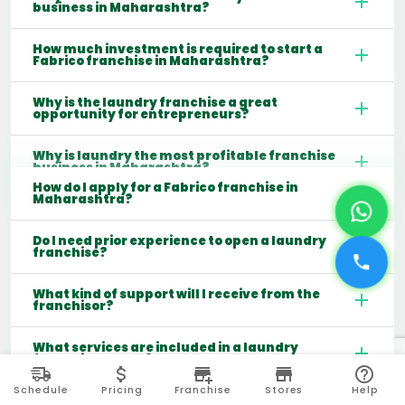
business in Maharashtra?
How much investment is required to start a
Fabrico franchise in Maharashtra?
Why is the laundry franchise a great
opportunity for entrepreneurs?
Why is laundry the most profitable franchise
business in Maharashtra?
How do I apply for a Fabrico franchise in
Maharashtra?
Do I need prior experience to open a laundry
franchise?
What kind of support will I receive from the
franchisor?
What services are included in a laundry
franchise model?
Schedule
Pricing
Franchise
Stores
Help
Which cities are best for starting a laundry