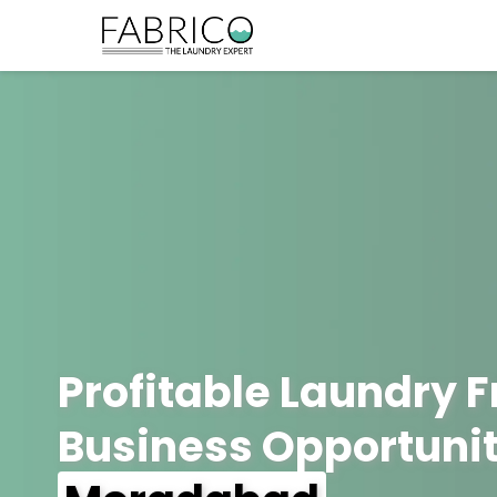
Profitable Laundry 
Business Opportunit