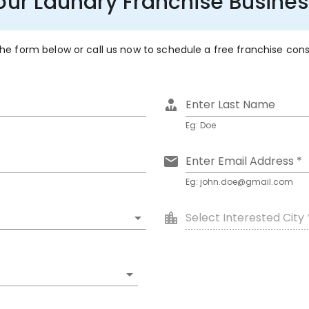
Your Laundry Franchise Busine
 the form below or call us now to schedule a free franchise con
Enter Last Name
Eg: Doe
Enter Email Address *
Eg: john.doe@gmail.com
Select Interested City 