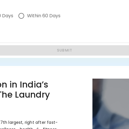
0 Days
Within 60 Days
SUBMIT
n in India’s
 The Laundry
7th largest, right after fast-