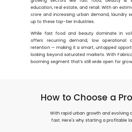
growing sectors like fast food, beauty & we
education, real estate, and retail. With an esti
crore and increasing urban demand, laundry se
up to these top-tier industries.
While fast food and beauty dominate in vol
offers recurring demand, low operational 
retention — making it a smart, untapped opportu
looking beyond saturated markets. With Fabrico
booming segment that’s still wide open for grow
How to Choose a Pro
With rapid urban growth and evolving c
fast. Here's why starting a profitabl