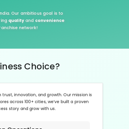
ndia. Our ambitious goal is to
ring
quality
and
convenience
franchise network!
siness Choice?
n trust, innovation, and growth. Our mission is
ores across 100+ cities, we’ve built a proven
cess story and grow with us.