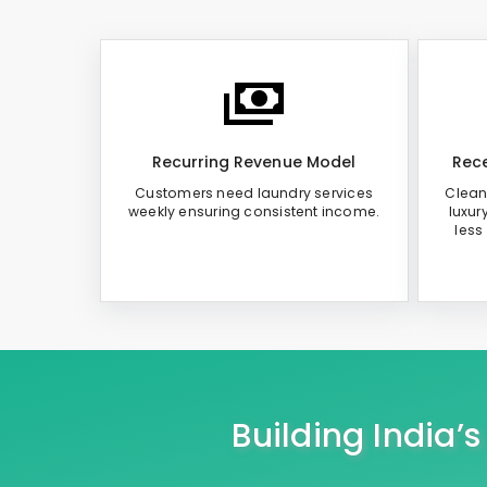
Recurring Revenue Model
Rece
Customers need laundry services
Clean
weekly ensuring consistent income.
luxur
less
Building India’