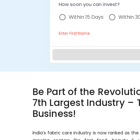
How soon you can invest?
Within 15 Days
Within 3
Enter First Name
Be Part of the Revolutio
7th Largest Industry –
Business!
India’s fabric care industry is now ranked as the 