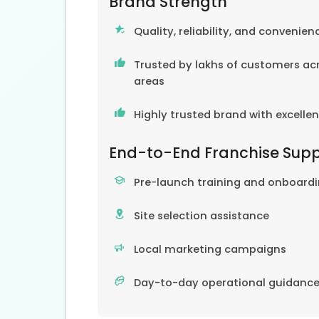
Brand Strength
Quality, reliability, and convenien
Trusted by lakhs of customers acr
areas
Highly trusted brand with excelle
End-to-End Franchise Sup
Pre-launch training and onboard
Site selection assistance
Local marketing campaigns
Day-to-day operational guidanc