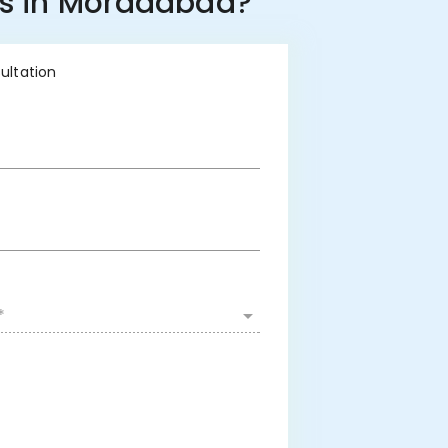
ss in Moradabad?
sultation
*