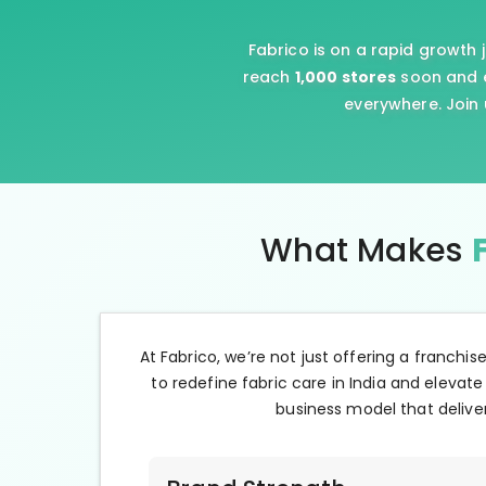
Fabrico is on a rapid growth 
reach
1,000 stores
soon and e
everywhere. Join 
What Makes
At Fabrico, we’re not just offering a franchis
to redefine fabric care in India and elevate
business model that deliver