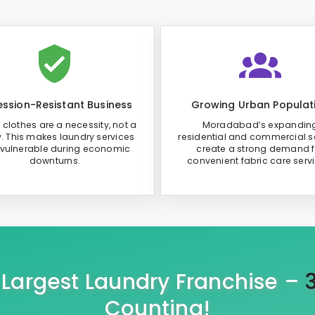
ssion-Resistant Business
Growing Urban Populat
 clothes are a necessity, not a
Moradabad’s expandin
y. This makes laundry services
residential and commercial s
 vulnerable during economic
create a strong demand f
downturns.
convenient fabric care serv
s Largest Laundry Franchise –
Counting!