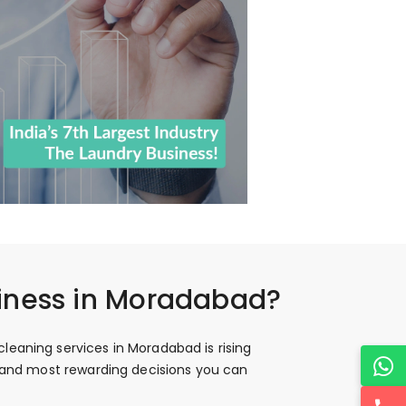
siness in Moradabad?
leaning services in Moradabad is rising
t and most rewarding decisions you can