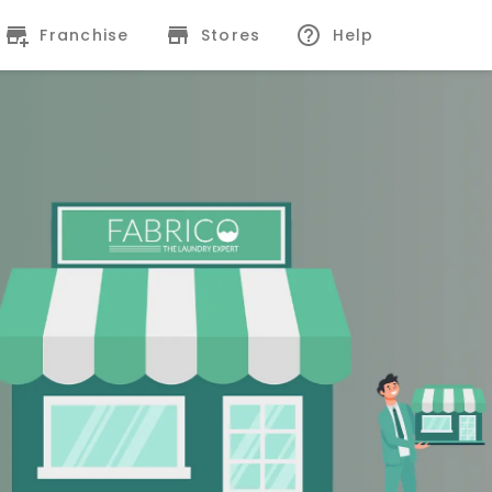
Franchise
Stores
Help