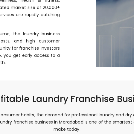
llness, health & fitness,
mated market size of ₹20,000+
rvices are rapidly catching
ume, the laundry business
costs, and high customer
nity for franchise investors
, you get early access to a
th.
fitable Laundry Franchise Bu
onsumer habits, the demand for professional laundry and dry c
e laundry franchise business in Moradabad is one of the smartes
make today.