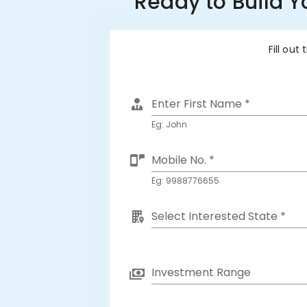
Ready to Build 
Fill out
Enter First Name *
Eg: John
Mobile No. *
Eg: 9988776655
Select Interested State *
Investment Range