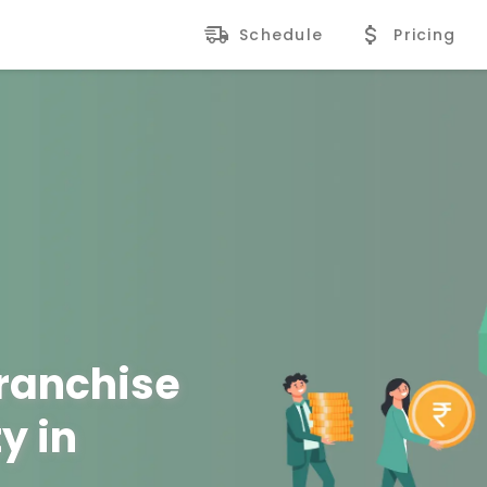
Schedule
Pricing
Franchise
y in