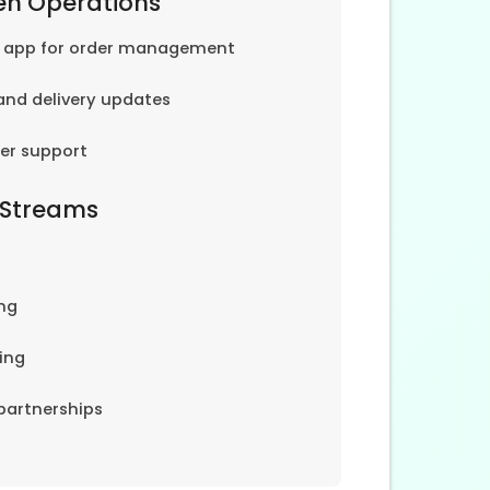
en Operations
e app for order management
and delivery updates
er support
 Streams
ng
ing
partnerships