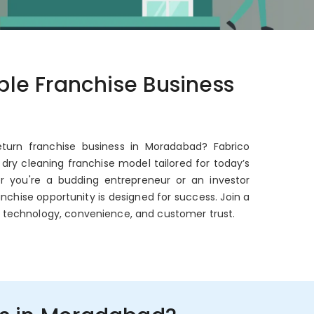
able Franchise Business
eturn franchise business in Moradabad? Fabrico
dry cleaning franchise model tailored for today’s
er you're a budding entrepreneur or an investor
anchise opportunity is designed for success. Join a
 technology, convenience, and customer trust.