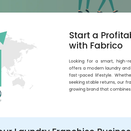
co
Start a Profit
 Annual ROI
with Fabrico
Looking for a smart, high-r
offers a modern laundry and 
fast-paced lifestyle. Wheth
seeking stable returns, our fr
growing brand that combines