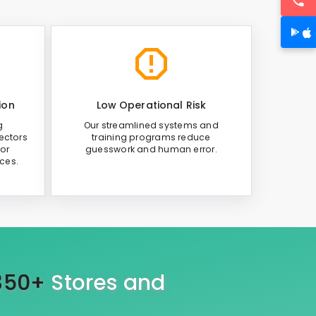
ion
Low Operational Risk
g
Our streamlined systems and
ectors
training programs reduce
or
guesswork and human error.
ices.
350+
Stores and