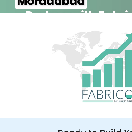
Moradabad
– Partner with Fabri
350+ Stores
100+ Cities
Up to 80%