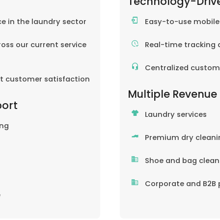
Technology-Driv
ce in the laundry sector
Easy-to-use mobil
oss our current service
Real-time tracking 
Centralized custom
nt customer satisfaction
Multiple Revenue
port
Laundry services
ing
Premium dry cleani
Shoe and bag clean
Corporate and B2B 
e