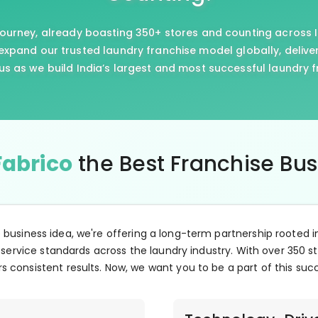
journey, already boasting 350+ stores and counting across I
xpand our trusted laundry franchise model globally, delive
us as we build India’s largest and most successful laundry 
Fabrico
the Best Franchise Bu
e business idea, we're offering a long-term partnership rooted i
 service standards across the laundry industry. With over 350 st
s consistent results. Now, we want you to be a part of this suc