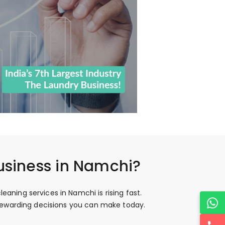
usiness in Namchi?
aning services in Namchi is rising fast.
 rewarding decisions you can make today.