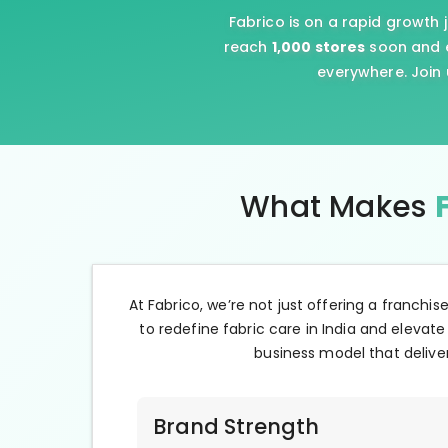
Fabrico is on a rapid growth 
reach
1,000 stores
soon and e
everywhere. Join 
What Makes
At Fabrico, we’re not just offering a franchis
to redefine fabric care in India and elevate
business model that deliver
Brand Strength