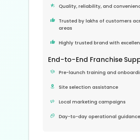
Quality, reliability, and convenien
Trusted by lakhs of customers acr
areas
Highly trusted brand with excelle
End-to-End Franchise Sup
Pre-launch training and onboard
Site selection assistance
Local marketing campaigns
Day-to-day operational guidanc