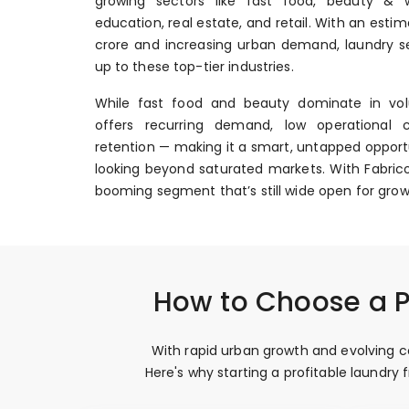
growing sectors like fast food, beauty & we
education, real estate, and retail. With an esti
crore and increasing urban demand, laundry se
up to these top-tier industries.
While fast food and beauty dominate in vol
offers recurring demand, low operational 
retention — making it a smart, untapped opportu
looking beyond saturated markets. With Fabrico
booming segment that’s still wide open for grow
How to Choose a P
With rapid urban growth and evolving co
Here's why starting a profitable laundr