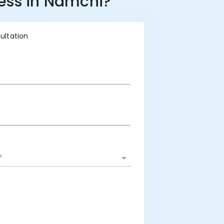
ness in Namchi?
sultation
*