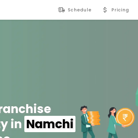
Schedule
Pricing
Franchise
y in
Namchi