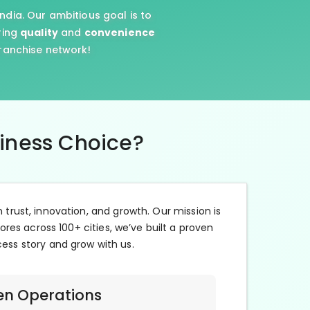
ndia. Our ambitious goal is to
ring
quality
and
convenience
franchise network!
siness Choice?
n trust, innovation, and growth. Our mission is
ores across 100+ cities, we’ve built a proven
cess story and grow with us.
en Operations