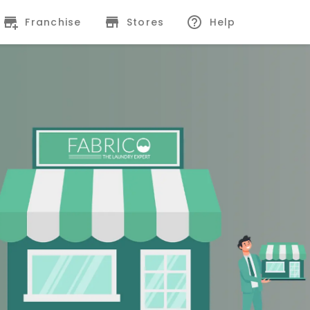
Franchise
Stores
Help