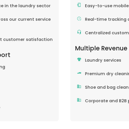
ce in the laundry sector
Easy-to-use mobil
oss our current service
Real-time tracking 
Centralized custom
nt customer satisfaction
Multiple Revenue
port
Laundry services
ing
Premium dry cleani
Shoe and bag clean
Corporate and B2B 
e