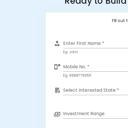
Ready to Build
Fill out
Enter First Name *
Eg: John
Mobile No. *
Eg: 9988776655
Select Interested State *
Investment Range