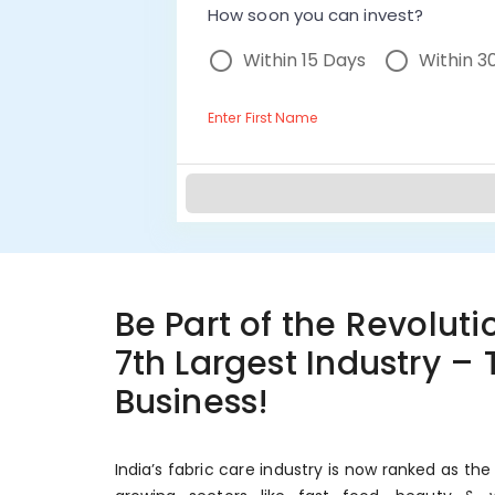
How soon you can invest?
Within 15 Days
Within 3
Enter First Name
Be Part of the Revolutio
7th Largest Industry –
Business!
India’s fabric care industry is now ranked as the 