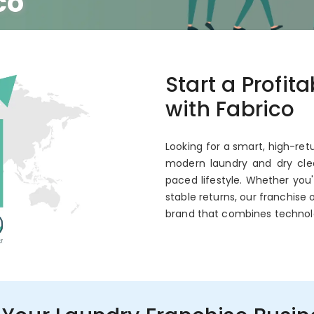
co
 Annual ROI
Start a Profit
with Fabrico
Looking for a smart, high-ret
modern laundry and dry clea
paced lifestyle. Whether you
stable returns, our franchise 
brand that combines technol