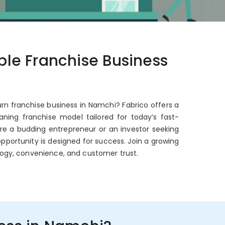
able Franchise Business
urn franchise business in Namchi? Fabrico offers a
ning franchise model tailored for today’s fast-
're a budding entrepreneur or an investor seeking
opportunity is designed for success. Join a growing
ogy, convenience, and customer trust.