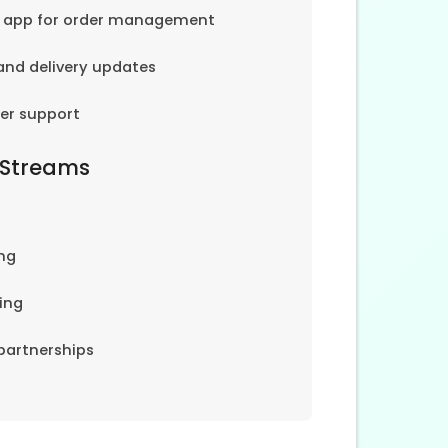
e app for order management
and delivery updates
er support
 Streams
ng
ing
partnerships