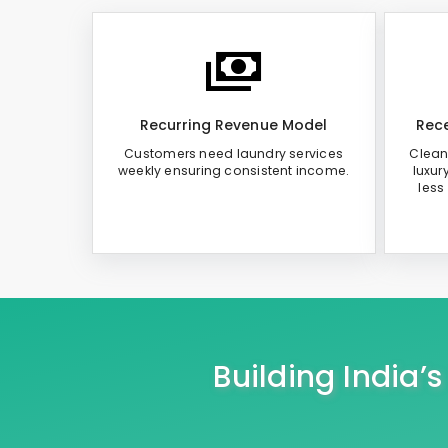
Recurring Revenue Model
Rece
Customers need laundry services
Clean
weekly ensuring consistent income.
luxur
less
Building India’