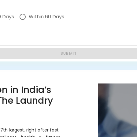
0 Days
Within 60 Days
SUBMIT
n in India’s
 The Laundry
7th largest, right after fast-