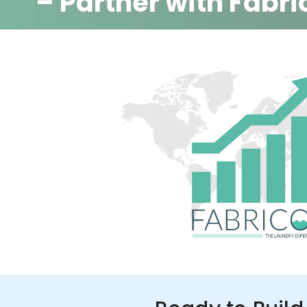
– Partner with Fabri
350+ Stores
100+ Cities
Up to 80%