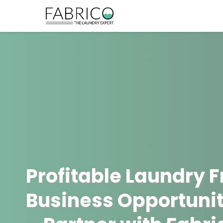
Profitable Laundry 
Business Opportunit