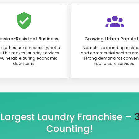
ssion-Resistant Business
Growing Urban Populat
 clothes are a necessity, not a
Namchi’s expanding residen
y. This makes laundry services
and commercial sectors cre
 vulnerable during economic
strong demand for conven
downturns.
fabric care services.
s Largest Laundry Franchise –
Counting!