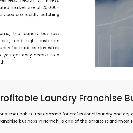
llness, health & fitness,
mated market size of ₹20,000+
rvices are rapidly catching
ume, the laundry business
costs, and high customer
nity for franchise investors
, you get early access to a
th.
rofitable Laundry Franchise B
nsumer habits, the demand for professional laundry and dry cle
y franchise business in Namchi is one of the smartest and most