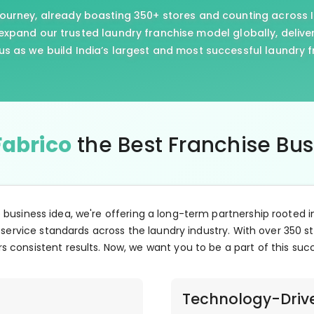
journey, already boasting 350+ stores and counting across I
xpand our trusted laundry franchise model globally, delive
us as we build India’s largest and most successful laundry 
Fabrico
the Best Franchise Bu
e business idea, we're offering a long-term partnership rooted i
 service standards across the laundry industry. With over 350 st
s consistent results. Now, we want you to be a part of this suc
Technology-Driv