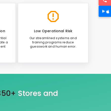
ion
Low Operational Risk
tial
Our streamlined systems and
ate a
training programs reduce
ient
guesswork and human error.
350+
Stores and