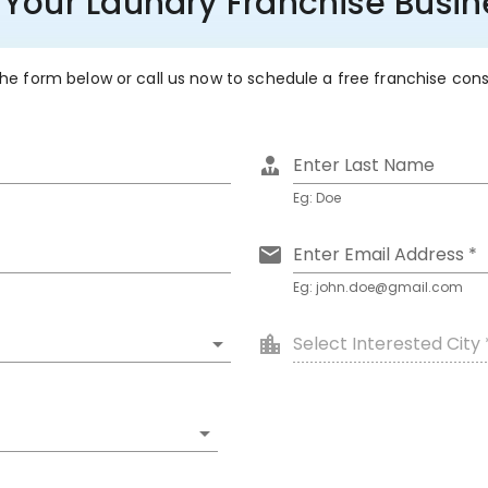
 Your Laundry Franchise Busi
 the form below or call us now to schedule a free franchise con
Enter Last Name
Eg: Doe
Enter Email Address *
Eg: john.doe@gmail.com
Select Interested City 