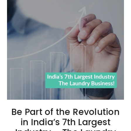
Be Part of the Revolution
in India’s 7th Largest