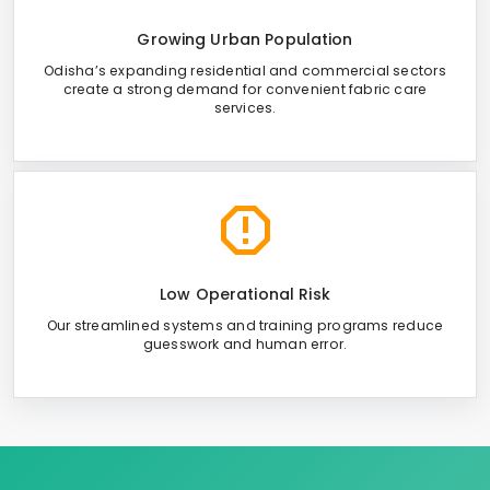
Growing Urban Population
Odisha’s expanding residential and commercial sectors
create a strong demand for convenient fabric care
services.
Low Operational Risk
Our streamlined systems and training programs reduce
guesswork and human error.