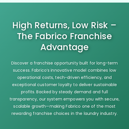
High Returns, Low Risk –
The Fabrico Franchise
Advantage
Discover a franchise opportunity built for long-term
success. Fabrico’s innovative model combines low
operational costs, tech-driven efficiency, and
exceptional customer loyalty to deliver sustainable
profits. Backed by steady demand and full
transparency, our system empowers you with secure,
scalable growth—making Fabrico one of the most
rewarding franchise choices in the laundry industry.