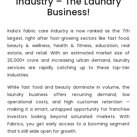
Industry – The Laundry
Business!
India’s fabric care industry is now ranked as the 7th
largest, right after fast-growing sectors like fast food,
beauty & wellness, health & fitness, education, real
estate, and retail. With an estimated market size of
₹20,000+ crore and increasing urban demand, laundry
services are rapidly catching up to these top-tier
industries.
While fast food and beauty dominate in volume, the
laundry business offers recurring demand, low
operational costs, and high customer retention —
making it a smart, untapped opportunity for franchise
investors looking beyond saturated markets. With
Fabrico, you get early access to a booming segment
that’s still wide open for growth.