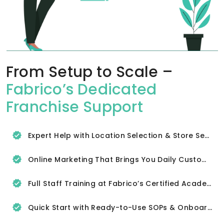
From Setup to Scale –
Fabrico’s Dedicated
Franchise Support
Expert Help with Location Selection & Store Setup
Online Marketing That Brings You Daily Customers
Full Staff Training at Fabrico’s Certified Academy
Quick Start with Ready-to-Use SOPs & Onboarding Tools