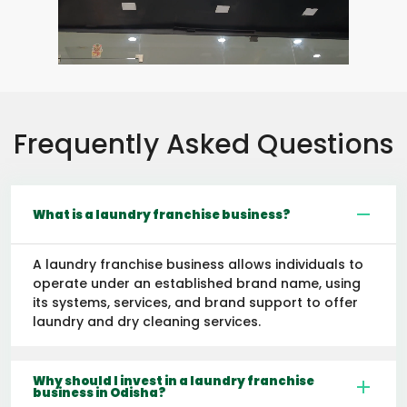
Frequently Asked Questions
What is a laundry franchise business?
A laundry franchise business allows individuals to
operate under an established brand name, using
its systems, services, and brand support to offer
laundry and dry cleaning services.
Why should I invest in a laundry franchise
business in Odisha?