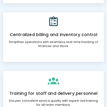
Centralized billing and inventory control
Simplifies operations with seamless, real-time tracking of
finances and stock.
Training for staff and delivery personnel
Ensures consistent service quality with expert-led training
for all team members.