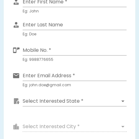
Enter First Name *
Eg: John
Enter Last Name
Eg: Doe
Mobile No. *
Eg: 9988776655
Enter Email Address *
Eg: john.doe@gmail.com
Select Interested State *
Select Interested City *