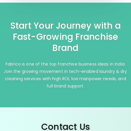
Start Your Journey with a
Fast-Growing Franchise
Brand
Fabrico is one of the top franchise business ideas in India.
Join the growing movement in tech-enabled laundry & dry
cleaning services with high ROI, low manpower needs, and
full brand support.
Contact Us