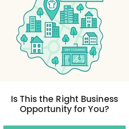
Is This the
Right Business
Opportunity
for You?