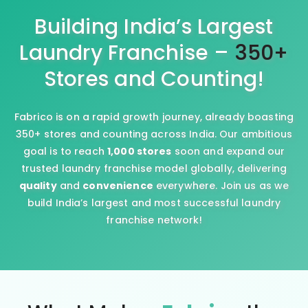
Building India’s Largest
Laundry Franchise –
350+
Stores and Counting!
Fabrico is on a rapid growth journey, already boasting
350+ stores and counting across India. Our ambitious
goal is to reach
1,000 stores
soon and expand our
trusted laundry franchise model globally, delivering
quality
and
convenience
everywhere. Join us as we
build India’s largest and most successful laundry
franchise network!