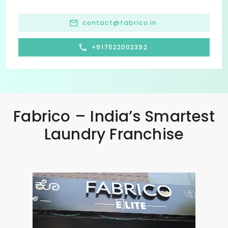
contact@fabrico.in
+917522002392
Fabrico – India’s Smartest
Laundry Franchise