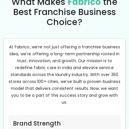
What Makes
Fabrico
the
Best Franchise Business
Choice?
At Fabrico, we’re not just offering a franchise business
idea, we're offering a long-term partnership rooted in
trust, innovation, and growth. Our mission is to
redefine fabric care in India and elevate service
standards across the laundry industry. With over 350
stores across 100+ cities, we’ve built a proven business
model that delivers consistent results. Now, we want
you to be a part of this success story and grow with
us.
Brand Strength