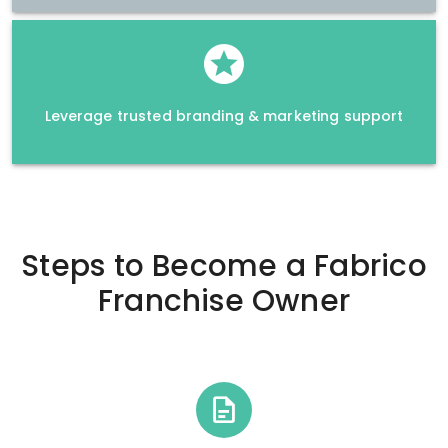
Leverage trusted branding & marketing support
Steps to Become a
Fabrico
Franchise Owner