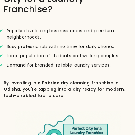
Franchise?
Rapidly developing business areas and premium
neighborhoods.
Busy professionals with no time for daily chores.
Large population of students and working couples.
Demand for branded, reliable laundry services.
By investing in a Fabrico dry cleaning franchise in
Odisha, you're tapping into a city ready for modern,
tech-enabled fabric care.