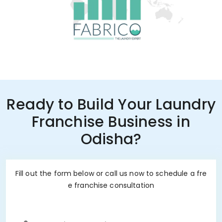
Ready to Build Your Laundry
Franchise Business in
Odisha?
Fill out the form below or call us now to schedule a fre
e franchise consultation