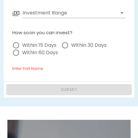
Investment Range
How soon you can invest?
Within 15 Days
Within 30 Days
Within 60 Days
Enter First Name
SUBMIT