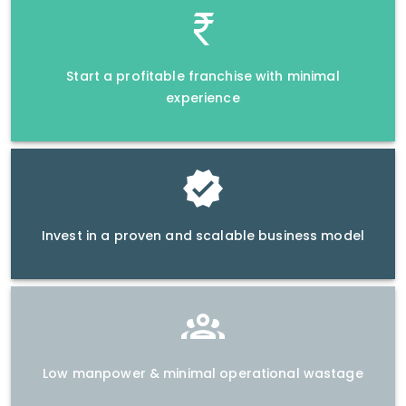
Start a profitable franchise with minimal
experience
Invest in a proven and scalable business model
Low manpower & minimal operational wastage