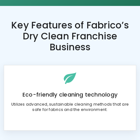
Key Features of
Fabrico’s
Dry Clean Franchise
Business
Eco-friendly cleaning technology
Utilizes advanced, sustainable cleaning methods that are
safe for fabrics and the environment.