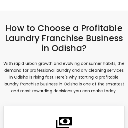
How to Choose a Profitable
Laundry Franchise Business
in Odisha?
With rapid urban growth and evolving consumer habits, the
demand for professional laundry and dry cleaning services
in Odisha is rising fast. Here's why starting a profitable
laundry franchise business in Odisha is one of the smartest
and most rewarding decisions you can make today.