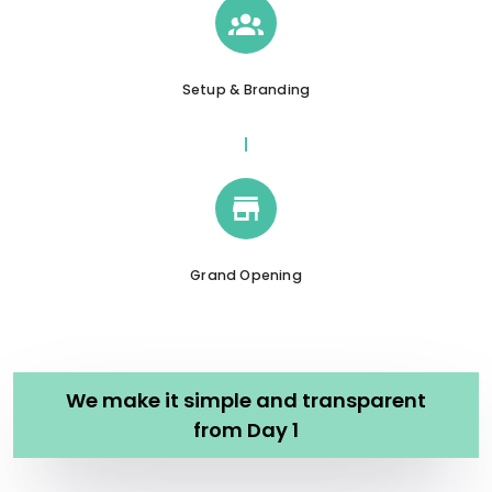
Setup & Branding
Grand Opening
We make it simple and transparent
from Day 1