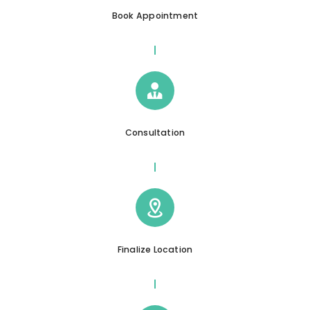
Book Appointment
Consultation
Finalize Location