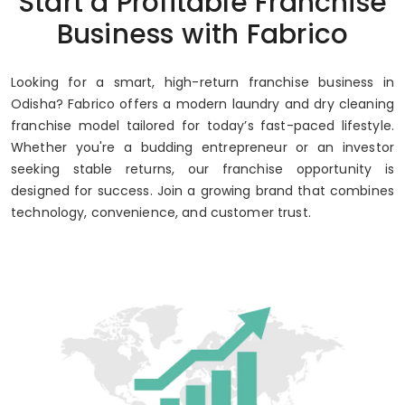
Start a Profitable Franchise
Business with Fabrico
Looking for a smart, high-return franchise business in
Odisha? Fabrico offers a modern laundry and dry cleaning
franchise model tailored for today’s fast-paced lifestyle.
Whether you're a budding entrepreneur or an investor
seeking stable returns, our franchise opportunity is
designed for success. Join a growing brand that combines
technology, convenience, and customer trust.