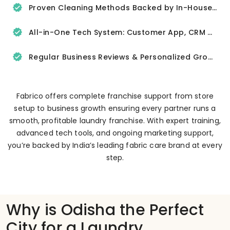
Proven Cleaning Methods Backed by In-House R&D
All-in-One Tech System: Customer App, CRM & Delivery Tracker
Regular Business Reviews & Personalized Growth Support
Fabrico offers complete franchise support from store
setup to business growth ensuring every partner runs a
smooth, profitable laundry franchise. With expert training,
advanced tech tools, and ongoing marketing support,
you’re backed by India’s leading fabric care brand at every
step.
Why is Odisha the Perfect
City for a Laundry