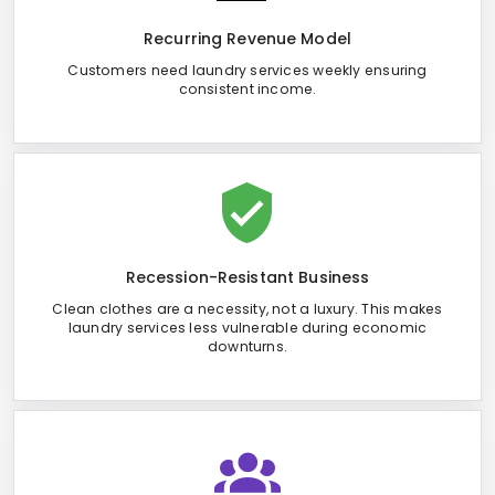
Recurring Revenue Model
Customers need laundry services weekly ensuring
consistent income.
Recession-Resistant Business
Clean clothes are a necessity, not a luxury. This makes
laundry services less vulnerable during economic
downturns.