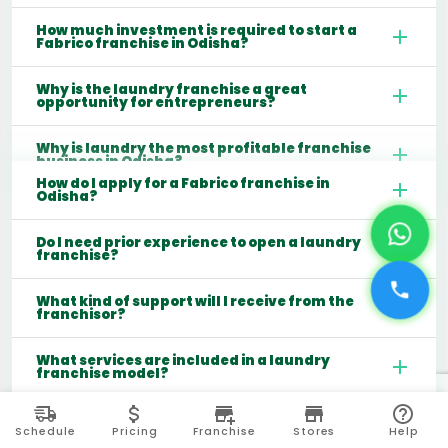
How much investment is required to start a
Fabrico franchise in Odisha?
Why is the laundry franchise a great
opportunity for entrepreneurs?
Why is laundry the most profitable franchise
business in Odisha?
How do I apply for a Fabrico franchise in
Odisha?
Do I need prior experience to open a laundry
franchise?
What kind of support will I receive from the
franchisor?
What services are included in a laundry
franchise model?
Which cities are best for starting a laundry
franchise in India?
Schedule
Pricing
Franchise
Stores
Help