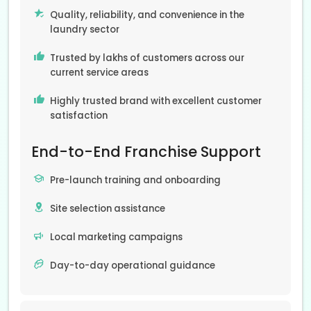
Quality, reliability, and convenience in the
laundry sector
Trusted by lakhs of customers across our
current service areas
Highly trusted brand with excellent customer
satisfaction
End-to-End Franchise Support
Pre-launch training and onboarding
Site selection assistance
Local marketing campaigns
Day-to-day operational guidance