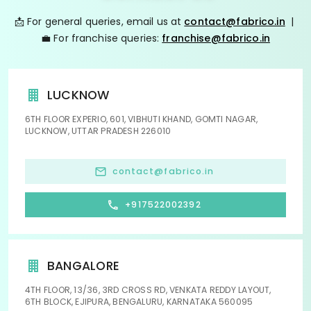
📩 For general queries, email us at
contact@fabrico.in
|
💼 For franchise queries:
franchise@fabrico.in
LUCKNOW
6TH FLOOR EXPERIO, 601, VIBHUTI KHAND, GOMTI NAGAR,
LUCKNOW, UTTAR PRADESH 226010
contact@fabrico.in
+917522002392
BANGALORE
4TH FLOOR, 13/36, 3RD CROSS RD, VENKATA REDDY LAYOUT,
6TH BLOCK, EJIPURA, BENGALURU, KARNATAKA 560095