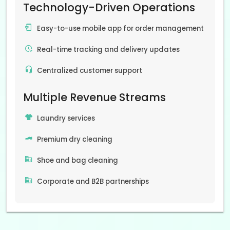
Technology-Driven Operations
Easy-to-use mobile app for order management
Real-time tracking and delivery updates
Centralized customer support
Multiple Revenue Streams
Laundry services
Premium dry cleaning
Shoe and bag cleaning
Corporate and B2B partnerships