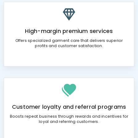
High-margin premium services
Offers specialized garment care that delivers superior
profits and customer satisfaction.
Customer loyalty and referral programs
Boosts repeat business through rewards and incentives for
loyal and referring customers.