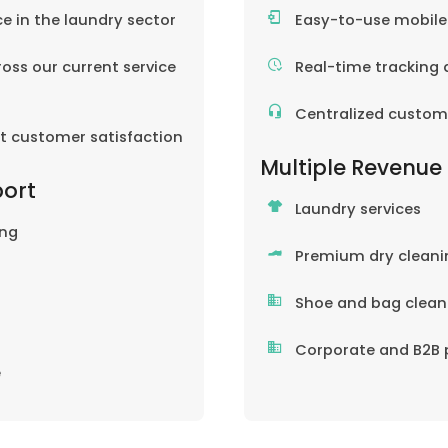
ce in the laundry sector
Easy-to-use mobil
oss our current service
Real-time tracking 
Centralized custom
nt customer satisfaction
Multiple Revenue
port
Laundry services
ing
Premium dry cleani
Shoe and bag clean
Corporate and B2B 
e