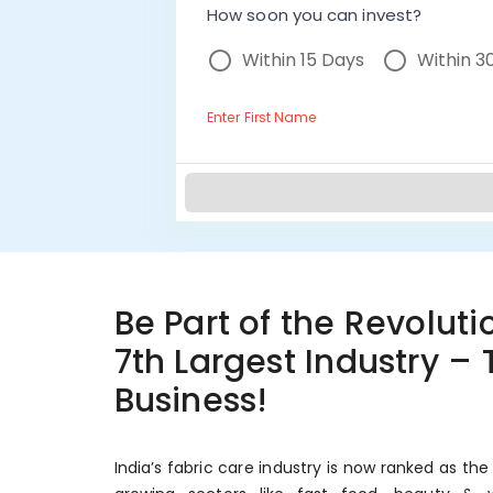
How soon you can invest?
Within 15 Days
Within 3
Enter First Name
Be Part of the Revolutio
7th Largest Industry –
Business!
India’s fabric care industry is now ranked as the 