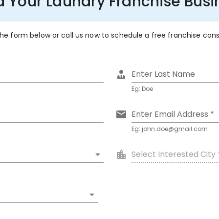
d Your Laundry Franchise Busi
 the form below or call us now to schedule a free franchise con
Enter Last Name
Eg: Doe
Enter Email Address *
Eg: john.doe@gmail.com
Select Interested City 