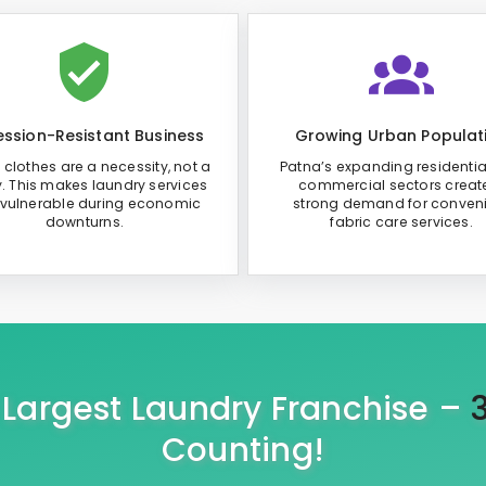
ssion-Resistant Business
Growing Urban Populat
 clothes are a necessity, not a
Patna’s expanding residenti
y. This makes laundry services
commercial sectors creat
 vulnerable during economic
strong demand for conven
downturns.
fabric care services.
s Largest Laundry Franchise –
Counting!