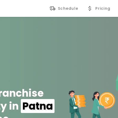
Schedule
Pricing
Franchise
y in
Patna