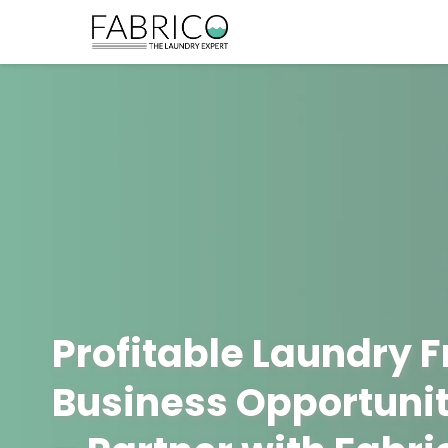
Profitable Laundry 
Business Opportunit