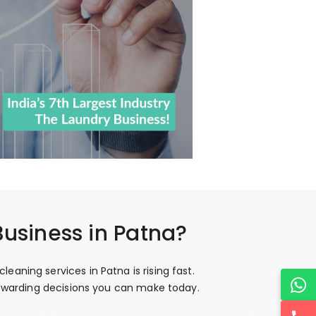
Business in Patna?
aning services in Patna is rising fast.
 rewarding decisions you can make today.