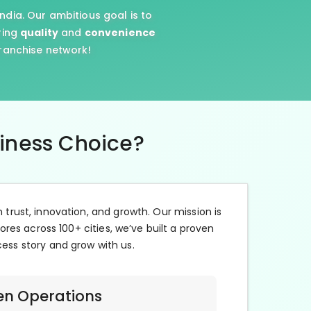
ndia. Our ambitious goal is to
ring
quality
and
convenience
franchise network!
siness Choice?
n trust, innovation, and growth. Our mission is
ores across 100+ cities, we’ve built a proven
cess story and grow with us.
en Operations