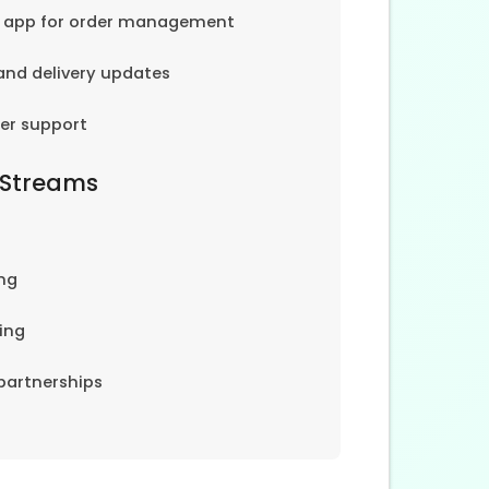
e app for order management
and delivery updates
er support
 Streams
ng
ing
partnerships