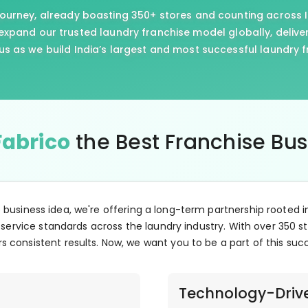
journey, already boasting 350+ stores and counting across I
xpand our trusted laundry franchise model globally, delive
us as we build India’s largest and most successful laundry 
Fabrico
the Best Franchise Bu
e business idea, we're offering a long-term partnership rooted i
 service standards across the laundry industry. With over 350 st
s consistent results. Now, we want you to be a part of this suc
Technology-Driv