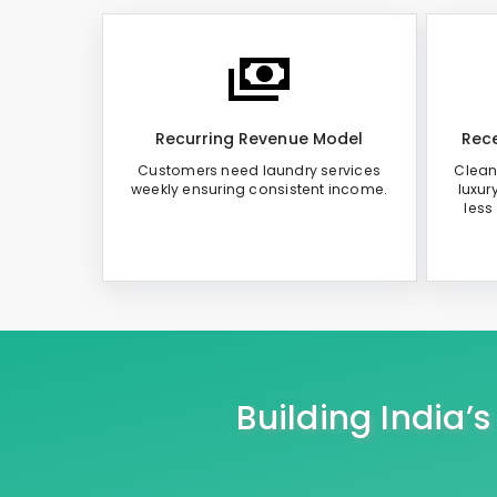
Recurring Revenue Model
Rece
Customers need laundry services
Clean
weekly ensuring consistent income.
luxur
less
Building India’