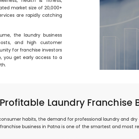
llness, health & fitness,
mated market size of ₹20,000+
rvices are rapidly catching
ume, the laundry business
costs, and high customer
nity for franchise investors
, you get early access to a
th.
rofitable Laundry Franchise 
onsumer habits, the demand for professional laundry and dry cle
y franchise business in Patna is one of the smartest and most