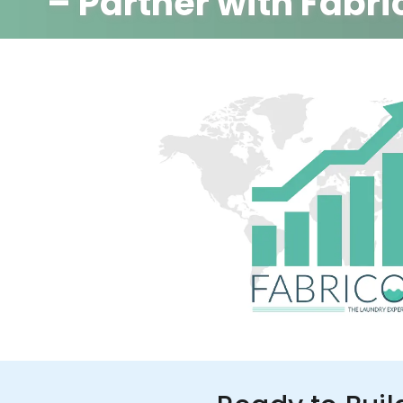
– Partner with Fabri
350+ Stores
100+ Cities
Up to 80%