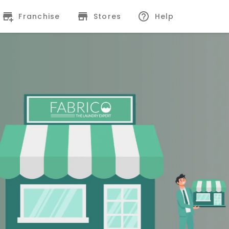
Franchise
Stores
Help