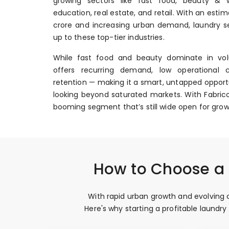
growing sectors like fast food, beauty & we
education, real estate, and retail. With an esti
crore and increasing urban demand, laundry se
up to these top-tier industries.
While fast food and beauty dominate in vol
offers recurring demand, low operational 
retention — making it a smart, untapped opportu
looking beyond saturated markets. With Fabrico
booming segment that’s still wide open for grow
How to Choose a P
With rapid urban growth and evolving c
Here's why starting a profitable laundr