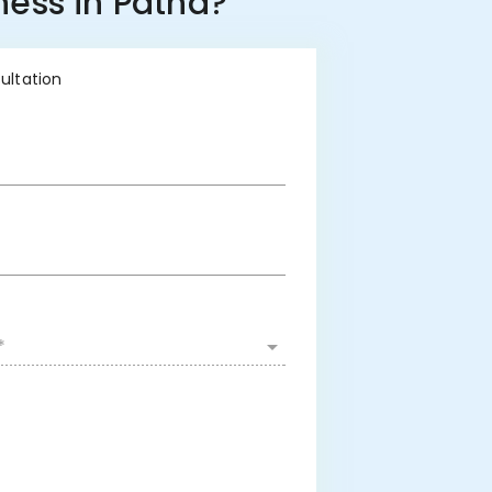
ness in Patna?
sultation
*