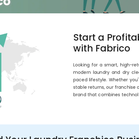
co
 Annual ROI
Start a Profit
with Fabrico
Looking for a smart, high-ret
modern laundry and dry clea
paced lifestyle. Whether you
stable returns, our franchise 
brand that combines technol