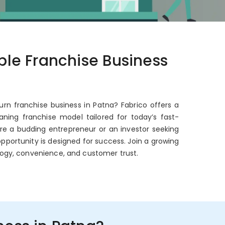
able Franchise Business
urn franchise business in Patna? Fabrico offers a
ning franchise model tailored for today’s fast-
're a budding entrepreneur or an investor seeking
opportunity is designed for success. Join a growing
ogy, convenience, and customer trust.