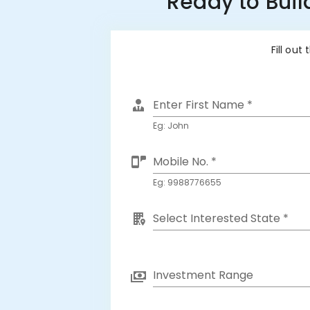
Ready to Buil
Fill out
Enter First Name *
Eg: John
Mobile No. *
Eg: 9988776655
Select Interested State *
Investment Range