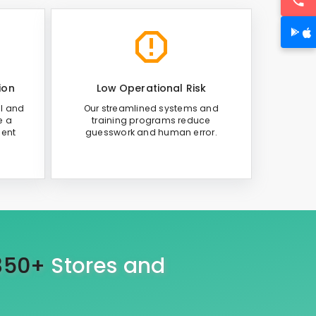
ion
Low Operational Risk
al and
Our streamlined systems and
e a
training programs reduce
ient
guesswork and human error.
350+
Stores and