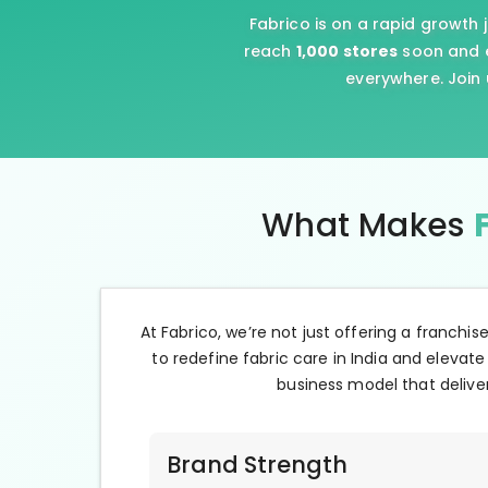
Fabrico is on a rapid growth 
reach
1,000 stores
soon and e
everywhere. Join 
What Makes
At Fabrico, we’re not just offering a franchis
to redefine fabric care in India and elevate
business model that deliver
Brand Strength