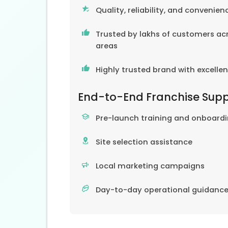
Quality, reliability, and convenien
Trusted by lakhs of customers acr
areas
Highly trusted brand with excelle
End-to-End Franchise Sup
Pre-launch training and onboard
Site selection assistance
Local marketing campaigns
Day-to-day operational guidanc