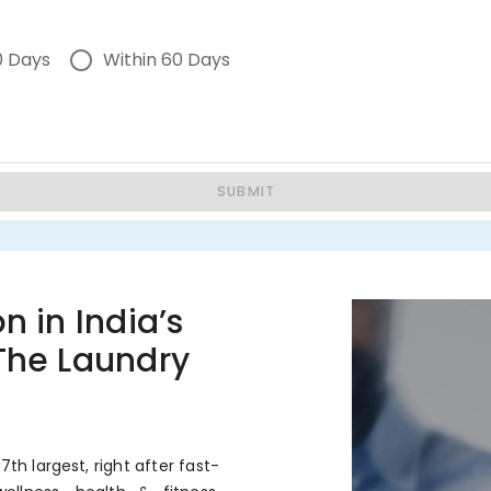
0 Days
Within 60 Days
SUBMIT
n in India’s
 The Laundry
7th largest, right after fast-