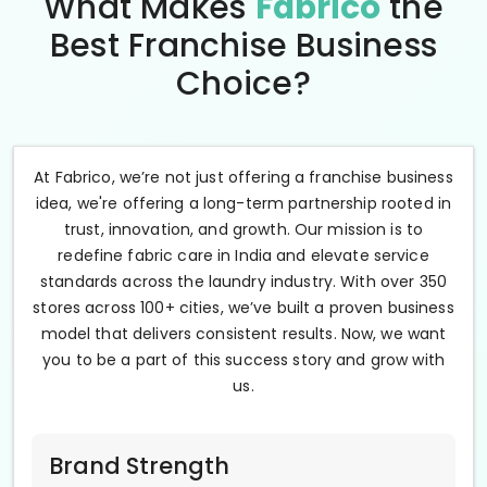
What Makes
Fabrico
the
Best Franchise Business
Choice?
At Fabrico, we’re not just offering a franchise business
idea, we're offering a long-term partnership rooted in
trust, innovation, and growth. Our mission is to
redefine fabric care in India and elevate service
standards across the laundry industry. With over 350
stores across 100+ cities, we’ve built a proven business
model that delivers consistent results. Now, we want
you to be a part of this success story and grow with
us.
Brand Strength