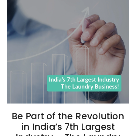
Be Part of the Revolution
in India’s 7th Largest