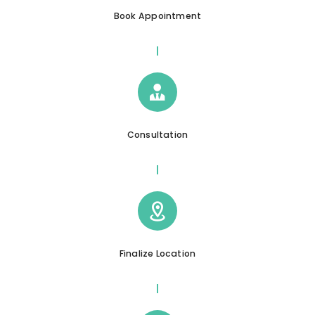
Book Appointment
Consultation
Finalize Location