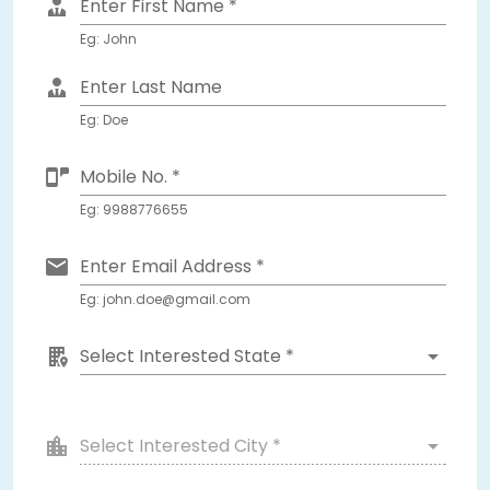
Enter First Name *
Eg: John
Enter Last Name
Eg: Doe
Mobile No. *
Eg: 9988776655
Enter Email Address *
Eg: john.doe@gmail.com
Select Interested State *
Select Interested City *