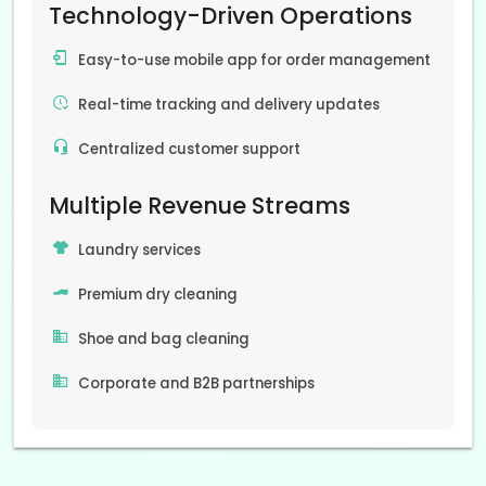
Technology-Driven Operations
Easy-to-use mobile app for order management
Real-time tracking and delivery updates
Centralized customer support
Multiple Revenue Streams
Laundry services
Premium dry cleaning
Shoe and bag cleaning
Corporate and B2B partnerships