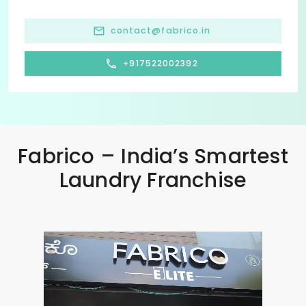
contact@fabrico.in
+917522002392
Fabrico – India’s Smartest
Laundry Franchise