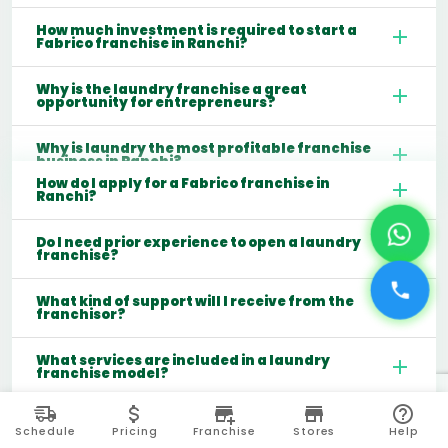
How much investment is required to start a
Fabrico franchise in Ranchi?
Why is the laundry franchise a great
opportunity for entrepreneurs?
Why is laundry the most profitable franchise
business in Ranchi?
How do I apply for a Fabrico franchise in
Ranchi?
Do I need prior experience to open a laundry
franchise?
What kind of support will I receive from the
franchisor?
What services are included in a laundry
franchise model?
Which cities are best for starting a laundry
franchise in India?
Schedule
Pricing
Franchise
Stores
Help