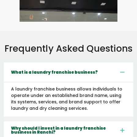
Frequently Asked Questions
What is a laundry franchise business?
A laundry franchise business allows individuals to
operate under an established brand name, using
its systems, services, and brand support to offer
laundry and dry cleaning services.
Why should I invest in a laundry franchise
business in Ranchi?