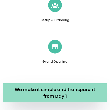
Setup & Branding
Grand Opening
We make it simple and transparent
from Day 1