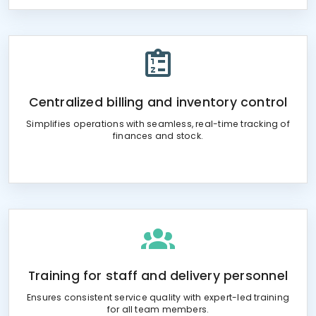
Centralized billing and inventory control
Simplifies operations with seamless, real-time tracking of
finances and stock.
Training for staff and delivery personnel
Ensures consistent service quality with expert-led training
for all team members.