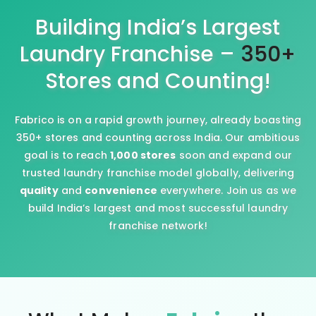
Building India’s Largest
Laundry Franchise –
350+
Stores and Counting!
Fabrico is on a rapid growth journey, already boasting
350+ stores and counting across India. Our ambitious
goal is to reach
1,000 stores
soon and expand our
trusted laundry franchise model globally, delivering
quality
and
convenience
everywhere. Join us as we
build India’s largest and most successful laundry
franchise network!