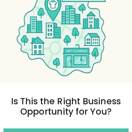
Is This the
Right Business
Opportunity
for You?