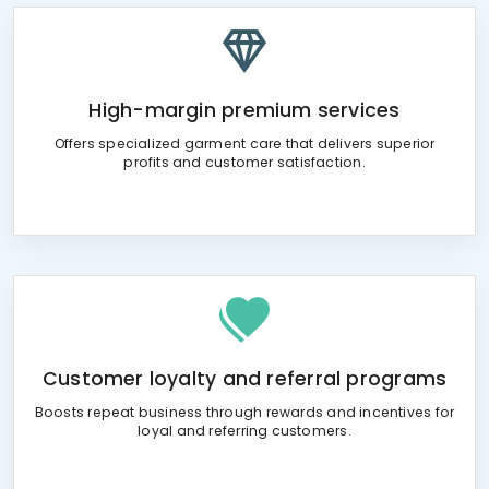
High-margin premium services
Offers specialized garment care that delivers superior
profits and customer satisfaction.
Customer loyalty and referral programs
Boosts repeat business through rewards and incentives for
loyal and referring customers.