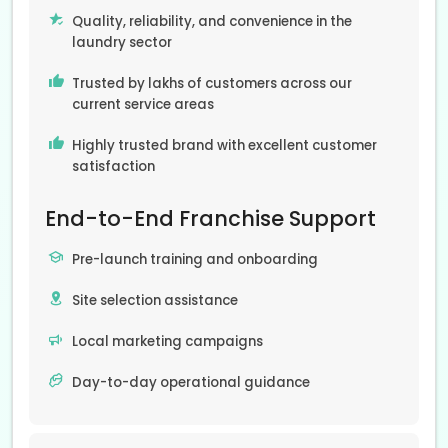
Quality, reliability, and convenience in the
laundry sector
Trusted by lakhs of customers across our
current service areas
Highly trusted brand with excellent customer
satisfaction
End-to-End Franchise Support
Pre-launch training and onboarding
Site selection assistance
Local marketing campaigns
Day-to-day operational guidance