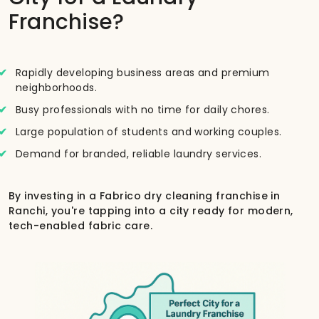
Franchise?
Rapidly developing business areas and premium
neighborhoods.
Busy professionals with no time for daily chores.
Large population of students and working couples.
Demand for branded, reliable laundry services.
By investing in a Fabrico dry cleaning franchise in
Ranchi, you're tapping into a city ready for modern,
tech-enabled fabric care.