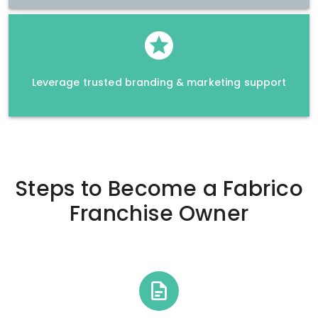
Leverage trusted branding & marketing support
Steps to Become a
Fabrico
Franchise Owner