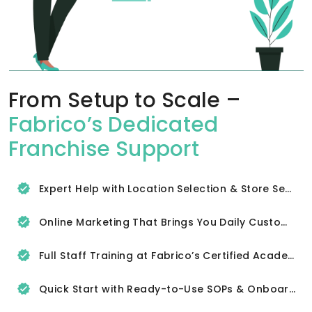
From Setup to Scale –
Fabrico’s Dedicated
Franchise Support
Expert Help with Location Selection & Store Setup
Online Marketing That Brings You Daily Customers
Full Staff Training at Fabrico’s Certified Academy
Quick Start with Ready-to-Use SOPs & Onboarding Tools