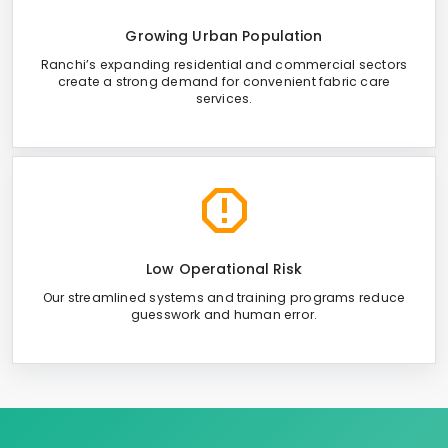
Growing Urban Population
Ranchi’s expanding residential and commercial sectors
create a strong demand for convenient fabric care
services.
Low Operational Risk
Our streamlined systems and training programs reduce
guesswork and human error.