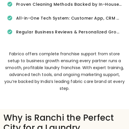
Proven Cleaning Methods Backed by In-House R&D
All-in-One Tech System: Customer App, CRM & Delivery Tracker
Regular Business Reviews & Personalized Growth Support
Fabrico offers complete franchise support from store
setup to business growth ensuring every partner runs a
smooth, profitable laundry franchise. With expert training,
advanced tech tools, and ongoing marketing support,
you’re backed by India’s leading fabric care brand at every
step.
Why is Ranchi the Perfect
City for a Laundry