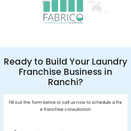
Ready to Build Your Laundry
Franchise Business in
Ranchi?
Fill out the form below or call us now to schedule a fre
e franchise consultation