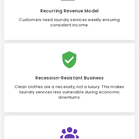
Recurring Revenue Model
Customers need laundry services weekly ensuring
consistent income.
Recession-Resistant Business
Clean clothes are a necessity, not a luxury. This makes
laundry services less vulnerable during economic
downturns.