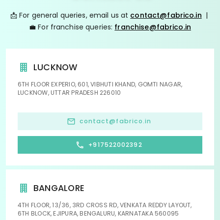
📩 For general queries, email us at
contact@fabrico.in
|
💼 For franchise queries:
franchise@fabrico.in
LUCKNOW
6TH FLOOR EXPERIO, 601, VIBHUTI KHAND, GOMTI NAGAR,
LUCKNOW, UTTAR PRADESH 226010
contact@fabrico.in
+917522002392
BANGALORE
4TH FLOOR, 13/36, 3RD CROSS RD, VENKATA REDDY LAYOUT,
6TH BLOCK, EJIPURA, BENGALURU, KARNATAKA 560095