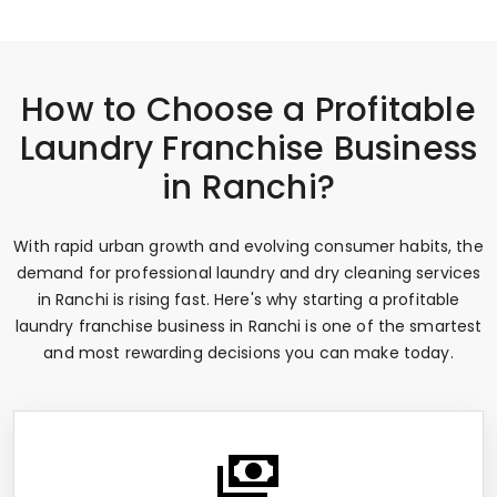
How to Choose a Profitable
Laundry Franchise Business
in Ranchi?
With rapid urban growth and evolving consumer habits, the
demand for professional laundry and dry cleaning services
in Ranchi is rising fast. Here's why starting a profitable
laundry franchise business in Ranchi is one of the smartest
and most rewarding decisions you can make today.