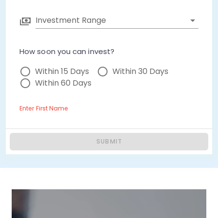
Investment Range
How soon you can invest?
Within 15 Days
Within 30 Days
Within 60 Days
Enter First Name
SUBMIT