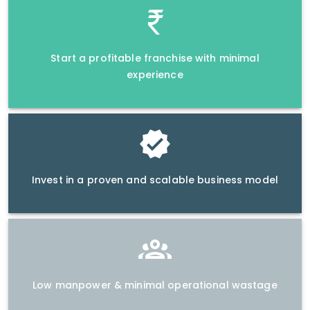
Start a profitable franchise with minimal
experience
Invest in a proven and scalable business model
Low manpower & minimal operational wastage