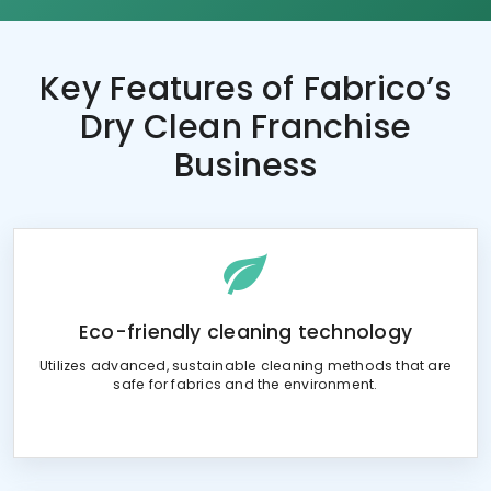
Key Features of
Fabrico’s
Dry Clean Franchise
Business
Eco-friendly cleaning technology
Utilizes advanced, sustainable cleaning methods that are
safe for fabrics and the environment.