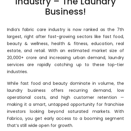
Industry – The Laundry
Business!
India’s fabric care industry is now ranked as the 7th
largest, right after fast-growing sectors like fast food,
beauty & wellness, health & fitness, education, real
estate, and retail. With an estimated market size of
₹20,000+ crore and increasing urban demand, laundry
services are rapidly catching up to these top-tier
industries.
While fast food and beauty dominate in volume, the
laundry business offers recurring demand, low
operational costs, and high customer retention —
making it a smart, untapped opportunity for franchise
investors looking beyond saturated markets. With
Fabrico, you get early access to a booming segment
that’s still wide open for growth.