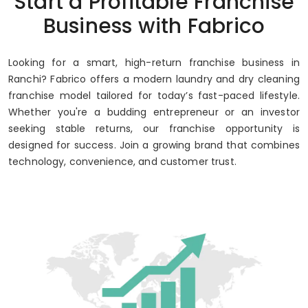
Start a Profitable Franchise
Business with Fabrico
Looking for a smart, high-return franchise business in
Ranchi? Fabrico offers a modern laundry and dry cleaning
franchise model tailored for today’s fast-paced lifestyle.
Whether you're a budding entrepreneur or an investor
seeking stable returns, our franchise opportunity is
designed for success. Join a growing brand that combines
technology, convenience, and customer trust.