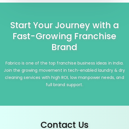
Start Your Journey with a
Fast-Growing Franchise
Brand
Fabrico is one of the top franchise business ideas in India.
Join the growing movement in tech-enabled laundry & dry
cleaning services with high ROI, low manpower needs, and
full brand support.
Contact Us