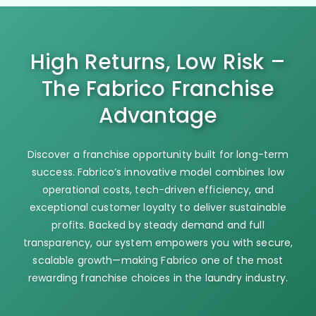
High Returns, Low Risk –
The Fabrico Franchise
Advantage
Discover a franchise opportunity built for long-term
success. Fabrico’s innovative model combines low
operational costs, tech-driven efficiency, and
exceptional customer loyalty to deliver sustainable
profits. Backed by steady demand and full
transparency, our system empowers you with secure,
scalable growth—making Fabrico one of the most
rewarding franchise choices in the laundry industry.