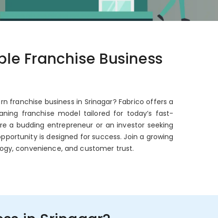
able Franchise Business
rn franchise business in Srinagar? Fabrico offers a
ning franchise model tailored for today’s fast-
're a budding entrepreneur or an investor seeking
opportunity is designed for success. Join a growing
ogy, convenience, and customer trust.