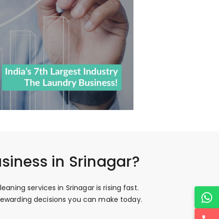
siness in Srinagar?
ing services in Srinagar is rising fast.
t rewarding decisions you can make today.