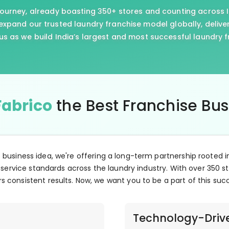
journey, already boasting 350+ stores and counting across I
xpand our trusted laundry franchise model globally, delive
us as we build India’s largest and most successful laundry 
Fabrico
the Best Franchise Bu
e business idea, we're offering a long-term partnership rooted i
 service standards across the laundry industry. With over 350 st
s consistent results. Now, we want you to be a part of this suc
Technology-Driv