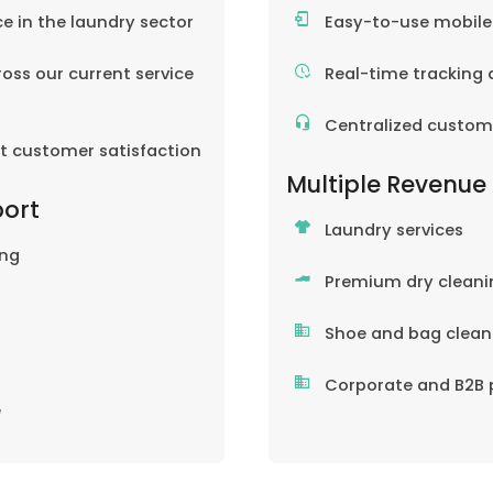
ce in the laundry sector
Easy-to-use mobil
oss our current service
Real-time tracking 
Centralized custom
nt customer satisfaction
Multiple Revenue
port
Laundry services
ing
Premium dry cleani
Shoe and bag clean
Corporate and B2B 
e