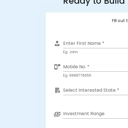
Ready to Build
Fill out
Enter First Name *
Eg: John
Mobile No. *
Eg: 9988776655
Select Interested State *
Investment Range