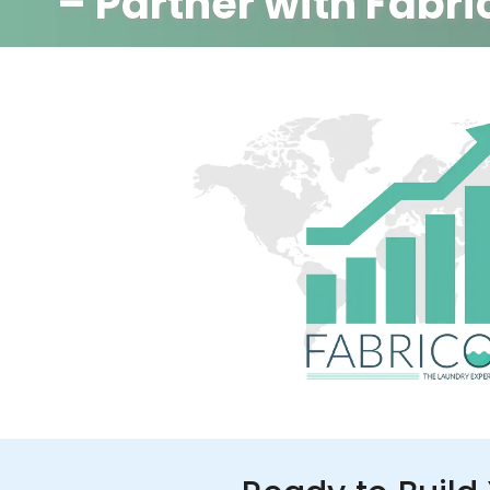
– Partner with Fabri
350+ Stores
100+ Cities
Up to 80%