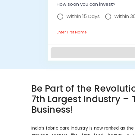
How soon you can invest?
Within 15 Days
Within 3
Enter First Name
Be Part of the Revolutio
7th Largest Industry –
Business!
India’s fabric care industry is now ranked as the 