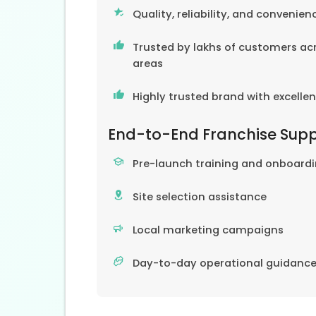
Quality, reliability, and convenien
Trusted by lakhs of customers acr
areas
Highly trusted brand with excelle
End-to-End Franchise Sup
Pre-launch training and onboard
Site selection assistance
Local marketing campaigns
Day-to-day operational guidanc