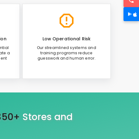
ion
Low Operational Risk
ntial
Our streamlined systems and
ate a
training programs reduce
ient
guesswork and human error.
350+
Stores and