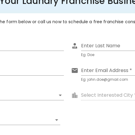
 Your Laundry Franchise Busine
 the form below or call us now to schedule a free franchise con
Enter Last Name
Eg: Doe
Enter Email Address *
Eg: john.doe@gmail.com
Select Interested City 