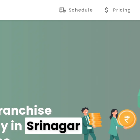
Schedule
Pricing
Franchise
y in
Srinagar