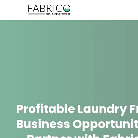
Profitable Laundry 
Business Opportunit