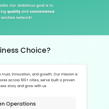
ndia. Our ambitious goal is to
ring
quality
and
convenience
franchise network!
siness Choice?
n trust, innovation, and growth. Our mission is
ores across 100+ cities, we’ve built a proven
cess story and grow with us.
en Operations