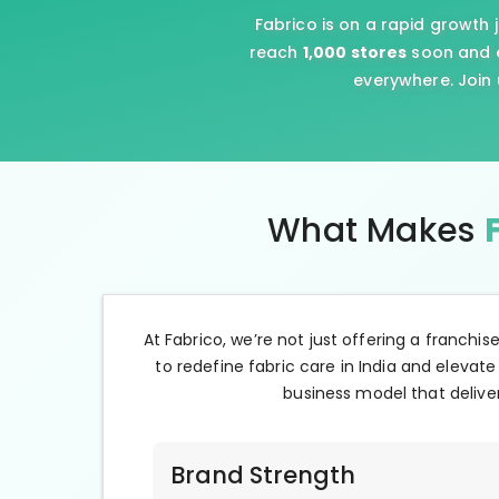
Fabrico is on a rapid growth 
reach
1,000 stores
soon and e
everywhere. Join 
What Makes
At Fabrico, we’re not just offering a franchis
to redefine fabric care in India and elevate
business model that deliver
Brand Strength