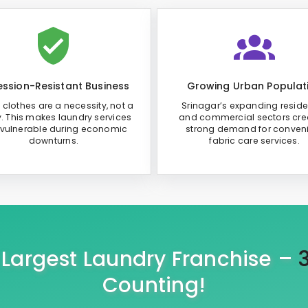
ssion-Resistant Business
Growing Urban Populat
 clothes are a necessity, not a
Srinagar’s expanding reside
y. This makes laundry services
and commercial sectors cre
 vulnerable during economic
strong demand for conven
downturns.
fabric care services.
s Largest Laundry Franchise –
Counting!