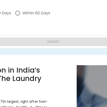
0 Days
Within 60 Days
SUBMIT
n in India’s
 The Laundry
7th largest, right after fast-