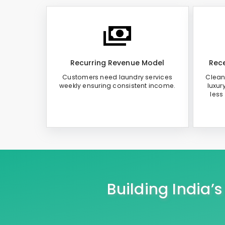
Recurring Revenue Model
Rece
Customers need laundry services
Clean
weekly ensuring consistent income.
luxur
less
Building India’