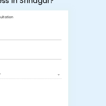
ss in Srinagar?
sultation
*