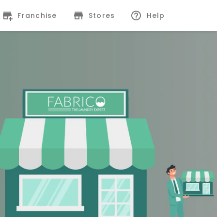
Franchise
Stores
Help