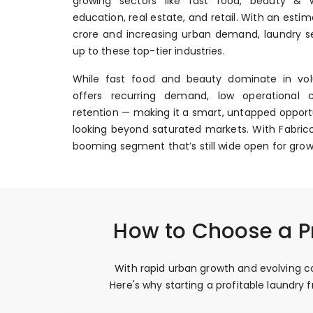
growing sectors like fast food, beauty & we
education, real estate, and retail. With an esti
crore and increasing urban demand, laundry se
up to these top-tier industries.
While fast food and beauty dominate in vol
offers recurring demand, low operational 
retention — making it a smart, untapped opportu
looking beyond saturated markets. With Fabrico
booming segment that’s still wide open for grow
How to Choose a Pr
With rapid urban growth and evolving co
Here's why starting a profitable laundry