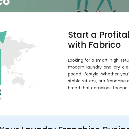
co
 Annual ROI
Start a Profit
with Fabrico
Looking for a smart, high-retu
modern laundry and dry clea
paced lifestyle. Whether you
stable returns, our franchise 
brand that combines technol