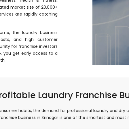
llness, health & fitness,
mated market size of ₹20,000+
rvices are rapidly catching
ume, the laundry business
costs, and high customer
nity for franchise investors
, you get early access to a
th.
ofitable Laundry Franchise Bu
nsumer habits, the demand for professional laundry and dry clean
 franchise business in Srinagar is one of the smartest and mos