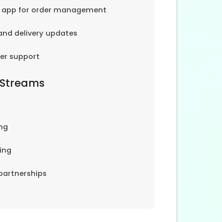
e app for order management
and delivery updates
er support
 Streams
ng
ing
partnerships