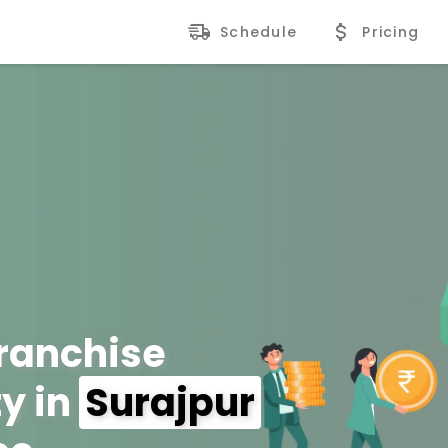
Schedule
Pricing
Franchise
y in
Surajpur