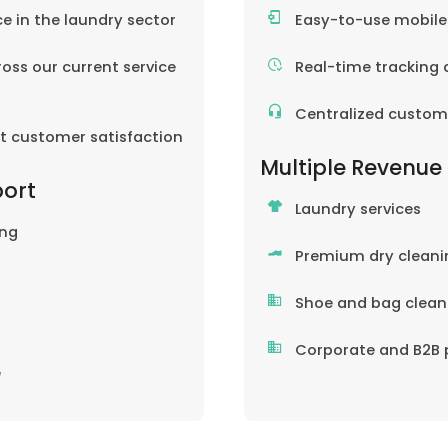
ce in the laundry sector
Easy-to-use mobil
oss our current service
Real-time tracking 
Centralized custom
nt customer satisfaction
Multiple Revenue
port
Laundry services
ing
Premium dry cleani
Shoe and bag clean
Corporate and B2B 
e