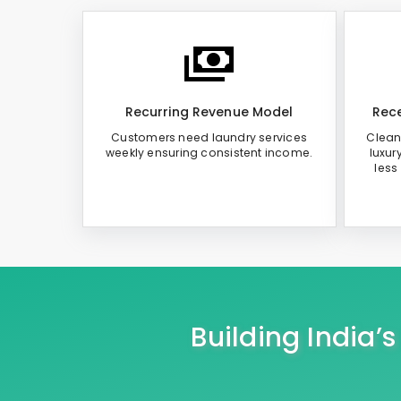
Recurring Revenue Model
Rece
Customers need laundry services
Clean
weekly ensuring consistent income.
luxur
less
Building India’