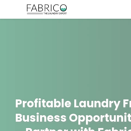
Profitable Laundry 
Business Opportunit