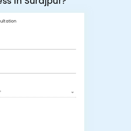
ss in Surajpur?
sultation
*