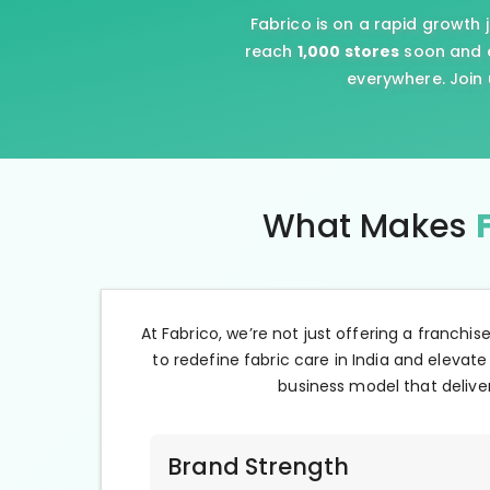
Fabrico is on a rapid growth 
reach
1,000 stores
soon and e
everywhere. Join 
What Makes
At Fabrico, we’re not just offering a franchis
to redefine fabric care in India and elevate
business model that deliver
Brand Strength