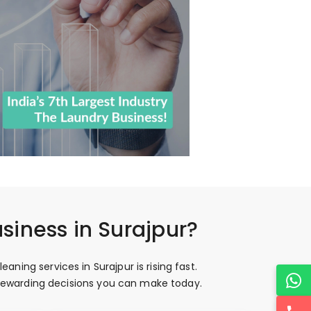
siness in Surajpur?
ing services in Surajpur is rising fast.
t rewarding decisions you can make today.