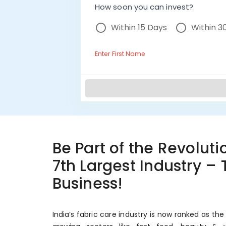
How soon you can invest?
Within 15 Days
Within 3
Enter First Name
Be Part of the Revolutio
7th Largest Industry –
Business!
India’s fabric care industry is now ranked as the 