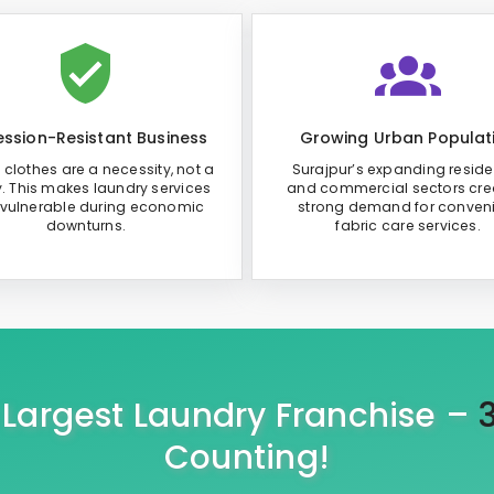
ssion-Resistant Business
Growing Urban Populat
 clothes are a necessity, not a
Surajpur’s expanding reside
y. This makes laundry services
and commercial sectors cre
 vulnerable during economic
strong demand for conven
downturns.
fabric care services.
s Largest Laundry Franchise –
Counting!