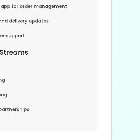
e app for order management
and delivery updates
er support
 Streams
ng
ing
partnerships