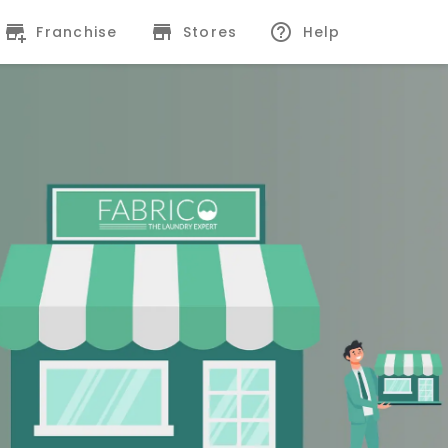
Franchise
Stores
Help