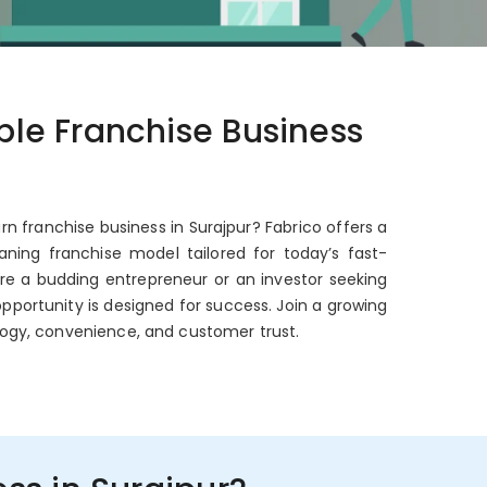
able Franchise Business
rn franchise business in Surajpur? Fabrico offers a
ning franchise model tailored for today’s fast-
're a budding entrepreneur or an investor seeking
opportunity is designed for success. Join a growing
ogy, convenience, and customer trust.