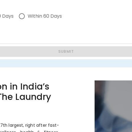
0 Days
Within 60 Days
SUBMIT
n in India’s
 The Laundry
7th largest, right after fast-