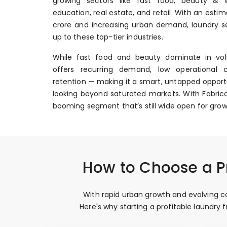
growing sectors like fast food, beauty & we
education, real estate, and retail. With an esti
crore and increasing urban demand, laundry se
up to these top-tier industries.
While fast food and beauty dominate in vol
offers recurring demand, low operational 
retention — making it a smart, untapped opportu
looking beyond saturated markets. With Fabrico
booming segment that’s still wide open for grow
How to Choose a Pr
With rapid urban growth and evolving co
Here's why starting a profitable laundry