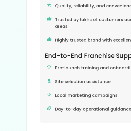
Quality, reliability, and convenien
Trusted by lakhs of customers acr
areas
Highly trusted brand with excelle
End-to-End Franchise Sup
Pre-launch training and onboard
Site selection assistance
Local marketing campaigns
Day-to-day operational guidanc