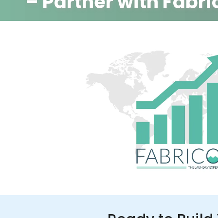
– Partner with Fabri
350+ Stores
100+ Cities
Up to 80%