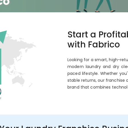
co
 Annual ROI
Start a Profit
with Fabrico
Looking for a smart, high-retu
modern laundry and dry clea
paced lifestyle. Whether you
stable returns, our franchise 
brand that combines technol