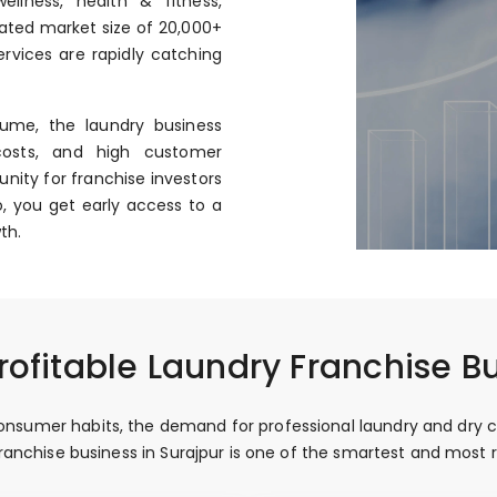
llness, health & fitness,
mated market size of ₹20,000+
rvices are rapidly catching
ume, the laundry business
costs, and high customer
nity for franchise investors
, you get early access to a
th.
ofitable Laundry Franchise Bu
nsumer habits, the demand for professional laundry and dry clean
 franchise business in Surajpur is one of the smartest and mos