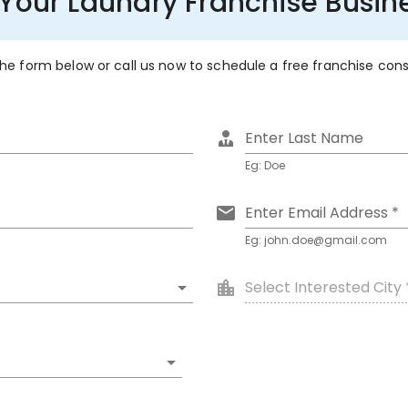
 Your Laundry Franchise Busine
 the form below or call us now to schedule a free franchise con
Enter Last Name
Eg: Doe
Enter Email Address *
Eg: john.doe@gmail.com
Select Interested City 