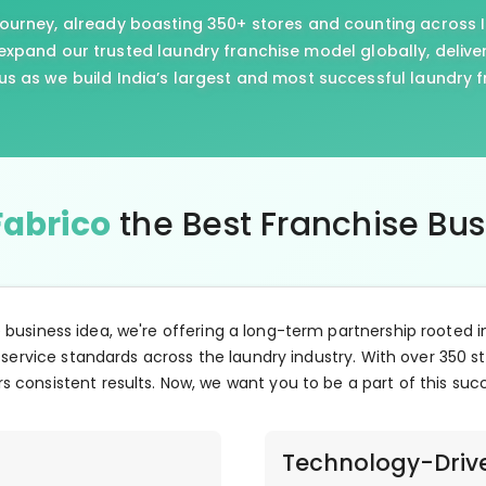
journey, already boasting 350+ stores and counting across I
xpand our trusted laundry franchise model globally, delive
us as we build India’s largest and most successful laundry 
Fabrico
the Best Franchise Bu
e business idea, we're offering a long-term partnership rooted i
 service standards across the laundry industry. With over 350 st
s consistent results. Now, we want you to be a part of this suc
Technology-Driv