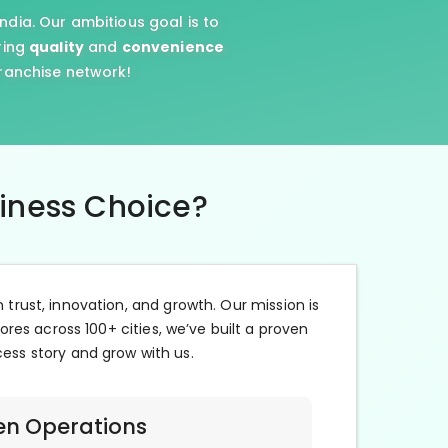
ndia. Our ambitious goal is to
ring
quality
and
convenience
franchise network!
siness Choice?
n trust, innovation, and growth. Our mission is
ores across 100+ cities, we’ve built a proven
cess story and grow with us.
en Operations