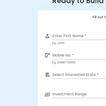
Ready to Build
Fill out
Enter First Name *
Eg: John
Mobile No. *
Eg: 9988776655
Select Interested State *
Investment Range