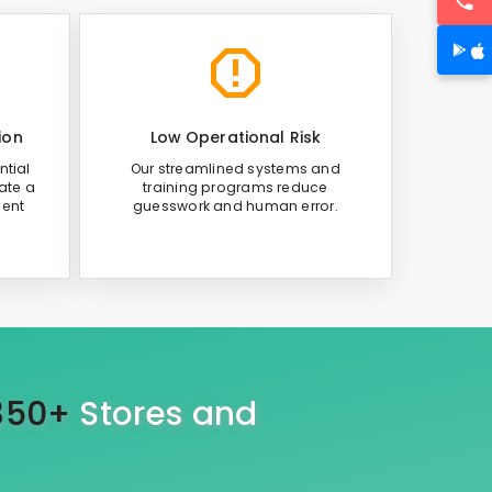
ion
Low Operational Risk
ntial
Our streamlined systems and
ate a
training programs reduce
ient
guesswork and human error.
350+
Stores and