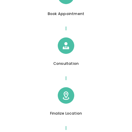
Book Appointment
Consultation
Finalize Location