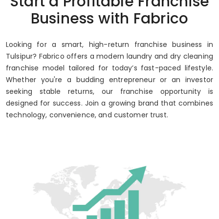
Start a Profitable Franchise
Up to 80% Annual ROI
Business with Fabrico
Looking for a smart, high-return franchise business in
Tulsipur? Fabrico offers a modern laundry and dry cleaning
franchise model tailored for today’s fast-paced lifestyle.
Whether you're a budding entrepreneur or an investor
seeking stable returns, our franchise opportunity is
designed for success. Join a growing brand that combines
technology, convenience, and customer trust.