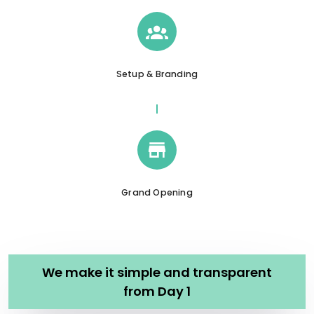
Setup & Branding
Grand Opening
We make it simple and transparent
from Day 1