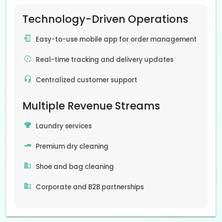
Technology-Driven Operations
Easy-to-use mobile app for order management
Real-time tracking and delivery updates
Centralized customer support
Multiple Revenue Streams
Laundry services
Premium dry cleaning
Shoe and bag cleaning
Corporate and B2B partnerships