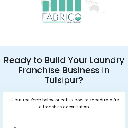
Ready to Build Your Laundry
Franchise Business in
Tulsipur?
Fill out the form below or call us now to schedule a fre
e franchise consultation