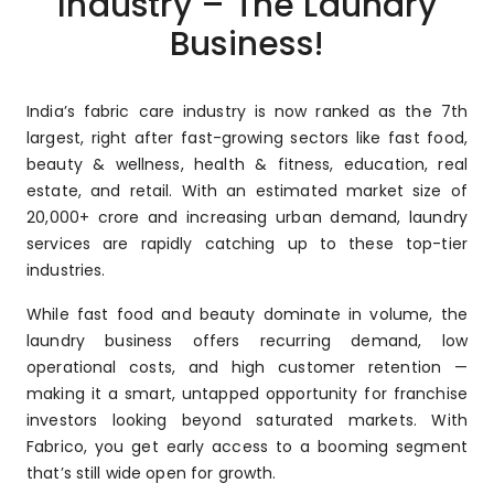
Industry – The Laundry
Business!
India’s fabric care industry is now ranked as the 7th
largest, right after fast-growing sectors like fast food,
beauty & wellness, health & fitness, education, real
estate, and retail. With an estimated market size of
₹20,000+ crore and increasing urban demand, laundry
services are rapidly catching up to these top-tier
industries.
While fast food and beauty dominate in volume, the
laundry business offers recurring demand, low
operational costs, and high customer retention —
making it a smart, untapped opportunity for franchise
investors looking beyond saturated markets. With
Fabrico, you get early access to a booming segment
that’s still wide open for growth.