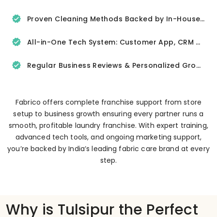
Proven Cleaning Methods Backed by In-House R&D
All-in-One Tech System: Customer App, CRM & Delivery Tracker
Regular Business Reviews & Personalized Growth Support
Fabrico offers complete franchise support from store
setup to business growth ensuring every partner runs a
smooth, profitable laundry franchise. With expert training,
advanced tech tools, and ongoing marketing support,
you’re backed by India’s leading fabric care brand at every
step.
Why is Tulsipur the Perfect