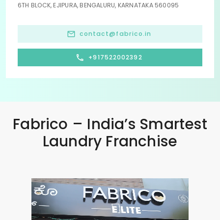
6TH BLOCK, EJIPURA, BENGALURU, KARNATAKA 560095
contact@fabrico.in
+917522002392
Fabrico – India’s Smartest
Laundry Franchise