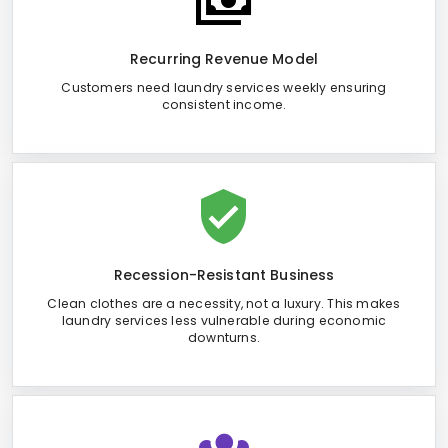
Recurring Revenue Model
Customers need laundry services weekly ensuring
consistent income.
Recession-Resistant Business
Clean clothes are a necessity, not a luxury. This makes
laundry services less vulnerable during economic
downturns.