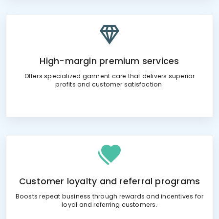
High-margin premium services
Offers specialized garment care that delivers superior
profits and customer satisfaction.
Customer loyalty and referral programs
Boosts repeat business through rewards and incentives for
loyal and referring customers.