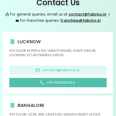
Contact Us
📩 For general queries, email us at
contact@fabrico.in
|
💼 For franchise queries:
franchise@fabrico.in
LUCKNOW
6TH FLOOR EXPERIO, 601, VIBHUTI KHAND, GOMTI NAGAR,
LUCKNOW, UTTAR PRADESH 226010
contact@fabrico.in
+917522002392
BANGALORE
4TH FLOOR, 13/36, 3RD CROSS RD, VENKATA REDDY LAYOUT,