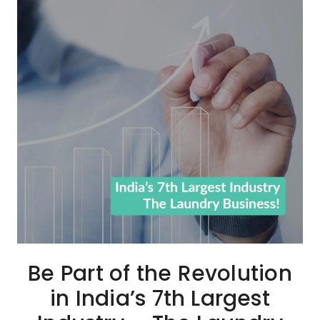
Be Part of the Revolution
in India’s 7th Largest