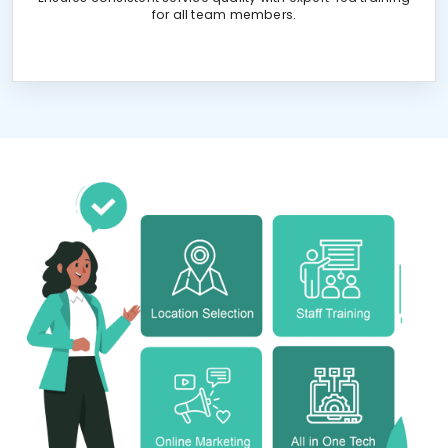
for all team members.