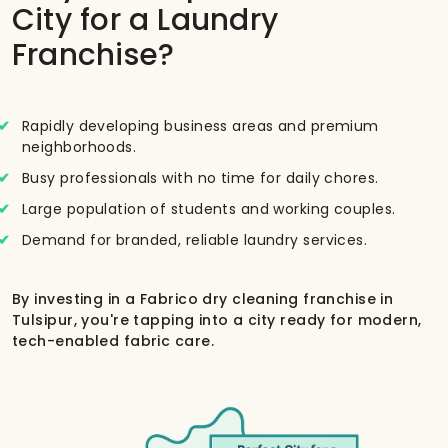
City for a Laundry
Franchise?
Rapidly developing business areas and premium
neighborhoods.
Busy professionals with no time for daily chores.
Large population of students and working couples.
Demand for branded, reliable laundry services.
By investing in a Fabrico dry cleaning franchise in
Tulsipur, you're tapping into a city ready for modern,
tech-enabled fabric care.