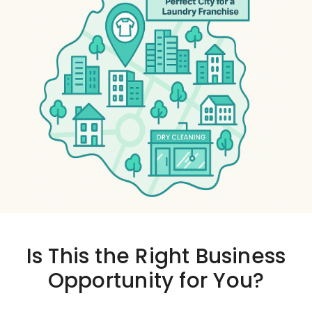
Is This the
Right Business
Opportunity
for You?