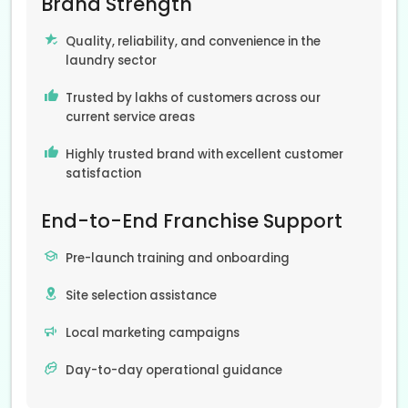
Brand Strength
Quality, reliability, and convenience in the
laundry sector
Trusted by lakhs of customers across our
current service areas
Highly trusted brand with excellent customer
satisfaction
End-to-End Franchise Support
Pre-launch training and onboarding
Site selection assistance
Local marketing campaigns
Day-to-day operational guidance