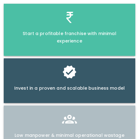
Start a profitable franchise with minimal
experience
Invest in a proven and scalable business model
Low manpower & minimal operational wastage