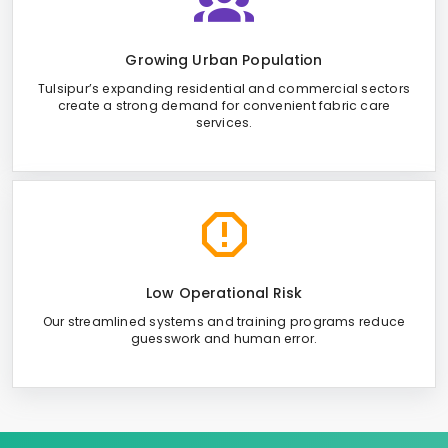
Growing Urban Population
Tulsipur’s expanding residential and commercial sectors
create a strong demand for convenient fabric care
services.
Low Operational Risk
Our streamlined systems and training programs reduce
guesswork and human error.