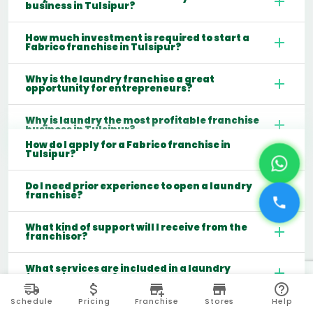
business in Tulsipur?
How much investment is required to start a
Fabrico franchise in Tulsipur?
Why is the laundry franchise a great
opportunity for entrepreneurs?
Why is laundry the most profitable franchise
business in Tulsipur?
How do I apply for a Fabrico franchise in
Tulsipur?
Do I need prior experience to open a laundry
franchise?
What kind of support will I receive from the
franchisor?
What services are included in a laundry
franchise model?
Schedule
Pricing
Franchise
Stores
Help
Which cities are best for starting a laundry