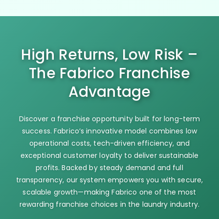
High Returns, Low Risk –
The Fabrico Franchise
Advantage
Discover a franchise opportunity built for long-term
success. Fabrico’s innovative model combines low
operational costs, tech-driven efficiency, and
exceptional customer loyalty to deliver sustainable
profits. Backed by steady demand and full
transparency, our system empowers you with secure,
scalable growth—making Fabrico one of the most
rewarding franchise choices in the laundry industry.