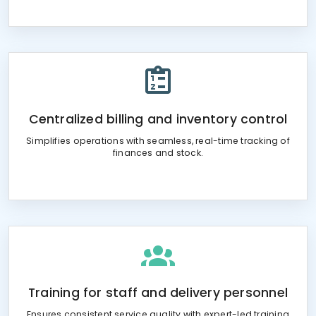
Centralized billing and inventory control
Simplifies operations with seamless, real-time tracking of
finances and stock.
Training for staff and delivery personnel
Ensures consistent service quality with expert-led training