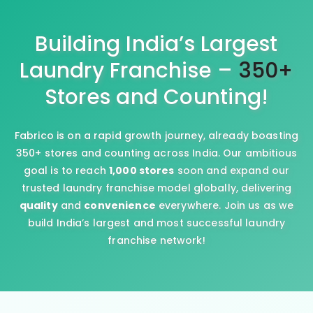
Building India’s Largest
Laundry Franchise –
350+
Stores and Counting!
Fabrico is on a rapid growth journey, already boasting
350+ stores and counting across India. Our ambitious
goal is to reach
1,000 stores
soon and expand our
trusted laundry franchise model globally, delivering
quality
and
convenience
everywhere. Join us as we
build India’s largest and most successful laundry
franchise network!