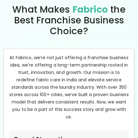
What Makes
Fabrico
the
Best Franchise Business
Choice?
At Fabrico, we’re not just offering a franchise business
idea, we're offering a long-term partnership rooted in
trust, innovation, and growth. Our mission is to
redefine fabric care in India and elevate service
standards across the laundry industry. With over 350
stores across 100+ cities, we’ve built a proven business
model that delivers consistent results. Now, we want
you to be a part of this success story and grow with
us.