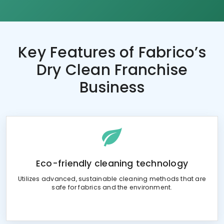
Key Features of
Fabrico’s
Dry Clean Franchise
Business
Eco-friendly cleaning technology
Utilizes advanced, sustainable cleaning methods that are
safe for fabrics and the environment.