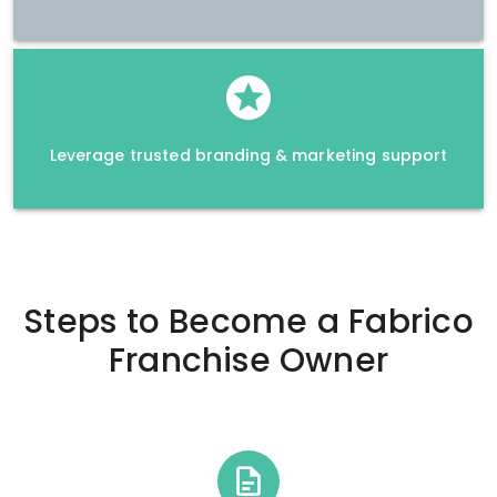
Leverage trusted branding & marketing support
Steps to Become a
Fabrico
Franchise Owner