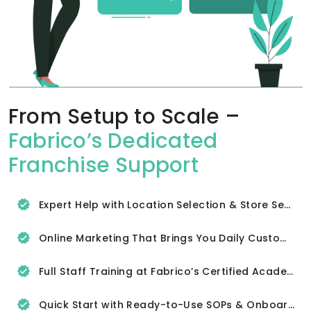
From Setup to Scale –
Fabrico’s Dedicated
Franchise Support
Expert Help with Location Selection & Store Setup
Online Marketing That Brings You Daily Customers
Full Staff Training at Fabrico’s Certified Academy
Quick Start with Ready-to-Use SOPs & Onboarding Tools