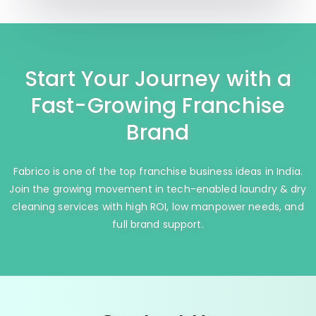
Start Your Journey with a
Fast-Growing Franchise
Brand
Fabrico is one of the top franchise business ideas in India.
Join the growing movement in tech-enabled laundry & dry
cleaning services with high ROI, low manpower needs, and
full brand support.