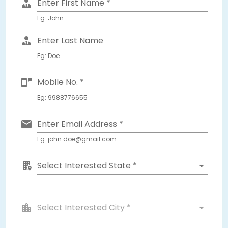
Enter First Name *
Eg: John
Enter Last Name
Eg: Doe
Mobile No. *
Eg: 9988776655
Enter Email Address *
Eg: john.doe@gmail.com
Select Interested State *
Select Interested City *