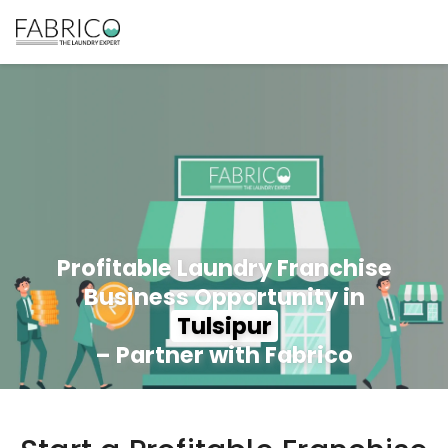
Profitable Laundry Franchise
Business Opportunity in
Tulsipur
– Partner with Fabrico
350+ Stores
100+ Cities