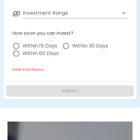
Investment Range
How soon you can invest?
Within 15 Days
Within 30 Days
Within 60 Days
Enter First Name
SUBMIT