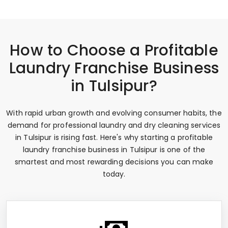
How to Choose a Profitable
Laundry Franchise Business
in Tulsipur?
With rapid urban growth and evolving consumer habits, the
demand for professional laundry and dry cleaning services
in Tulsipur is rising fast. Here's why starting a profitable
laundry franchise business in Tulsipur is one of the
smartest and most rewarding decisions you can make
today.