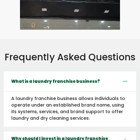
Frequently Asked Questions
What is a laundry franchise business?
A laundry franchise business allows individuals to
operate under an established brand name, using
its systems, services, and brand support to offer
laundry and dry cleaning services.
Why should I invest in a laundry franchise