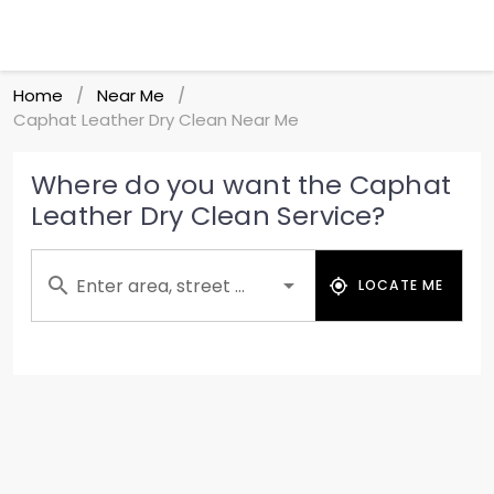
Home
Near Me
/
/
Caphat Leather Dry Clean Near Me
Where do you want the Caphat
Leather Dry Clean Service?
Enter area, street ...
LOCATE ME