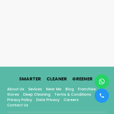
.
.
.
SMARTER
CLEANER
GREENER
About Us
Sevices
Near Me
Blog
Franchise
Stores
Deep Cleaning
Terms & Conditions
Privacy Policy
Data Privacy
Careers
Contact Us