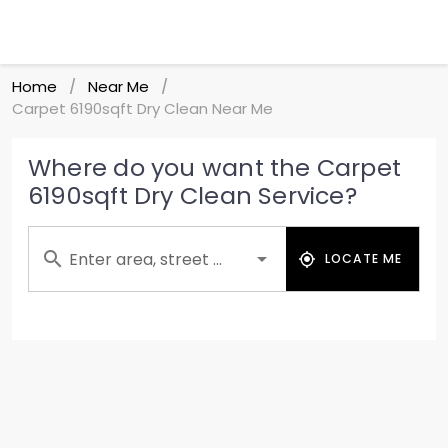
Home
Near Me
/
/
Carpet 6190sqft Dry Clean Near Me
Where do you want the Carpet
6190sqft Dry Clean Service?
Enter area, street ...
LOCATE ME