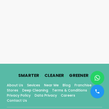
.
.
.
SMARTER
CLEANER
GREENER
About Us
Sevices
Near Me
Blog
Franchise
Stores
Deep Cleaning
Terms & Conditions
Privacy Policy
Data Privacy
Careers
Contact Us