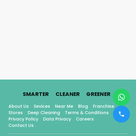
.
.
.
SMARTER
CLEANER
GREENER
About Us
Sevices
Near Me
Blog
Franchise
Stores
Deep Cleaning
Terms & Conditions
Privacy Policy
Data Privacy
Careers
Contact Us