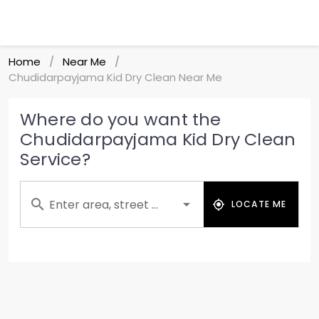
Home
Near Me
/
/
Chudidarpayjama Kid Dry Clean Near Me
Where do you want the
Chudidarpayjama Kid Dry Clean
Service?
Enter area, street ...
LOCATE ME