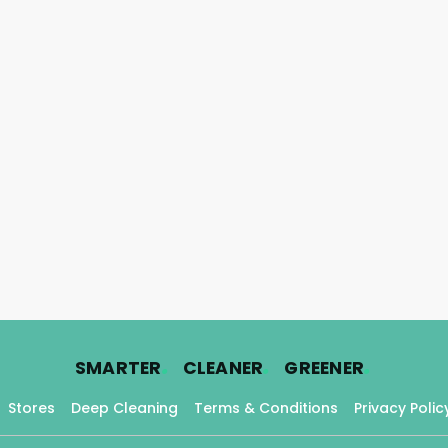
.
.
.
SMARTER
CLEANER
GREENER
Stores
Deep Cleaning
Terms & Conditions
Privacy Polic