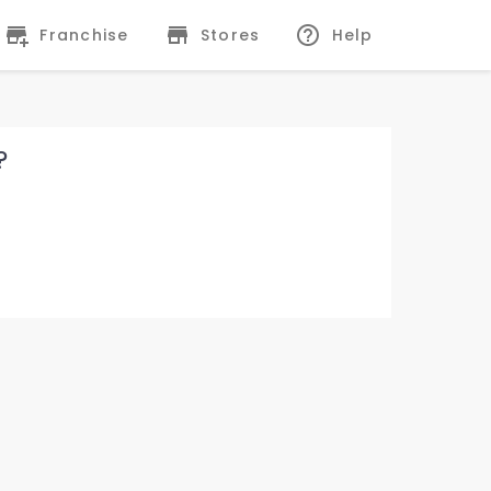
Franchise
Stores
Help
?