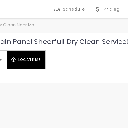
Schedule
Pricing
ry Clean Near Me
in Panel Sheerfull Dry Clean Service
LOCATE ME