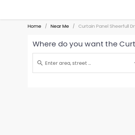
Home
Near Me
Curtain Panel Sheerfull D
/
/
Where do you want the Curta
Enter area, street ...