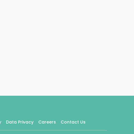
y
Data Privacy
Careers
Contact Us