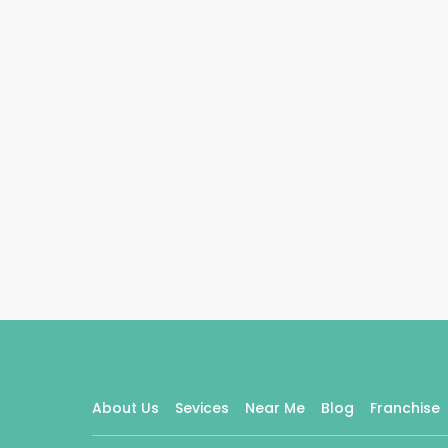
About Us
Sevices
Near Me
Blog
Franchise