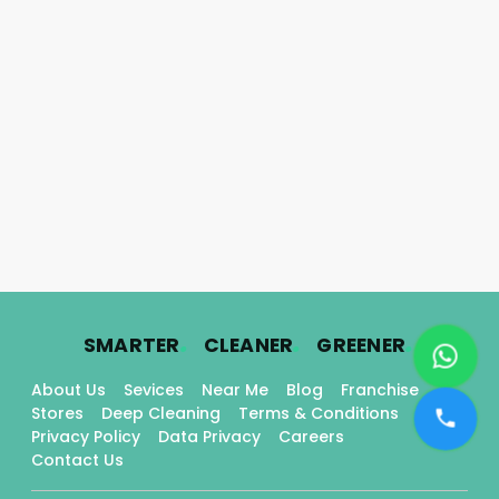
.
.
.
SMARTER
CLEANER
GREENER
About Us
Sevices
Near Me
Blog
Franchise
Stores
Deep Cleaning
Terms & Conditions
Privacy Policy
Data Privacy
Careers
Contact Us