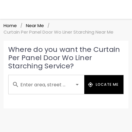
Home
Near Me
/
/
Curtain Per Panel Door Wo Liner Starching Near Me
Where do you want the Curtain
Per Panel Door Wo Liner
Starching Service?
Enter area, street ...
LOCATE ME