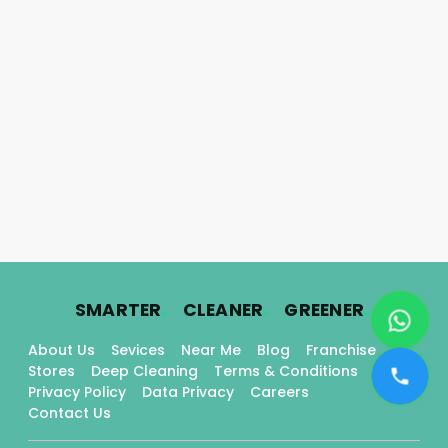
.
.
.
SMARTER
CLEANER
GREENER
About Us
Sevices
Near Me
Blog
Franchise
Stores
Deep Cleaning
Terms & Conditions
Privacy Policy
Data Privacy
Careers
Contact Us