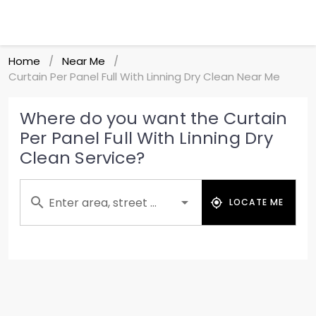
Home
Near Me
/
/
Curtain Per Panel Full With Linning Dry Clean Near Me
Where do you want the Curtain
Per Panel Full With Linning Dry
Clean Service?
Enter area, street ...
LOCATE ME