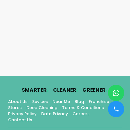
.
.
.
SMARTER
CLEANER
GREENER
About Us
Sevices
Near Me
Blog
Franchise
Stores
Deep Cleaning
Terms & Conditions
Privacy Policy
Data Privacy
Careers
Contact Us