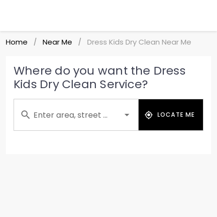
Home
Near Me
Dress Kids Dry Clean Near Me
/
/
Where do you want the Dress
Kids Dry Clean Service?
Enter area, street ...
LOCATE ME