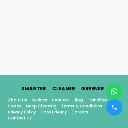
.
.
.
SMARTER
CLEANER
GREENER
About Us
Sevices
Near Me
Blog
Franchise
Stores
Deep Cleaning
Terms & Conditions
Privacy Policy
Data Privacy
Careers
Contact Us