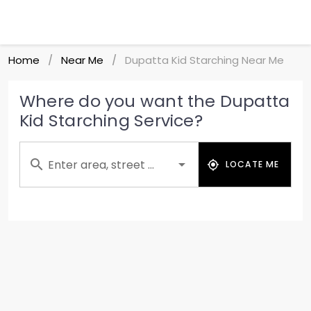
Home
Near Me
Dupatta Kid Starching Near Me
/
/
Where do you want the Dupatta
Kid Starching Service?
Enter area, street ...
LOCATE ME