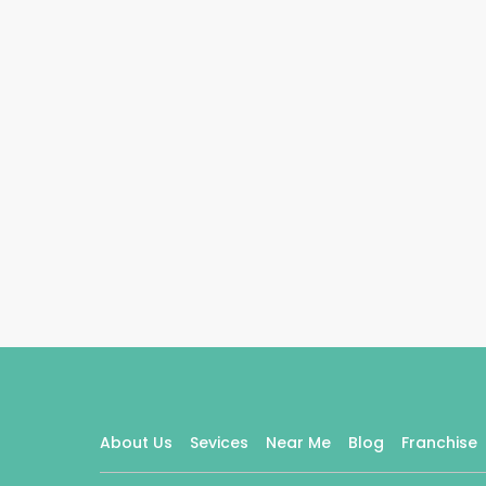
About Us
Sevices
Near Me
Blog
Franchise