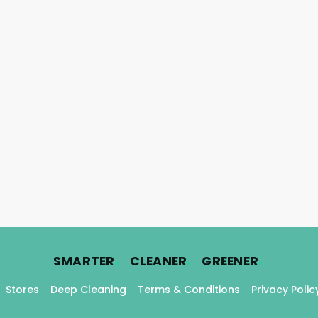
.
.
.
SMARTER
CLEANER
GREENER
Stores
Deep Cleaning
Terms & Conditions
Privacy Polic