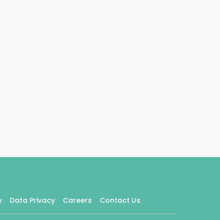
y
Data Privacy
Careers
Contact Us