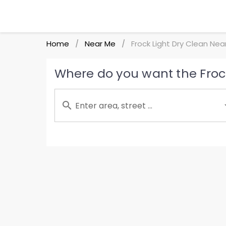
Home
Near Me
Frock Light Dry Clean Nea
/
/
Where do you want the Frock
Enter area, street ...