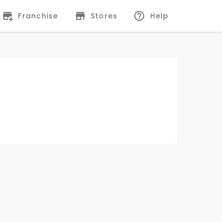
Franchise
Stores
Help