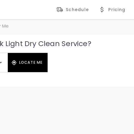
Schedule
Pricing
r Me
 Light Dry Clean Service?
LOCATE ME