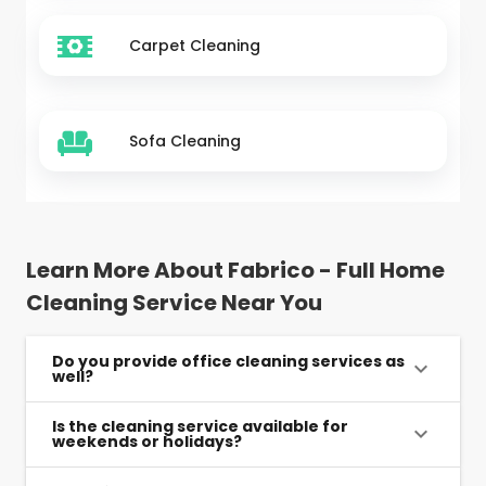
Carpet Cleaning
Sofa Cleaning
Learn More About Fabrico - Full Home
Cleaning Service Near You
Do you provide office cleaning services as
well?
Is the cleaning service available for
weekends or holidays?