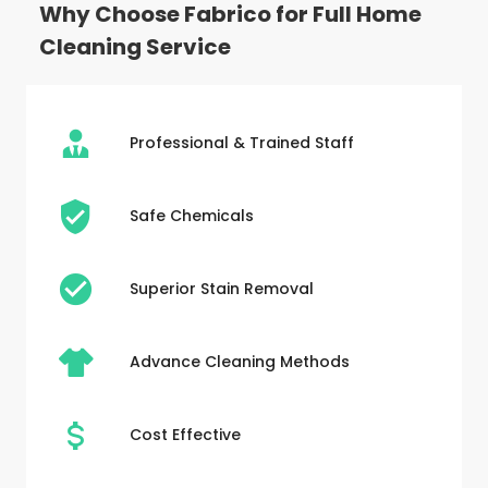
Why Choose Fabrico for Full Home
Cleaning Service
Professional & Trained Staff
Safe Chemicals
Superior Stain Removal
Advance Cleaning Methods
Cost Effective