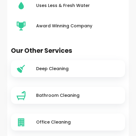
Uses Less & Fresh Water
Award Winning Company
Our Other Services
Deep Cleaning
Bathroom Cleaning
Office Cleaning