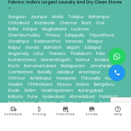
Fabrico: India's Largest Laundry And Dry Clean Stores
-
Gurgaon
Jaunpur
Noida
Tulsipur
Balrampur
Chitrakoot
Kozhikode
Chennai
Basti
Orai
Ballia
Kanpur
Mughalsarai
Lucknow
Chembumukku
Thrissur
Edappally
Tripunithura
Gorakhpur
Kadavanthra
Varanasi
Bilaspur
Raipur
Gonda
Bahraich
Aligarh
Eddapal
Angamaly
Latur
Thevera
Thellakom
Pala
Kozhencherry
Manendragarh
Kannur
Ernakulam
Kochi
Ramanattukara
Nadapuram
Jamshedpur
Coimbatore
Bareilly
Jabalpur
Anantapur
Chittoor
Ambikapur
Hosapete
Thiruvalla
Hubli
Gwalior
Chhindwara
Mysuru
Indore
Bengaluru
Erode
Siolim
Visakhapatnam
Aurangabad
kolkata
Pune
Hyderabad
Ahmedabad
Palakkad
Baloda Bazar
Bhilwara
Tiruppur
Nashik
Surajpur
Sitamarhi
Davanagere
Kallikandy
Thalassery
Schedule
Pricing
Franchise
Stores
Help
Thodupuzha
Baddi
Kakinada
Thiruvananthapuram
Bhawanipatna
Calicut
Pariyaram
Dehradun
Thane
Ranchi
Ayodhya