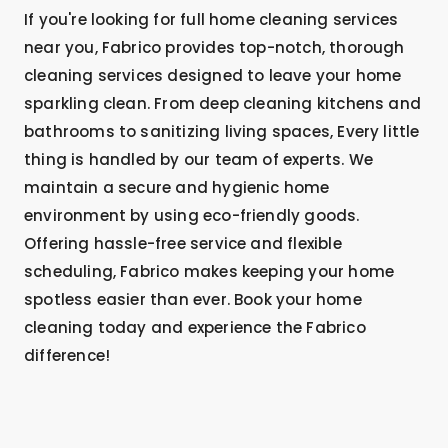
If you're looking for full home cleaning services
near you, Fabrico provides top-notch, thorough
cleaning services designed to leave your home
sparkling clean. From deep cleaning kitchens and
bathrooms to sanitizing living spaces, Every little
thing is handled by our team of experts. We
maintain a secure and hygienic home
environment by using eco-friendly goods.
Offering hassle-free service and flexible
scheduling, Fabrico makes keeping your home
spotless easier than ever. Book your home
cleaning today and experience the Fabrico
difference!