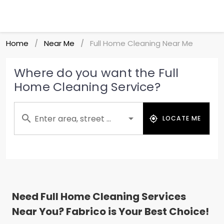
Home
Near Me
Full Home Cleaning Near Me
/
/
Where do you want the Full
Home Cleaning Service?
Enter area, street ...
LOCATE ME
Need Full Home Cleaning Services
Near You? Fabrico is Your Best Choice!