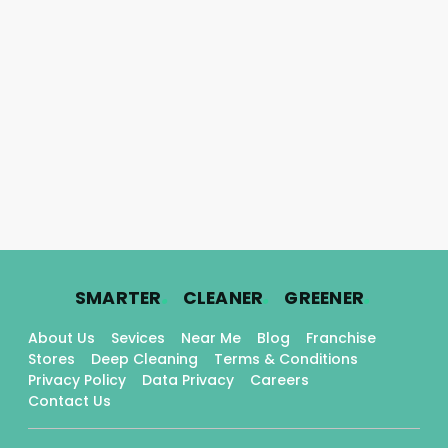
.
.
.
SMARTER
CLEANER
GREENER
About Us
Sevices
Near Me
Blog
Franchise
Stores
Deep Cleaning
Terms & Conditions
Privacy Policy
Data Privacy
Careers
Contact Us