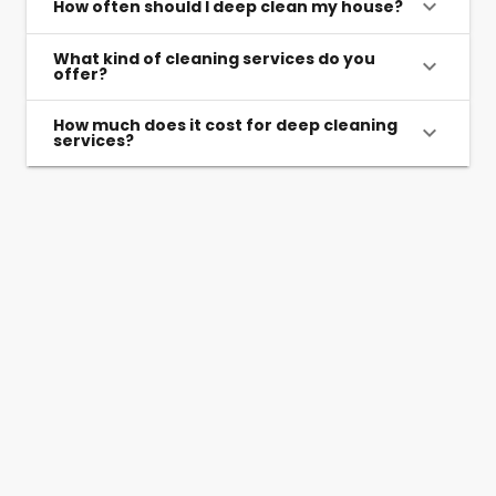
How often should I deep clean my house?
What kind of cleaning services do you
offer?
How much does it cost for deep cleaning
services?