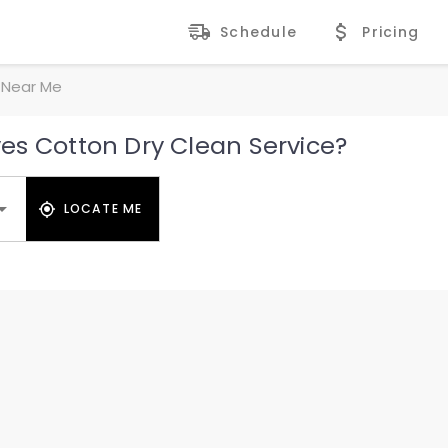
Schedule
Pricing
 Near Me
es Cotton Dry Clean Service?
LOCATE ME