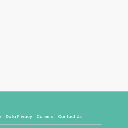
y
Data Privacy
Careers
Contact Us