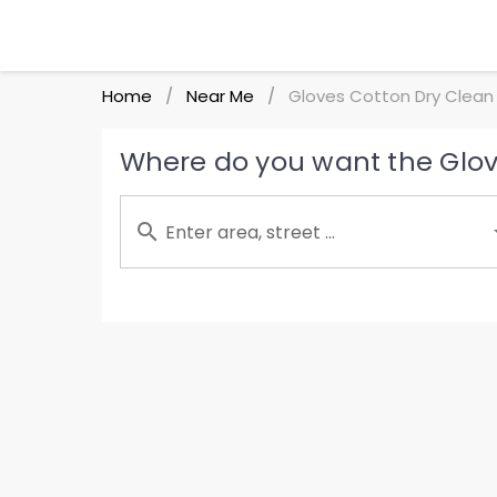
Home
Near Me
Gloves Cotton Dry Clean
/
/
Where do you want the Glov
Enter area, street ...