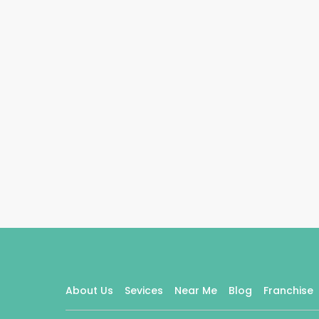
About Us
Sevices
Near Me
Blog
Franchise