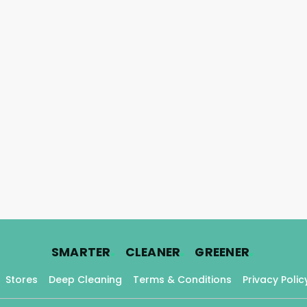
.
.
.
SMARTER
CLEANER
GREENER
Stores
Deep Cleaning
Terms & Conditions
Privacy Polic