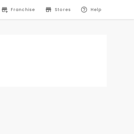
Franchise
Stores
Help