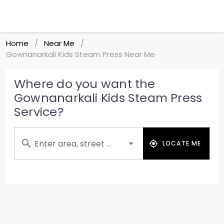
Home
Near Me
/
/
Gownanarkali Kids Steam Press Near Me
Where do you want the
Gownanarkali Kids Steam Press
Service?
Enter area, street ...
LOCATE ME