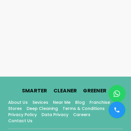
.
.
.
SMARTER
CLEANER
GREENER
About Us
Sevices
Near Me
Blog
Franchise
Stores
Deep Cleaning
Terms & Conditions
Privacy Policy
Data Privacy
Careers
Contact Us