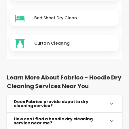
Bed Sheet Dry Clean
Curtain Cleaning
Learn More About Fabrico - Hoodie Dry
Cleaning Services Near You
Does Fabrico provide dupatta dry
cleaning service?
How can I find a hoodie dry cleaning
service near me?