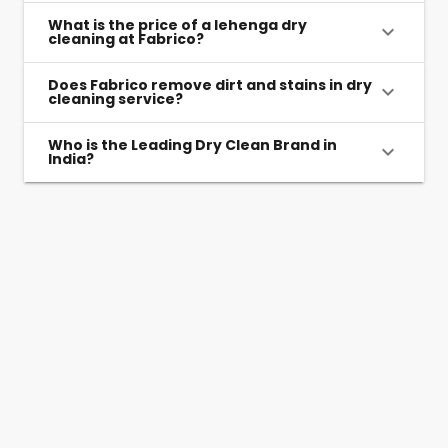
What is the price of a lehenga dry
cleaning at Fabrico?
Does Fabrico remove dirt and stains in dry
cleaning service?
Who is the Leading Dry Clean Brand in
India?