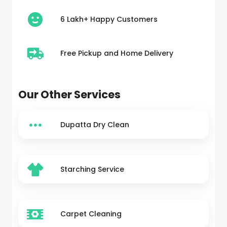
6 Lakh+ Happy Customers
Free Pickup and Home Delivery
Our Other Services
Dupatta Dry Clean
Starching Service
Carpet Cleaning