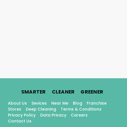
.
.
.
SMARTER
CLEANER
GREENER
About Us
Sevices
Near Me
Blog
Franchise
Stores
Deep Cleaning
Terms & Conditions
Privacy Policy
Data Privacy
Careers
Contact Us