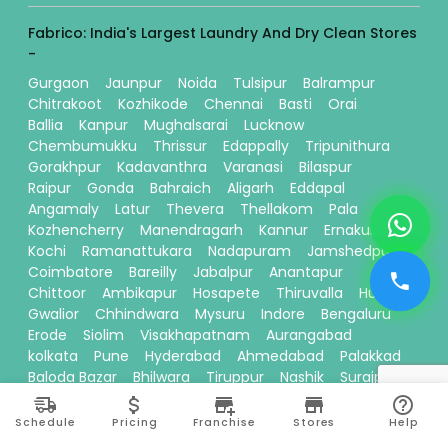
Fabrico: India's Largest Laundry And Dry Clean Stores
-
Gurgaon
Jaunpur
Noida
Tulsipur
Balrampur
Chitrakoot
Kozhikode
Chennai
Basti
Orai
Ballia
Kanpur
Mughalsarai
Lucknow
Chembumukku
Thrissur
Edappally
Tripunithura
Gorakhpur
Kadavanthra
Varanasi
Bilaspur
Raipur
Gonda
Bahraich
Aligarh
Eddapal
Angamaly
Latur
Thevera
Thellakom
Pala
Kozhencherry
Manendragarh
Kannur
Ernakulam
Kochi
Ramanattukara
Nadapuram
Jamshedpur
Coimbatore
Bareilly
Jabalpur
Anantapur
Chittoor
Ambikapur
Hosapete
Thiruvalla
Hubli
Gwalior
Chhindwara
Mysuru
Indore
Bengaluru
Erode
Siolim
Visakhapatnam
Aurangabad
kolkata
Pune
Hyderabad
Ahmedabad
Palakkad
Baloda Bazar
Bhilwara
Tiruppur
Nashik
Surajpur
Sitamarhi
Davanagere
Kallikandy
Thalassery
Thodupuzha
Baddi
Kakinada
Schedule
Pricing
Franchise
Stores
Help
Thiruvananthapuram
Bhawanipatna
Calicut