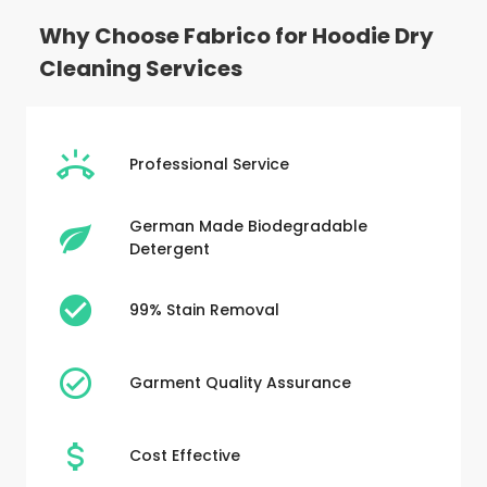
Why Choose Fabrico for Hoodie Dry
Cleaning Services
Professional Service
German Made Biodegradable
Detergent
99% Stain Removal
Garment Quality Assurance
Cost Effective