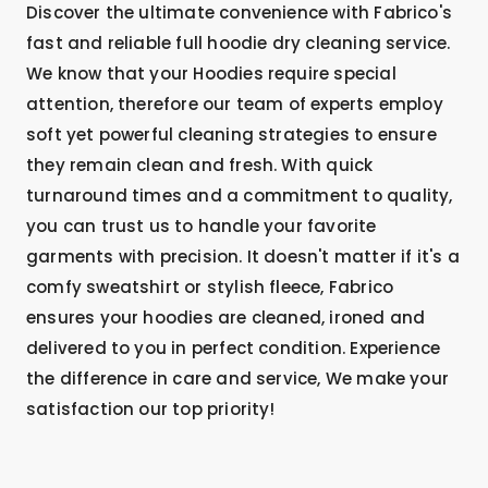
Discover the ultimate convenience with Fabrico's
fast and reliable full hoodie dry cleaning service.
We know that your Hoodies require special
attention, therefore our team of experts employ
soft yet powerful cleaning strategies to ensure
they remain clean and fresh. With quick
turnaround times and a commitment to quality,
you can trust us to handle your favorite
garments with precision. It doesn't matter if it's a
comfy sweatshirt or stylish fleece, Fabrico
ensures your hoodies are cleaned, ironed and
delivered to you in perfect condition. Experience
the difference in care and service, We make your
satisfaction our top priority!