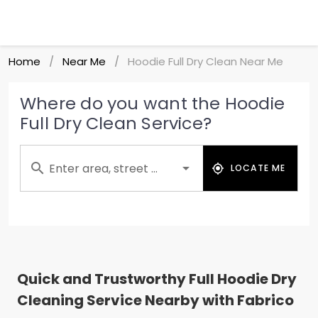
Home
Near Me
Hoodie Full Dry Clean Near Me
/
/
Where do you want the Hoodie
Full Dry Clean Service?
Enter area, street ...
LOCATE ME
Quick and Trustworthy Full Hoodie Dry
Cleaning Service Nearby with Fabrico