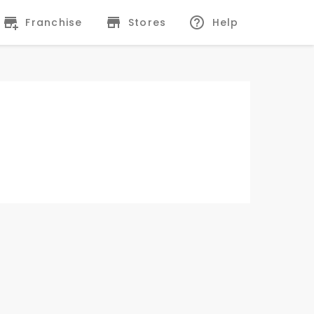
Franchise
Stores
Help