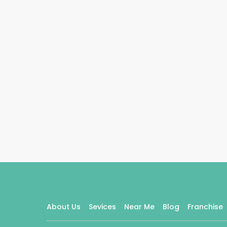
About Us
Sevices
Near Me
Blog
Franchise