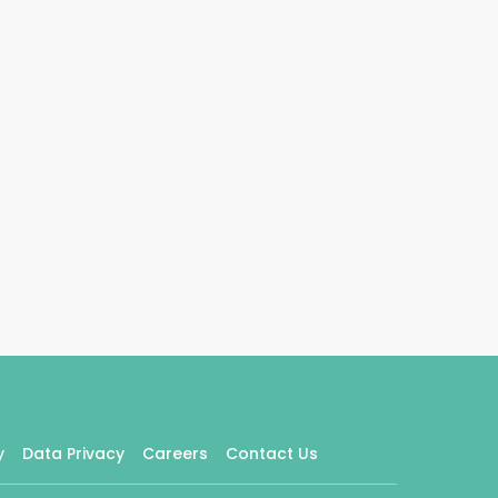
y
Data Privacy
Careers
Contact Us