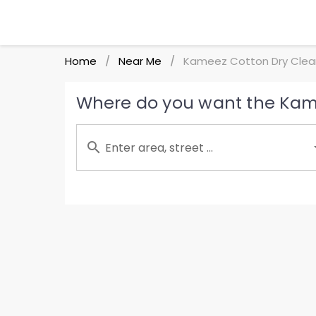
Home
Near Me
Kameez Cotton Dry Clea
/
/
Where do you want the Kame
Enter area, street ...