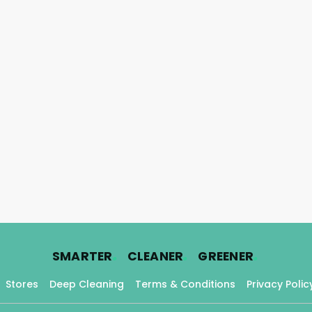
.
.
.
SMARTER
CLEANER
GREENER
Stores
Deep Cleaning
Terms & Conditions
Privacy Polic