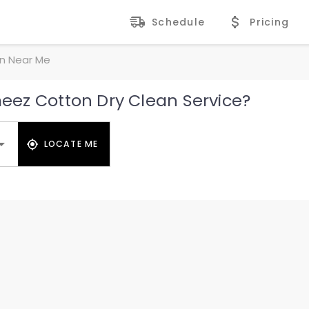
Schedule
Pricing
n Near Me
ez Cotton Dry Clean Service?
LOCATE ME