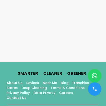
.
.
.
SMARTER
CLEANER
GREENER
About Us
Sevices
Near Me
Blog
Franchise
Stores
Deep Cleaning
Terms & Conditions
Privacy Policy
Data Privacy
Careers
Contact Us