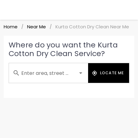
Home
Near Me
Kurta Cotton Dry Clean Near Me
/
/
Where do you want the Kurta
Cotton Dry Clean Service?
Enter area, street ...
LOCATE ME